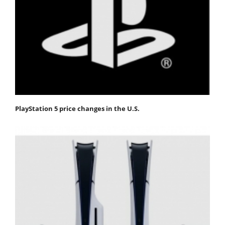
PlayStation 5 price changes in the U.S.