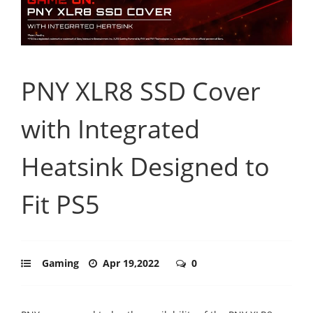
PNY XLR8 SSD Cover
with Integrated
Heatsink Designed to
Fit PS5
Gaming
Apr 19,2022
0