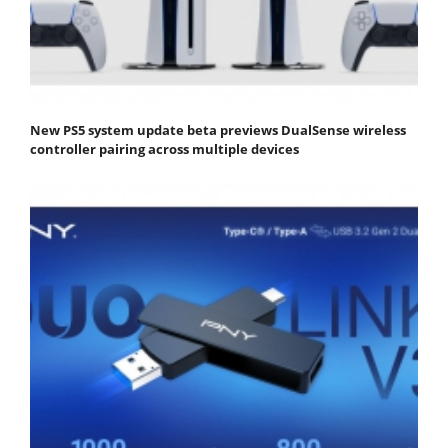
New PS5 system update beta previews DualSense wireless
controller pairing across multiple devices