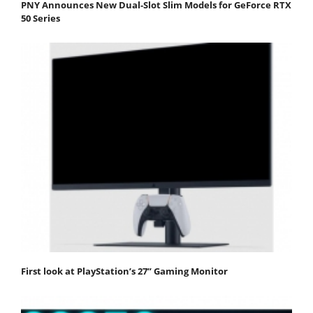
PNY Announces New Dual-Slot Slim Models for GeForce RTX
50 Series
First look at PlayStation’s 27” Gaming Monitor