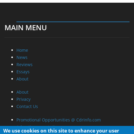
MAIN MENU
Home
News
Reviews
Essays
About
About
Privacy
Contact Us
Promotional Opportunities @ CdrInfo.com
Advertise on out site
We use cookies on this site to enhance your user