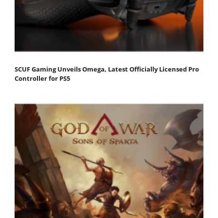
SCUF Gaming Unveils Omega, Latest Officially Licensed Pro
Controller for PS5