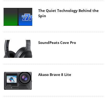
The Quiet Technology Behind the
Spin
SoundPeats Cove Pro
Akaso Brave 8 Lite