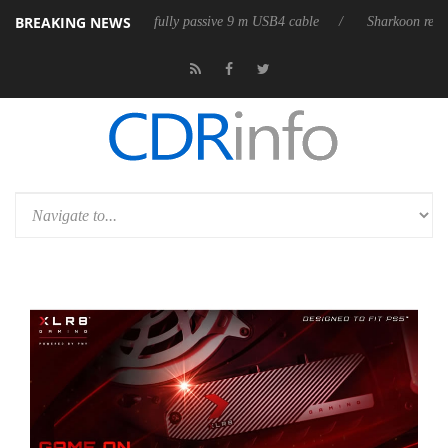
BREAKING NEWS
releases its first fully passive 9 m USB4 cable
Sharkoon releases Pure