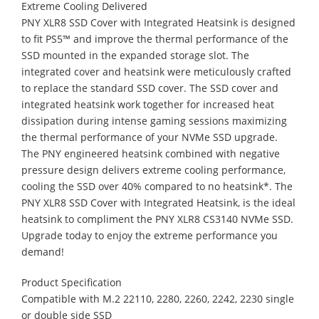
Extreme Cooling Delivered
PNY XLR8 SSD Cover with Integrated Heatsink is designed
to fit PS5™ and improve the thermal performance of the
SSD mounted in the expanded storage slot. The
integrated cover and heatsink were meticulously crafted
to replace the standard SSD cover. The SSD cover and
integrated heatsink work together for increased heat
dissipation during intense gaming sessions maximizing
the thermal performance of your NVMe SSD upgrade.
The PNY engineered heatsink combined with negative
pressure design delivers extreme cooling performance,
cooling the SSD over 40% compared to no heatsink*. The
PNY XLR8 SSD Cover with Integrated Heatsink, is the ideal
heatsink to compliment the PNY XLR8 CS3140 NVMe SSD.
Upgrade today to enjoy the extreme performance you
demand!
Product Specification
Compatible with M.2 22110, 2280, 2260, 2242, 2230 single
or double side SSD