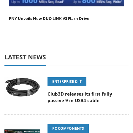
PNY Unveils New DUO LINK V3 Flash Drive
LATEST NEWS
ENTERPRISE & IT
Club3D releases its first fully
passive 9 m USB4 cable
PC COMPONENTS