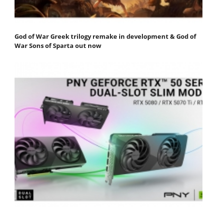
God of War Greek trilogy remake in development & God of
War Sons of Sparta out now