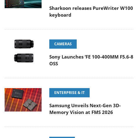
Sharkoon releases PureWriter W100
keyboard
CAMERAS
Sony Launches ‘FE 100-400MM F5.6-8
OSS
ENTERPRISE & IT
Samsung Unveils Next-Gen 3D-
Memory Vision at FMS 2026