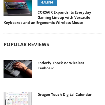
GAMING
CORSAIR Expands Its Everyday
Gaming Lineup with Versatile
Keyboards and an Ergonomic Wireless Mouse
POPULAR REVIEWS
Endorfy Thock V2 Wireless
Keyboard
Dragon Touch Digital Calendar