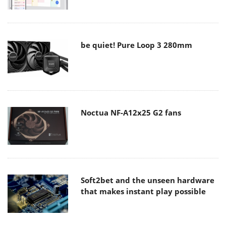
be quiet! Pure Loop 3 280mm
Noctua NF-A12x25 G2 fans
Soft2bet and the unseen hardware
that makes instant play possible