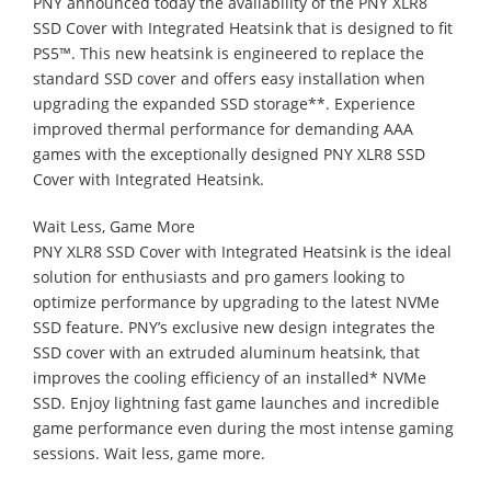
PNY announced today the availability of the PNY XLR8
SSD Cover with Integrated Heatsink that is designed to fit
PS5™. This new heatsink is engineered to replace the
standard SSD cover and offers easy installation when
upgrading the expanded SSD storage**. Experience
improved thermal performance for demanding AAA
games with the exceptionally designed PNY XLR8 SSD
Cover with Integrated Heatsink.
Wait Less, Game More
PNY XLR8 SSD Cover with Integrated Heatsink is the ideal
solution for enthusiasts and pro gamers looking to
optimize performance by upgrading to the latest NVMe
SSD feature. PNY’s exclusive new design integrates the
SSD cover with an extruded aluminum heatsink, that
improves the cooling efficiency of an installed* NVMe
SSD. Enjoy lightning fast game launches and incredible
game performance even during the most intense gaming
sessions. Wait less, game more.