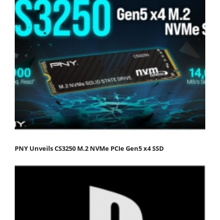
PNY Unveils CS3250 M.2 NVMe PCIe Gen5 x4 SSD