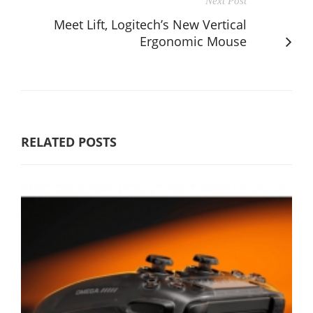
Next Post
Meet Lift, Logitech’s New Vertical
Ergonomic Mouse
RELATED POSTS