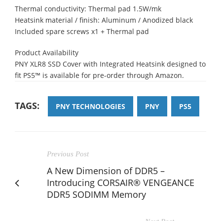
Thermal conductivity: Thermal pad 1.5W/mk​
Heatsink material / finish: Aluminum / Anodized black ​
Included spare screws x1 + Thermal pad
Product Availability
PNY XLR8 SSD Cover with Integrated Heatsink designed to
fit PS5™ is available for pre-order through Amazon.
TAGS:
PNY TECHNOLOGIES
PNY
PS5
Previous Post
A New Dimension of DDR5 –
Introducing CORSAIR® VENGEANCE
DDR5 SODIMM Memory