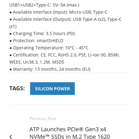
USB1+USB2+Type-C: 5V⎓3A (max.)
● Available Interface (Input): Micro-USB, Type-C
● Available Interface (Output): USB Type-A (x2), Type-C
(x1)
● Charging Time: 3.5 hours (PD)
● Protection: smartSHIELD
● Operating Temperature: 10°C - 45°C
● Certification: CE, FCC, RoHS 2.0, PSE, Li-ion 00, BSMI,
WEEE, Un38.3, 1.2M, MSDS
● Warranty: 13 months, 24 months (EU)
TAGS:
SILICON POWER
Previous Post
ATP Launches PCIe® Gen3 x4
NVMe™ SSDs in M.2 Type 1620