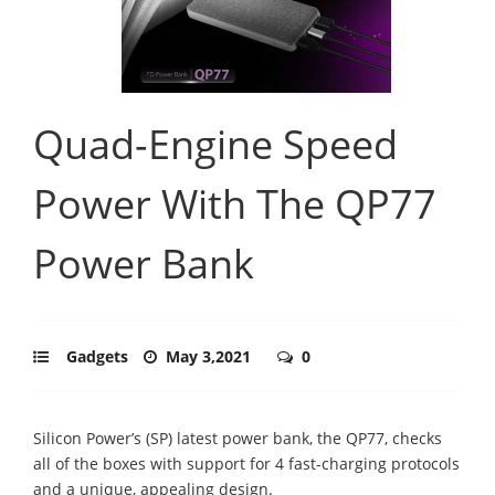
Quad-Engine Speed
Power With The QP77
Power Bank
Gadgets
May 3,2021
0
Silicon Power’s (SP) latest power bank, the QP77, checks
all of the boxes with support for 4 fast-charging protocols
and a unique, appealing design.