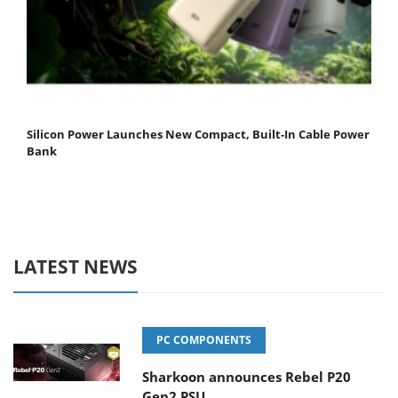
Silicon Power Launches New Compact, Built-In Cable Power
Bank
LATEST NEWS
PC COMPONENTS
Sharkoon announces Rebel P20
Gen2 PSU