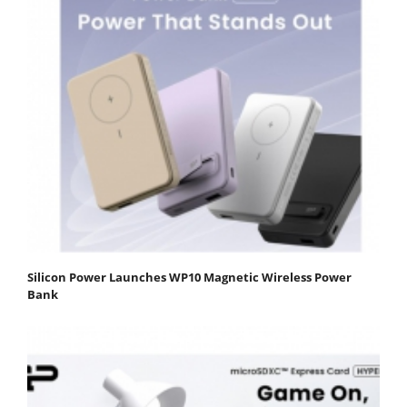
Silicon Power Launches WP10 Magnetic Wireless Power
Bank