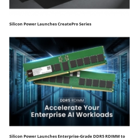
Silicon Power Launches CreatePro Series
Silicon Power Launches Enterprise-Grade DDR5 RDIMM to