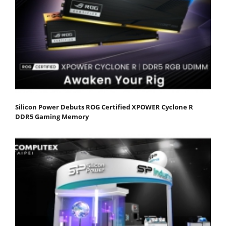
Silicon Power Debuts ROG Certified XPOWER Cyclone R
DDR5 Gaming Memory