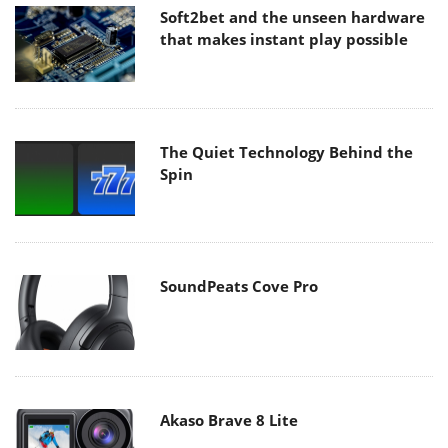
Soft2bet and the unseen hardware
that makes instant play possible
The Quiet Technology Behind the
Spin
SoundPeats Cove Pro
Akaso Brave 8 Lite