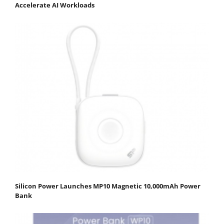
Accelerate AI Workloads
Silicon Power Launches MP10 Magnetic 10,000mAh Power
Bank