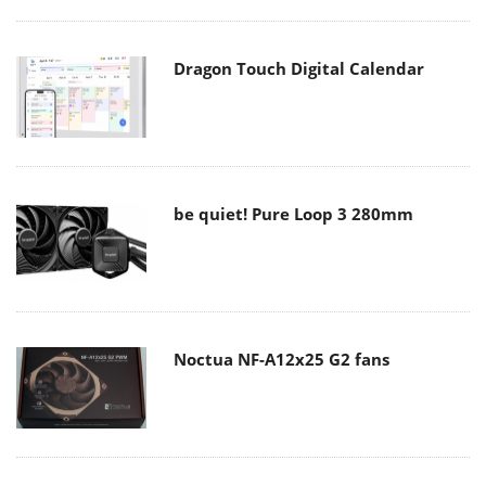
Dragon Touch Digital Calendar
be quiet! Pure Loop 3 280mm
Noctua NF-A12x25 G2 fans