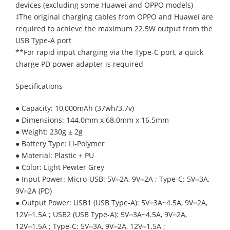
devices (excluding some Huawei and OPPO models)
‡The original charging cables from OPPO and Huawei are
required to achieve the maximum 22.5W output from the
USB Type-A port
**For rapid input charging via the Type-C port, a quick
charge PD power adapter is required
Specifications
● Capacity: 10,000mAh (37wh/3.7v)
● Dimensions: 144.0mm x 68.0mm x 16.5mm
● Weight: 230g ± 2g
● Battery Type: Li-Polymer
● Material: Plastic + PU
● Color: Light Pewter Grey
● Input Power: Micro-USB: 5V⎓2A, 9V⎓2A ; Type-C: 5V⎓3A,
9V⎓2A (PD)
● Output Power: USB1 (USB Type-A): 5V⎓3A~4.5A, 9V⎓2A,
12V⎓1.5A ; USB2 (USB Type-A): 5V⎓3A~4.5A, 9V⎓2A,
12V⎓1.5A ; Type-C: 5V⎓3A, 9V⎓2A, 12V⎓1.5A ;