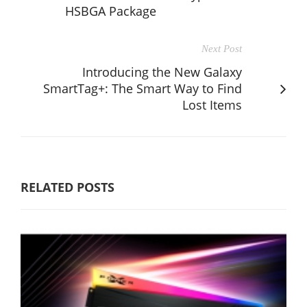
HSBGA Package
Next Post
Introducing the New Galaxy
SmartTag+: The Smart Way to Find
Lost Items
RELATED POSTS