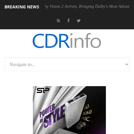
BREAKING NEWS
2 PSU
Dolby Vision 2 Arrives, Bringing Dolby's Most Advanced Picture 