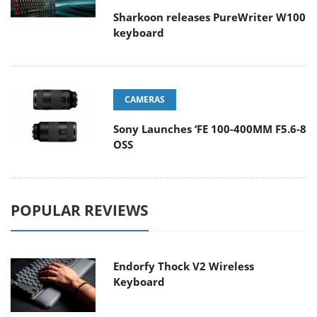
Sharkoon releases PureWriter W100
keyboard
CAMERAS
Sony Launches ‘FE 100-400MM F5.6-8
OSS
POPULAR REVIEWS
Endorfy Thock V2 Wireless
Keyboard