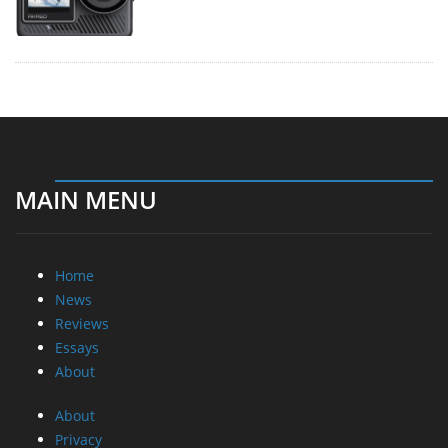
MAIN MENU
Home
News
Reviews
Essays
About
About
Privacy