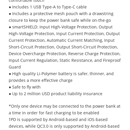
comfortable touch
● Includes 1 USB Type-A to Type-C cable
● Includes a protective mesh pouch with a drawstring
closure to keep the power bank safe while on-the-go
● smartSHIELD: Input High-Voltage Protection, Output
High-Voltage Protection, Input Current Protection, Output
Current Protection, Automatic Current Matching, Input
Short-Circuit Protection, Output Short-Circuit Protection,
Device Overcharge Protection, Reverse Charge Protection,
Input Current Regulation, Static Resistance, and Fireproof
Guard
● High quality Li-Polymer battery is safer, thinner, and
provides a more effective charge
● Safe to fly with
● Up to 2 million USD product liability insurance
*Only one device may be connected to the power bank at
a time in order for fast charging to be enabled
†PD is supported by Android-based and iOS-based
devices, while QC3.0 is only supported by Android-based