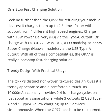
One-Stop Fast-Charging Solution
Look no further than the QP77 for refueling your mobile
devices; it charges them up to 2.5 times faster with
support from 4 different high-speed engines. Charge
with 18W Power Delivery (PD) via the Type-C output. Or,
charge with QC3.0, 22.5W VOOC (OPPO models), or 22.5W
Super Charge (Huawei models) via the USB Type-A
output. With all of these compatibilities, the QP77 is
really a one-stop fast-charging solution.
Trendy Design With Practical Usage
The QP77's distinct non-woven textured design gives it a
trendy appearance and a comfortable touch. Its
10,000mAh capacity provides 2-4 full charge cycles on
just about any smartphone, while 3 outputs (2 USB Type-
A and 1 Type-C) allow charging up to 3 devices
simultaneously. When the QP77 needs to be re-charged,