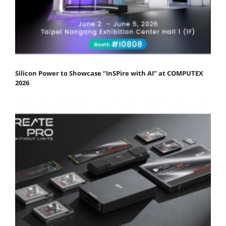
Silicon Power to Showcase “InSPire with AI” at COMPUTEX
2026