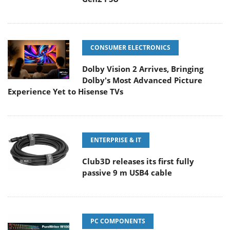
CONSUMER ELECTRONICS
Dolby Vision 2 Arrives, Bringing
Dolby's Most Advanced Picture
Experience Yet to Hisense TVs
ENTERPRISE & IT
Club3D releases its first fully
passive 9 m USB4 cable
PC COMPONENTS