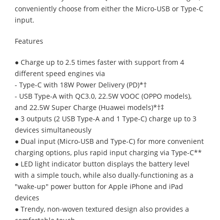
conveniently choose from either the Micro-USB or Type-C
input.
Features
● Charge up to 2.5 times faster with support from 4
different speed engines via
- Type-C with 18W Power Delivery (PD)*†
- USB Type-A with QC3.0, 22.5W VOOC (OPPO models),
and 22.5W Super Charge (Huawei models)*†‡
● 3 outputs (2 USB Type-A and 1 Type-C) charge up to 3
devices simultaneously
● Dual input (Micro-USB and Type-C) for more convenient
charging options, plus rapid input charging via Type-C**
● LED light indicator button displays the battery level
with a simple touch, while also dually-functioning as a
"wake-up" power button for Apple iPhone and iPad
devices
● Trendy, non-woven textured design also provides a