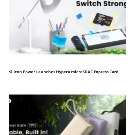
Silicon Power Launches Hypera microSDXC Express Card