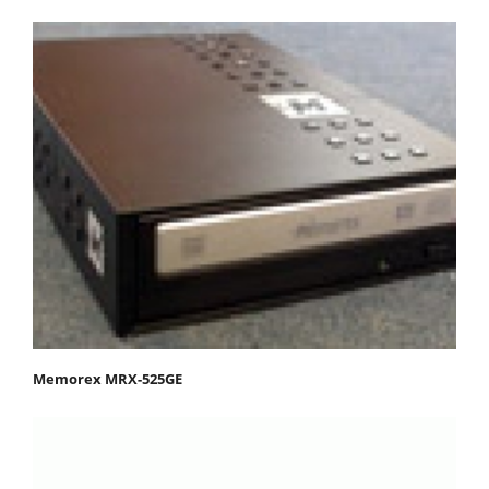
Memorex MRX-525GE