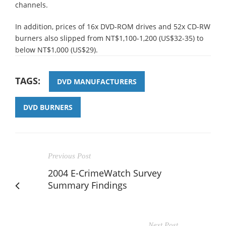
channels.
In addition, prices of 16x DVD-ROM drives and 52x CD-RW
burners also slipped from NT$1,100-1,200 (US$32-35) to
below NT$1,000 (US$29).
TAGS:
DVD MANUFACTURERS
DVD BURNERS
Previous Post
2004 E-CrimeWatch Survey
Summary Findings
Next Post