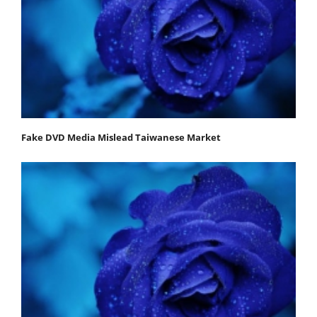
Fake DVD Media Mislead Taiwanese Market