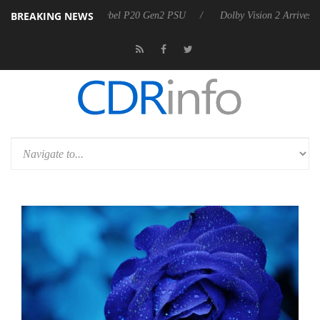
BREAKING NEWS
oon announces Rebel P20 Gen2 PSU
Dolby Vision 2 Arrives, Bringing