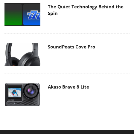
The Quiet Technology Behind the
Spin
SoundPeats Cove Pro
Akaso Brave 8 Lite