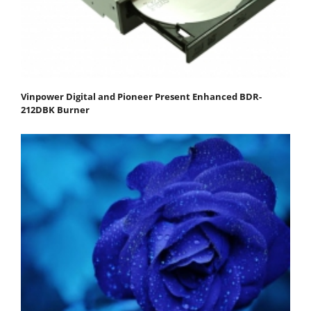
Vinpower Digital and Pioneer Present Enhanced BDR-
212DBK Burner