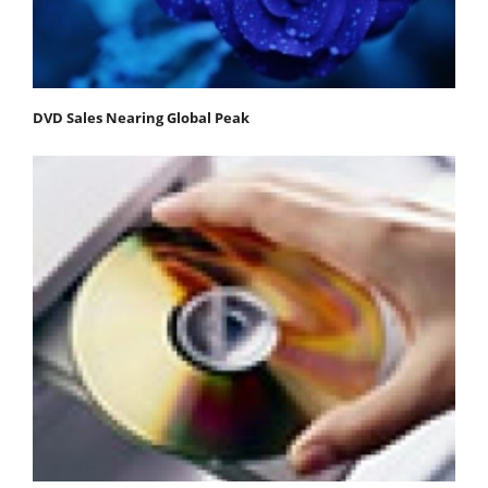
DVD Sales Nearing Global Peak