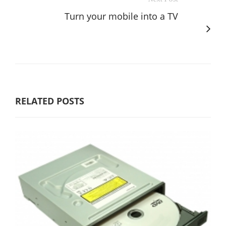
Turn your mobile into a TV
RELATED POSTS