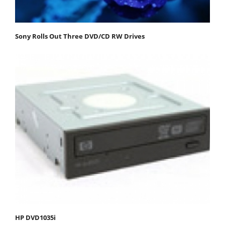
Sony Rolls Out Three DVD/CD RW Drives
HP DVD1035i