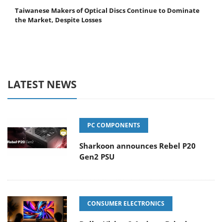
Taiwanese Makers of Optical Discs Continue to Dominate
the Market, Despite Losses
LATEST NEWS
PC COMPONENTS
Sharkoon announces Rebel P20
Gen2 PSU
CONSUMER ELECTRONICS