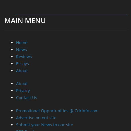
MAIN MENU
Home
News
Reviews
Essays
About
About
Privacy
Contact Us
Promotional Opportunities @ CdrInfo.com
Advertise on out site
Submit your News to our site