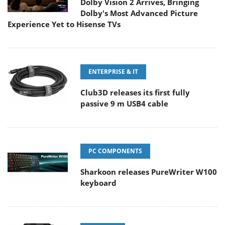
Dolby Vision 2 Arrives, Bringing
Dolby's Most Advanced Picture
Experience Yet to Hisense TVs
ENTERPRISE & IT
Club3D releases its first fully
passive 9 m USB4 cable
PC COMPONENTS
Sharkoon releases PureWriter W100
keyboard