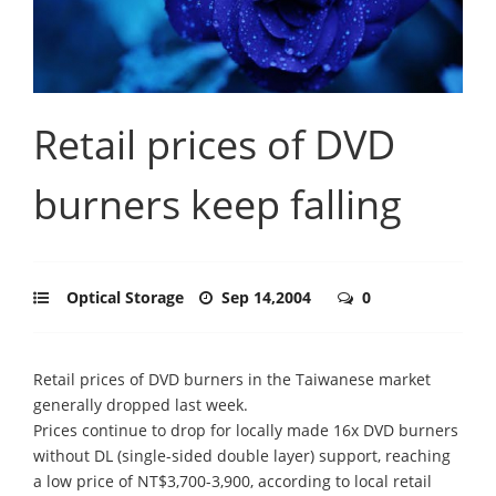
Retail prices of DVD
burners keep falling
Optical Storage
Sep 14,2004
0
Retail prices of DVD burners in the Taiwanese market
generally dropped last week.
Prices continue to drop for locally made 16x DVD burners
without DL (single-sided double layer) support, reaching
a low price of NT$3,700-3,900, according to local retail