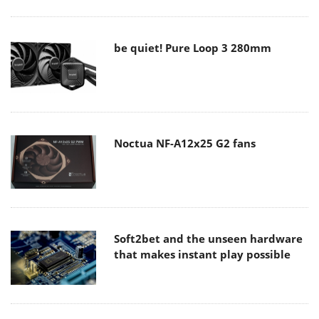
be quiet! Pure Loop 3 280mm
Noctua NF-A12x25 G2 fans
Soft2bet and the unseen hardware
that makes instant play possible