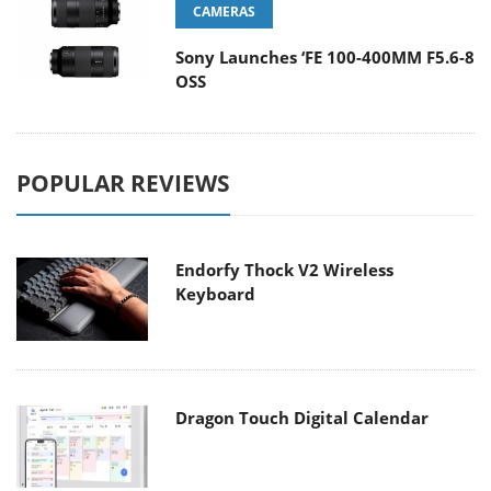
CAMERAS
Sony Launches ‘FE 100-400MM F5.6-8
OSS
POPULAR REVIEWS
Endorfy Thock V2 Wireless
Keyboard
Dragon Touch Digital Calendar