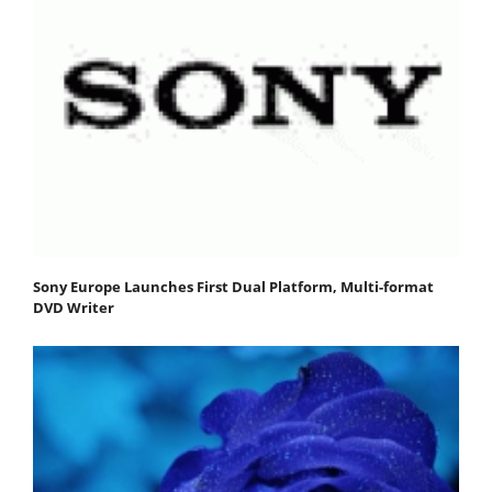
Sony Europe Launches First Dual Platform, Multi-format
DVD Writer