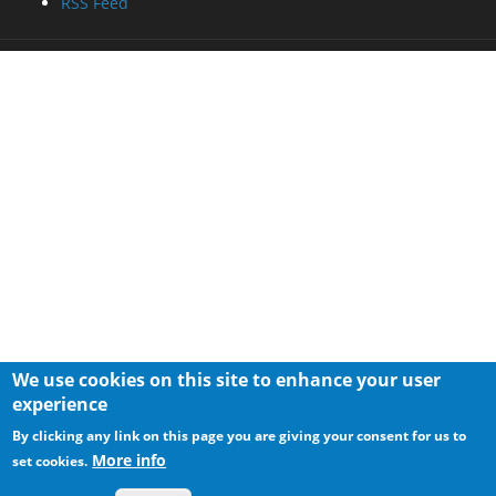
RSS Feed
We use cookies on this site to enhance your user
experience
By clicking any link on this page you are giving your consent for us to
More info
set cookies.