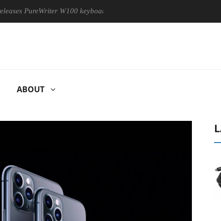
 PureWriter W100 keyboard
Sony Launches ‘FE 100-400MM F5.
ABOUT
L