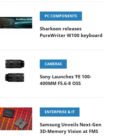
PC COMPONENTS
Sharkoon releases
PureWriter W100 keyboard
CAMERAS
Sony Launches ‘FE 100-
400MM F5.6-8 OSS
ENTERPRISE & IT
Samsung Unveils Next-Gen
3D-Memory Vision at FMS