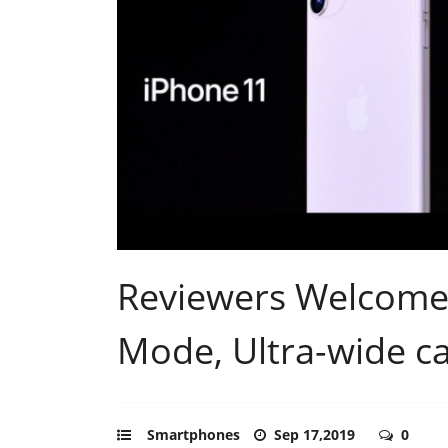
Reviewers Welcome 
Mode, Ultra-wide c
Smartphones
Sep 17,2019
0