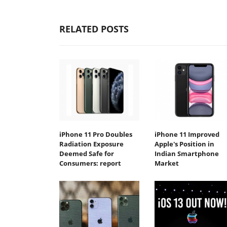
RELATED POSTS
iPhone 11 Pro Doubles
iPhone 11 Improved
Radiation Exposure
Apple's Position in
Deemed Safe for
Indian Smartphone
Consumers: report
Market