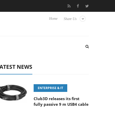
6-8 OSS
Samsung Unveils Next-Gen 3D-Memory Vision at FMS
Home
Share Us
ATEST NEWS
ENTERPRISE & IT
Club3D releases its first
fully passive 9 m USB4 cable