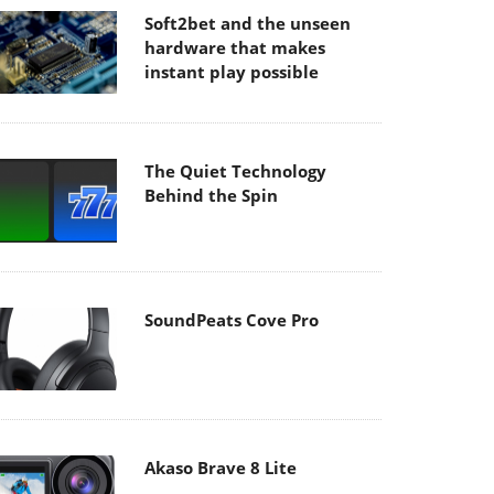
Soft2bet and the unseen
hardware that makes
instant play possible
The Quiet Technology
Behind the Spin
SoundPeats Cove Pro
Akaso Brave 8 Lite