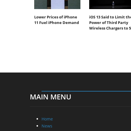
Lower Prices of iPhone
iOS 13 Said to Limit th
11 Fuel iPhone Demand
Power of Third Party
Wireless Chargers to 
MAIN MENU
Home
News