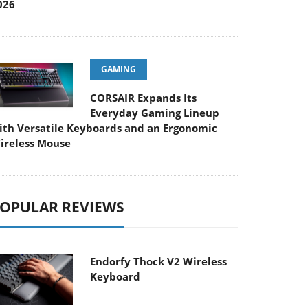
026
GAMING
CORSAIR Expands Its
Everyday Gaming Lineup
ith Versatile Keyboards and an Ergonomic
ireless Mouse
OPULAR REVIEWS
Endorfy Thock V2 Wireless
Keyboard