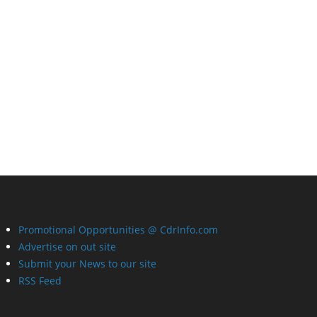
Promotional Opportunities @ CdrInfo.com
Advertise on out site
Submit your News to our site
RSS Feed