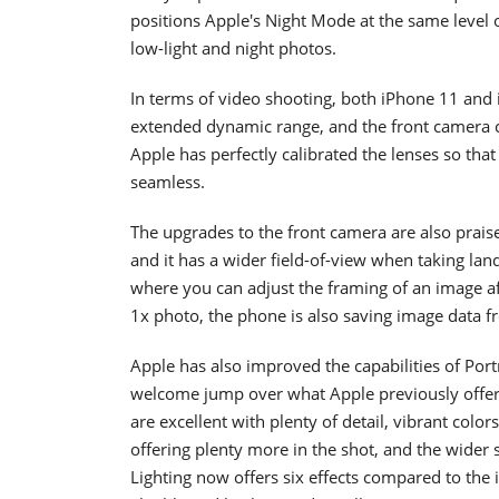
positions Apple's Night Mode at the same level
low-light and night photos.
In terms of video shooting, both iPhone 11 an
extended dynamic range, and the front camera c
Apple has perfectly calibrated the lenses so tha
seamless.
The upgrades to the front camera are also prai
and it has a wider field-of-view when taking la
where you can adjust the framing of an image af
1x photo, the phone is also saving image data fr
Apple has also improved the capabilities of Port
welcome jump over what Apple previously offered
are excellent with plenty of detail, vibrant color
offering plenty more in the shot, and the wider se
Lighting now offers six effects compared to the 