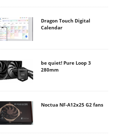
Dragon Touch Digital
Calendar
be quiet! Pure Loop 3
280mm
Noctua NF-A12x25 G2 fans