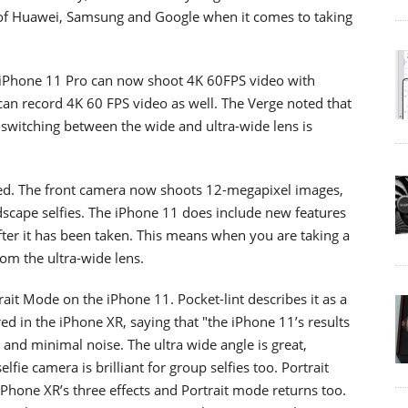
 of Huawei, Samsung and Google when it comes to taking
d iPhone 11 Pro can now shoot 4K 60FPS video with
an record 4K 60 FPS video as well. The Verge noted that
t switching between the wide and ultra-wide lens is
sed. The front camera now shoots 12-megapixel images,
ndscape selfies. The iPhone 11 does include new features
ter it has been taken. This means when you are taking a
om the ultra-wide lens.
rait Mode on the iPhone 11. Pocket-lint describes it as a
 in the iPhone XR, saying that "the iPhone 11’s results
s and minimal noise. The ultra wide angle is great,
lfie camera is brilliant for group selfies too. Portrait
iPhone XR’s three effects and Portrait mode returns too.