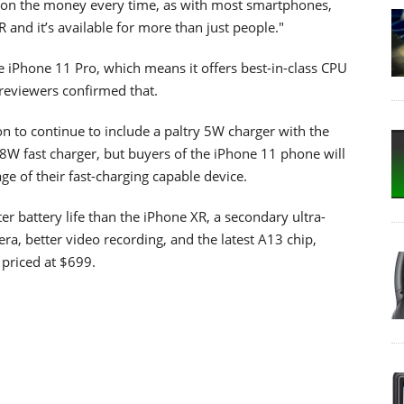
nt on the money every time, as with most smartphones,
R and it’s available for more than just people."
 iPhone 11 Pro, which means it offers best-in-class CPU
eviewers confirmed that.
on to continue to include a paltry 5W charger with the
8W fast charger, but buyers of the iPhone 11 phone will
age of their fast-charging capable device.
er battery life than the iPhone XR, a secondary ultra-
ra, better video recording, and the latest A13 chip,
 priced at $699.