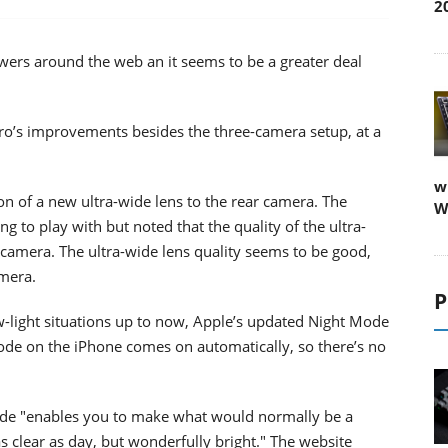
2
wers around the web an it seems to be a greater deal
ro’s improvements besides the three-camera setup, at a
w
on of a new ultra-wide lens to the rear camera. The
W
ng to play with but noted that the quality of the ultra-
 camera. The ultra-wide lens quality seems to be good,
amera.
P
-light situations up to now, Apple’s updated Night Mode
de on the iPhone comes on automatically, so there’s no
Mode "enables you to make what would normally be a
as clear as day, but wonderfully bright." The website