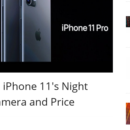
iPhone 11's Night
amera and Price