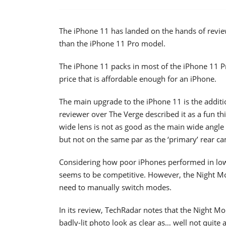
The iPhone 11 has landed on the hands of revie
than the iPhone 11 Pro model.
The iPhone 11 packs in most of the iPhone 11 P
price that is affordable enough for an iPhone.
The main upgrade to the iPhone 11 is the additi
reviewer over The Verge described it as a fun thi
wide lens is not as good as the main wide angle
but not on the same par as the ‘primary’ rear c
Considering how poor iPhones performed in low
seems to be competitive. However, the Night Mo
need to manually switch modes.
In its review, TechRadar notes that the Night 
badly-lit photo look as clear as… well not quite 