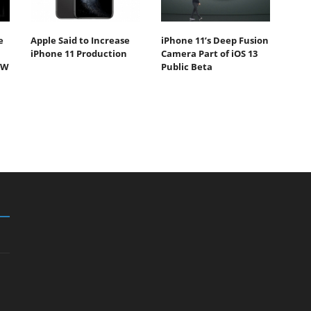
e
Apple Said to Increase
iPhone 11’s Deep Fusion
iPhone 11 Production
Camera Part of iOS 13
5W
Public Beta