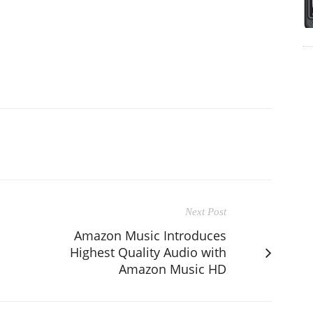
Next Post
Amazon Music Introduces
Highest Quality Audio with
Amazon Music HD