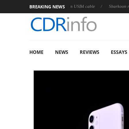
BREAKING NEWS
leases its first fully passive 9 m USB4 cable
Sharkoon releases
HOME
NEWS
REVIEWS
ESSAYS