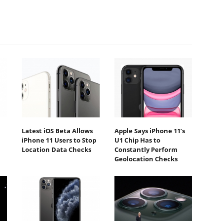
Latest iOS Beta Allows
Apple Says iPhone 11’s
iPhone 11 Users to Stop
U1 Chip Has to
Location Data Checks
Constantly Perform
Geolocation Checks