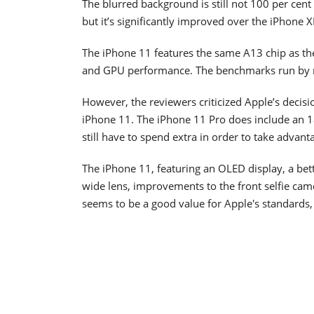
The blurred background is still not 100 per ce
but it’s significantly improved over the iPhone X
The iPhone 11 features the same A13 chip as the
and GPU performance. The benchmarks run by r
However, the reviewers criticized Apple’s decisi
iPhone 11. The iPhone 11 Pro does include an 1
still have to spend extra in order to take advant
The iPhone 11, featuring an OLED display, a bett
wide lens, improvements to the front selfie came
seems to be a good value for Apple's standards,