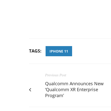
TAGS:
IPHONE 11
Previous Post
Qualcomm Announces New
‘Qualcomm XR Enterprise
Program’