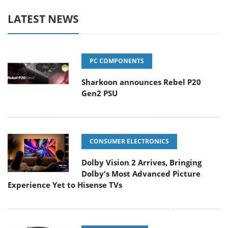
LATEST NEWS
PC COMPONENTS
Sharkoon announces Rebel P20
Gen2 PSU
CONSUMER ELECTRONICS
Dolby Vision 2 Arrives, Bringing
Dolby's Most Advanced Picture
Experience Yet to Hisense TVs