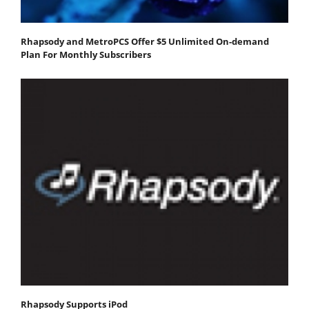
Rhapsody and MetroPCS Offer $5 Unlimited On-demand
Plan For Monthly Subscribers
Rhapsody Supports iPod