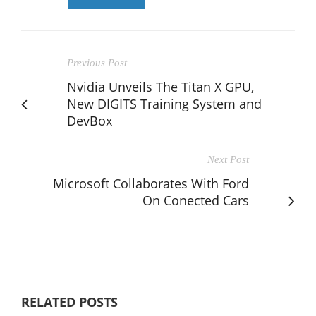
Previous Post
Nvidia Unveils The Titan X GPU,
New DIGITS Training System and
DevBox
Next Post
Microsoft Collaborates With Ford
On Conected Cars
RELATED POSTS