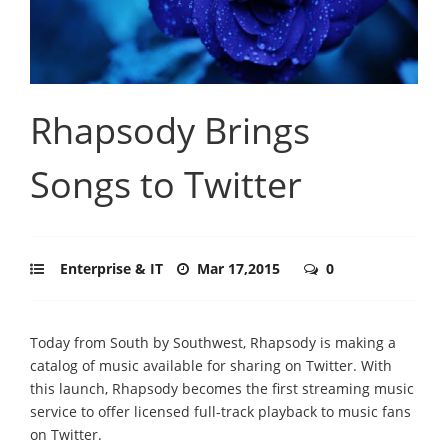
Rhapsody Brings
Songs to Twitter
Enterprise & IT
Mar 17,2015
0
Today from South by Southwest, Rhapsody is making a
catalog of music available for sharing on Twitter. With
this launch, Rhapsody becomes the first streaming music
service to offer licensed full-track playback to music fans
on Twitter.