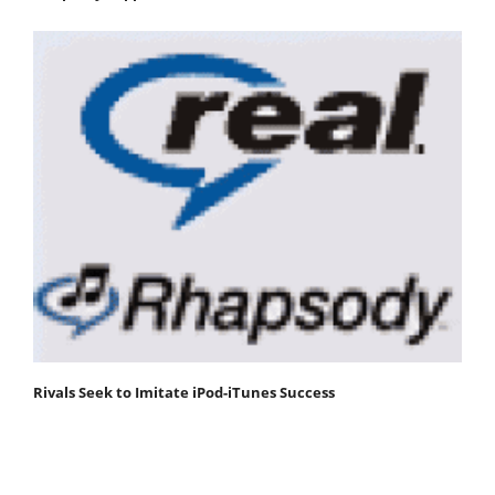
Rivals Seek to Imitate iPod-iTunes Success