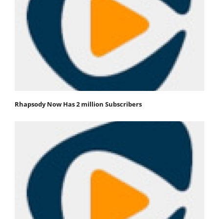
Rhapsody Now Has 2 million Subscribers