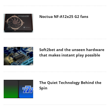
Noctua NF-A12x25 G2 fans
Soft2bet and the unseen hardware
that makes instant play possible
The Quiet Technology Behind the
Spin