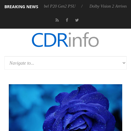
BREAKING NEWS
koon announces Rebel P20 Gen2 PSU
Dolby Vision 2 Arrives, Bringing