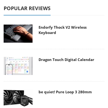
POPULAR REVIEWS
Endorfy Thock V2 Wireless
Keyboard
Dragon Touch Digital Calendar
be quiet! Pure Loop 3 280mm