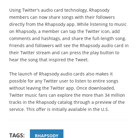
Using Twitter's audio card technology, Rhapsody
members can now share songs with their followers
directly from the Rhapsody app. While listening to music
on Rhapsody, a member can tap the Twitter icon, add
comments and hashtags, and share the full-length song.
Friends and followers will see the Rhapsody audio card in
their Twitter stream and can press the play button to
hear the song that inspired the Tweet.
The launch of Rhapsody audio cards also makes it
possible for any Twitter user to listen to entire songs
without leaving the Twitter app. Once downloaded,
Twitter music fans can explore the more than 34 million
tracks in the Rhapsody catalog through a preview of the
service. This offer is initially available in the U.S.
TAGS:
RHAPSODY