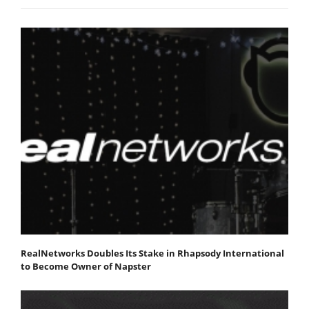
RealNetworks Doubles Its Stake in Rhapsody International
to Become Owner of Napster