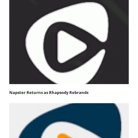
Napster Returns as Rhapsody Rebrands