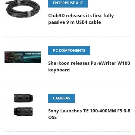
ENTERPRISE & IT
Club3D releases its first fully
passive 9 m USB4 cable
PC COMPONENTS
Sharkoon releases PureWriter W100
keyboard
CAMERAS
Sony Launches ‘FE 100-400MM F5.6-8
OSS