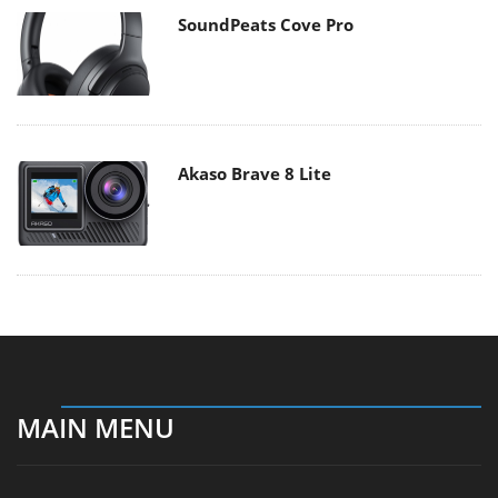
SoundPeats Cove Pro
Akaso Brave 8 Lite
MAIN MENU