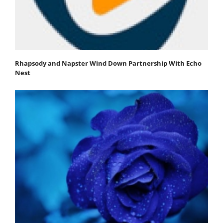
Rhapsody and Napster Wind Down Partnership With Echo
Nest