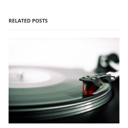
RELATED POSTS