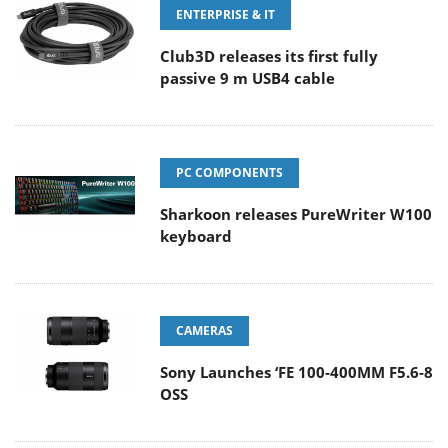
ENTERPRISE & IT
Club3D releases its first fully
passive 9 m USB4 cable
PC COMPONENTS
Sharkoon releases PureWriter W100
keyboard
CAMERAS
Sony Launches ‘FE 100-400MM F5.6-8
OSS