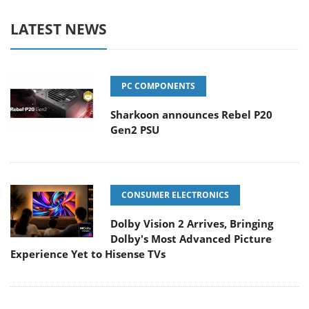
LATEST NEWS
PC COMPONENTS
Sharkoon announces Rebel P20
Gen2 PSU
CONSUMER ELECTRONICS
Dolby Vision 2 Arrives, Bringing
Dolby's Most Advanced Picture
Experience Yet to Hisense TVs