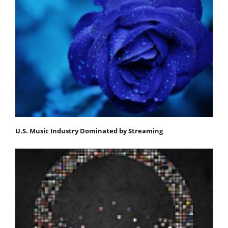
U.S. Music Industry Dominated by Streaming