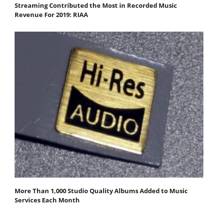
Streaming Contributed the Most in Recorded Music
Revenue For 2019: RIAA
More Than 1,000 Studio Quality Albums Added to Music
Services Each Month