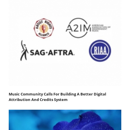
Music Community Calls For Building A Better Digital
Attribution And Credits System