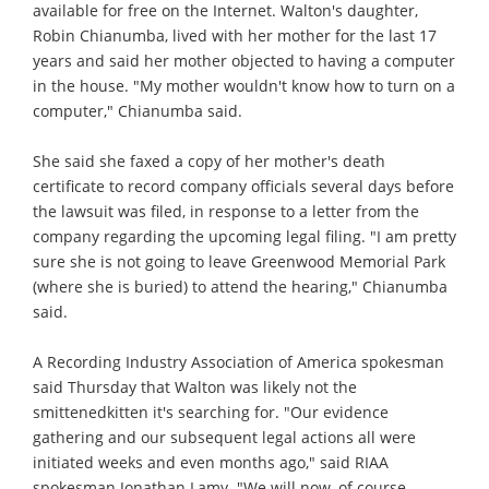
available for free on the Internet. Walton's daughter,
Robin Chianumba, lived with her mother for the last 17
years and said her mother objected to having a computer
in the house. "My mother wouldn't know how to turn on a
computer," Chianumba said.
She said she faxed a copy of her mother's death
certificate to record company officials several days before
the lawsuit was filed, in response to a letter from the
company regarding the upcoming legal filing. "I am pretty
sure she is not going to leave Greenwood Memorial Park
(where she is buried) to attend the hearing," Chianumba
said.
A Recording Industry Association of America spokesman
said Thursday that Walton was likely not the
smittenedkitten it's searching for. "Our evidence
gathering and our subsequent legal actions all were
initiated weeks and even months ago," said RIAA
spokesman Jonathan Lamy. "We will now, of course,