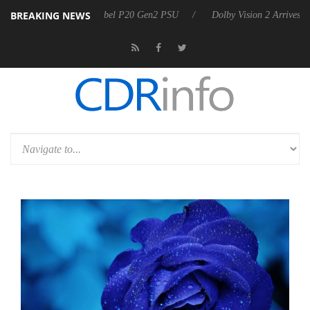
BREAKING NEWS
n announces Rebel P20 Gen2 PSU
Dolby Vision 2 Arrives, Bringing D