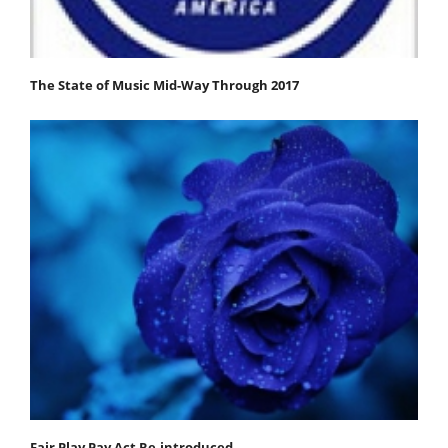
The State of Music Mid-Way Through 2017
Fair Play Pay Act Re-introduced