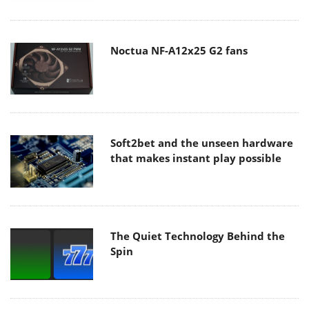
Noctua NF-A12x25 G2 fans
Soft2bet and the unseen hardware
that makes instant play possible
The Quiet Technology Behind the
Spin