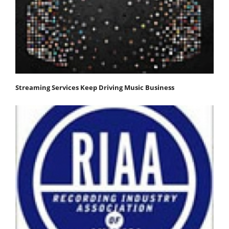
Streaming Services Keep Driving Music Business