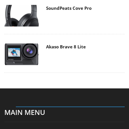
SoundPeats Cove Pro
Akaso Brave 8 Lite
MAIN MENU