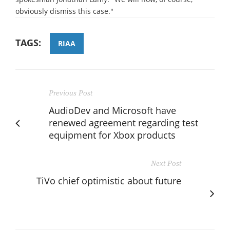
obviously dismiss this case."
TAGS:
RIAA
Previous Post
AudioDev and Microsoft have
renewed agreement regarding test
equipment for Xbox products
Next Post
TiVo chief optimistic about future