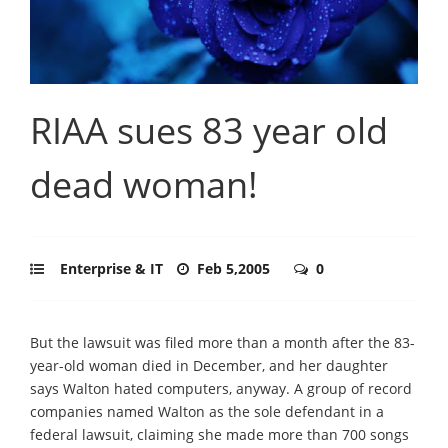
RIAA sues 83 year old
dead woman!
Enterprise & IT
Feb 5,2005
0
But the lawsuit was filed more than a month after the 83-
year-old woman died in December, and her daughter
says Walton hated computers, anyway. A group of record
companies named Walton as the sole defendant in a
federal lawsuit, claiming she made more than 700 songs