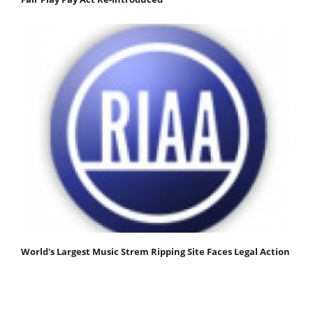
World's Largest Music Strem Ripping Site Faces Legal Action