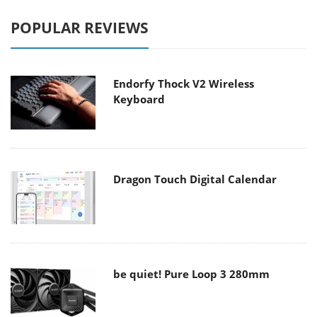
POPULAR REVIEWS
Endorfy Thock V2 Wireless
Keyboard
Dragon Touch Digital Calendar
be quiet! Pure Loop 3 280mm