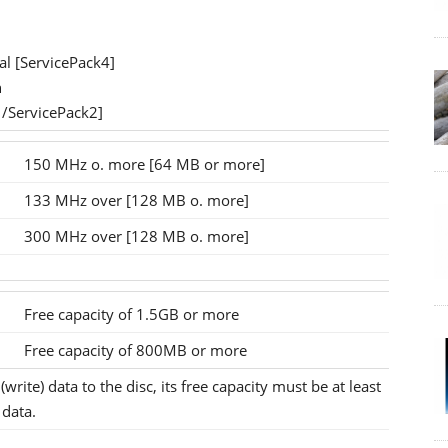
l [ServicePack4]
n
1/ServicePack2]
150 MHz o. more [64 MB or more]
133 MHz over [128 MB o. more]
300 MHz over [128 MB o. more]
Free capacity of 1.5GB or more
Free capacity of 800MB or more
write) data to the disc, its free capacity must be at least
 data.