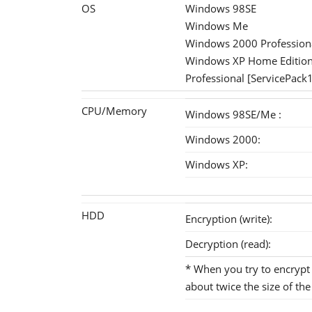
OS
Windows 98SE
Windows Me
Windows 2000 Professiona
Windows XP Home Editio
Professional [ServicePack
CPU/Memory
Windows 98SE/Me :
Windows 2000:
Windows XP:
HDD
Encryption (write):
Decryption (read):
* When you try to encrypt (
about twice the size of the