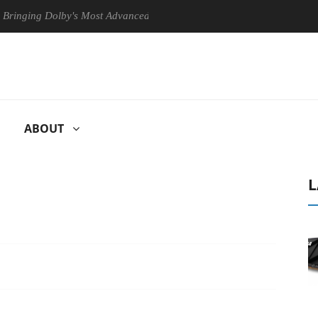
g Dolby's Most Advanced Picture Experience Yet to Hisense TVs
ABOUT
L