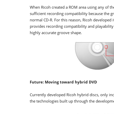
When Ricoh created a ROM area using any of the
sufficient recording compatibility because the g
normal CD-R. For this reason, Ricoh developed 
provides recording compatibility and playability
highly accurate groove shape.
Future: Moving toward hybrid DVD
Currently developed Ricoh hybrid discs, only in
the technologies built up through the developm