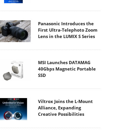
Panasonic Introduces the
First Ultra-Telephoto Zoom
Lens in the LUMIX S Series
MSI Launches DATAMAG
40Gbps Magnetic Portable
SSD
Viltrox Joins the L-Mount
Alliance, Expanding
Creative Possibilities