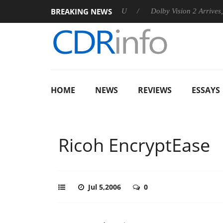
BREAKING NEWS
announces Rebel P20 Gen2 PSU
Dolby Vision 2 Arrives, Bringin
HOME
NEWS
REVIEWS
ESSAYS
Ricoh EncryptEase
Jul 5,2006
0