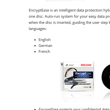
EncryptEase is an intelligent data protection hyb
one disc. Auto-run system for your easy data pr
when the disc is inserted, guiding the user ste
languages:
English
German
French
EncryptEase protects your confidential data 