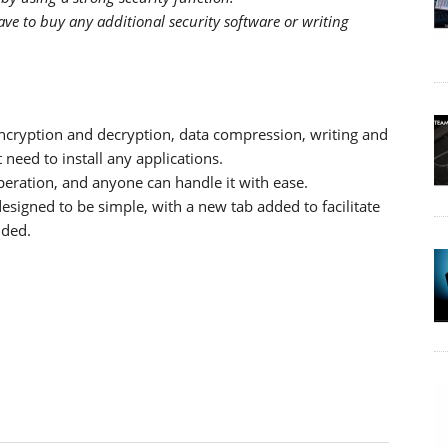
ve to buy any additional security software or writing
encryption and decryption, data compression, writing and
need to install any applications.
operation, and anyone can handle it with ease.
designed to be simple, with a new tab added to facilitate
nded.