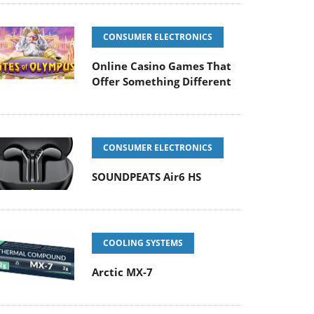
CONSUMER ELECTRONICS
Online Casino Games That
Offer Something Different
CONSUMER ELECTRONICS
SOUNDPEATS Air6 HS
COOLING SYSTEMS
Arctic MX-7