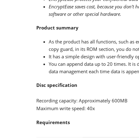
EncryptEase saves cost, because you don’t ha
software or other special hardware.
Product summary
As the product has all functions, such as 
copy guard, in its ROM section, you do not 
It has a simple design with user-friendly 
You can append data up to 20 times. It is 
data management each time data is appe
Disc specification
Recording capacity: Approximately 600MB
Maximum write speed: 40x
Requirements