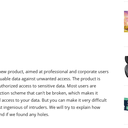
new product, aimed at professional and corporate users
luable data against unwanted access. The product is
thorized access to sensitive data. Most users are
ection scheme that can't be broken, which makes it
cess to your data. But you can make it very difficult
t ingenious of intruders. We will try to explain how
and if we found any holes.