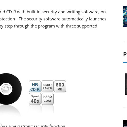
rid CD-R with built-in security and writing software, on
otection - The security software automatically launches
p by step through the program with three supported
P
by using a strong security function.