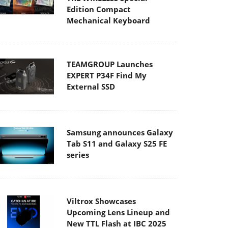
Edition Compact
Mechanical Keyboard
TEAMGROUP Launches
EXPERT P34F Find My
External SSD
Samsung announces Galaxy
Tab S11 and Galaxy S25 FE
series
Viltrox Showcases
Upcoming Lens Lineup and
New TTL Flash at IBC 2025