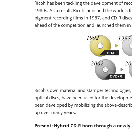
Ricoh has been tackling the development of recor
1980s. As a result, Ricoh launched the world's 
pigment recording films in 1987, and CD-R discs
ahead of the competition and launched them in
Ricoh's own material and stamper technologies,
optical discs, have been used for the developm
been developed by mobilizing the above-describe
up over many years.
Present: Hybrid CD-R born through a newly