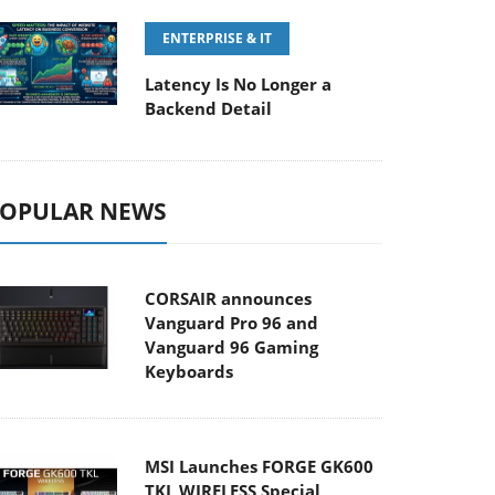
ENTERPRISE & IT
Latency Is No Longer a
Backend Detail
OPULAR NEWS
CORSAIR announces
Vanguard Pro 96 and
Vanguard 96 Gaming
Keyboards
MSI Launches FORGE GK600
TKL WIRELESS Special