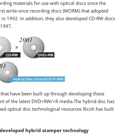
ding materials for use with optical discs since the
first write-once recording discs (WORM) that adopted
 in 1992. In addition, they also developed CD-RW discs
 1997.
 that have been built up through developing these
ent of the latest DVD+RW/+R media.The hybrid disc has
d optical disc technological resources Ricoh has built
 developed hybrid stamper technology