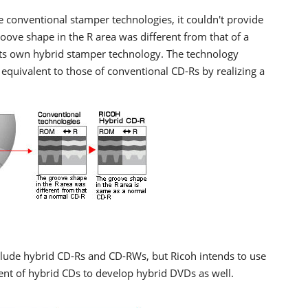
 conventional stamper technologies, it couldn't provide
roove shape in the R area was different from that of a
its own hybrid stamper technology. The technology
 equivalent to those of conventional CD-Rs by realizing a
clude hybrid CD-Rs and CD-RWs, but Ricoh intends to use
ent of hybrid CDs to develop hybrid DVDs as well.