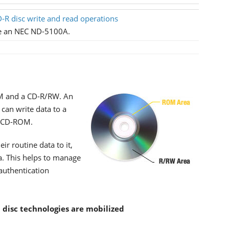
-R disc write and read operations
se an NEC ND-5100A.
ROM and a CD-R/RW. An
 can write data to a
 a CD-ROM.
ir routine data to it,
ea. This helps to manage
 authentication
l disc technologies are mobilized