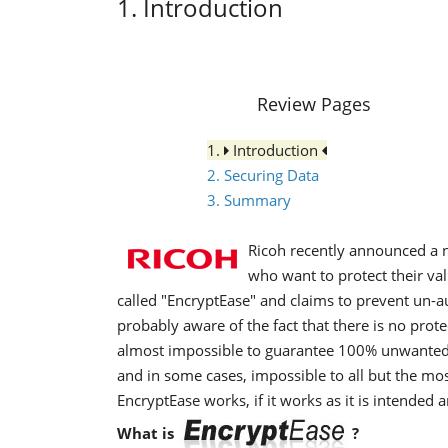
1. Introduction
Review Pages
1.
Introduction
2. Securing Data
3. Summary
Ricoh recently announced a 
who want to protect their va
called "EncryptEase" and claims to prevent un-au
probably aware of the fact that there is no prot
almost impossible to guarantee 100% unwanted ac
and in some cases, impossible to all but the mos
EncryptEase works, if it works as it is intended 
What is
?