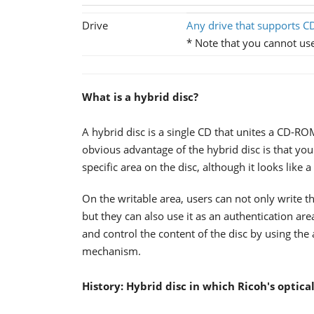
Drive
Any drive that supports CD
* Note that you cannot u
What is a hybrid disc?
A hybrid disc is a single CD that unites a CD-
obvious advantage of the hybrid disc is that you
specific area on the disc, although it looks like
On the writable area, users can not only write the
but they can also use it as an authentication ar
and control the content of the disc by using the
mechanism.
History: Hybrid disc in which Ricoh's optica