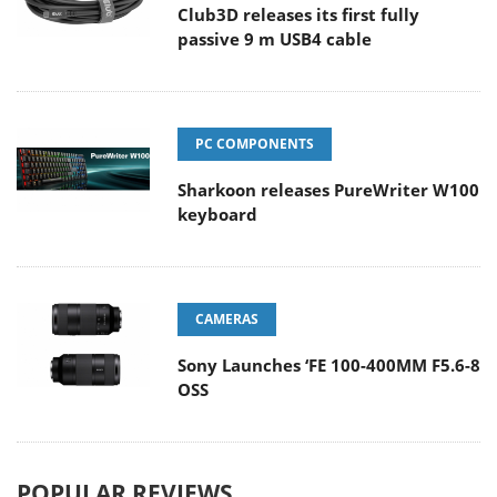
Club3D releases its first fully
passive 9 m USB4 cable
PC COMPONENTS
Sharkoon releases PureWriter W100
keyboard
CAMERAS
Sony Launches ‘FE 100-400MM F5.6-8
OSS
POPULAR REVIEWS