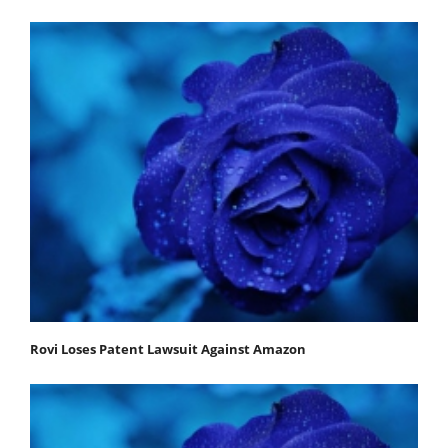
Rovi Loses Patent Lawsuit Against Amazon