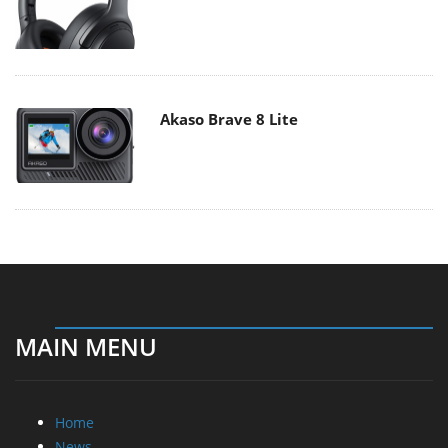
Akaso Brave 8 Lite
MAIN MENU
Home
News