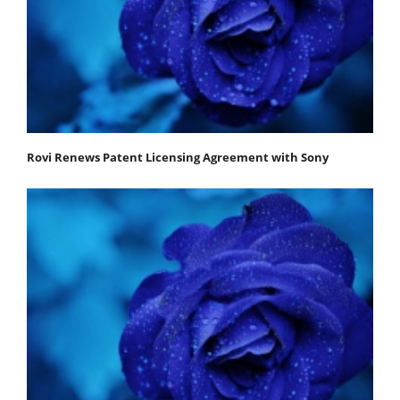
Rovi Renews Patent Licensing Agreement with Sony