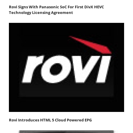
Rovi Signs With Panasonic SoC For First DivX HEVC
Technology Licensing Agreement
Rovi Introduces HTML 5 Cloud Powered EPG