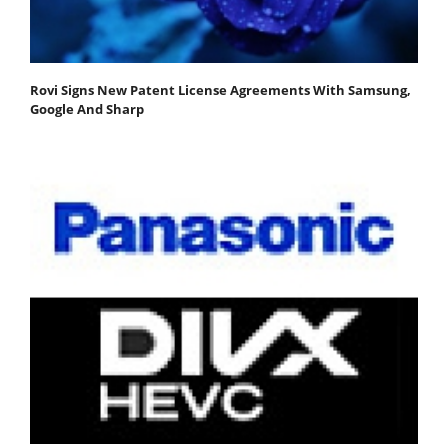
Rovi Signs New Patent License Agreements With Samsung,
Google And Sharp