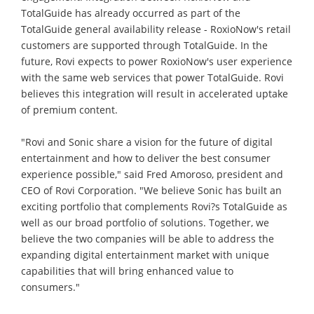
TotalGuide has already occurred as part of the
TotalGuide general availability release - RoxioNow's retail
customers are supported through TotalGuide. In the
future, Rovi expects to power RoxioNow's user experience
with the same web services that power TotalGuide. Rovi
believes this integration will result in accelerated uptake
of premium content.
"Rovi and Sonic share a vision for the future of digital
entertainment and how to deliver the best consumer
experience possible," said Fred Amoroso, president and
CEO of Rovi Corporation. "We believe Sonic has built an
exciting portfolio that complements Rovi?s TotalGuide as
well as our broad portfolio of solutions. Together, we
believe the two companies will be able to address the
expanding digital entertainment market with unique
capabilities that will bring enhanced value to
consumers."