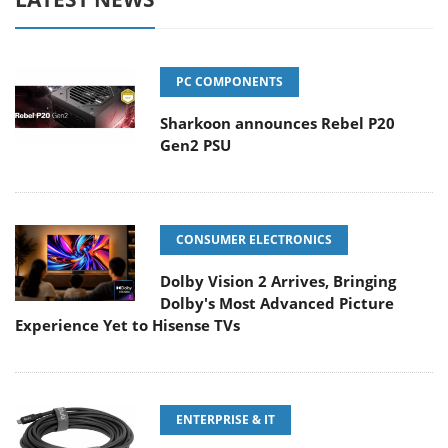
PC COMPONENTS
Sharkoon announces Rebel P20
Gen2 PSU
CONSUMER ELECTRONICS
Dolby Vision 2 Arrives, Bringing
Dolby's Most Advanced Picture
Experience Yet to Hisense TVs
ENTERPRISE & IT