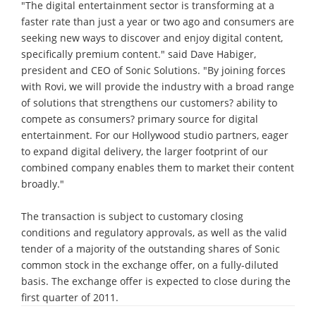
"The digital entertainment sector is transforming at a
faster rate than just a year or two ago and consumers are
seeking new ways to discover and enjoy digital content,
specifically premium content." said Dave Habiger,
president and CEO of Sonic Solutions. "By joining forces
with Rovi, we will provide the industry with a broad range
of solutions that strengthens our customers? ability to
compete as consumers? primary source for digital
entertainment. For our Hollywood studio partners, eager
to expand digital delivery, the larger footprint of our
combined company enables them to market their content
broadly."
The transaction is subject to customary closing
conditions and regulatory approvals, as well as the valid
tender of a majority of the outstanding shares of Sonic
common stock in the exchange offer, on a fully-diluted
basis. The exchange offer is expected to close during the
first quarter of 2011.