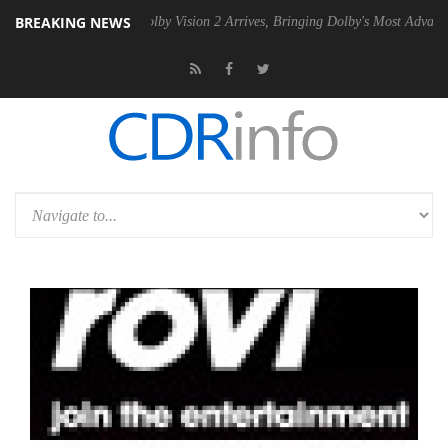
BREAKING NEWS
 PSU
Dolby Vision 2 Arrives, Bringing Dolby's Most Advanced Picture 