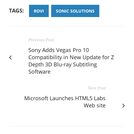
TAGS:
ROVI
SONIC SOLUTIONS
Previous Post
Sony Adds Vegas Pro 10
Compatibility in New Update for Z
Depth 3D Blu-ray Subtitling
Software
Next Post
Microsoft Launches HTML5 Labs
Web site