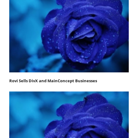
Rovi Sells DivX and MainConcept Businesses