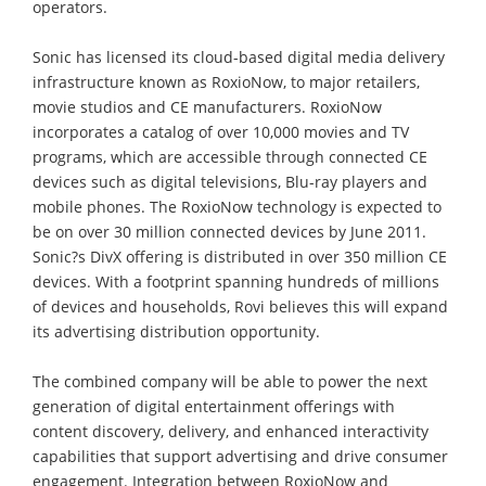
operators.
Sonic has licensed its cloud-based digital media delivery
infrastructure known as RoxioNow, to major retailers,
movie studios and CE manufacturers. RoxioNow
incorporates a catalog of over 10,000 movies and TV
programs, which are accessible through connected CE
devices such as digital televisions, Blu-ray players and
mobile phones. The RoxioNow technology is expected to
be on over 30 million connected devices by June 2011.
Sonic?s DivX offering is distributed in over 350 million CE
devices. With a footprint spanning hundreds of millions
of devices and households, Rovi believes this will expand
its advertising distribution opportunity.
The combined company will be able to power the next
generation of digital entertainment offerings with
content discovery, delivery, and enhanced interactivity
capabilities that support advertising and drive consumer
engagement. Integration between RoxioNow and