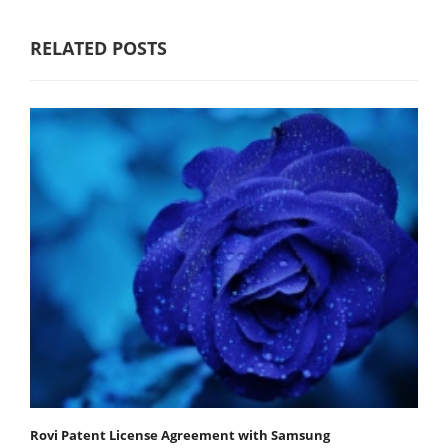
RELATED POSTS
Rovi Patent License Agreement with Samsung