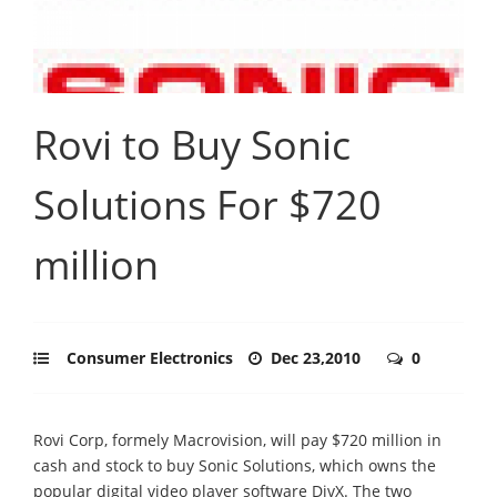
Rovi to Buy Sonic
Solutions For $720
million
Consumer Electronics
Dec 23,2010
0
Rovi Corp, formely Macrovision, will pay $720 million in
cash and stock to buy Sonic Solutions, which owns the
popular digital video player software DivX. The two