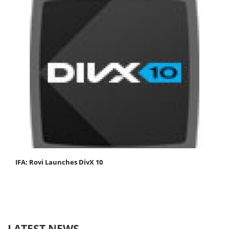
IFA: Rovi Launches DivX 10
LATEST NEWS