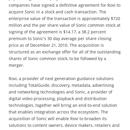
companies have signed a definitive agreement for Rovi to
acquire Sonic in a stock and cash transaction. The
enterprise value of the transaction is approximately $720
million and the per share value of Sonic common stock at
signing of the agreement is $14.17, a 38.2 percent
premium to Sonic's 30 day average per share closing
price as of December 21, 2010. The acquisition is
structured as an exchange offer for all of the outstanding
shares of Sonic common stock, to be followed by a
merger.
Rovi, a provider of next generation guidance solutions
including TotalGuide, discovery, metadata, advertising
and networking technologies and Sonic, a provider of
digital video processing, playback and distribution
technologies, together will bring an end-to-end solution
that enables integration across the ecosystem. The
acquisition of Sonic will enable Rovi to broaden its
solutions to content owners, device makers, retailers and