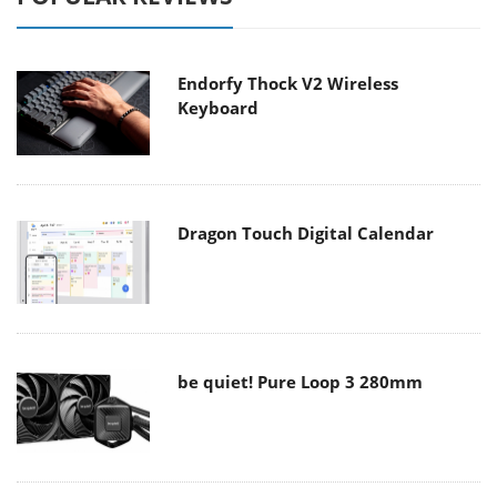
Endorfy Thock V2 Wireless
Keyboard
Dragon Touch Digital Calendar
be quiet! Pure Loop 3 280mm