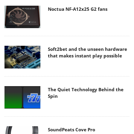
Noctua NF-A12x25 G2 fans
Soft2bet and the unseen hardware
that makes instant play possible
The Quiet Technology Behind the
Spin
SoundPeats Cove Pro