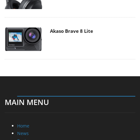
Akaso Brave 8 Lite
MAIN MENU
Home
News