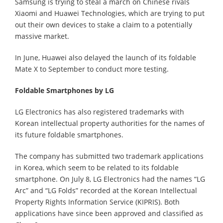
Samsung is trying to steal a march on Chinese rivals
Xiaomi and Huawei Technologies, which are trying to put
out their own devices to stake a claim to a potentially
massive market.
In June, Huawei also delayed the launch of its foldable
Mate X to September to conduct more testing.
Foldable Smartphones by LG
LG Electronics has also registered trademarks with
Korean intellectual property authorities for the names of
its future foldable smartphones.
The company has submitted two trademark applications
in Korea, which seem to be related to its foldable
smartphone. On July 8, LG Electronics had the names “LG
Arc” and “LG Folds” recorded at the Korean Intellectual
Property Rights Information Service (KIPRIS). Both
applications have since been approved and classified as