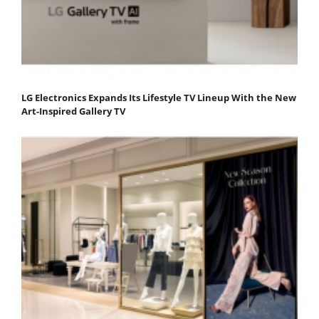
LG Electronics Expands Its Lifestyle TV Lineup With the New
Art-Inspired Gallery TV