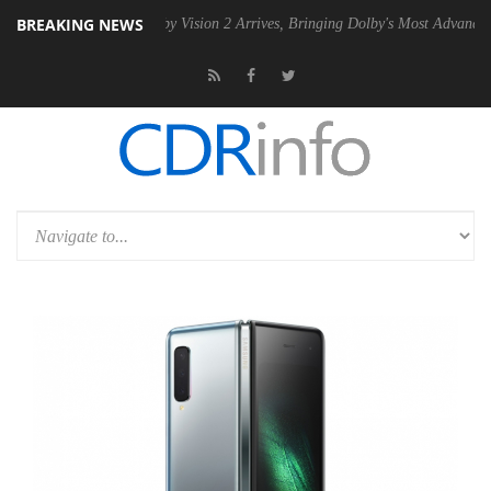
BREAKING NEWS
PSU
Dolby Vision 2 Arrives, Bringing Dolby's Most Advanced Picture Ex