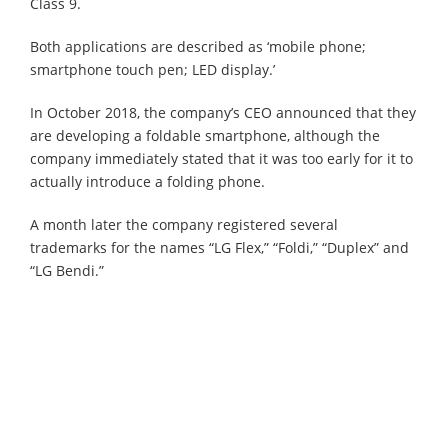
Class 9.
Both applications are described as ‘mobile phone;
smartphone touch pen; LED display.’
In October 2018, the company’s CEO announced that they
are developing a foldable smartphone, although the
company immediately stated that it was too early for it to
actually introduce a folding phone.
A month later the company registered several
trademarks for the names “LG Flex,” “Foldi,” “Duplex” and
“LG Bendi.”