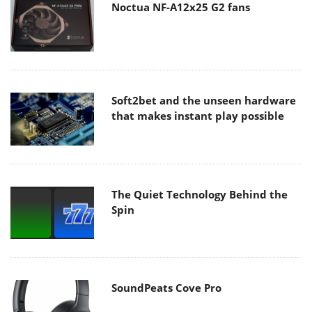
Noctua NF-A12x25 G2 fans
Soft2bet and the unseen hardware
that makes instant play possible
The Quiet Technology Behind the
Spin
SoundPeats Cove Pro