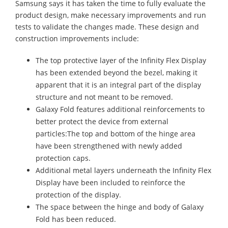
Samsung says it has taken the time to fully evaluate the
product design, make necessary improvements and run
tests to validate the changes made. These design and
construction improvements include:
The top protective layer of the Infinity Flex Display
has been extended beyond the bezel, making it
apparent that it is an integral part of the display
structure and not meant to be removed.
Galaxy Fold features additional reinforcements to
better protect the device from external
particles:The top and bottom of the hinge area
have been strengthened with newly added
protection caps.
Additional metal layers underneath the Infinity Flex
Display have been included to reinforce the
protection of the display.
The space between the hinge and body of Galaxy
Fold has been reduced.