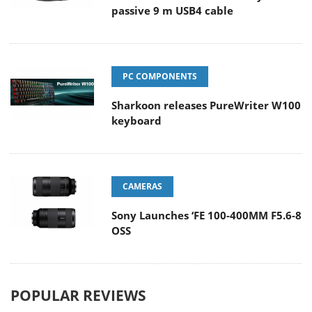
passive 9 m USB4 cable
PC COMPONENTS
Sharkoon releases PureWriter W100
keyboard
CAMERAS
Sony Launches ‘FE 100-400MM F5.6-8
OSS
POPULAR REVIEWS