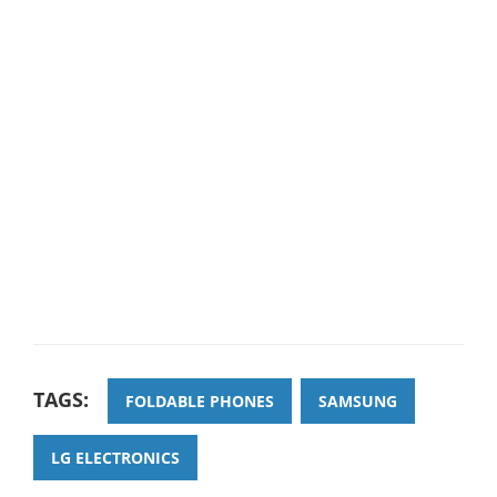
TAGS:
FOLDABLE PHONES
SAMSUNG
LG ELECTRONICS