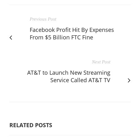
Previous Post
Facebook Profit Hit By Expenses
From $5 Billion FTC Fine
Next Post
AT&T to Launch New Streaming
Service Called AT&T TV
RELATED POSTS