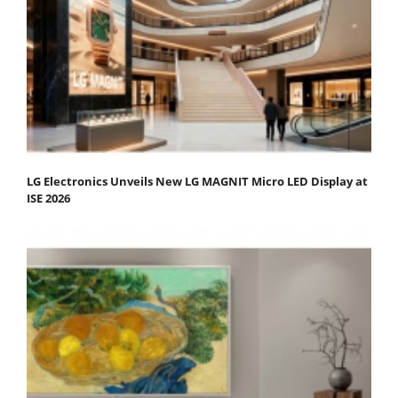
LG Electronics Unveils New LG MAGNIT Micro LED Display at
ISE 2026