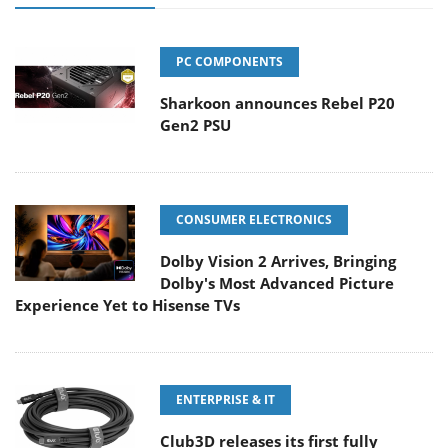
PC COMPONENTS
Sharkoon announces Rebel P20
Gen2 PSU
CONSUMER ELECTRONICS
Dolby Vision 2 Arrives, Bringing
Dolby's Most Advanced Picture
Experience Yet to Hisense TVs
ENTERPRISE & IT
Club3D releases its first fully