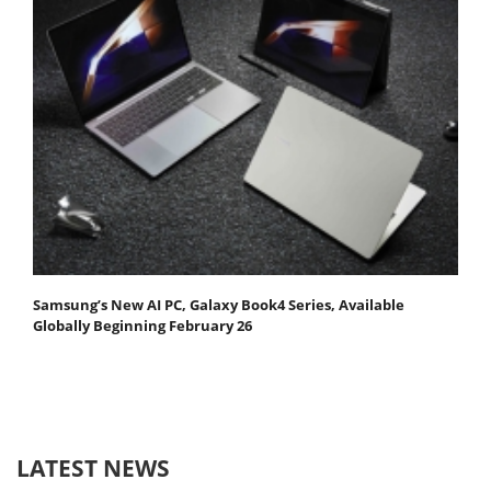
Samsung’s New AI PC, Galaxy Book4 Series, Available
Globally Beginning February 26
LATEST NEWS