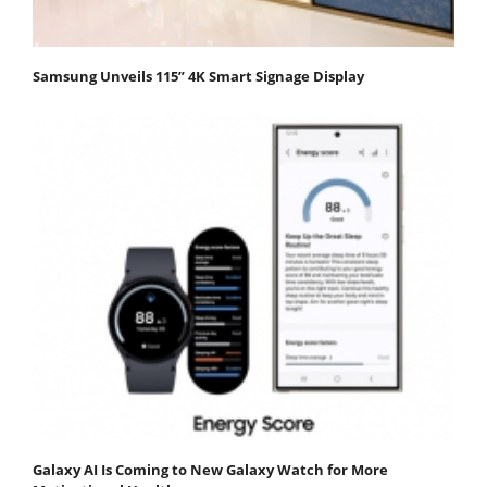
Samsung Unveils 115” 4K Smart Signage Display
Galaxy AI Is Coming to New Galaxy Watch for More