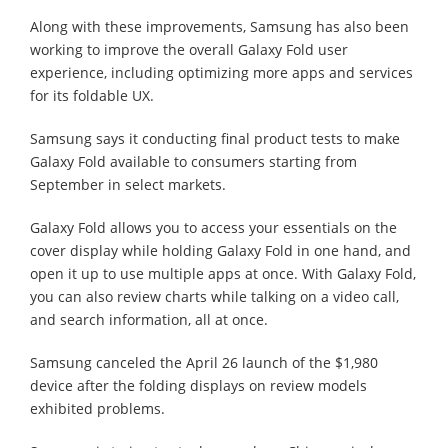
Along with these improvements, Samsung has also been
working to improve the overall Galaxy Fold user
experience, including optimizing more apps and services
for its foldable UX.
Samsung says it conducting final product tests to make
Galaxy Fold available to consumers starting from
September in select markets.
Galaxy Fold allows you to access your essentials on the
cover display while holding Galaxy Fold in one hand, and
open it up to use multiple apps at once. With Galaxy Fold,
you can also review charts while talking on a video call,
and search information, all at once.
Samsung canceled the April 26 launch of the $1,980
device after the folding displays on review models
exhibited problems.