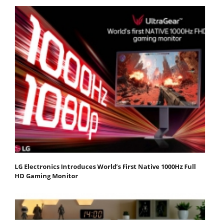
LG Electronics Introduces World’s First Native 1000Hz Full
HD Gaming Monitor