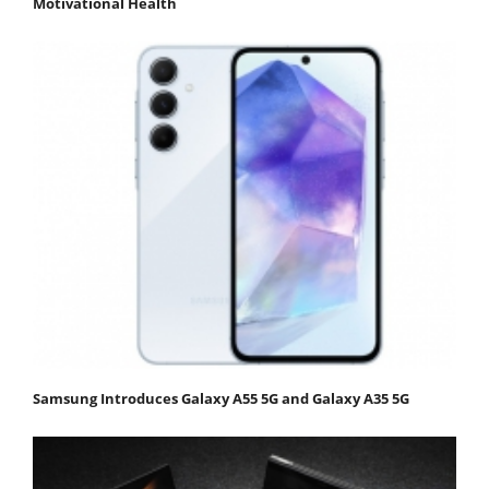
Motivational Health
Samsung Introduces Galaxy A55 5G and Galaxy A35 5G