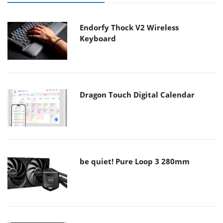
Endorfy Thock V2 Wireless
Keyboard
Dragon Touch Digital Calendar
be quiet! Pure Loop 3 280mm