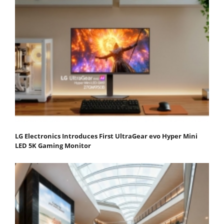
LG Electronics Introduces First UltraGear evo Hyper Mini
LED 5K Gaming Monitor