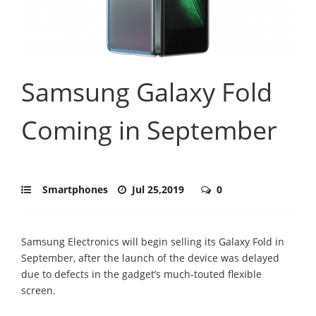
Samsung Galaxy Fold
Coming in September
Smartphones
Jul 25,2019
0
Samsung Electronics will begin selling its Galaxy Fold in
September, after the launch of the device was delayed
due to defects in the gadget’s much-touted flexible
screen.