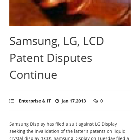
Samsung, LG, LCD
Patent Disputes
Continue
Enterprise & IT
Jan 17,2013
0
Samsung Display has filed a suit against LG Display
seeking the invalidation of the latter's patents on liquid
crystal display (LCD). Samsung Display on Tuesday filed a