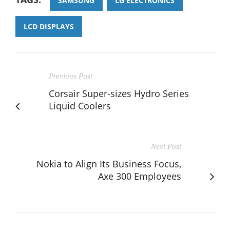
SAMSUNG
LG ELECTRONICS
LCD DISPLAYS
Previous Post
Corsair Super-sizes Hydro Series
Liquid Coolers
Next Post
Nokia to Align Its Business Focus,
Axe 300 Employees