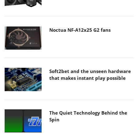
Noctua NF-A12x25 G2 fans
Soft2bet and the unseen hardware
that makes instant play possible
The Quiet Technology Behind the
Spin