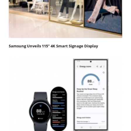
Samsung Unveils 115” 4K Smart Signage Display