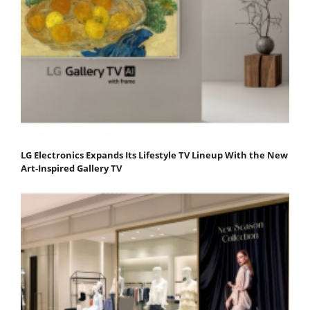
LG Electronics Expands Its Lifestyle TV Lineup With the New
Art-Inspired Gallery TV