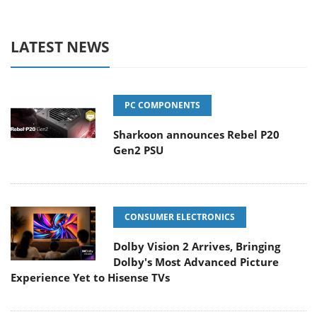
LATEST NEWS
PC COMPONENTS
Sharkoon announces Rebel P20
Gen2 PSU
CONSUMER ELECTRONICS
Dolby Vision 2 Arrives, Bringing
Dolby's Most Advanced Picture
Experience Yet to Hisense TVs