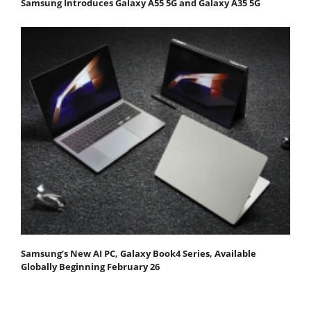
Samsung Introduces Galaxy A55 5G and Galaxy A35 5G
Samsung’s New AI PC, Galaxy Book4 Series, Available
Globally Beginning February 26