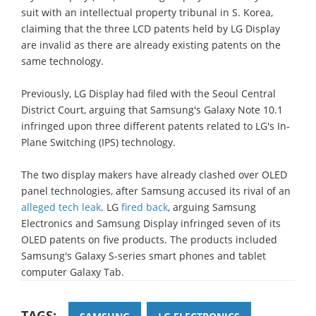
suit with an intellectual property tribunal in S. Korea,
claiming that the three LCD patents held by LG Display
are invalid as there are already existing patents on the
same technology.
Previously, LG Display had filed with the Seoul Central
District Court, arguing that Samsung's Galaxy Note 10.1
infringed upon three different patents related to LG's In-
Plane Switching (IPS) technology.
The two display makers have already clashed over OLED
panel technologies, after Samsung accused its rival of an
alleged tech leak
. LG
fired back
, arguing Samsung
Electronics and Samsung Display infringed seven of its
OLED patents on five products. The products included
Samsung's Galaxy S-series smart phones and tablet
computer Galaxy Tab.
TAGS: