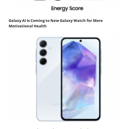
Galaxy AI Is Coming to New Galaxy Watch for More
Motivational Health