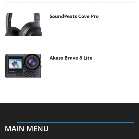
SoundPeats Cove Pro
Akaso Brave 8 Lite
MAIN MENU