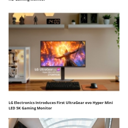
LG Electronics Introduces First UltraGear evo Hyper Mini
LED 5K Gaming Monitor