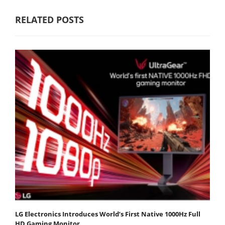
RELATED POSTS
LG Electronics Introduces World’s First Native 1000Hz Full
HD Gaming Monitor