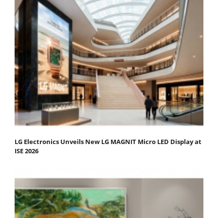
LG Electronics Unveils New LG MAGNIT Micro LED Display at
ISE 2026