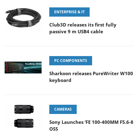
ENTERPRISE & IT
Club3D releases its first fully
passive 9 m USB4 cable
PC COMPONENTS
Sharkoon releases PureWriter W100
keyboard
CAMERAS
Sony Launches ‘FE 100-400MM F5.6-8
OSS