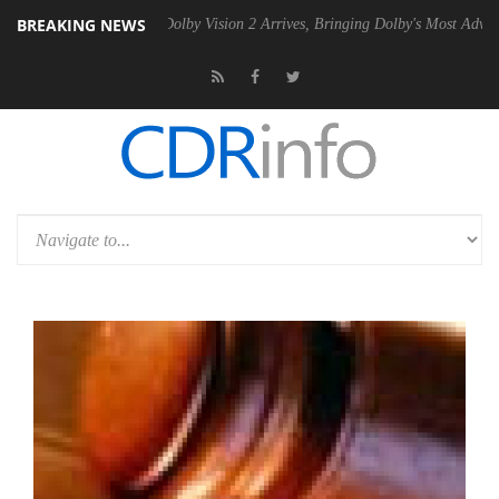
BREAKING NEWS
en2 PSU
Dolby Vision 2 Arrives, Bringing Dolby's Most Advanced Pictur