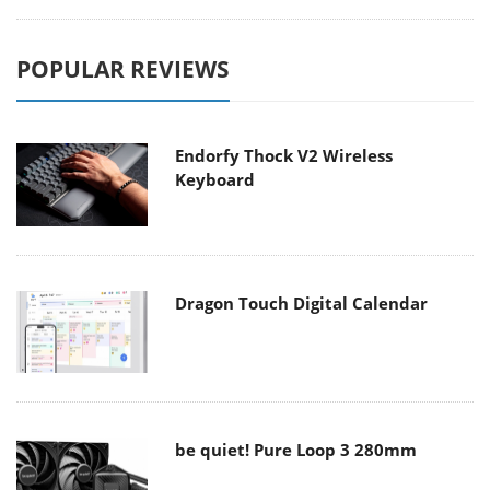
POPULAR REVIEWS
Endorfy Thock V2 Wireless
Keyboard
Dragon Touch Digital Calendar
be quiet! Pure Loop 3 280mm