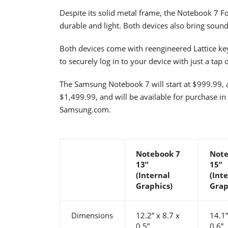
Despite its solid metal frame, the Notebook 7 F
durable and light. Both devices also bring sound
Both devices come with reengineered Lattice ke
to securely log in to your device with just a tap o
The Samsung Notebook 7 will start at $999.99, 
$1,499.99, and will be available for purchase i
Samsung.com.
Notebook 7
Note
13”
15”
(Internal
(Int
Graphics)
Grap
Dimensions
12.2” x 8.7 x
14.1”
0.5”
0.6”