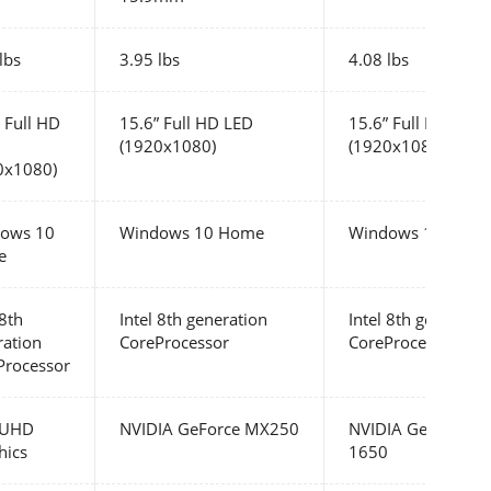
lbs
3.95 lbs
4.08 lbs
 Full HD
15.6” Full HD LED
15.6” Full HD LED
(1920x1080)
(1920x1080)
0x1080)
ows 10
Windows 10 Home
Windows 10 Hom
e
 8th
Intel 8th generation
Intel 8th generatio
ration
CoreProcessor
CoreProcessor
Processor
l UHD
NVIDIA GeForce MX250
NVIDIA GeForce G
hics
1650