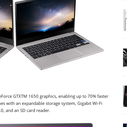
GeForce GTXTM 1650 graphics, enabling up to 70% faster
mes with an expandable storage system, Gigabit Wi-Fi
.0, and an SD card reader.