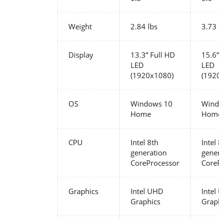
Weight
2.84 lbs
3.73 
Display
13.3” Full HD
15.6”
LED
LED
(1920x1080)
(192
OS
Windows 10
Wind
Home
Hom
CPU
Intel 8th
Intel
generation
gene
CoreProcessor
Core
Graphics
Intel UHD
Inte
Graphics
Grap