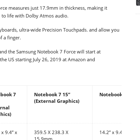
orce measures just 17.9mm in thickness, making it
 to life with Dolby Atmos audio.
yboards, ultra-wide Precision Touchpads. and allow you
f a finger.
and the Samsung Notebook 7 Force will start at
n the US starting July 26, 2019 at Amazon and
book 7
Notebook 7 15”
Notebook 7 Forc
(External Graphics)
ernal
hics)
 x 9.4” x
359.5 X 238.3 X
14.2” x 9.4” x 0.7”
15.9mm