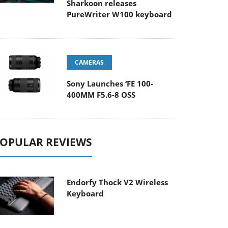
Sharkoon releases
PureWriter W100 keyboard
CAMERAS
Sony Launches ‘FE 100-
400MM F5.6-8 OSS
OPULAR REVIEWS
Endorfy Thock V2 Wireless
Keyboard