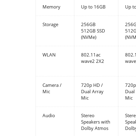
Memory
Up to 16GB
Up t
Storage
256GB
256
512GB SSD
512G
(NVMe)
(NVM
WLAN
802.11ac
802.
wave2 2X2
wave
Camera /
720p HD /
720p
Mic
Dual Array
Dual
Mic
Mic
Audio
Stereo
Ster
Speakers with
Spea
Dolby Atmos
Dolb