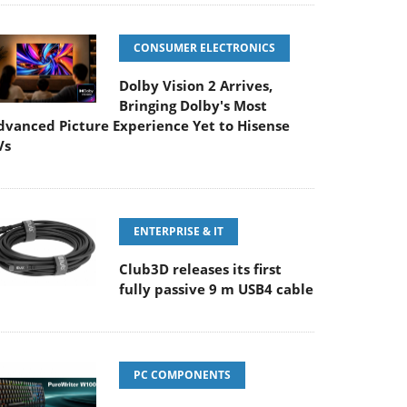
CONSUMER ELECTRONICS
Dolby Vision 2 Arrives,
Bringing Dolby's Most
dvanced Picture Experience Yet to Hisense
Vs
ENTERPRISE & IT
Club3D releases its first
fully passive 9 m USB4 cable
PC COMPONENTS