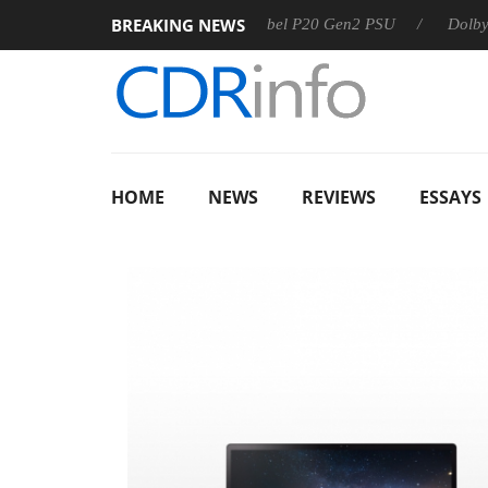
BREAKING NEWS
Sharkoon announces Rebel P20 Gen2 PSU
Dolby Vision 2 
HOME
NEWS
REVIEWS
ESSAYS