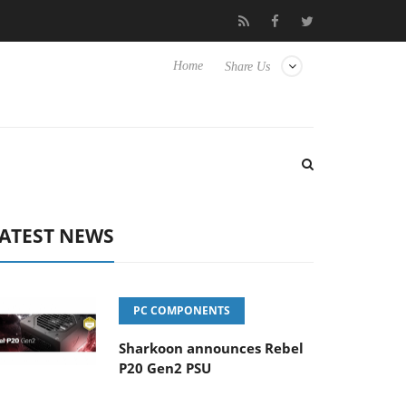
ense TVs
Club3D releases its first fully passive 9 m USB4 cable
Home
Share Us
ATEST NEWS
PC COMPONENTS
Sharkoon announces Rebel
P20 Gen2 PSU