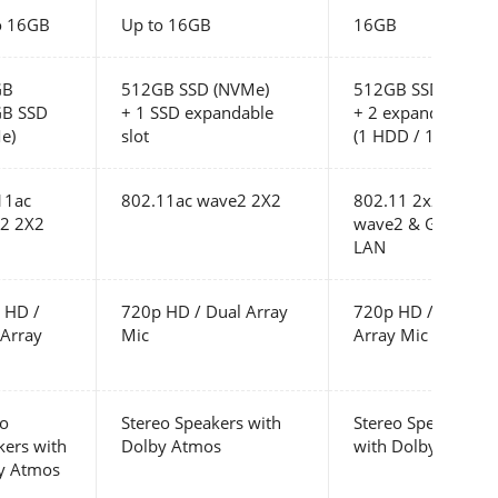
o 16GB
Up to 16GB
16GB
GB
512GB SSD (NVMe)
512GB SSD (NVMe
B SSD
+ 1 SSD expandable
+ 2 expandable slo
e)
slot
(1 HDD / 1 SSD)
11ac
802.11ac wave2 2X2
802.11 2x2 ac
2 2X2
wave2 & Gigabit
LAN
 HD /
720p HD / Dual Array
720p HD / Dual
 Array
Mic
Array Mic
eo
Stereo Speakers with
Stereo Speakers
kers with
Dolby Atmos
with Dolby Atmos
y Atmos