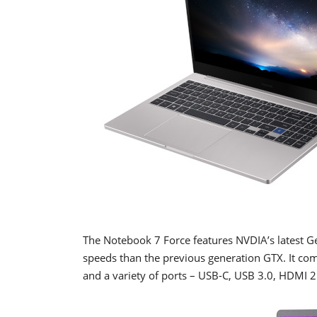
The Notebook 7 Force features NVDIA’s latest 
speeds than the previous generation GTX. It co
and a variety of ports – USB-C, USB 3.0, HDMI 2