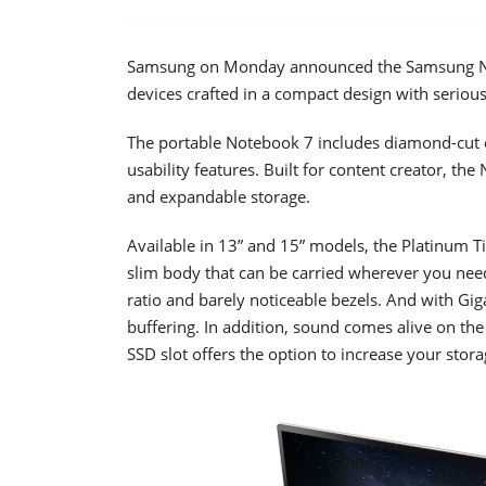
Samsung on Monday announced the Samsung N
devices crafted in a compact design with seriou
The portable Notebook 7 includes diamond-cut e
usability features. Built for content creator, t
and expandable storage.
Available in 13” and 15” models, the Platinum Ti
slim body that can be carried wherever you need
ratio and barely noticeable bezels. And with Giga
buffering. In addition, sound comes alive on t
SSD slot offers the option to increase your stora