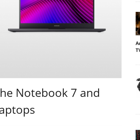
A
T
the Notebook 7 and
Laptops