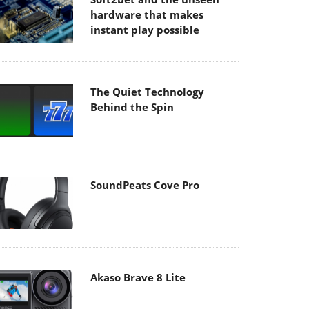
hardware that makes
instant play possible
The Quiet Technology
Behind the Spin
SoundPeats Cove Pro
Akaso Brave 8 Lite