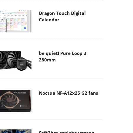
Dragon Touch Digital
Calendar
be quiet! Pure Loop 3
280mm
Noctua NF-A12x25 G2 fans
Soft2bet and the unseen