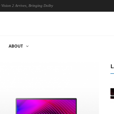
Arrives, Bringing Dolby's Most Advanced Picture Experience Yet to His
ABOUT
L