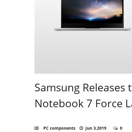
Samsung Releases 
Notebook 7 Force 
PC components
Jun 3,2019
0