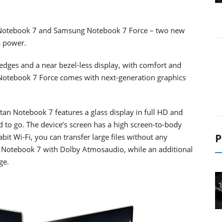
otebook 7 and Samsung Notebook 7 Force – two new
s power.
dges and a near bezel-less display, with comfort and
he Notebook 7 Force comes with next-generation graphics
tan Notebook 7 features a glass display in full HD and
 to go. The device’s screen has a high screen-to-body
P
bit Wi-Fi, you can transfer large files without any
he Notebook 7 with Dolby Atmosaudio, while an additional
ge.