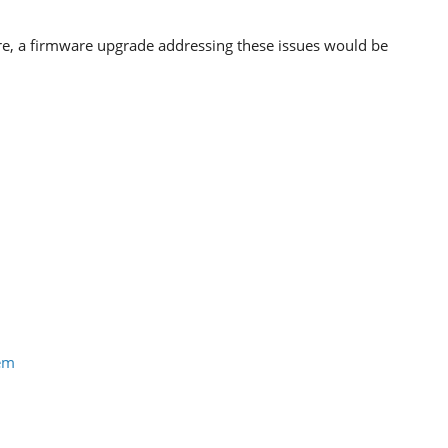
re, a firmware upgrade addressing these issues would be
tem