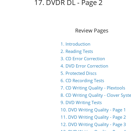
17. DVDR DL - Page 2
Review Pages
1. Introduction
2. Reading Tests
3. CD Error Correction
4. DVD Error Correction
5. Protected Discs
6. CD Recording Tests
7. CD Writing Quality - Plextools
8. CD Writing Quality - Clover Sys
9. DVD Writing Tests
10. DVD Writing Quality - Page 1
11. DVD Writing Quality - Page 2
12. DVD Writing Quality - Page 3