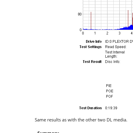
Same results as with the other two DL media.