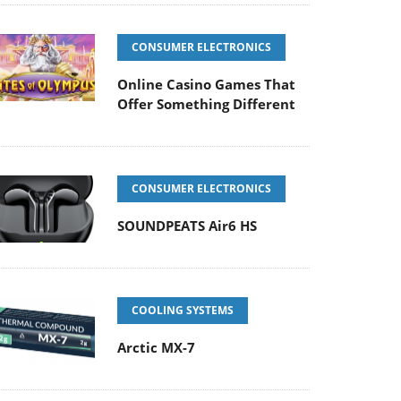
CONSUMER ELECTRONICS
Online Casino Games That
Offer Something Different
CONSUMER ELECTRONICS
SOUNDPEATS Air6 HS
COOLING SYSTEMS
Arctic MX-7