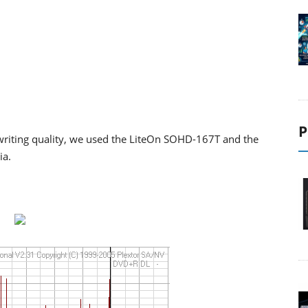
P
riting quality, we used the LiteOn SOHD-167T and the
ia.