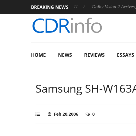
BREAKING NEWS
announces Rebel P20 Gen2 PSU
Dolby Vision 2 Arrives, Bringi
HOME
NEWS
REVIEWS
ESSAYS
Samsung SH-W163
Feb 20,2006
0