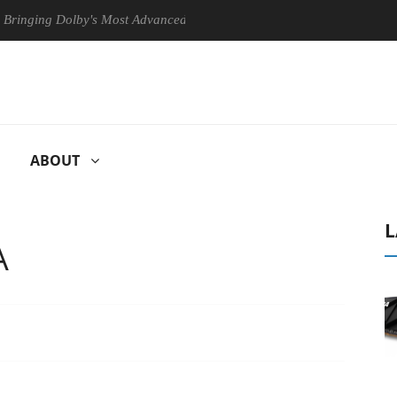
ng Dolby's Most Advanced Picture Experience Yet to Hisense TVs
ABOUT
L
A