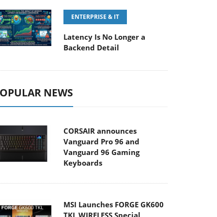
ENTERPRISE & IT
Latency Is No Longer a
Backend Detail
OPULAR NEWS
CORSAIR announces
Vanguard Pro 96 and
Vanguard 96 Gaming
Keyboards
MSI Launches FORGE GK600
TKL WIRELESS Special