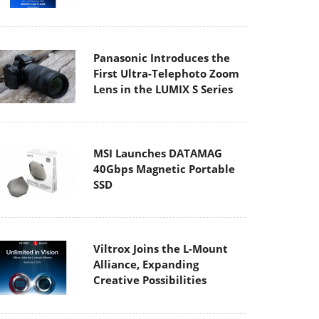
Panasonic Introduces the
First Ultra-Telephoto Zoom
Lens in the LUMIX S Series
MSI Launches DATAMAG
40Gbps Magnetic Portable
SSD
Viltrox Joins the L-Mount
Alliance, Expanding
Creative Possibilities