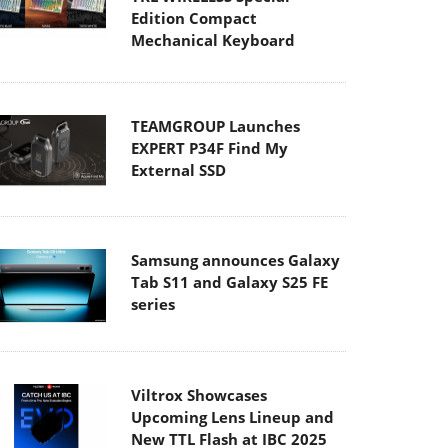
Edition Compact
Mechanical Keyboard
TEAMGROUP Launches
EXPERT P34F Find My
External SSD
Samsung announces Galaxy
Tab S11 and Galaxy S25 FE
series
Viltrox Showcases
Upcoming Lens Lineup and
New TTL Flash at IBC 2025