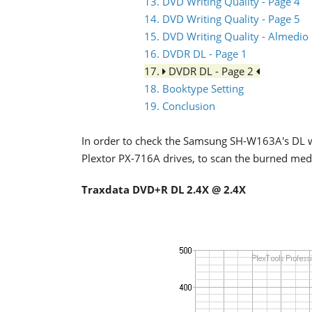
13. DVD Writing Quality - Page 4
14. DVD Writing Quality - Page 5
15. DVD Writing Quality - Almedio
16. DVDR DL - Page 1
17.
DVDR DL - Page 2
18. Booktype Setting
19. Conclusion
In order to check the Samsung SH-W163A's DL w
Plextor PX-716A drives, to scan the burned med
Traxdata DVD+R DL 2.4X @ 2.4X