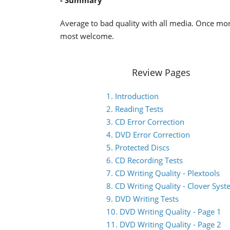
- Summary
Average to bad quality with all media. Once mo
most welcome.
Review Pages
1. Introduction
2. Reading Tests
3. CD Error Correction
4. DVD Error Correction
5. Protected Discs
6. CD Recording Tests
7. CD Writing Quality - Plextools
8. CD Writing Quality - Clover Sys
9. DVD Writing Tests
10. DVD Writing Quality - Page 1
11. DVD Writing Quality - Page 2