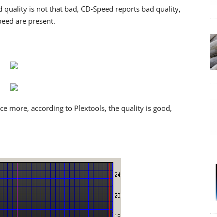
 quality is not that bad, CD-Speed reports bad quality,
peed are present.
 more, according to Plextools, the quality is good,