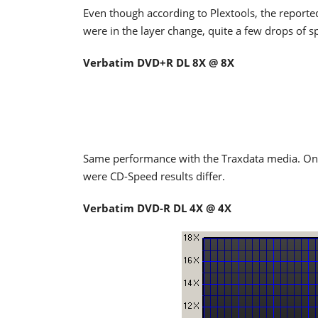
Even though according to Plextools, the reported
were in the layer change, quite a few drops of s
Verbatim DVD+R DL 8X @ 8X
Same performance with the Traxdata media. Once
were CD-Speed results differ.
Verbatim DVD-R DL 4X @ 4X