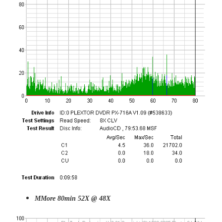
MMore 80min 52X @ 48X