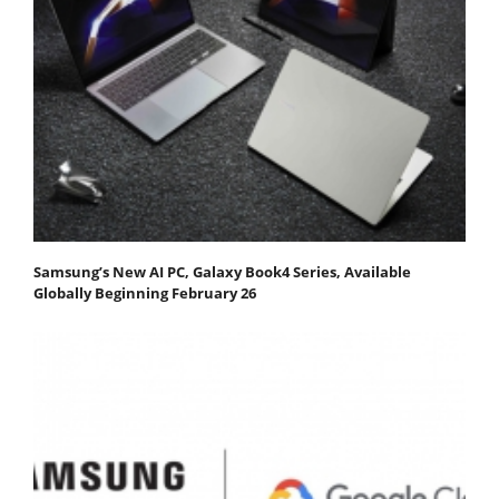
Samsung’s New AI PC, Galaxy Book4 Series, Available
Globally Beginning February 26