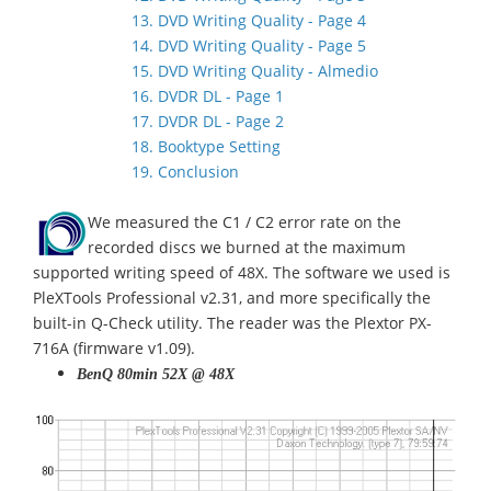
13. DVD Writing Quality - Page 4
14. DVD Writing Quality - Page 5
15. DVD Writing Quality - Almedio
16. DVDR DL - Page 1
17. DVDR DL - Page 2
18. Booktype Setting
19. Conclusion
We measured the C1 / C2 error rate on the
recorded discs we burned at the maximum
supported writing speed of 48X. The software we used is
PleXTools Professional v2.31, and more specifically the
built-in Q-Check utility. The reader was the Plextor PX-
716A (firmware v1.09).
BenQ 80min 52X @ 48X