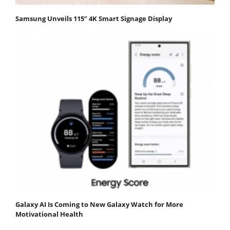
Samsung Unveils 115” 4K Smart Signage Display
Galaxy AI Is Coming to New Galaxy Watch for More
Motivational Health