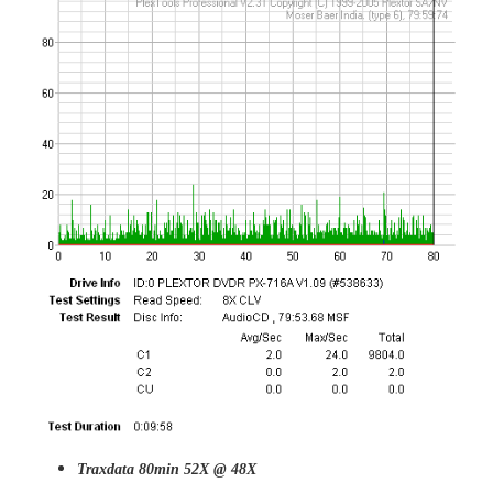
Traxdata 80min 52X @ 48X