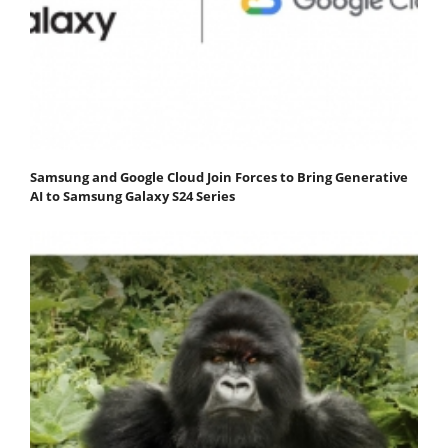
Samsung and Google Cloud Join Forces to Bring Generative
AI to Samsung Galaxy S24 Series