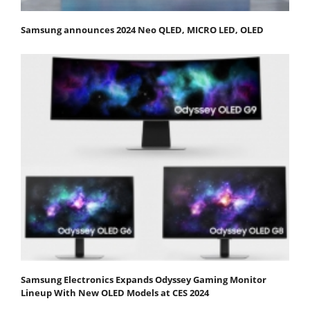
Samsung announces 2024 Neo QLED, MICRO LED, OLED
Samsung Electronics Expands Odyssey Gaming Monitor
Lineup With New OLED Models at CES 2024