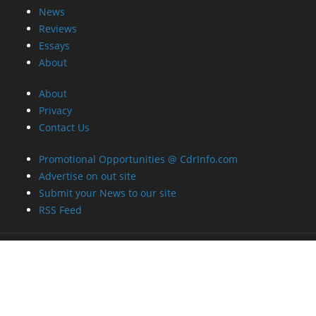
News
Reviews
Essays
About
About
Privacy
Contact Us
Promotional Opportunities @ CdrInfo.com
Advertise on out site
Submit your News to our site
RSS Feed