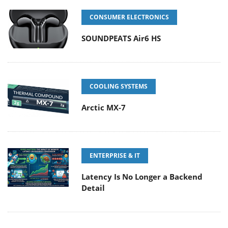
CONSUMER ELECTRONICS
SOUNDPEATS Air6 HS
COOLING SYSTEMS
Arctic MX-7
ENTERPRISE & IT
Latency Is No Longer a Backend
Detail