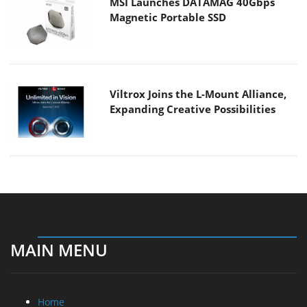
MSI Launches DATAMAG 40Gbps
Magnetic Portable SSD
Viltrox Joins the L-Mount Alliance,
Expanding Creative Possibilities
MAIN MENU
Home