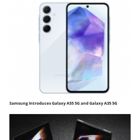
Samsung Introduces Galaxy A55 5G and Galaxy A35 5G