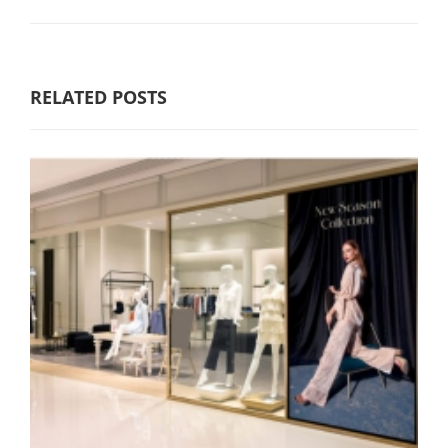
RELATED POSTS