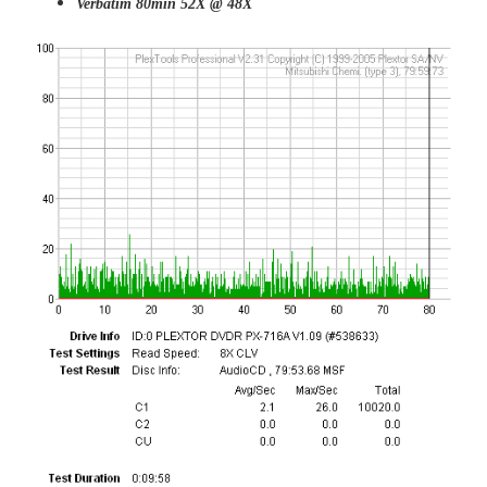
Verbatim 80min 52X @ 48X