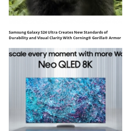
Samsung Galaxy S24 Ultra Creates New Standards of
Durability and Visual Clarity With Corning® Gorilla® Armor