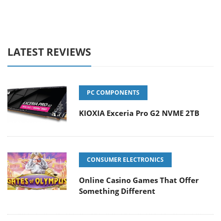
LATEST REVIEWS
PC COMPONENTS
KIOXIA Exceria Pro G2 NVME 2TB
CONSUMER ELECTRONICS
Online Casino Games That Offer
Something Different