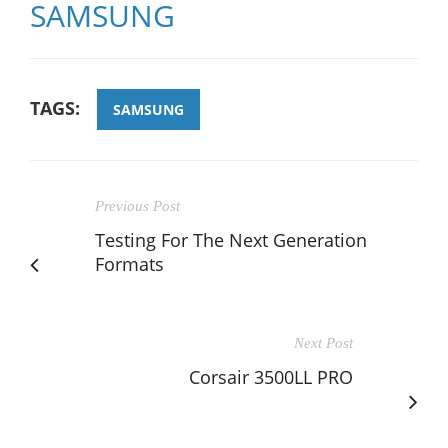
SAMSUNG
TAGS:
SAMSUNG
Previous Post
Testing For The Next Generation
Formats
Next Post
Corsair 3500LL PRO