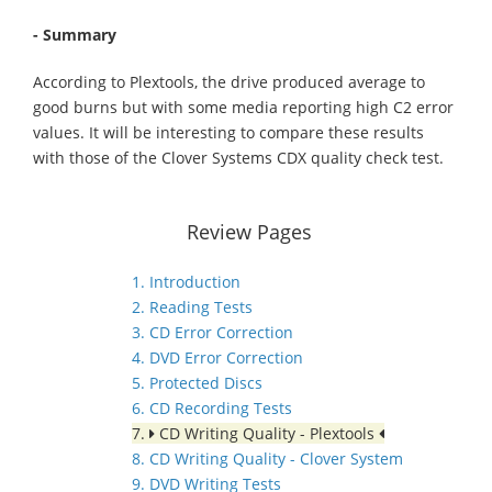
- Summary
According to Plextools, the drive produced average to
good burns but with some media reporting high C2 error
values. It will be interesting to compare these results
with those of the Clover Systems CDX quality check test.
Review Pages
1. Introduction
2. Reading Tests
3. CD Error Correction
4. DVD Error Correction
5. Protected Discs
6. CD Recording Tests
7.
CD Writing Quality - Plextools
8. CD Writing Quality - Clover System
9. DVD Writing Tests