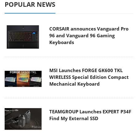
POPULAR NEWS
CORSAIR announces Vanguard Pro
96 and Vanguard 96 Gaming
Keyboards
MSI Launches FORGE GK600 TKL
WIRELESS Special Edition Compact
Mechanical Keyboard
TEAMGROUP Launches EXPERT P34F
Find My External SSD