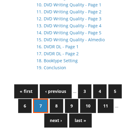
10. DVD Writing Quality - Page 1
11. DVD Writing Quality - Page 2
12. DVD Writing Quality - Page 3
13. DVD Writing Quality - Page 4
14. DVD Writing Quality - Page 5
15. DVD Writing Quality - Almedio
16. DVDR DL - Page 1
17. DVDR DL - Page 2
18. Booktype Setting
19. Conclusion
« first
‹ previous
…
3
4
5
6
7
8
9
10
11
…
next ›
last »