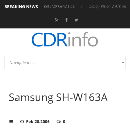
BREAKING NEWS
n announces Rebel P20 Gen2 PSU
Dolby Vision 2 Arrives, Bringing Do
Samsung SH-W163A
Feb 20,2006
0