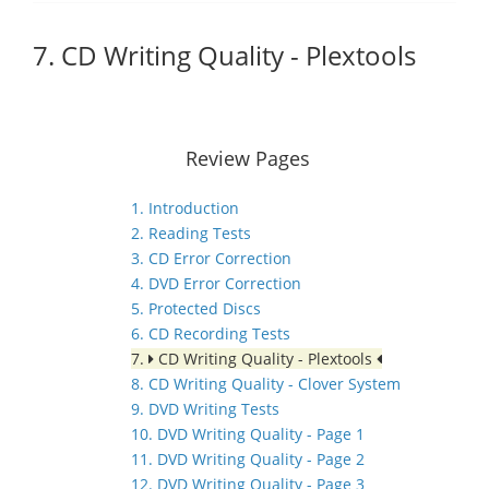
7. CD Writing Quality - Plextools
Review Pages
1. Introduction
2. Reading Tests
3. CD Error Correction
4. DVD Error Correction
5. Protected Discs
6. CD Recording Tests
7.
CD Writing Quality - Plextools
8. CD Writing Quality - Clover System
9. DVD Writing Tests
10. DVD Writing Quality - Page 1
11. DVD Writing Quality - Page 2
12. DVD Writing Quality - Page 3