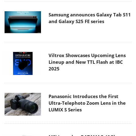
Samsung announces Galaxy Tab S11
and Galaxy S25 FE series
Viltrox Showcases Upcoming Lens
Lineup and New TTL Flash at IBC
2025
Panasonic Introduces the First
Ultra-Telephoto Zoom Lens in the
LUMIX S Series