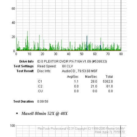
Maxell 80min 52X @ 48X