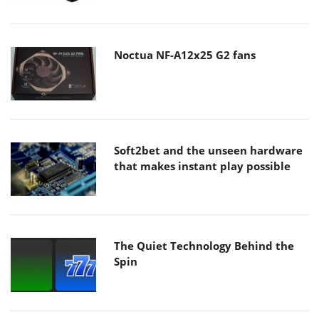
Noctua NF-A12x25 G2 fans
Soft2bet and the unseen hardware
that makes instant play possible
The Quiet Technology Behind the
Spin