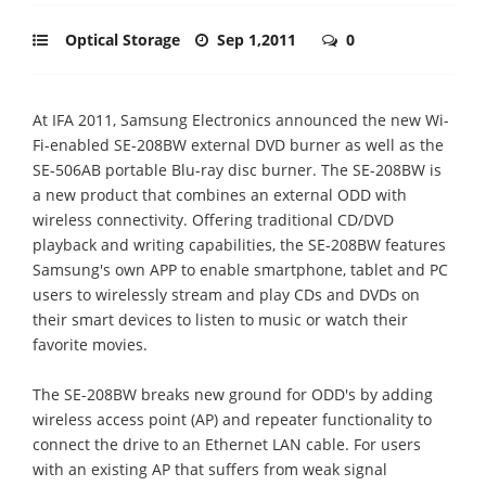
Optical Storage
Sep 1,2011
0
At IFA 2011, Samsung Electronics announced the new Wi-
Fi-enabled SE-208BW external DVD burner as well as the
SE-506AB portable Blu-ray disc burner. The SE-208BW is
a new product that combines an external ODD with
wireless connectivity. Offering traditional CD/DVD
playback and writing capabilities, the SE-208BW features
Samsung's own APP to enable smartphone, tablet and PC
users to wirelessly stream and play CDs and DVDs on
their smart devices to listen to music or watch their
favorite movies.
The SE-208BW breaks new ground for ODD's by adding
wireless access point (AP) and repeater functionality to
connect the drive to an Ethernet LAN cable. For users
with an existing AP that suffers from weak signal