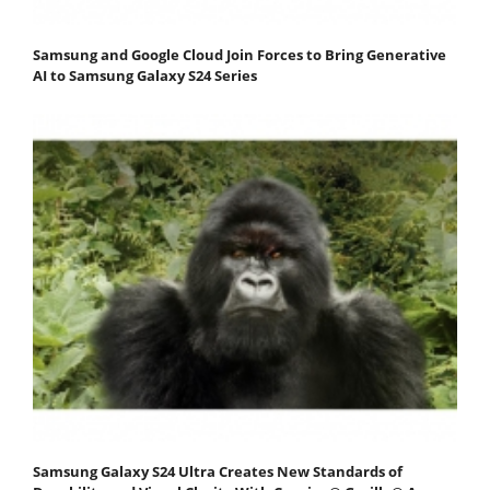
Samsung and Google Cloud Join Forces to Bring Generative
AI to Samsung Galaxy S24 Series
Samsung Galaxy S24 Ultra Creates New Standards of