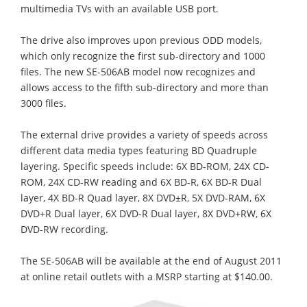
multimedia TVs with an available USB port.
The drive also improves upon previous ODD models,
which only recognize the first sub-directory and 1000
files. The new SE-506AB model now recognizes and
allows access to the fifth sub-directory and more than
3000 files.
The external drive provides a variety of speeds across
different data media types featuring BD Quadruple
layering. Specific speeds include: 6X BD-ROM, 24X CD-
ROM, 24X CD-RW reading and 6X BD-R, 6X BD-R Dual
layer, 4X BD-R Quad layer, 8X DVD±R, 5X DVD-RAM, 6X
DVD+R Dual layer, 6X DVD-R Dual layer, 8X DVD+RW, 6X
DVD-RW recording.
The SE-506AB will be available at the end of August 2011
at online retail outlets with a MSRP starting at $140.00.