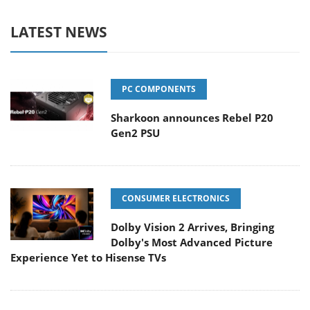
LATEST NEWS
PC COMPONENTS
Sharkoon announces Rebel P20
Gen2 PSU
CONSUMER ELECTRONICS
Dolby Vision 2 Arrives, Bringing
Dolby's Most Advanced Picture
Experience Yet to Hisense TVs