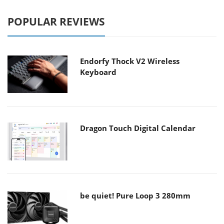
POPULAR REVIEWS
Endorfy Thock V2 Wireless
Keyboard
Dragon Touch Digital Calendar
be quiet! Pure Loop 3 280mm