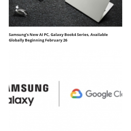
Samsung’s New AI PC, Galaxy Book4 Series, Available
Globally Beginning February 26