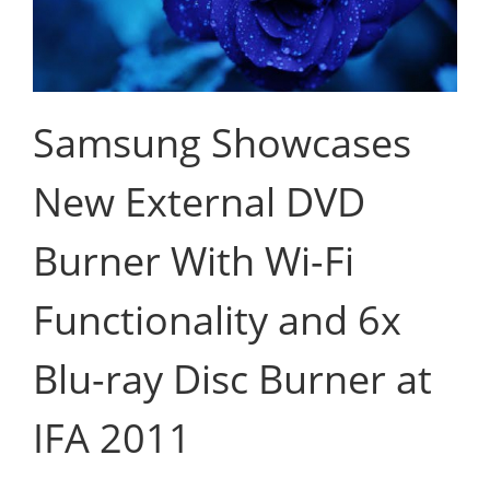
Samsung Showcases
New External DVD
Burner With Wi-Fi
Functionality and 6x
Blu-ray Disc Burner at
IFA 2011