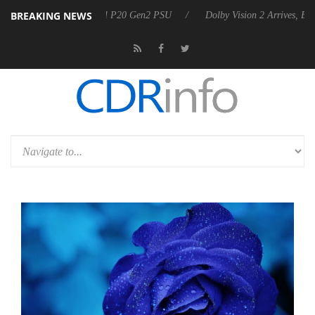
BREAKING NEWS
nnounces Rebel P20 Gen2 PSU
Dolby Vision 2 Arrives, Bringing Dolby