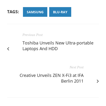
TAGS:
SAMSUNG
BLU-RAY
Previous Post
Toshiba Unveils New Ultra-portable
Laptops And HDD
Next Post
Creative Unveils ZEN X-Fi3 at IFA
Berlin 2011