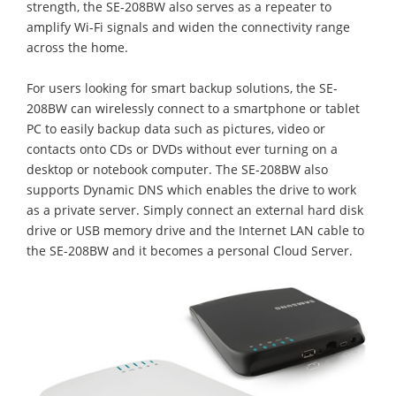
strength, the SE-208BW also serves as a repeater to
amplify Wi-Fi signals and widen the connectivity range
across the home.
For users looking for smart backup solutions, the SE-
208BW can wirelessly connect to a smartphone or tablet
PC to easily backup data such as pictures, video or
contacts onto CDs or DVDs without ever turning on a
desktop or notebook computer. The SE-208BW also
supports Dynamic DNS which enables the drive to work
as a private server. Simply connect an external hard disk
drive or USB memory drive and the Internet LAN cable to
the SE-208BW and it becomes a personal Cloud Server.