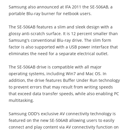
Samsung also announced at IFA 2011 the SE-506AB, a
portable Blu-ray burner for netbook users.
The SE-506AB features a slim and sleek design with a
glossy anti-scratch surface. It is 12 percent smaller than
Samsung's conventional Blu-ray drive. The slim form
factor is also supported with a USB power interface that
eliminates the need for a separate electrical outlet.
The SE-506AB drive is compatible with all major
operating systems, including Win7 and Mac OS. In
addition, the drive features Buffer Under Run technology
to prevent errors that may result from writing speeds
that exceed data transfer speeds, while also enabling PC
multitasking.
Samsung ODD's exclusive AV connectivity technology is
featured on the new SE-506AB allowing users to easily
connect and play content via AV connectivity function on