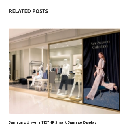
RELATED POSTS
Samsung Unveils 115” 4K Smart Signage Display