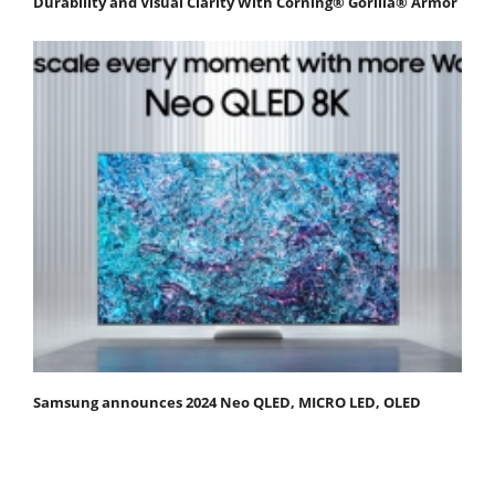
Durability and Visual Clarity With Corning® Gorilla® Armor
Samsung announces 2024 Neo QLED, MICRO LED, OLED