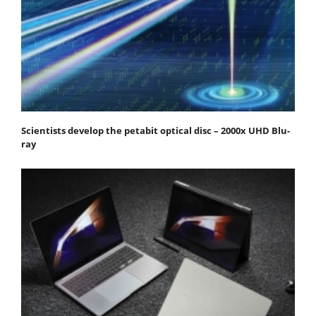
Scientists develop the petabit optical disc – 2000x UHD Blu-
ray