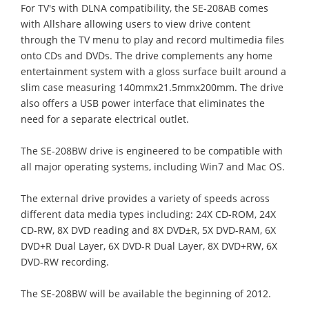
For TV's with DLNA compatibility, the SE-208AB comes
with Allshare allowing users to view drive content
through the TV menu to play and record multimedia files
onto CDs and DVDs. The drive complements any home
entertainment system with a gloss surface built around a
slim case measuring 140mmx21.5mmx200mm. The drive
also offers a USB power interface that eliminates the
need for a separate electrical outlet.
The SE-208BW drive is engineered to be compatible with
all major operating systems, including Win7 and Mac OS.
The external drive provides a variety of speeds across
different data media types including: 24X CD-ROM, 24X
CD-RW, 8X DVD reading and 8X DVD±R, 5X DVD-RAM, 6X
DVD+R Dual Layer, 6X DVD-R Dual Layer, 8X DVD+RW, 6X
DVD-RW recording.
The SE-208BW will be available the beginning of 2012.