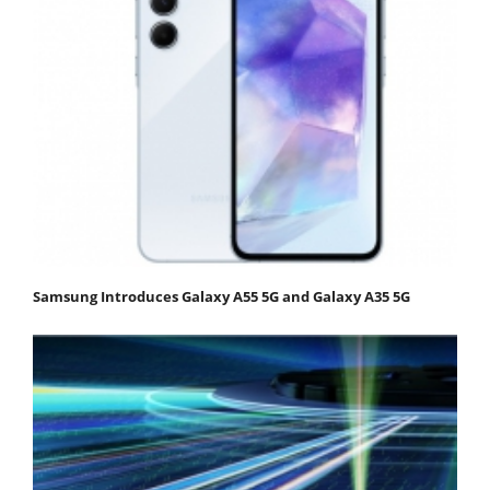
Samsung Introduces Galaxy A55 5G and Galaxy A35 5G