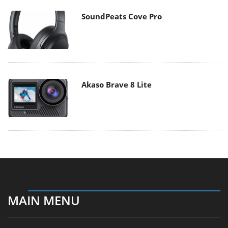
SoundPeats Cove Pro
Akaso Brave 8 Lite
MAIN MENU