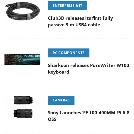
ENTERPRISE & IT
Club3D releases its first fully
passive 9 m USB4 cable
PC COMPONENTS
Sharkoon releases PureWriter W100
keyboard
CAMERAS
Sony Launches ‘FE 100-400MM F5.6-8
OSS