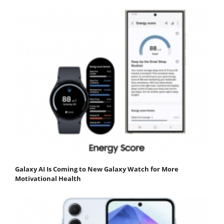
Galaxy AI Is Coming to New Galaxy Watch for More
Motivational Health