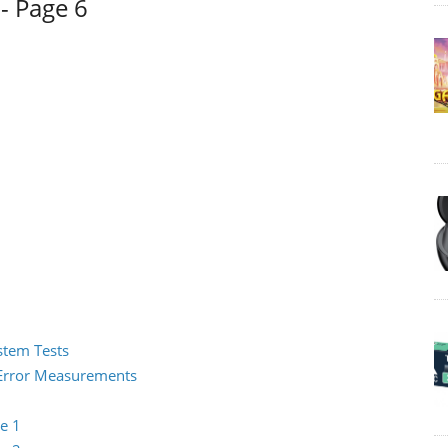
- Page 6
ystem Tests
2 Error Measurements
e 1