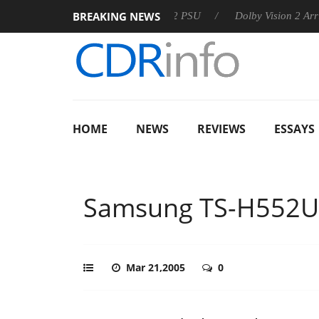
BREAKING NEWS
oon announces Rebel P20 Gen2 PSU
Dolby Vision 2 Arrives, Br
HOME
NEWS
REVIEWS
ESSAYS
Samsung TS-H552U
Mar 21,2005
0