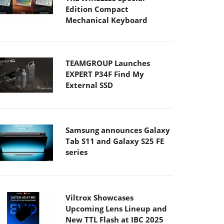
Edition Compact
Mechanical Keyboard
TEAMGROUP Launches
EXPERT P34F Find My
External SSD
Samsung announces Galaxy
Tab S11 and Galaxy S25 FE
series
Viltrox Showcases
Upcoming Lens Lineup and
New TTL Flash at IBC 2025