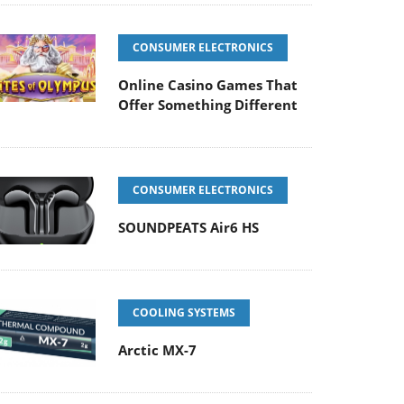
CONSUMER ELECTRONICS
Online Casino Games That
Offer Something Different
CONSUMER ELECTRONICS
SOUNDPEATS Air6 HS
COOLING SYSTEMS
Arctic MX-7