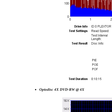
Optodisc 4X DVD-RW @ 4X