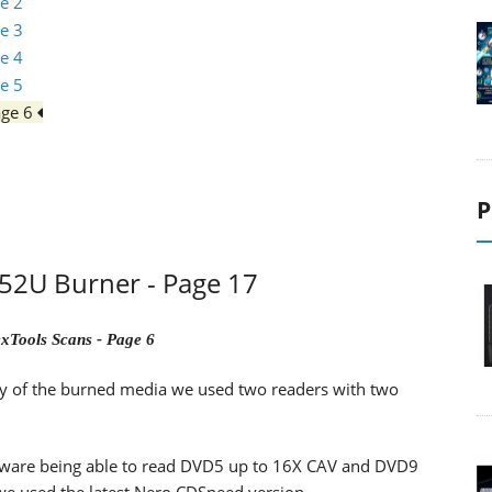
e 2
e 3
e 4
e 5
age 6
P
2U Burner - Page 17
xTools Scans - Page 6
lity of the burned media we used two readers with two
ware being able to read DVD5 up to 16X CAV and DVD9