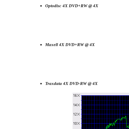
Optodisc 4X DVD+RW @ 4X
Maxell 4X DVD+RW @ 4X
Traxdata 4X DVD-RW @ 4X