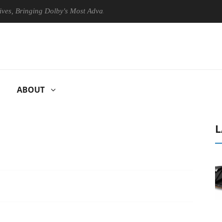
inging Dolby's Most Advanced Picture Experience Yet to Hisense TVs
ABOUT
L