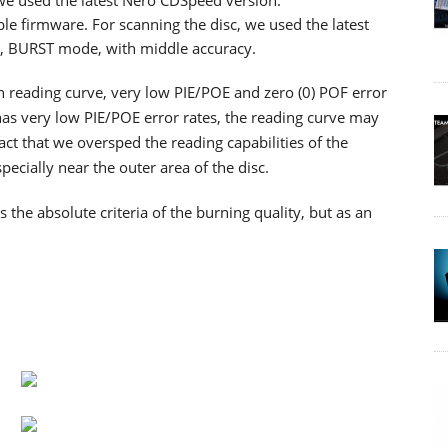
 we used the latest Nero CDSpeed version.
ble firmware. For scanning the disc, we used the latest
d, BURST mode, with middle accuracy.
th reading curve, very low PIE/POE and zero (0) POF error
as very low PIE/POE error rates, the reading curve may
ct that we oversped the reading capabilities of the
cially near the outer area of the disc.
he absolute criteria of the burning quality, but as an