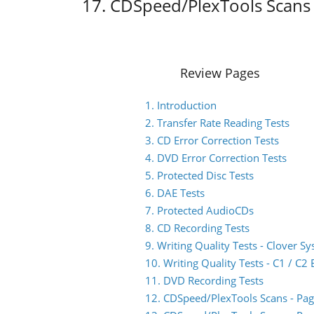
17. CDSpeed/PlexTools Scans 
Review Pages
1. Introduction
2. Transfer Rate Reading Tests
3. CD Error Correction Tests
4. DVD Error Correction Tests
5. Protected Disc Tests
6. DAE Tests
7. Protected AudioCDs
8. CD Recording Tests
9. Writing Quality Tests - Clover S
10. Writing Quality Tests - C1 / C
11. DVD Recording Tests
12. CDSpeed/PlexTools Scans - Pag