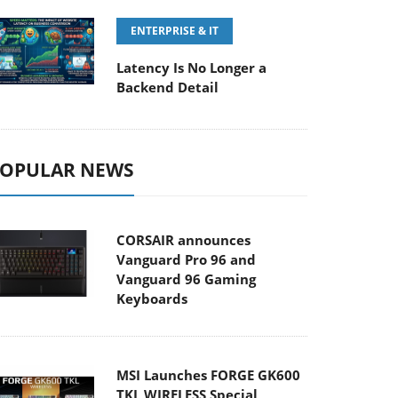
ENTERPRISE & IT
Latency Is No Longer a
Backend Detail
OPULAR NEWS
CORSAIR announces
Vanguard Pro 96 and
Vanguard 96 Gaming
Keyboards
MSI Launches FORGE GK600
TKL WIRELESS Special