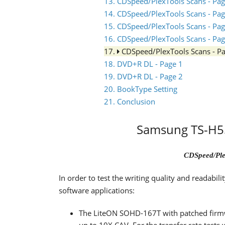
13. CDSpeed/PlexTools Scans - Pag
14. CDSpeed/PlexTools Scans - Pag
15. CDSpeed/PlexTools Scans - Pag
16. CDSpeed/PlexTools Scans - Pag
17.
CDSpeed/PlexTools Scans - P
18. DVD+R DL - Page 1
19. DVD+R DL - Page 2
20. BookType Setting
21. Conclusion
Samsung TS-H55
CDSpeed/Ple
In order to test the writing quality and readabi
software applications:
The LiteON SOHD-167T with patched firm