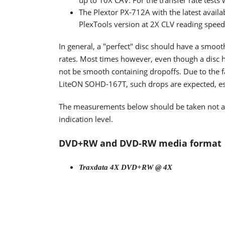
up to 10X CAV. For the transfer rate tests
The Plextor PX-712A with the latest availa
PlexTools version at 2X CLV reading spee
In general, a "perfect" disc should have a smoo
rates. Most times however, even though a disc h
not be smooth containing dropoffs. Due to the fa
LiteON SOHD-167T, such drops are expected, espe
The measurements below should be taken not as t
indication level.
DVD+RW and DVD-RW media format
Traxdata 4X DVD+RW @ 4X