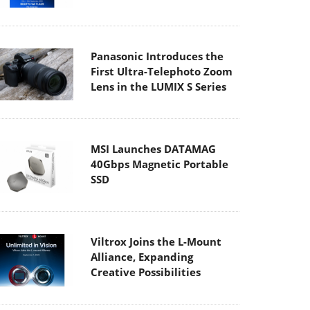
Panasonic Introduces the
First Ultra-Telephoto Zoom
Lens in the LUMIX S Series
MSI Launches DATAMAG
40Gbps Magnetic Portable
SSD
Viltrox Joins the L-Mount
Alliance, Expanding
Creative Possibilities