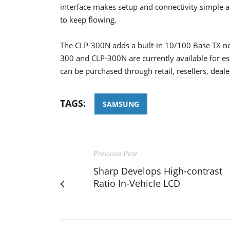
interface makes setup and connectivity simple a
to keep flowing.
The CLP-300N adds a built-in 10/100 Base TX net
300 and CLP-300N are currently available for es
can be purchased through retail, resellers, deale
TAGS:
SAMSUNG
Previous Post
Sharp Develops High-contrast
Ratio In-Vehicle LCD