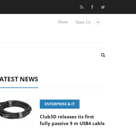
FE 100-400MM F5.6-8 OSS
Samsung Unveils Next-Gen 3D-Memo
Home
Share Us
ATEST NEWS
ENTERPRISE & IT
Club3D releases its first
fully passive 9 m USB4 cable