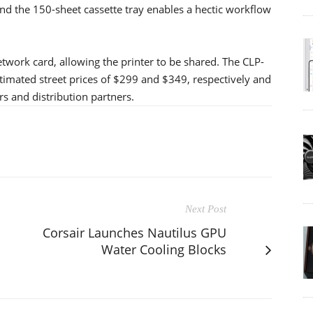
nd the 150-sheet cassette tray enables a hectic workflow
work card, allowing the printer to be shared. The CLP-
timated street prices of $299 and $349, respectively and
rs and distribution partners.
Next Post
Corsair Launches Nautilus GPU
Water Cooling Blocks