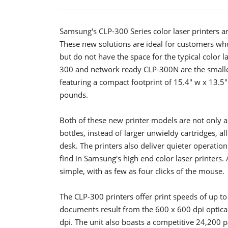
Samsung's CLP-300 Series color laser printers a
These new solutions are ideal for customers who
but do not have the space for the typical color la
300 and network ready CLP-300N are the smallest 
featuring a compact footprint of 15.4" w x 13.5
pounds.
Both of these new printer models are not only are
bottles, instead of larger unwieldy cartridges, a
desk. The printers also deliver quieter operatio
find in Samsung's high end color laser printers. A
simple, with as few as four clicks of the mouse.
The CLP-300 printers offer print speeds of up t
documents result from the 600 x 600 dpi optica
dpi. The unit also boasts a competitive 24,200 