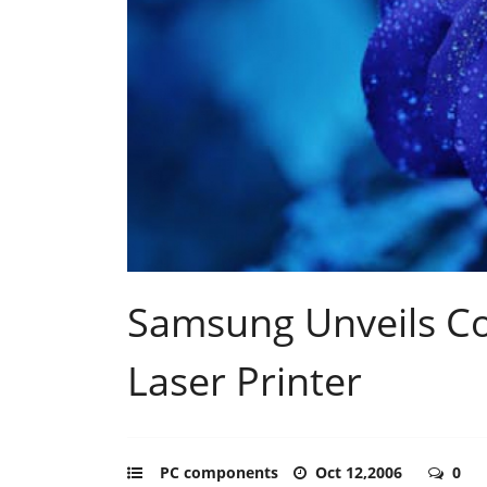
Samsung Unveils C
Laser Printer
PC components
Oct 12,2006
0