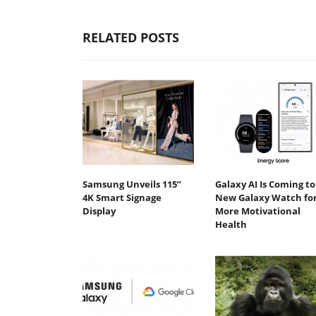
RELATED POSTS
Samsung Unveils 115”
Galaxy AI Is Coming to
4K Smart Signage
New Galaxy Watch fo
Display
More Motivational
Health