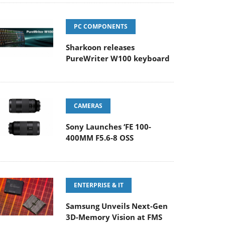
PC COMPONENTS
Sharkoon releases
PureWriter W100 keyboard
CAMERAS
Sony Launches ‘FE 100-
400MM F5.6-8 OSS
ENTERPRISE & IT
Samsung Unveils Next-Gen
3D-Memory Vision at FMS