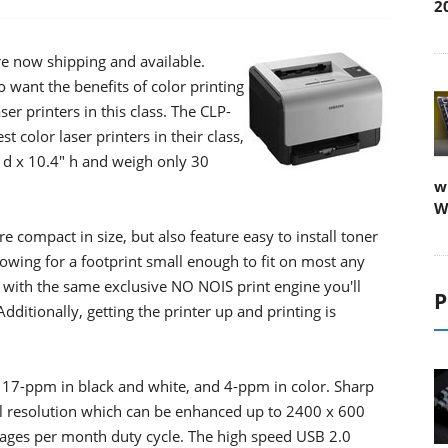
2
re now shipping and available.
 want the benefits of color printing
ser printers in this class. The CLP-
color laser printers in their class,
" d x 10.4" h and weigh only 30
w
W
 compact in size, but also feature easy to install toner
llowing for a footprint small enough to fit on most any
n with the same exclusive NO NOIS print engine you'll
P
dditionally, getting the printer up and printing is
o 17-ppm in black and white, and 4-ppm in color. Sharp
l resolution which can be enhanced up to 2400 x 600
pages per month duty cycle. The high speed USB 2.0