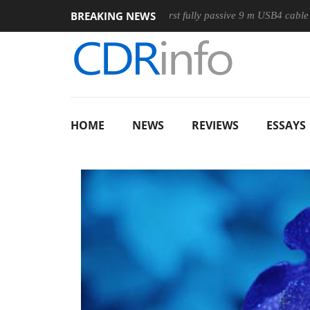
BREAKING NEWS
use
Club3D releases its first fully passive 9 m USB4 cable
HOME
NEWS
REVIEWS
ESSAYS