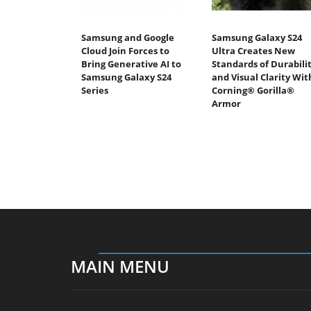
Samsung and Google
Samsung Galaxy S24
Cloud Join Forces to
Ultra Creates New
Bring Generative AI to
Standards of Durabili
Samsung Galaxy S24
and Visual Clarity Wit
Series
Corning® Gorilla®
Armor
MAIN MENU