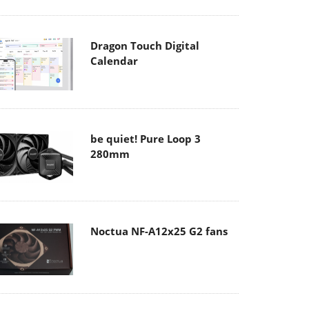
Dragon Touch Digital
Calendar
be quiet! Pure Loop 3
280mm
Noctua NF-A12x25 G2 fans