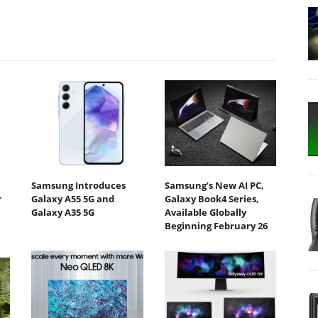
Samsung Introduces
Samsung’s New AI PC,
r
Galaxy A55 5G and
Galaxy Book4 Series,
Galaxy A35 5G
Available Globally
Beginning February 26