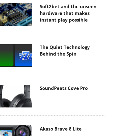
Soft2bet and the unseen
hardware that makes
instant play possible
The Quiet Technology
Behind the Spin
SoundPeats Cove Pro
Akaso Brave 8 Lite