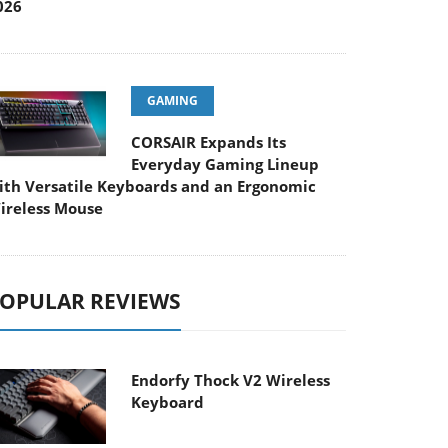
026
GAMING
CORSAIR Expands Its
Everyday Gaming Lineup
ith Versatile Keyboards and an Ergonomic
ireless Mouse
OPULAR REVIEWS
Endorfy Thock V2 Wireless
Keyboard