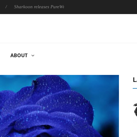
Sharkoon releases PureWriter W100 keyboard
Sony Launches ‘
ABOUT
L