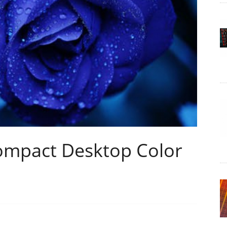
ompact Desktop Color