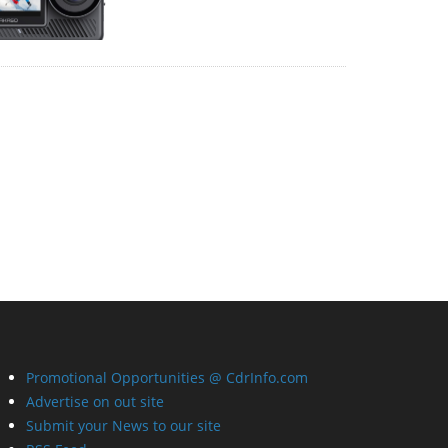
Promotional Opportunities @ CdrInfo.com
Advertise on out site
Submit your News to our site