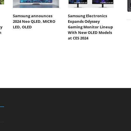
Samsung announces
Samsung Electronics
2024 Neo QLED, MICRO
Expands Odyssey
ty
LED, OLED
Gaming Monitor Lineup
h
With New OLED Models
at CES 2024