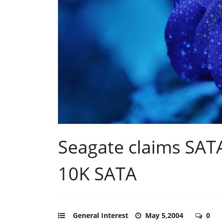
Seagate claims SAT
10K SATA
General Interest
May 5,2004
0