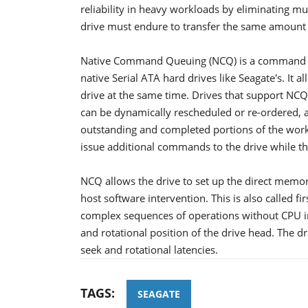
reliability in heavy workloads by eliminating m
drive must endure to transfer the same amount 
Native Command Queuing (NCQ) is a command pr
native Serial ATA hard drives like Seagate's. It
drive at the same time. Drives that support N
can be dynamically rescheduled or re-ordered, 
outstanding and completed portions of the work
issue additional commands to the drive while th
NCQ allows the drive to set up the direct memor
host software intervention. This is also called fi
complex sequences of operations without CPU int
and rotational position of the drive head. The dr
seek and rotational latencies.
TAGS:
SEAGATE