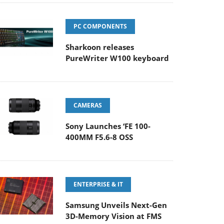
PC COMPONENTS
Sharkoon releases
PureWriter W100 keyboard
CAMERAS
Sony Launches ‘FE 100-
400MM F5.6-8 OSS
ENTERPRISE & IT
Samsung Unveils Next-Gen
3D-Memory Vision at FMS