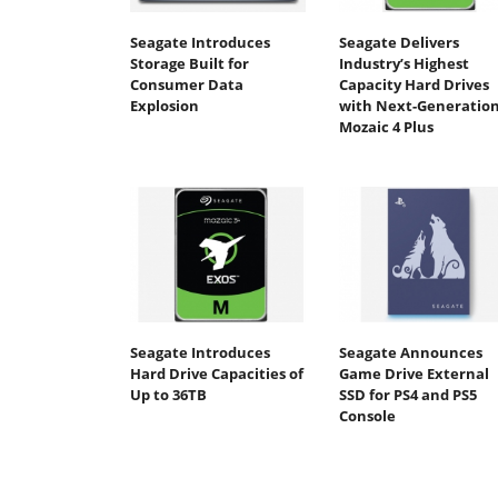
Seagate Introduces
Seagate Delivers
Storage Built for
Industry’s Highest
Consumer Data
Capacity Hard Drives
Explosion
with Next-Generatio
Mozaic 4 Plus
Seagate Introduces
Seagate Announces
Hard Drive Capacities of
Game Drive External
Up to 36TB
SSD for PS4 and PS5
Console