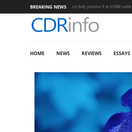
BREAKING NEWS
use
Club3D releases its first fully passive 9 m USB4 cable
HOME
NEWS
REVIEWS
ESSAYS