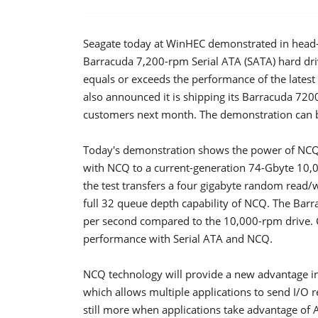
Seagate today at WinHEC demonstrated in head-t
Barracuda 7,200-rpm Serial ATA (SATA) hard d
equals or exceeds the performance of the lates
also announced it is shipping its Barracuda 72
customers next month. The demonstration can be
Today's demonstration shows the power of NCQ
with NCQ to a current-generation 74-Gbyte 10,
the test transfers a four gigabyte random read/wr
full 32 queue depth capability of NCQ. The Bar
per second compared to the 10,000-rpm drive. C
performance with Serial ATA and NCQ.
NCQ technology will provide a new advantage i
which allows multiple applications to send I/O 
still more when applications take advantage of 