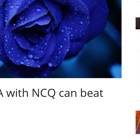
A with NCQ can beat