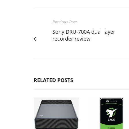
Previous Post
Sony DRU-700A dual layer
recorder review
RELATED POSTS