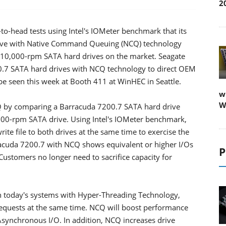
2
o-head tests using Intel's IOMeter benchmark that its
rive with Native Command Queuing (NCQ) technology
t 10,000-rpm SATA hard drives on the market. Seagate
00.7 SATA hard drives with NCQ technology to direct OEM
 seen this week at Booth 411 at WinHEC in Seattle.
w
W
 by comparing a Barracuda 7200.7 SATA hard drive
000-rpm SATA drive. Using Intel's IOMeter benchmark,
ite file to both drives at the same time to exercise the
racuda 7200.7 with NCQ shows equivalent or higher I/Os
P
ustomers no longer need to sacrifice capacity for
n today's systems with Hyper-Threading Technology,
requests at the same time. NCQ will boost performance
Asynchronous I/O. In addition, NCQ increases drive