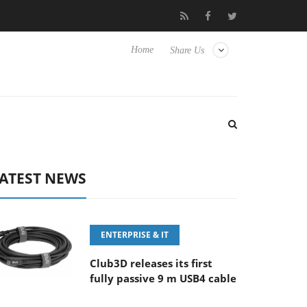
FE 100-400MM F5.6-8 OSS
Samsung Unveils Next-Gen 3D-Memo
Home
Share Us
ATEST NEWS
ENTERPRISE & IT
Club3D releases its first
fully passive 9 m USB4 cable