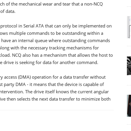
uch of the mechanical wear and tear that a non-NCQ
of data.
otocol in Serial ATA that can only be implemented on
 allows multiple commands to be outstanding within a
CQ have an internal queue where outstanding commands
along with the necessary tracking mechanisms for
load. NCQ also has a mechanism that allows the host to
e drive is seeking for data for another command.
y access (DMA) operation for a data transfer without
rst party DMA - it means that the device is capable of
ervention. The drive itself knows the current angular
ive then selects the next data transfer to minimize both