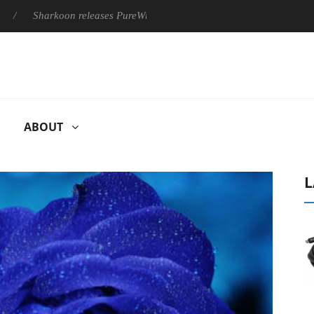
Sharkoon releases PureWriter W100 keyboard
Sony Launches ‘
ABOUT
L