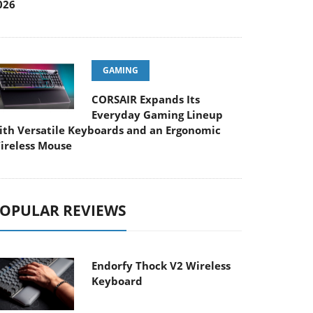
026
GAMING
CORSAIR Expands Its
Everyday Gaming Lineup
ith Versatile Keyboards and an Ergonomic
ireless Mouse
OPULAR REVIEWS
Endorfy Thock V2 Wireless
Keyboard