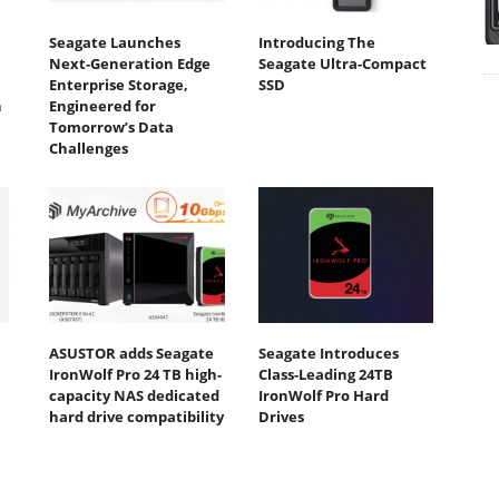
Seagate Launches
Introducing The
Next-Generation Edge
Seagate Ultra-Compact
Enterprise Storage,
SSD
n
Engineered for
Tomorrow’s Data
Challenges
ASUSTOR adds Seagate
Seagate Introduces
IronWolf Pro 24 TB high-
Class-Leading 24TB
capacity NAS dedicated
IronWolf Pro Hard
hard drive compatibility
Drives