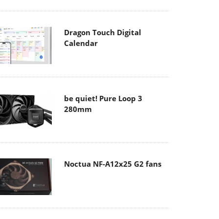
Dragon Touch Digital
Calendar
be quiet! Pure Loop 3
280mm
Noctua NF-A12x25 G2 fans