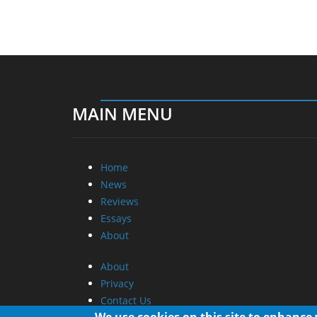
MAIN MENU
Home
News
Reviews
Essays
About
About
Privacy
Contact Us