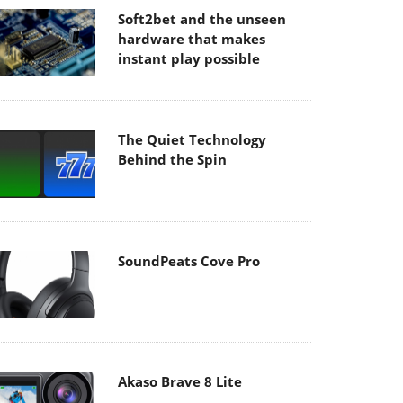
Soft2bet and the unseen
hardware that makes
instant play possible
The Quiet Technology
Behind the Spin
SoundPeats Cove Pro
Akaso Brave 8 Lite