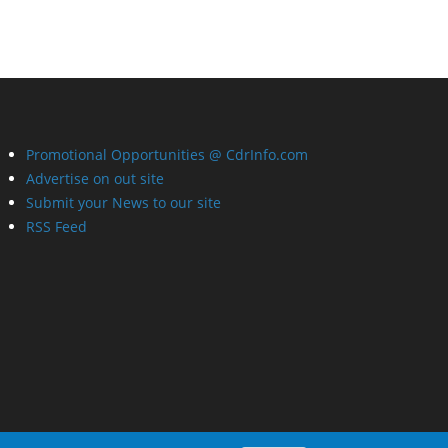
Promotional Opportunities @ CdrInfo.com
Advertise on out site
Submit your News to our site
RSS Feed