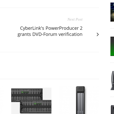
Next Post
CyberLink's PowerProducer 2
grants DVD-Forum verification