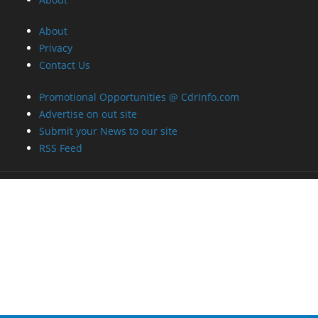
Promotional Opportunities @ CdrInfo.com
Advertise on out site
Submit your News to our site
RSS Feed