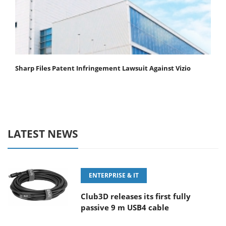
Sharp Files Patent Infringement Lawsuit Against Vizio
LATEST NEWS
ENTERPRISE & IT
Club3D releases its first fully
passive 9 m USB4 cable