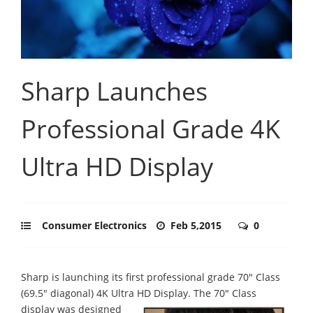
Sharp Launches
Professional Grade 4K
Ultra HD Display
Consumer Electronics
Feb 5,2015
0
Sharp is launching its first professional grade 70" Class
(69.5" diagonal) 4K Ultra HD Display.
The 70" Class
display was designed