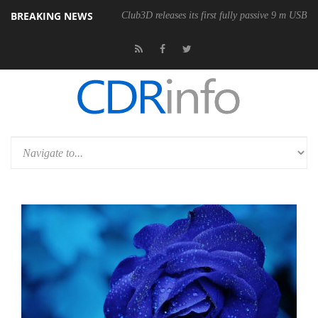
BREAKING NEWS
onomic Wireless Mouse
Club3D releases its first fully passive 9 m USB4 