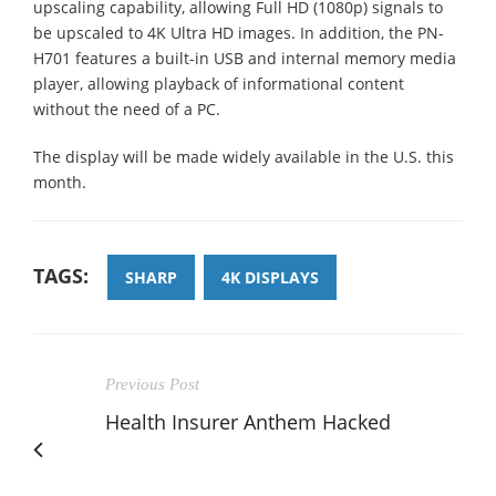
upscaling capability, allowing Full HD (1080p) signals to
be upscaled to 4K Ultra HD images. In addition, the PN-
H701 features a built-in USB and internal memory media
player, allowing playback of informational content
without the need of a PC.
The display will be made widely available in the U.S. this
month.
TAGS:
SHARP
4K DISPLAYS
Previous Post
Health Insurer Anthem Hacked