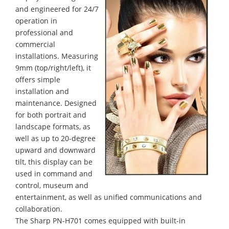
and engineered for 24/7
operation in
professional and
commercial
installations. Measuring
9mm (top/right/left), it
offers simple
installation and
maintenance. Designed
for both portrait and
landscape formats, as
well as up to 20-degree
upward and downward
tilt, this display can be
used in command and
control, museum and
entertainment, as well as unified communications and
collaboration.
The Sharp PN-H701 comes equipped with built-in