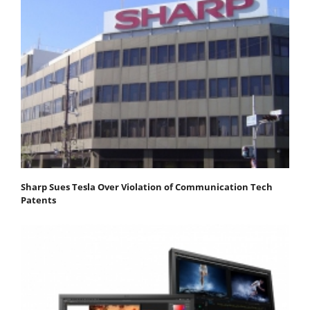
Sharp Sues Tesla Over Violation of Communication Tech
Patents