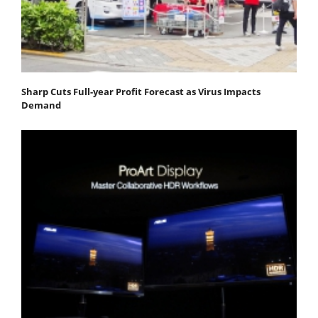
Sharp Cuts Full-year Profit Forecast as Virus Impacts
Demand