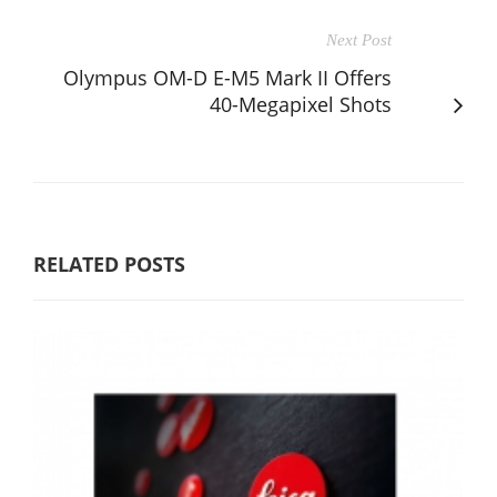
Next Post
Olympus OM-D E-M5 Mark II Offers
40-Megapixel Shots
RELATED POSTS