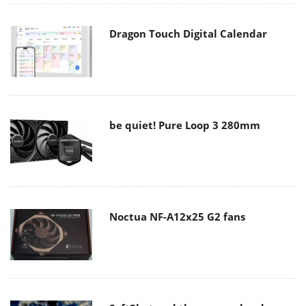
Dragon Touch Digital Calendar
be quiet! Pure Loop 3 280mm
Noctua NF-A12x25 G2 fans
Soft2bet and the unseen hardware