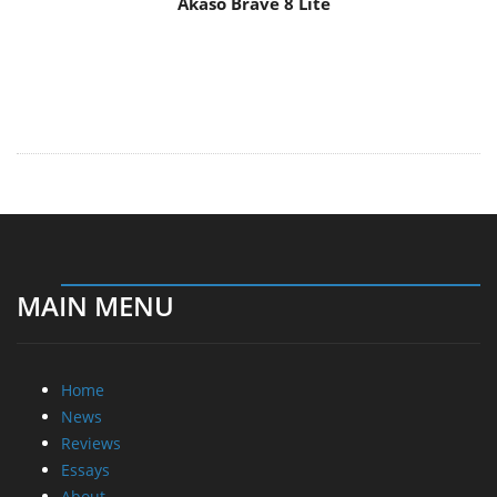
MAIN MENU
Home
News
Reviews
Essays
About
About
Privacy
Contact Us