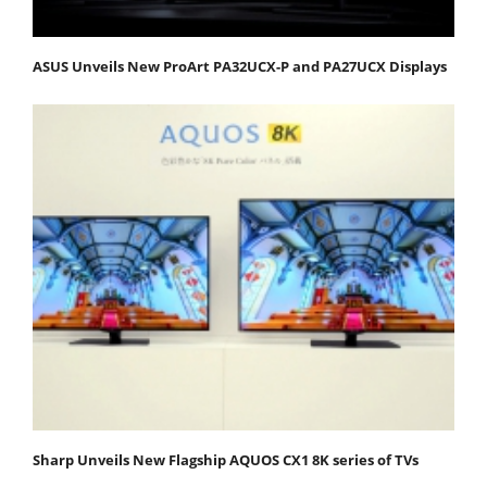
ASUS Unveils New ProArt PA32UCX-P and PA27UCX Displays
Sharp Unveils New Flagship AQUOS CX1 8K series of TVs