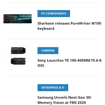
PC COMPONENTS
Sharkoon releases PureWriter W100
keyboard
CAMERAS
Sony Launches ‘FE 100-400MM F5.6-8
OSS
ENTERPRISE & IT
Samsung Unveils Next-Gen 3D-
Memory Vision at FMS 2026