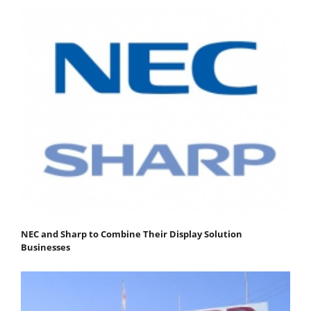
NEC and Sharp to Combine Their Display Solution
Businesses