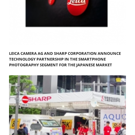
LEICA CAMERA AG AND SHARP CORPORATION ANNOUNCE
TECHNOLOGY PARTNERSHIP IN THE SMARTPHONE
PHOTOGRAPHY SEGMENT FOR THE JAPANESE MARKET