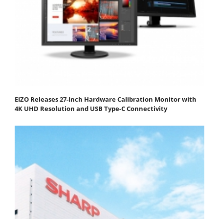
EIZO Releases 27-Inch Hardware Calibration Monitor with
4K UHD Resolution and USB Type-C Connectivity