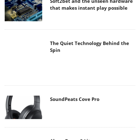
that makes instant play possible
The Quiet Technology Behind the
Spin
SoundPeats Cove Pro
Akaso Brave 8 Lite