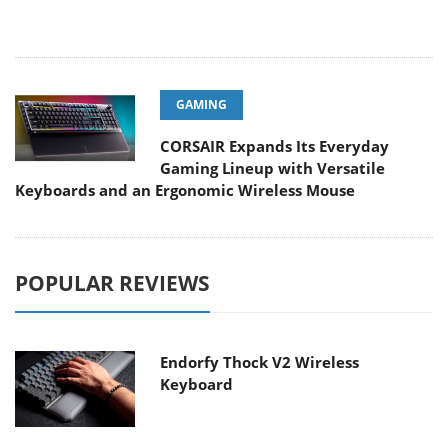
GAMING
CORSAIR Expands Its Everyday
Gaming Lineup with Versatile
Keyboards and an Ergonomic Wireless Mouse
POPULAR REVIEWS
Endorfy Thock V2 Wireless
Keyboard