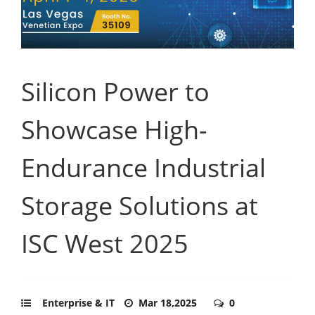
Silicon Power to
Showcase High-
Endurance Industrial
Storage Solutions at
ISC West 2025
Enterprise & IT
Mar 18,2025
0