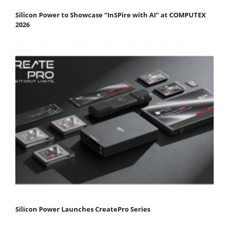
Silicon Power to Showcase “InSPire with AI” at COMPUTEX
2026
Silicon Power Launches CreatePro Series