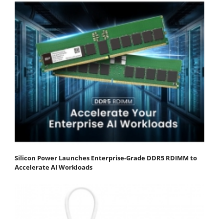
Silicon Power Launches Enterprise-Grade DDR5 RDIMM to
Accelerate AI Workloads