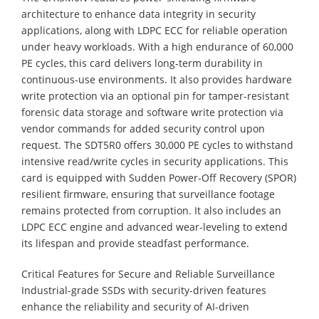
architecture to enhance data integrity in security
applications, along with LDPC ECC for reliable operation
under heavy workloads. With a high endurance of 60,000
PE cycles, this card delivers long-term durability in
continuous-use environments. It also provides hardware
write protection via an optional pin for tamper-resistant
forensic data storage and software write protection via
vendor commands for added security control upon
request. The SDT5R0 offers 30,000 PE cycles to withstand
intensive read/write cycles in security applications. This
card is equipped with Sudden Power-Off Recovery (SPOR)
resilient firmware, ensuring that surveillance footage
remains protected from corruption. It also includes an
LDPC ECC engine and advanced wear-leveling to extend
its lifespan and provide steadfast performance.
Critical Features for Secure and Reliable Surveillance
Industrial-grade SSDs with security-driven features
enhance the reliability and security of AI-driven