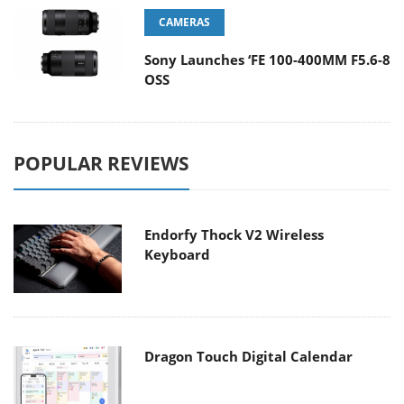
CAMERAS
Sony Launches ‘FE 100-400MM F5.6-8
OSS
POPULAR REVIEWS
Endorfy Thock V2 Wireless
Keyboard
Dragon Touch Digital Calendar