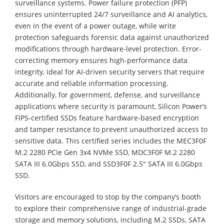
surveillance systems. Power failure protection (PFP)
ensures uninterrupted 24/7 surveillance and AI analytics,
even in the event of a power outage, while write
protection safeguards forensic data against unauthorized
modifications through hardware-level protection. Error-
correcting memory ensures high-performance data
integrity, ideal for AI-driven security servers that require
accurate and reliable information processing.
Additionally, for government, defense, and surveillance
applications where security is paramount, Silicon Power’s
FIPS-certified SSDs feature hardware-based encryption
and tamper resistance to prevent unauthorized access to
sensitive data. This certified series includes the MEC3F0F
M.2 2280 PCIe Gen 3x4 NVMe SSD, MDC3F0F M.2 2280
SATA III 6.0Gbps SSD, and SSD3F0F 2.5" SATA III 6.0Gbps
SSD.
Visitors are encouraged to stop by the company’s booth
to explore their comprehensive range of industrial-grade
storage and memory solutions, including M.2 SSDs, SATA