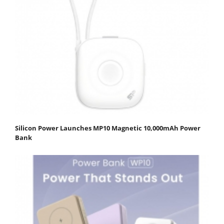
Silicon Power Launches MP10 Magnetic 10,000mAh Power
Bank