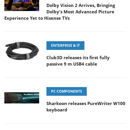
Dolby Vision 2 Arrives, Bringing
Dolby's Most Advanced Picture
Experience Yet to Hisense TVs
ENTERPRISE & IT
Club3D releases its first fully
passive 9 m USB4 cable
PC COMPONENTS
Sharkoon releases PureWriter W100
keyboard