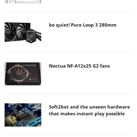
be quiet! Pure Loop 3 280mm
Noctua NF-A12x25 G2 fans
Soft2bet and the unseen hardware
that makes instant play possible