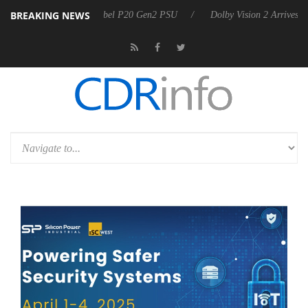
BREAKING NEWS
on announces Rebel P20 Gen2 PSU
Dolby Vision 2 Arrives, Bringing D