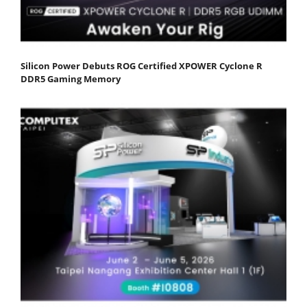
Silicon Power Debuts ROG Certified XPOWER Cyclone R
DDR5 Gaming Memory