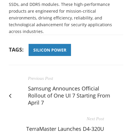
SSDs, and DDR5 modules. These high-performance
products are engineered for mission-critical
environments, driving efficiency, reliability, and
technological advancement for security applications
across industries.
TAGS:
SILICON POWER
Previous Post
Samsung Announces Official
Rollout of One UI 7 Starting From
April 7
Next Post
TerraMaster Launches D4-320U