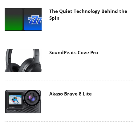
The Quiet Technology Behind the
Spin
SoundPeats Cove Pro
Akaso Brave 8 Lite