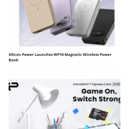
Silicon Power Launches WP10 Magnetic Wireless Power
Bank