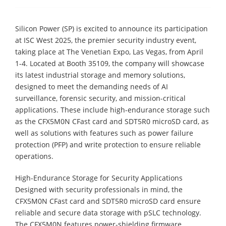
Silicon Power (SP) is excited to announce its participation
at ISC West 2025, the premier security industry event,
taking place at The Venetian Expo, Las Vegas, from April
1-4. Located at Booth 35109, the company will showcase
its latest industrial storage and memory solutions,
designed to meet the demanding needs of AI
surveillance, forensic security, and mission-critical
applications. These include high-endurance storage such
as the CFX5M0N CFast card and SDT5R0 microSD card, as
well as solutions with features such as power failure
protection (PFP) and write protection to ensure reliable
operations.
High-Endurance Storage for Security Applications
Designed with security professionals in mind, the
CFX5M0N CFast card and SDT5R0 microSD card ensure
reliable and secure data storage with pSLC technology.
The CFX5M0N features power-shielding firmware