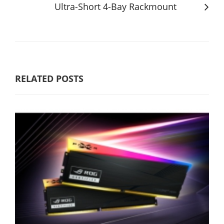
Ultra-Short 4-Bay Rackmount
RELATED POSTS