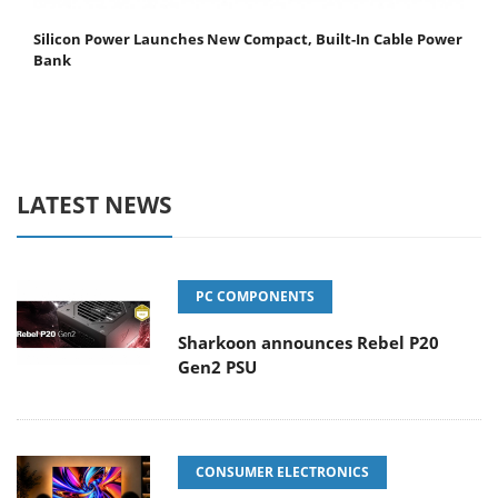
Silicon Power Launches New Compact, Built-In Cable Power
Bank
LATEST NEWS
PC COMPONENTS
Sharkoon announces Rebel P20
Gen2 PSU
CONSUMER ELECTRONICS