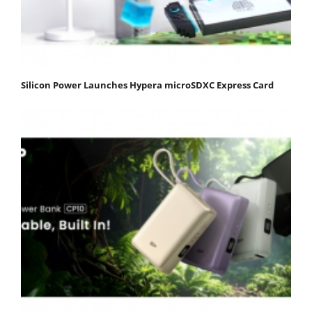
Silicon Power Launches Hypera microSDXC Express Card