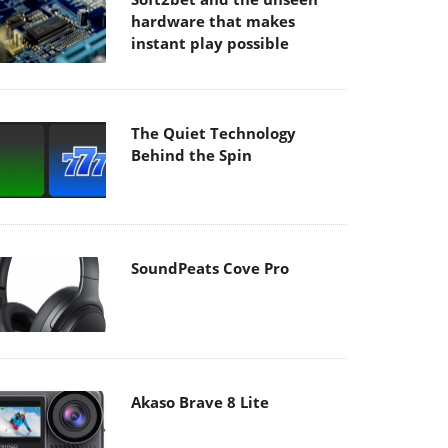
hardware that makes
instant play possible
The Quiet Technology
Behind the Spin
SoundPeats Cove Pro
Akaso Brave 8 Lite