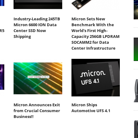
Industry-Leading 245TB
Micron Sets New
Micron 6600 ION Data
Benchmark With the
R5
Center SSD Now
World's First High-
Shipping
Capacity 256GB LPDRAM
SOCAMM2 for Data
Center Infrastructure
Micron Announces Exit
Micron Ships
from Crucial Consumer
Automotive UFS 4.1
Business!!