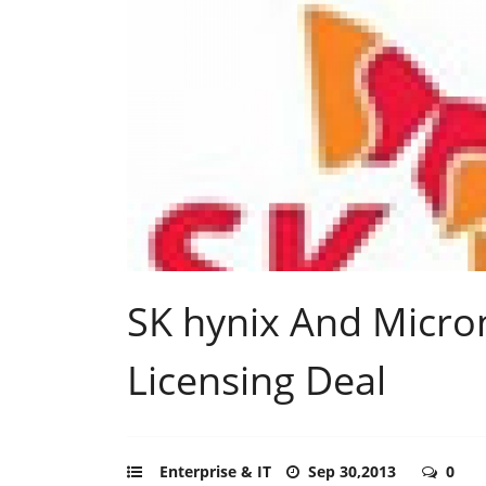
SK hynix And Micro
Licensing Deal
Enterprise & IT
Sep 30,2013
0