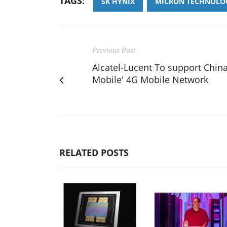
TAGS:
SK HYNIX
MICRON TECHNOLO
Previous Post
Alcatel-Lucent To support Chin
Mobile' 4G Mobile Network
RELATED POSTS