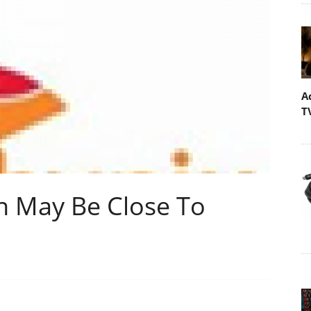
A
T
n May Be Close To