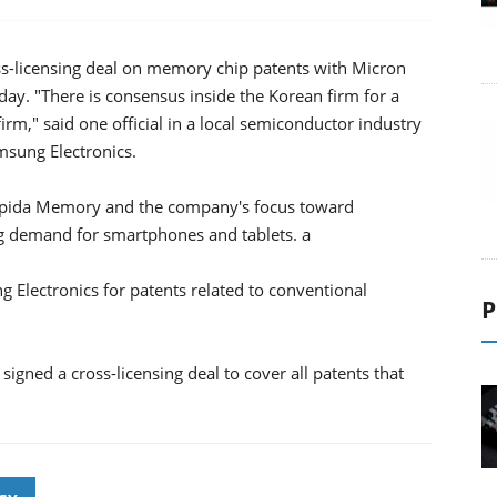
oss-licensing deal on memory chip patents with Micron
ay. "There is consensus inside the Korean firm for a
irm," said one official in a local semiconductor industry
msung Electronics.
Elpida Memory and the company's focus toward
g demand for smartphones and tablets. a
 Electronics for patents related to conventional
P
igned a cross-licensing deal to cover all patents that