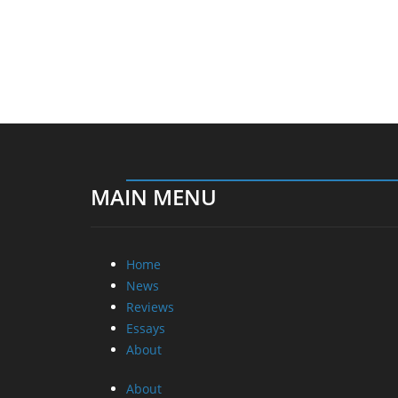
MAIN MENU
Home
News
Reviews
Essays
About
About