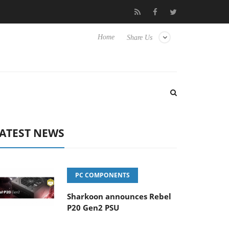
to Hisense TVs
Club3D releases its first fully passive 9 m USB4 c
Home
Share Us
ATEST NEWS
PC COMPONENTS
Sharkoon announces Rebel
P20 Gen2 PSU