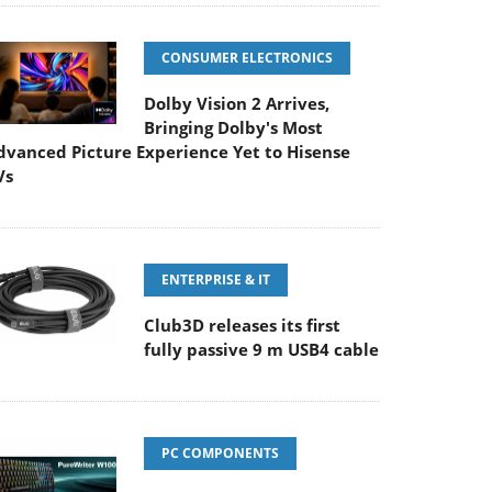
CONSUMER ELECTRONICS
Dolby Vision 2 Arrives,
Bringing Dolby's Most
dvanced Picture Experience Yet to Hisense
Vs
ENTERPRISE & IT
Club3D releases its first
fully passive 9 m USB4 cable
PC COMPONENTS