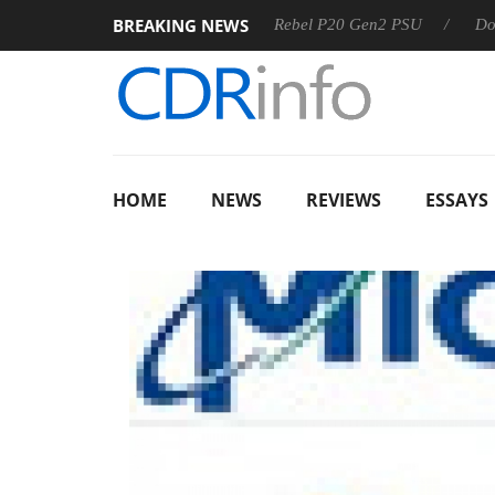
BREAKING NEWS
 OSS
Sharkoon announces Rebel P20 Gen2 PSU
Dolby Vis
HOME
NEWS
REVIEWS
ESSAYS