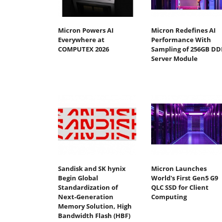
Micron Powers AI
Micron Redefines AI
Everywhere at
Performance With
COMPUTEX 2026
Sampling of 256GB DD
Server Module
Sandisk and SK hynix
Micron Launches
Begin Global
World's First Gen5 G9
Standardization of
QLC SSD for Client
Next-Generation
Computing
Memory Solution, High
Bandwidth Flash (HBF)