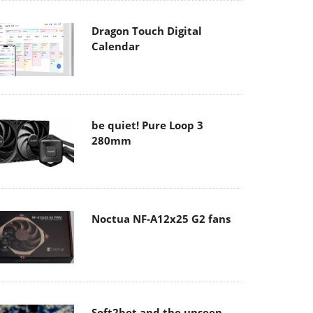
Dragon Touch Digital
Calendar
be quiet! Pure Loop 3
280mm
Noctua NF-A12x25 G2 fans
Soft2bet and the unseen