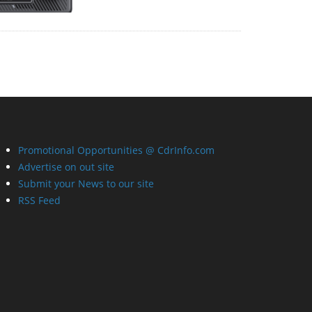
Promotional Opportunities @ CdrInfo.com
Advertise on out site
Submit your News to our site
RSS Feed