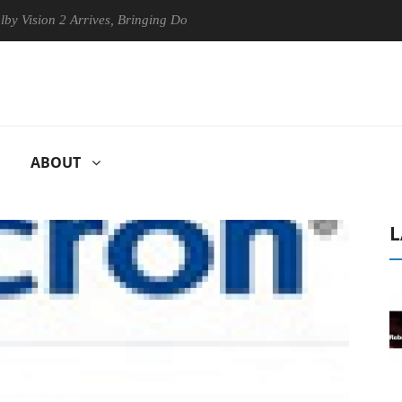
ion 2 Arrives, Bringing Dolby's Most Advanced Picture Experience Yet 
ABOUT
L