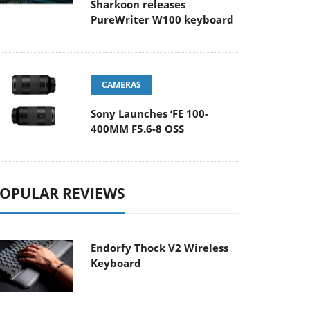
Sharkoon releases
PureWriter W100 keyboard
CAMERAS
Sony Launches ‘FE 100-
400MM F5.6-8 OSS
OPULAR REVIEWS
Endorfy Thock V2 Wireless
Keyboard