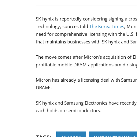
SK hynix is reportedly considering signing a cr
Technology, sources told
The Korea Times
, Mond
need for comprehensive licensing with the U.S. f
that maintains businesses with SK hynix and Sa
The move comes after Micron's acquisition of 
profitable mobile DRAM applications amid risin
Micron has already a licensing deal with Samsung
DRAMs.
SK hynix and Samsung Electronics have recently s
each holds on semiconductors.