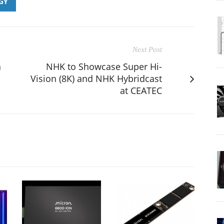
GY
Next Post
a
NHK to Showcase Super Hi-
Vision (8K) and NHK Hybridcast
at CEATEC