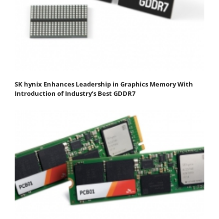
SK hynix Enhances Leadership in Graphics Memory With
Introduction of Industry’s Best GDDR7