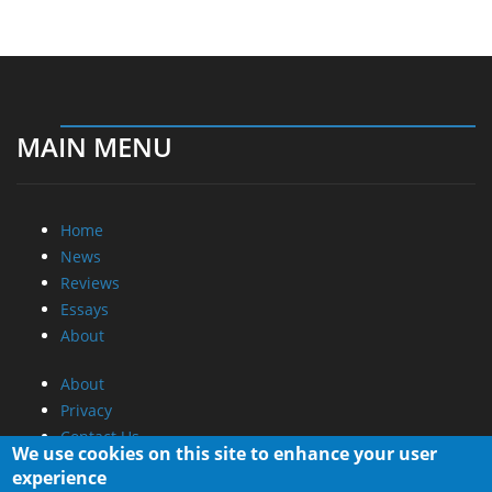
MAIN MENU
Home
News
Reviews
Essays
About
About
Privacy
Contact Us
We use cookies on this site to enhance your user
experience
Promotional Opportunities @ CdrInfo.com