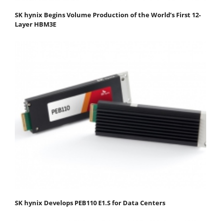
SK hynix Begins Volume Production of the World’s First 12-
Layer HBM3E
SK hynix Develops PEB110 E1.S for Data Centers