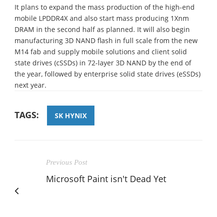
It plans to expand the mass production of the high-end
mobile LPDDR4X and also start mass producing 1Xnm
DRAM in the second half as planned. It will also begin
manufacturing 3D NAND flash in full scale from the new
M14 fab and supply mobile solutions and client solid
state drives (cSSDs) in 72-layer 3D NAND by the end of
the year, followed by enterprise solid state drives (eSSDs)
next year.
TAGS:
SK HYNIX
Previous Post
Microsoft Paint isn't Dead Yet