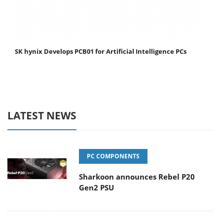
SK hynix Develops PCB01 for Artificial Intelligence PCs
LATEST NEWS
PC COMPONENTS
Sharkoon announces Rebel P20
Gen2 PSU