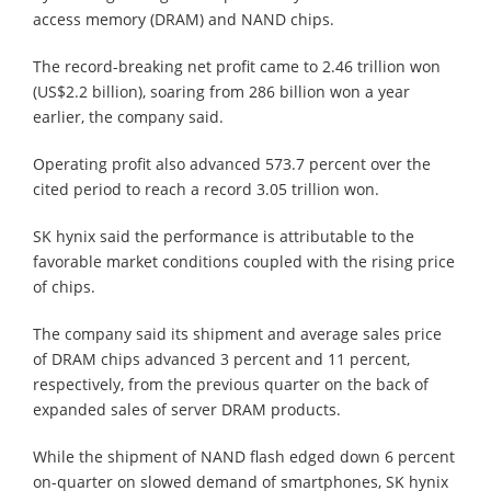
access memory (DRAM) and NAND chips.
The record-breaking net profit came to 2.46 trillion won
(US$2.2 billion), soaring from 286 billion won a year
earlier, the company said.
Operating profit also advanced 573.7 percent over the
cited period to reach a record 3.05 trillion won.
SK hynix said the performance is attributable to the
favorable market conditions coupled with the rising price
of chips.
The company said its shipment and average sales price
of DRAM chips advanced 3 percent and 11 percent,
respectively, from the previous quarter on the back of
expanded sales of server DRAM products.
While the shipment of NAND flash edged down 6 percent
on-quarter on slowed demand of smartphones, SK hynix