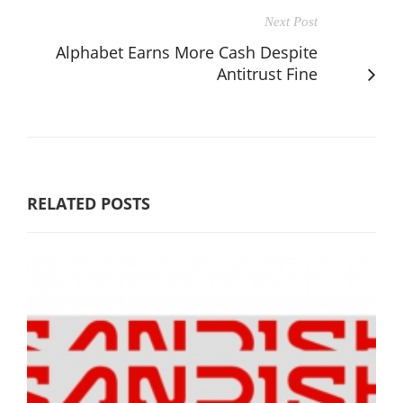
Next Post
Alphabet Earns More Cash Despite
Antitrust Fine
RELATED POSTS