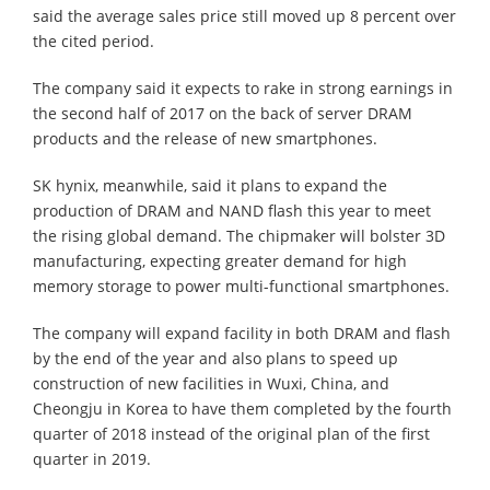
said the average sales price still moved up 8 percent over
the cited period.
The company said it expects to rake in strong earnings in
the second half of 2017 on the back of server DRAM
products and the release of new smartphones.
SK hynix, meanwhile, said it plans to expand the
production of DRAM and NAND flash this year to meet
the rising global demand. The chipmaker will bolster 3D
manufacturing, expecting greater demand for high
memory storage to power multi-functional smartphones.
The company will expand facility in both DRAM and flash
by the end of the year and also plans to speed up
construction of new facilities in Wuxi, China, and
Cheongju in Korea to have them completed by the fourth
quarter of 2018 instead of the original plan of the first
quarter in 2019.