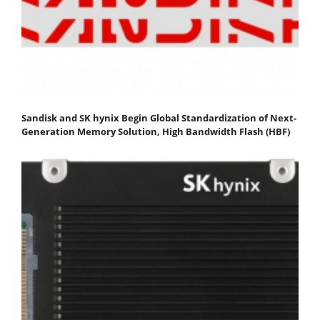
Sandisk and SK hynix Begin Global Standardization of Next-
Generation Memory Solution, High Bandwidth Flash (HBF)