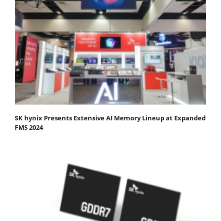
SK hynix Presents Extensive AI Memory Lineup at Expanded
FMS 2024