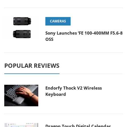
CAMERAS
Sony Launches ‘FE 100-400MM F5.6-8
OSS
POPULAR REVIEWS
Endorfy Thock V2 Wireless
Keyboard
Dragon Touch Digital Calendar