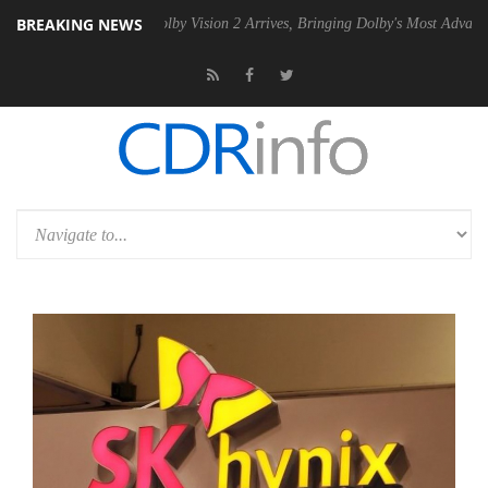
BREAKING NEWS
2 PSU
Dolby Vision 2 Arrives, Bringing Dolby's Most Advanced Picture