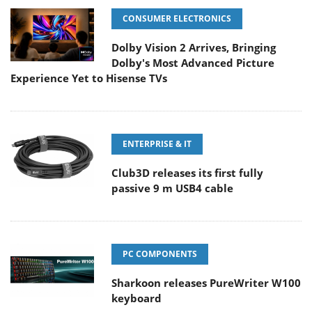
CONSUMER ELECTRONICS
Dolby Vision 2 Arrives, Bringing
Dolby's Most Advanced Picture
Experience Yet to Hisense TVs
ENTERPRISE & IT
Club3D releases its first fully
passive 9 m USB4 cable
PC COMPONENTS
Sharkoon releases PureWriter W100
keyboard