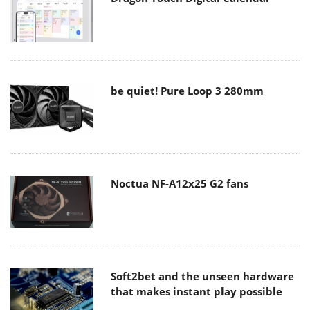
be quiet! Pure Loop 3 280mm
Noctua NF-A12x25 G2 fans
Soft2bet and the unseen hardware
that makes instant play possible