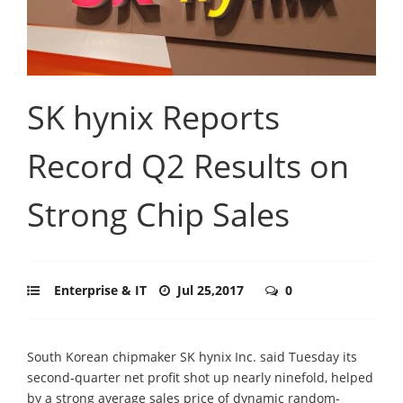
SK hynix Reports
Record Q2 Results on
Strong Chip Sales
Enterprise & IT
Jul 25,2017
0
South Korean chipmaker SK hynix Inc. said Tuesday its
second-quarter net profit shot up nearly ninefold, helped
by a strong average sales price of dynamic random-