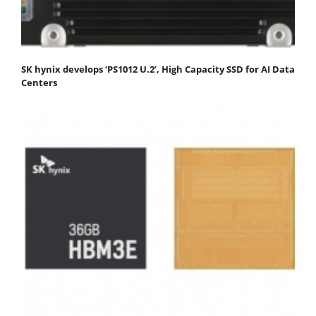
SK hynix develops ‘PS1012 U.2’, High Capacity SSD for AI Data
Centers