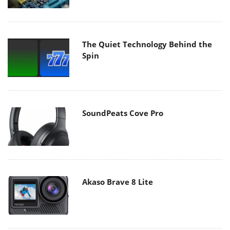
The Quiet Technology Behind the
Spin
SoundPeats Cove Pro
Akaso Brave 8 Lite