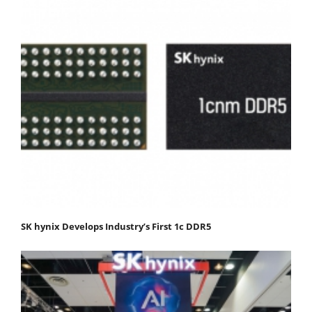
SK hynix Develops Industry’s First 1c DDR5