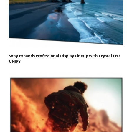
Sony Expands Professional Display Lineup with Crystal LED
UNIFY