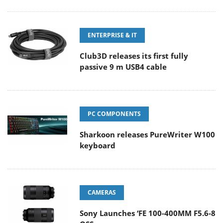
ENTERPRISE & IT
Club3D releases its first fully
passive 9 m USB4 cable
PC COMPONENTS
Sharkoon releases PureWriter W100
keyboard
CAMERAS
Sony Launches ‘FE 100-400MM F5.6-8