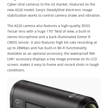
Cyber-shot cameras to the US market. Featured on the
new AS20 model, Sony’s SteadyShot electronic image
stabilization works to control camera shake and vibration.
The AS20 camera also features a high-quality ZEISS
Tessar lens with a huge 170° field of view, a built-in
stereo microphone and a back-illuminated Exmor R
CMOS sensor. It also features high bit-rate recording at
up to 28Mbps and has built-in Wi-Fi functionality.
Available as an optional accessory, the waterproof RM-
LVR1 accessory displays a live image preview on its LCD
screen, makes it easy to frame and record shots in tough
conditions.