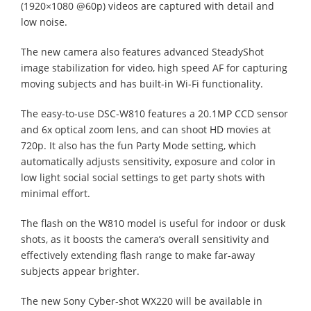
(1920×1080 @60p) videos are captured with detail and
low noise.
The new camera also features advanced SteadyShot
image stabilization for video, high speed AF for capturing
moving subjects and has built-in Wi-Fi functionality.
The easy-to-use DSC-W810 features a 20.1MP CCD sensor
and 6x optical zoom lens, and can shoot HD movies at
720p. It also has the fun Party Mode setting, which
automatically adjusts sensitivity, exposure and color in
low light social social settings to get party shots with
minimal effort.
The flash on the W810 model is useful for indoor or dusk
shots, as it boosts the camera’s overall sensitivity and
effectively extending flash range to make far-away
subjects appear brighter.
The new Sony Cyber-shot WX220 will be available in