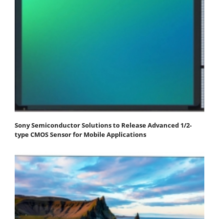
Sony Semiconductor Solutions to Release Advanced 1/2-
type CMOS Sensor for Mobile Applications