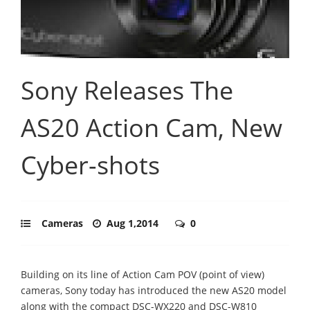
Sony Releases The
AS20 Action Cam, New
Cyber-shots
Cameras
Aug 1,2014
0
Building on its line of Action Cam POV (point of view)
cameras, Sony today has introduced the new AS20 model
along with the compact DSC-WX220 and DSC-W810