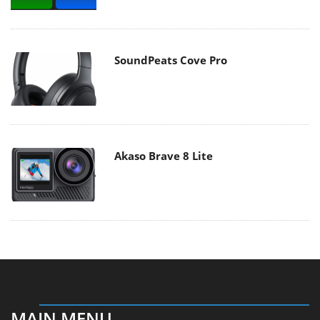
SoundPeats Cove Pro
Akaso Brave 8 Lite
MAIN MENU