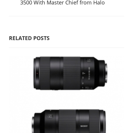
3500 With Master Chief from Halo
RELATED POSTS