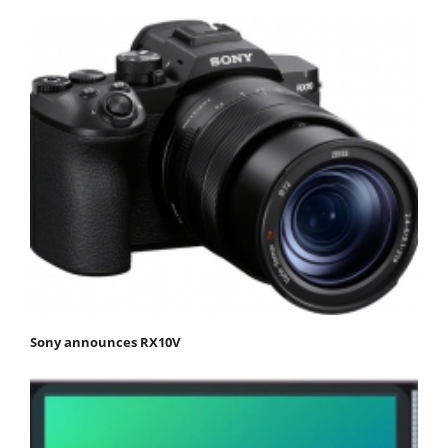
Sony announces RX10V