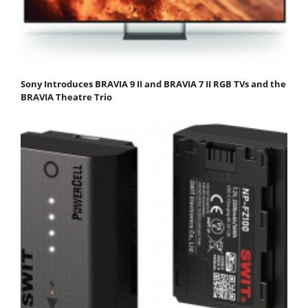
Sony Introduces BRAVIA 9 II and BRAVIA 7 II RGB TVs and the
BRAVIA Theatre Trio