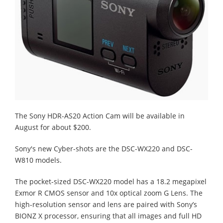
The Sony HDR-AS20 Action Cam will be available in
August for about $200.
Sony's new Cyber-shots are the DSC-WX220 and DSC-
W810 models.
The pocket-sized DSC-WX220 model has a 18.2 megapixel
Exmor R CMOS sensor and 10x optical zoom G Lens. The
high-resolution sensor and lens are paired with Sony’s
BIONZ X processor, ensuring that all images and full HD