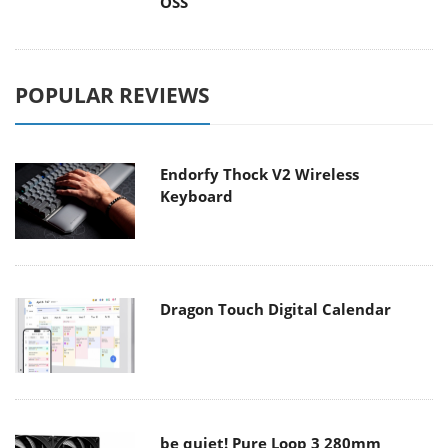
OSS
POPULAR REVIEWS
Endorfy Thock V2 Wireless
Keyboard
Dragon Touch Digital Calendar
be quiet! Pure Loop 3 280mm