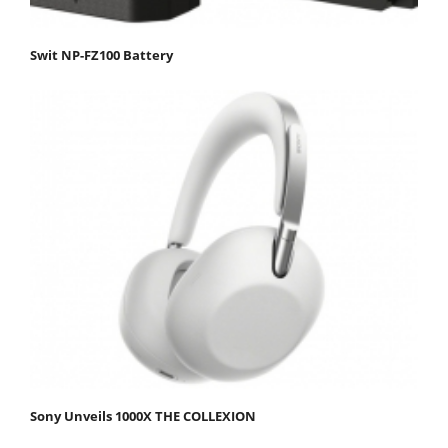
Swit NP-FZ100 Battery
Sony Unveils 1000X THE COLLEXION