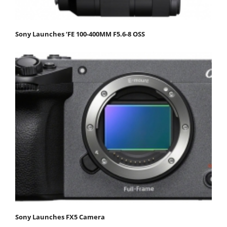
Sony Launches ‘FE 100-400MM F5.6-8 OSS
Sony Launches FX5 Camera