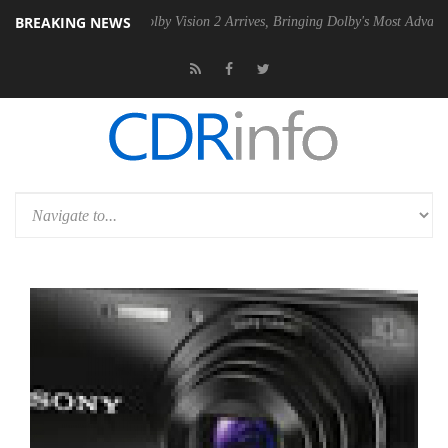
BREAKING NEWS
2 PSU
Dolby Vision 2 Arrives, Bringing Dolby's Most Advanced Picture 