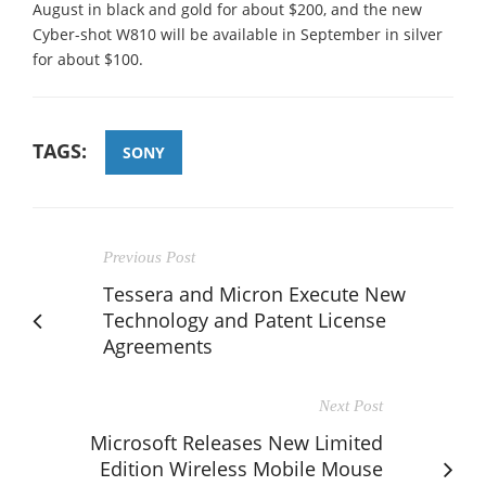
August in black and gold for about $200, and the new
Cyber-shot W810 will be available in September in silver
for about $100.
TAGS:
SONY
Previous Post
Tessera and Micron Execute New
Technology and Patent License
Agreements
Next Post
Microsoft Releases New Limited
Edition Wireless Mobile Mouse