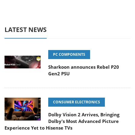
LATEST NEWS
PC COMPONENTS
Sharkoon announces Rebel P20
Gen2 PSU
CONSUMER ELECTRONICS
Dolby Vision 2 Arrives, Bringing
Dolby's Most Advanced Picture
Experience Yet to Hisense TVs