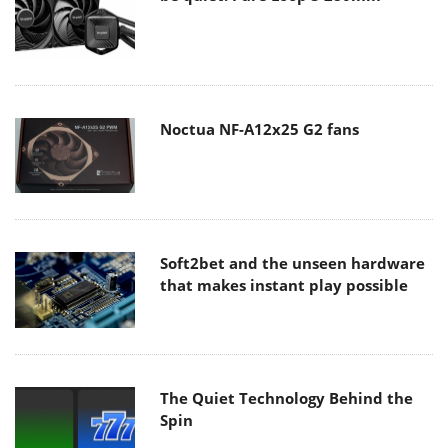
Noctua NF-A12x25 G2 fans
Soft2bet and the unseen hardware
that makes instant play possible
The Quiet Technology Behind the
Spin