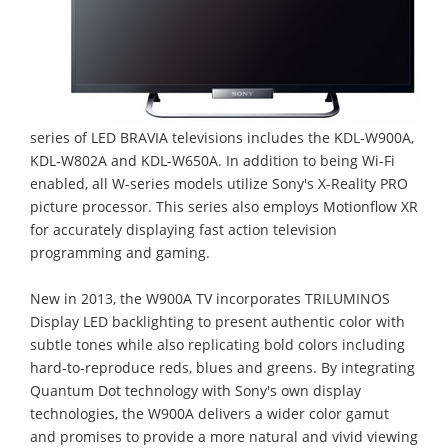
series of LED BRAVIA televisions includes the KDL-W900A,
KDL-W802A and KDL-W650A. In addition to being Wi-Fi
enabled, all W-series models utilize Sony's X-Reality PRO
picture processor. This series also employs Motionflow XR
for accurately displaying fast action television
programming and gaming.
New in 2013, the W900A TV incorporates TRILUMINOS
Display LED backlighting to present authentic color with
subtle tones while also replicating bold colors including
hard-to-reproduce reds, blues and greens. By integrating
Quantum Dot technology with Sony's own display
technologies, the W900A delivers a wider color gamut
and promises to provide a more natural and vivid viewing