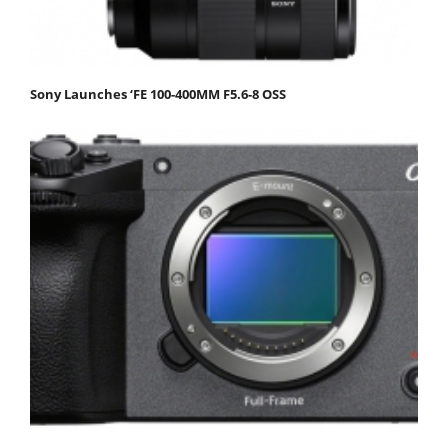
Sony Launches ‘FE 100-400MM F5.6-8 OSS