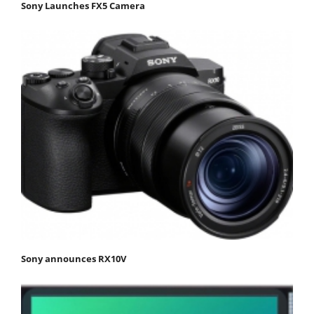
Sony Launches FX5 Camera
Sony announces RX10V