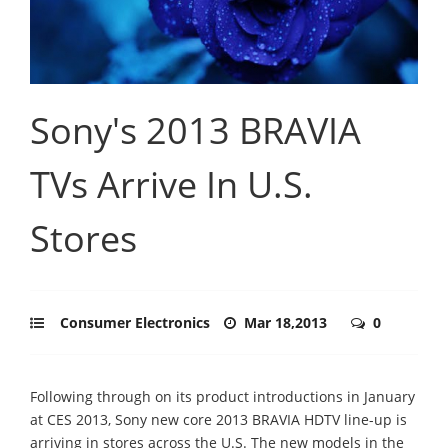
Sony's 2013 BRAVIA
TVs Arrive In U.S.
Stores
Consumer Electronics
Mar 18,2013
0
Following through on its product introductions in January
at CES 2013, Sony new core 2013 BRAVIA HDTV line-up is
arriving in stores across the U.S. The new models in the