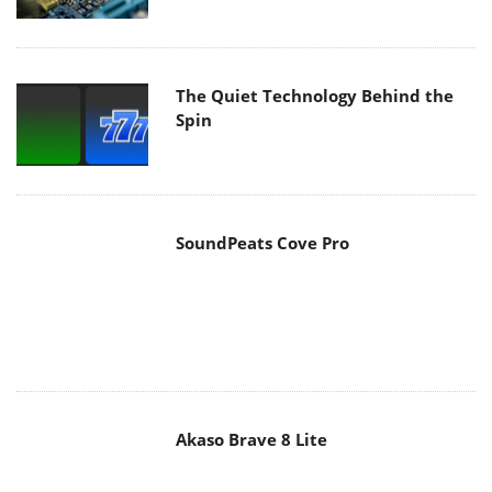
The Quiet Technology Behind the
Spin
SoundPeats Cove Pro
Akaso Brave 8 Lite