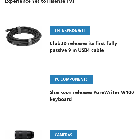
Experience Yet to Hisense TVs
ENTERPRISE & IT
Club3D releases its first fully
passive 9 m USB4 cable
PC COMPONENTS
Sharkoon releases PureWriter W100
keyboard
CAMERAS