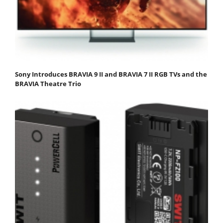
Sony Introduces BRAVIA 9 II and BRAVIA 7 II RGB TVs and the
BRAVIA Theatre Trio