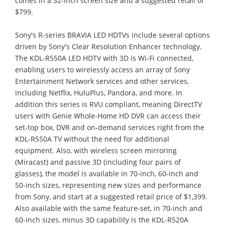
comes in a 32-inch screen size and a suggested retail of
$799.
Sony's R-series BRAVIA LED HDTVs include several options
driven by Sony's Clear Resolution Enhancer technology.
The KDL-R550A LED HDTV with 3D is Wi-Fi connected,
enabling users to wirelessly access an array of Sony
Entertainment Network services and other services,
including Netflix, HuluPlus, Pandora, and more. In
addition this series is RVU compliant, meaning DirectTV
users with Genie Whole-Home HD DVR can access their
set-top box, DVR and on-demand services right from the
KDL-R550A TV without the need for additional
equipment. Also, with wireless screen mirroring
(Miracast) and passive 3D (including four pairs of
glasses), the model is available in 70-inch, 60-inch and
50-inch sizes, representing new sizes and performance
from Sony, and start at a suggested retail price of $1,399.
Also available with the same feature-set, in 70-inch and
60-inch sizes, minus 3D capability is the KDL-R520A