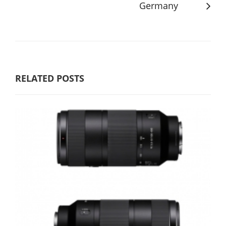
Germany
RELATED POSTS