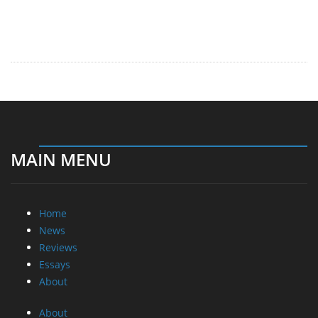
MAIN MENU
Home
News
Reviews
Essays
About
About
Privacy
Contact Us
Promotional Opportunities @ CdrInfo.com
Advertise on out site