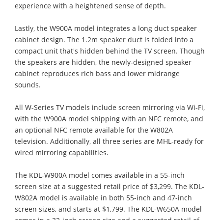
experience with a heightened sense of depth.
Lastly, the W900A model integrates a long duct speaker
cabinet design. The 1.2m speaker duct is folded into a
compact unit that's hidden behind the TV screen. Though
the speakers are hidden, the newly-designed speaker
cabinet reproduces rich bass and lower midrange
sounds.
All W-Series TV models include screen mirroring via Wi-Fi,
with the W900A model shipping with an NFC remote, and
an optional NFC remote available for the W802A
television. Additionally, all three series are MHL-ready for
wired mirroring capabilities.
The KDL-W900A model comes available in a 55-inch
screen size at a suggested retail price of $3,299. The KDL-
W802A model is available in both 55-inch and 47-inch
screen sizes, and starts at $1,799. The KDL-W650A model