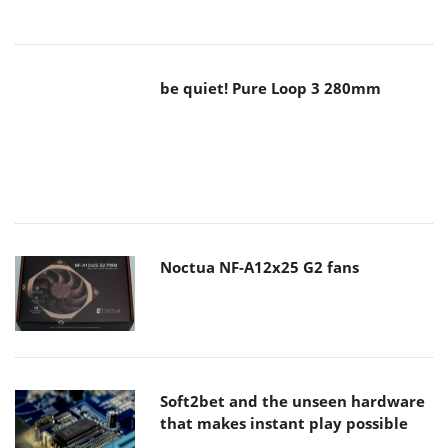
be quiet! Pure Loop 3 280mm
Noctua NF-A12x25 G2 fans
Soft2bet and the unseen hardware
that makes instant play possible