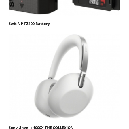
Swit NP-FZ100 Battery
Sony Unveils 1000X THE COLLEXION