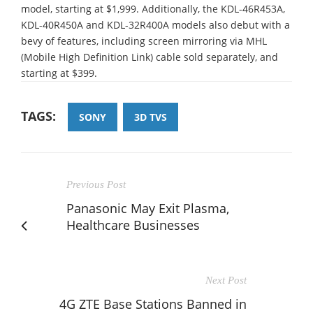
model, starting at $1,999. Additionally, the KDL-46R453A,
KDL-40R450A and KDL-32R400A models also debut with a
bevy of features, including screen mirroring via MHL
(Mobile High Definition Link) cable sold separately, and
starting at $399.
TAGS:
SONY
3D TVS
Previous Post
Panasonic May Exit Plasma,
Healthcare Businesses
Next Post
4G ZTE Base Stations Banned in