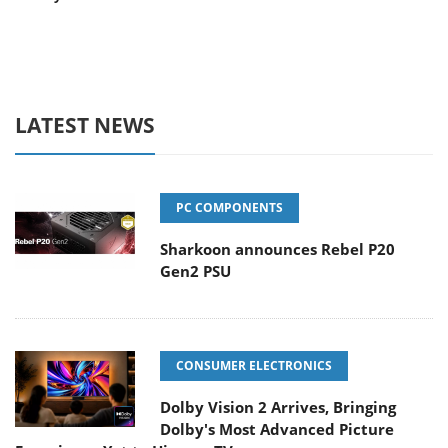
LATEST NEWS
PC COMPONENTS
Sharkoon announces Rebel P20
Gen2 PSU
CONSUMER ELECTRONICS
Dolby Vision 2 Arrives, Bringing
Dolby's Most Advanced Picture