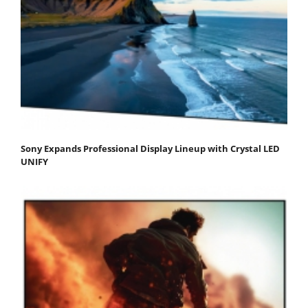
Sony Expands Professional Display Lineup with Crystal LED
UNIFY