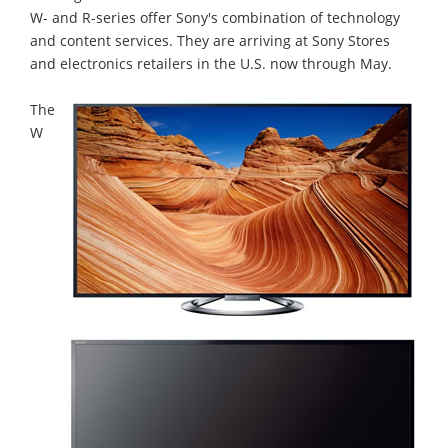
W- and R-series offer Sony's combination of technology
and content services. They are arriving at Sony Stores
and electronics retailers in the U.S. now through May.
The
W