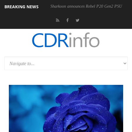
BREAKING NEWS
Sharkoon announces Rebel P20 Gen2 PSU