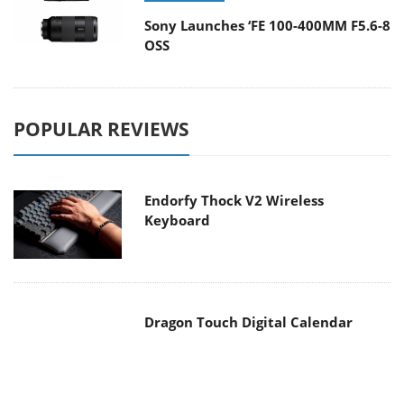
Sony Launches ‘FE 100-400MM F5.6-8
OSS
POPULAR REVIEWS
Endorfy Thock V2 Wireless
Keyboard
Dragon Touch Digital Calendar