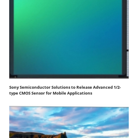
Sony Semiconductor Solutions to Release Advanced 1/2-
type CMOS Sensor for Mobile Applications