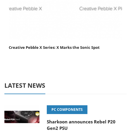
Creative Pebble X Series: X Marks the Sonic Spot
LATEST NEWS
PC COMPONENTS
Sharkoon announces Rebel P20
Gen2 PSU