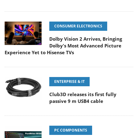
CONSUMER ELECTRONICS
Dolby Vision 2 Arrives, Bringing
Dolby's Most Advanced Picture
Experience Yet to Hisense TVs
ENTERPRISE & IT
Club3D releases its first fully
passive 9 m USB4 cable
PC COMPONENTS