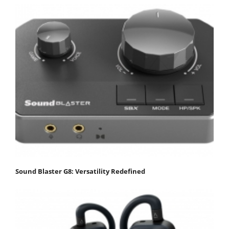
Sound Blaster G8: Versatility Redefined