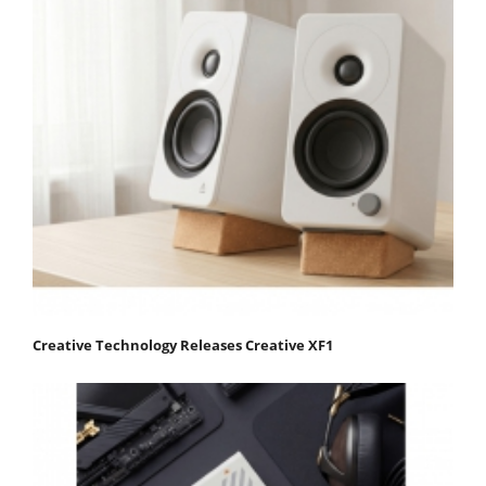
Creative Technology Releases Creative XF1