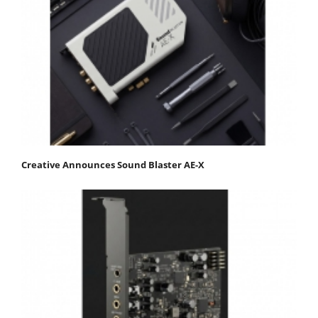
Creative Announces Sound Blaster AE-X