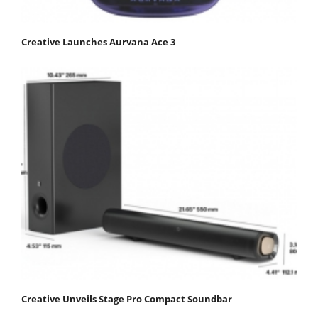
Creative Launches Aurvana Ace 3
Creative Unveils Stage Pro Compact Soundbar