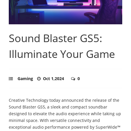
Sound Blaster GS5:
Illuminate Your Game
Gaming
Oct 1,2024
0
Creative Technology today announced the release of the
Sound Blaster GS5, a sleek and compact soundbar
designed to elevate the audio experience while taking up
minimal space. With versatile connectivity and
exceptional audio performance powered by SuperWide™