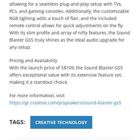
allowing for a seamless plug-and-play setup with TVs,
PCs, and gaming consoles. Additionally, the customizable
RGB lighting adds a touch of flair, and the included
remote control allows for quick adjustments on the fly.
With its slim profile and array of nifty features, the Sound
Blaster GS5 truly shines as the ideal audio upgrade for
any setup.
Pricing and Availability
With the launch price of S$109, the Sound Blaster GS5
offers exceptional value with its extensive feature set,
making it a standout choice.
For more information, visit
https://gr.creative.com/p/speakers/sound-blaster-gs5
TAGS:
CREATIVE TECHNOLOGY