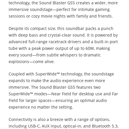
technology, the Sound Blaster GS5 creates a wider, more
immersive soundstage—perfect for intimate gaming
sessions or cozy movie nights with family and friends.
Despite its compact size, this soundbar packs a punch
with deep bass and crystal-clear sound. It is powered by
advanced full-range racetrack drivers and a built-in port
tube with a peak power output of up to 60W, making
every sound—from subtle whispers to dramatic
explosions—come alive.
Coupled with SuperWide™ technology, the soundstage
expands to make the audio experience even more
immersive. The Sound Blaster GS5 features two
SuperWide™ modes—Near Field for desktop use and Far
Field for larger spaces—ensuring an optimal audio
experience no matter the setting.
Connectivity is also a breeze with a range of options,
including USB-C, AUX input, optical-in, and Bluetooth 5.3,