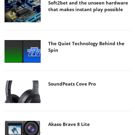
Soft2bet and the unseen hardware
that makes instant play possible
The Quiet Technology Behind the
Spin
SoundPeats Cove Pro
Akaso Brave 8 Lite