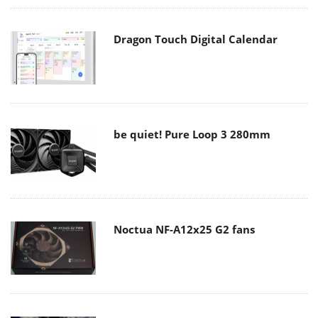
Dragon Touch Digital Calendar
be quiet! Pure Loop 3 280mm
Noctua NF-A12x25 G2 fans