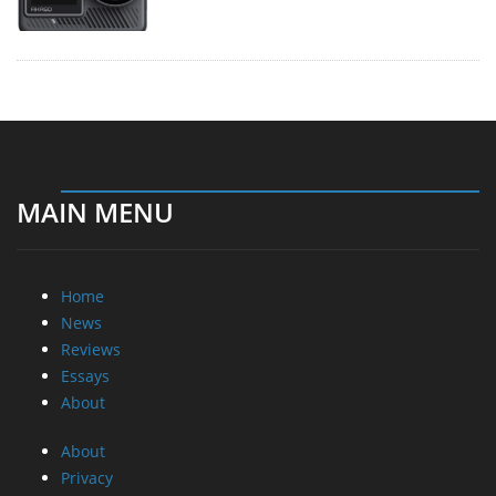
MAIN MENU
Home
News
Reviews
Essays
About
About
Privacy