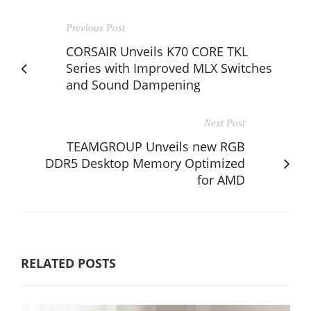
Previous Post
CORSAIR Unveils K70 CORE TKL
Series with Improved MLX Switches
and Sound Dampening
Next Post
TEAMGROUP Unveils new RGB
DDR5 Desktop Memory Optimized
for AMD
RELATED POSTS