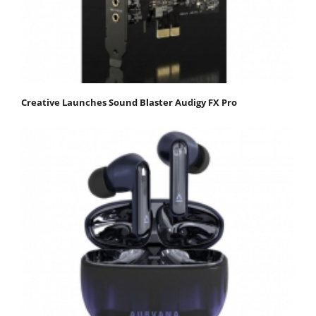
Creative Launches Sound Blaster Audigy FX Pro