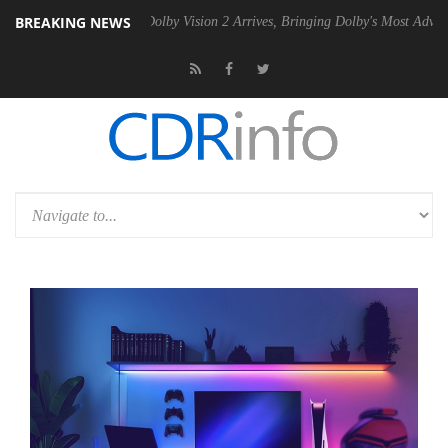
BREAKING NEWS
Gen2 PSU
Dolby Vision 2 Arrives, Bringing Dolby's Most Advanced Pictu