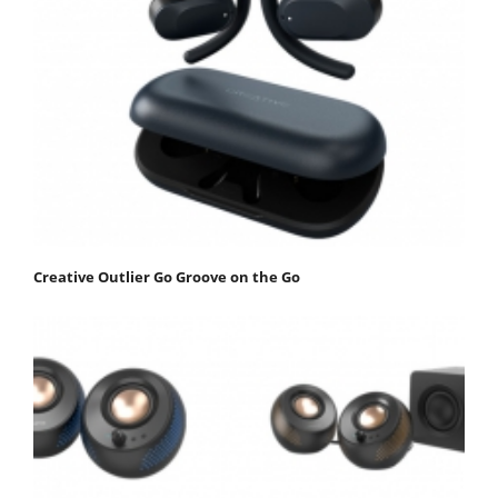
Creative Outlier Go Groove on the Go