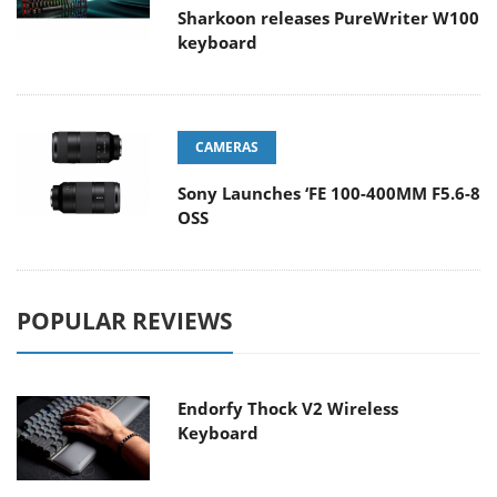
Sharkoon releases PureWriter W100
keyboard
CAMERAS
Sony Launches ‘FE 100-400MM F5.6-8
OSS
POPULAR REVIEWS
Endorfy Thock V2 Wireless
Keyboard