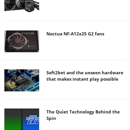
Noctua NF-A12x25 G2 fans
Soft2bet and the unseen hardware
that makes instant play possible
The Quiet Technology Behind the
Spin