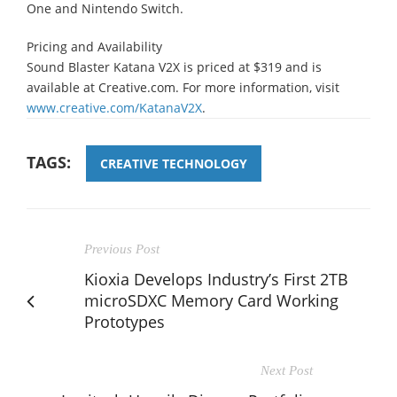
One and Nintendo Switch.
Pricing and Availability
Sound Blaster Katana V2X is priced at $319 and is
available at Creative.com. For more information, visit
www.creative.com/KatanaV2X
.
TAGS:
CREATIVE TECHNOLOGY
Previous Post
Kioxia Develops Industry’s First 2TB
microSDXC Memory Card Working
Prototypes
Next Post