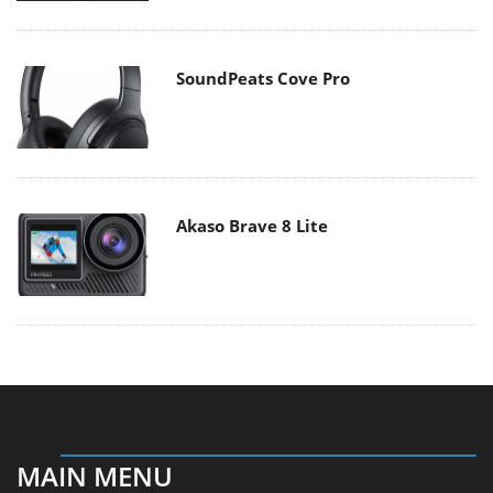
SoundPeats Cove Pro
Akaso Brave 8 Lite
MAIN MENU