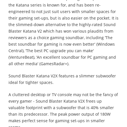
the Katana series is known for, and has been re-
engineered to not just suit users with smaller spaces for
their gaming set-ups, but is also easier on the pocket. It is
the slimmed-down alternative to the highly-rated Sound
Blaster Katana V2 which has won various plaudits from
reviewers as a choice gaming soundbar, including ‘The
best soundbar for gaming is now even better' (Windows
Central), ‘The best PC upgrade you can make'
(VentureBeat), ‘An excellent soundbar for PC gaming and
all other media' (GamesRadar+).
Sound Blaster Katana V2X features a slimmer subwoofer
ideal for tighter spaces.
A cluttered desktop or TV console may not be the fancy of
every gamer - Sound Blaster Katana V2X frees up
valuable footprint with a subwoofer that is 40% smaller
than its predecessor. The peak power output of 180W
makes perfect sense for gaming set-ups in smaller