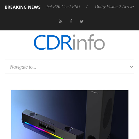
BREAKING NEWS
oon announces Rebel P20 Gen2 PSU
Dolby Vision 2 Arrives, Bringing 