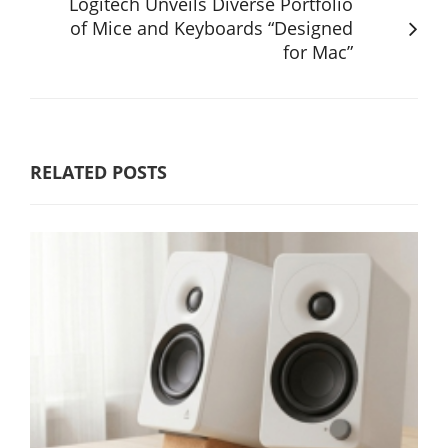
Logitech Unveils Diverse Portfolio
of Mice and Keyboards “Designed
for Mac”
RELATED POSTS