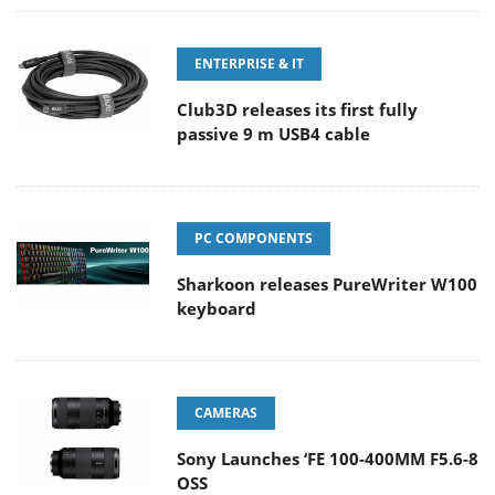
ENTERPRISE & IT
Club3D releases its first fully
passive 9 m USB4 cable
PC COMPONENTS
Sharkoon releases PureWriter W100
keyboard
CAMERAS
Sony Launches ‘FE 100-400MM F5.6-8
OSS