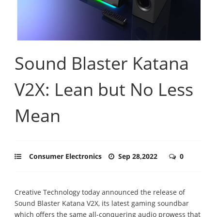
Sound Blaster Katana
V2X: Lean but No Less
Mean
Consumer Electronics
Sep 28,2022
0
Creative Technology today announced the release of
Sound Blaster Katana V2X, its latest gaming soundbar
which offers the same all-conquering audio prowess that