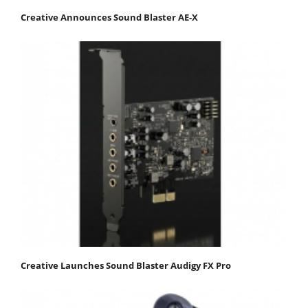
Creative Announces Sound Blaster AE-X
Creative Launches Sound Blaster Audigy FX Pro