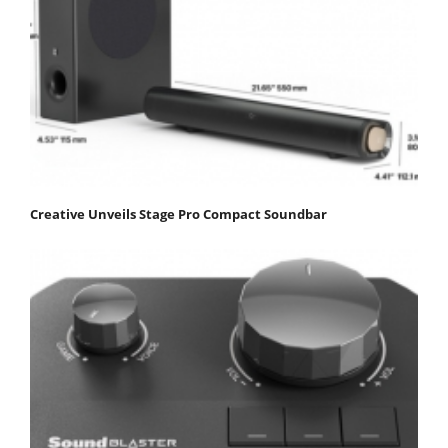
Creative Unveils Stage Pro Compact Soundbar