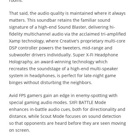
rooms.
That said, the audio quality is maintained where it always
matters. This soundbar retains the familiar sound
signature of a high-end Sound Blaster, delivering hi-
fidelity multichannel audio via the acclaimed tri-amplified
Xamp technology, where Creative's proprietary multi-core
DSP controller powers the tweeters, mid-range and
subwoofer drivers individually. Super X-Fi Headphone
Holography, an award-winning technology which
recreates the soundstage of a high-end multi-speaker
system in headphones, is perfect for late-night game
binges without disturbing the neighbors.
Avid FPS gamers gain an edge in enemy-spotting with
special gaming audio modes. SXFI BATTLE Mode
enhances in-battle audio cues, both for directionality and
distance, while Scout Mode focuses on sound detection
so that opponents are heard before they are seen moving
on screen.