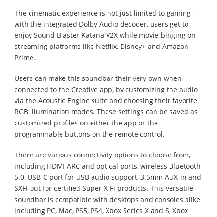
The cinematic experience is not just limited to gaming -
with the integrated Dolby Audio decoder, users get to
enjoy Sound Blaster Katana V2X while movie-binging on
streaming platforms like Netflix, Disney+ and Amazon
Prime.
Users can make this soundbar their very own when
connected to the Creative app, by customizing the audio
via the Acoustic Engine suite and choosing their favorite
RGB illumination modes. These settings can be saved as
customized profiles on either the app or the
programmable buttons on the remote control.
There are various connectivity options to choose from,
including HDMI ARC and optical ports, wireless Bluetooth
5.0, USB-C port for USB audio support, 3.5mm AUX-in and
SXFI-out for certified Super X-Fi products. This versatile
soundbar is compatible with desktops and consoles alike,
including PC, Mac, PS5, PS4, Xbox Series X and S, Xbox