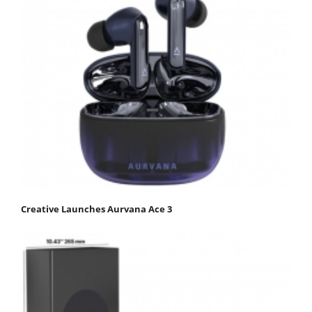
Creative Launches Aurvana Ace 3