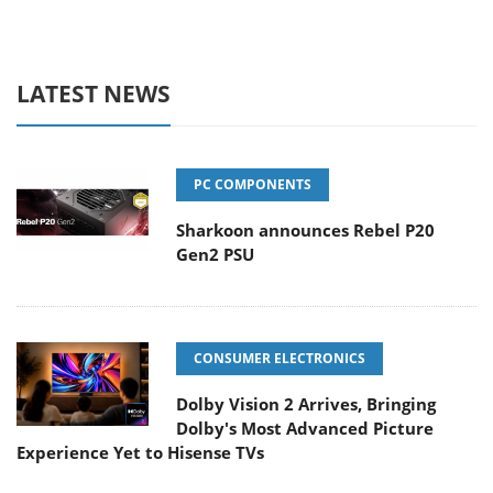
LATEST NEWS
PC COMPONENTS
Sharkoon announces Rebel P20
Gen2 PSU
CONSUMER ELECTRONICS
Dolby Vision 2 Arrives, Bringing
Dolby's Most Advanced Picture
Experience Yet to Hisense TVs