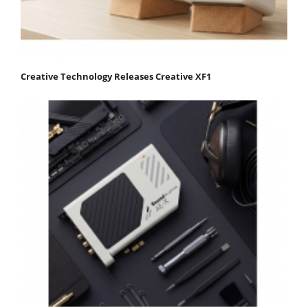
Creative Technology Releases Creative XF1