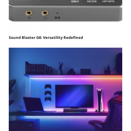
Sound Blaster G8: Versatility Redefined