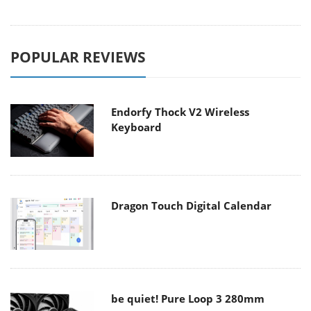
POPULAR REVIEWS
Endorfy Thock V2 Wireless
Keyboard
Dragon Touch Digital Calendar
be quiet! Pure Loop 3 280mm