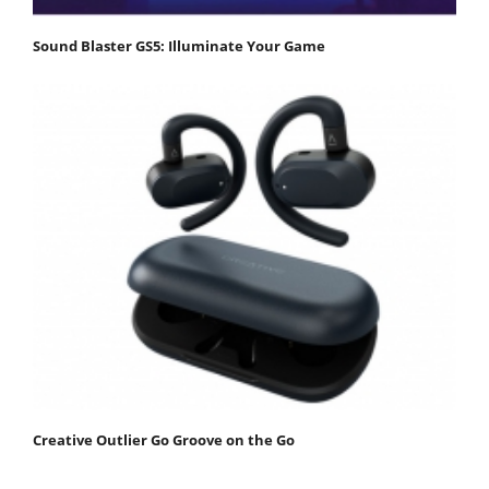
Sound Blaster GS5: Illuminate Your Game
Creative Outlier Go Groove on the Go