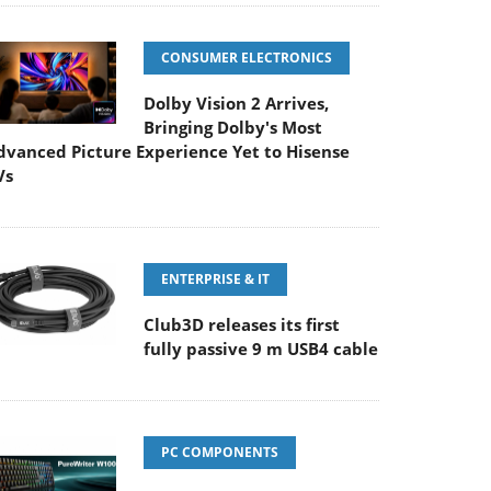
CONSUMER ELECTRONICS
Dolby Vision 2 Arrives,
Bringing Dolby's Most
dvanced Picture Experience Yet to Hisense
Vs
ENTERPRISE & IT
Club3D releases its first
fully passive 9 m USB4 cable
PC COMPONENTS