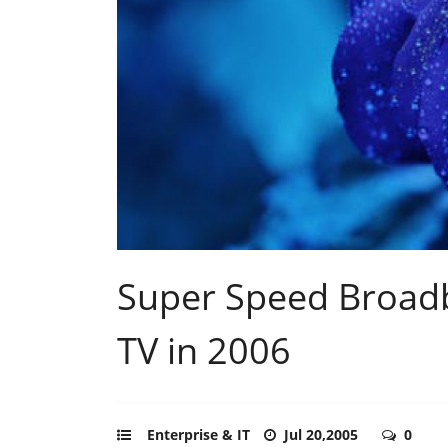
Super Speed Broad
TV in 2006
Enterprise & IT
Jul 20,2005
0