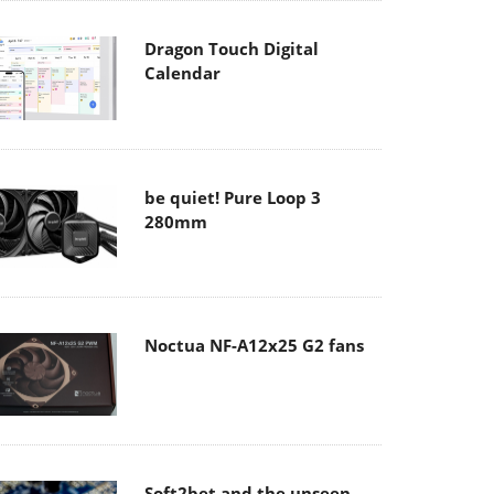
Dragon Touch Digital
Calendar
be quiet! Pure Loop 3
280mm
Noctua NF-A12x25 G2 fans
Soft2bet and the unseen