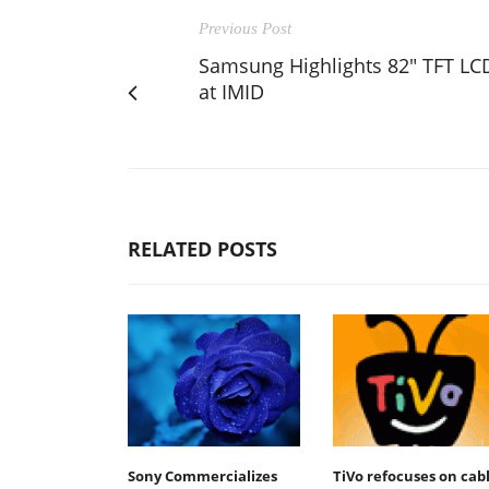
Previous Post
Samsung Highlights 82" TFT LC
at IMID
RELATED POSTS
Sony Commercializes
TiVo refocuses on cab