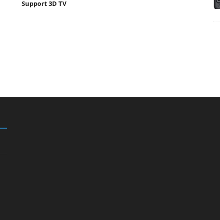
Support 3D TV