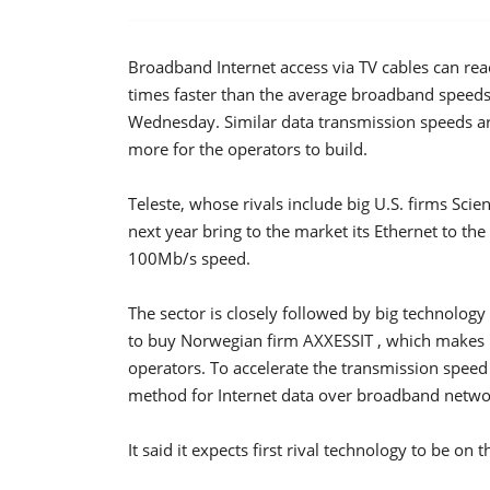
Broadband Internet access via TV cables can rea
times faster than the average broadband speeds
Wednesday. Similar data transmission speeds ar
more for the operators to build.
Teleste, whose rivals include big U.S. firms Scien
next year bring to the market its Ethernet to t
100Mb/s speed.
The sector is closely followed by big technolog
to buy Norwegian firm AXXESSIT , which makes
operators. To accelerate the transmission speed 
method for Internet data over broadband network
It said it expects first rival technology to be on