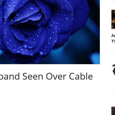
A
T
band Seen Over Cable