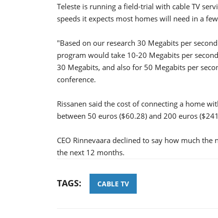
Teleste is running a field-trial with cable TV ser
speeds it expects most homes will need in a few
"Based on our research 30 Megabits per second 
program would take 10-20 Megabits per second o
30 Megabits, and also for 50 Megabits per secon
conference.
Rissanen said the cost of connecting a home wi
between 50 euros ($60.28) and 200 euros ($241
CEO Rinnevaara declined to say how much the new
the next 12 months.
TAGS:
CABLE TV