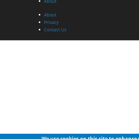
About
About
Privacy
Contact Us
We use cookies on this site to enhance