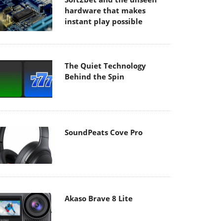
hardware that makes
instant play possible
The Quiet Technology
Behind the Spin
SoundPeats Cove Pro
Akaso Brave 8 Lite