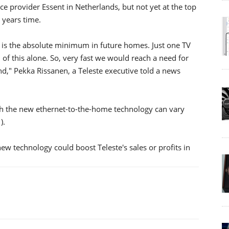
vice provider Essent in Netherlands, but not yet at the top
 years time.
is the absolute minimum in future homes. Just one TV
f this alone. So, very fast we would reach a need for
d," Pekka Rissanen, a Teleste executive told a news
th the new ethernet-to-the-home technology can vary
).
 technology could boost Teleste's sales or profits in