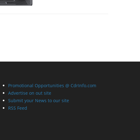
Promotional Opportunities @ CdrInfo.com
Advertise on out site
Submit your News to our site
RSS Feed