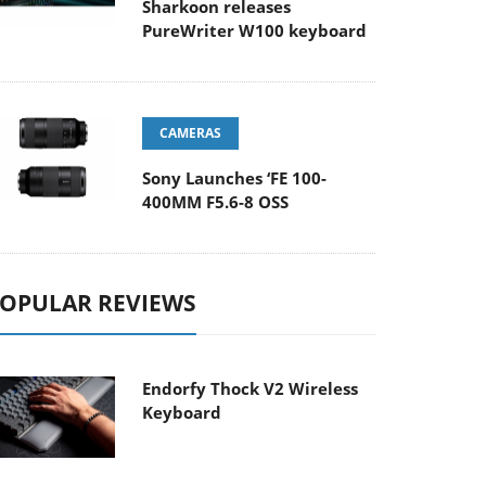
Sharkoon releases
PureWriter W100 keyboard
CAMERAS
Sony Launches ‘FE 100-
400MM F5.6-8 OSS
OPULAR REVIEWS
Endorfy Thock V2 Wireless
Keyboard