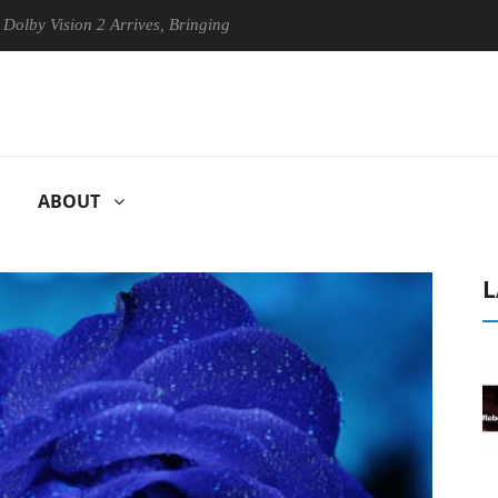
ision 2 Arrives, Bringing Dolby's Most Advanced Picture Experience Ye
ABOUT
L