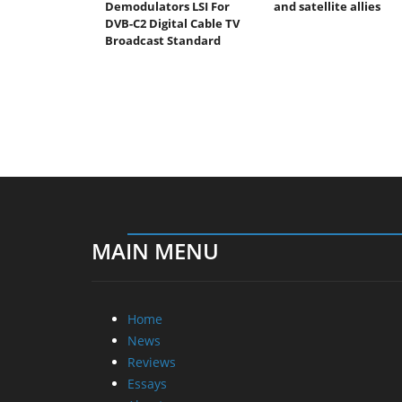
Demodulators LSI For
and satellite allies
DVB-C2 Digital Cable TV
Broadcast Standard
MAIN MENU
Home
News
Reviews
Essays