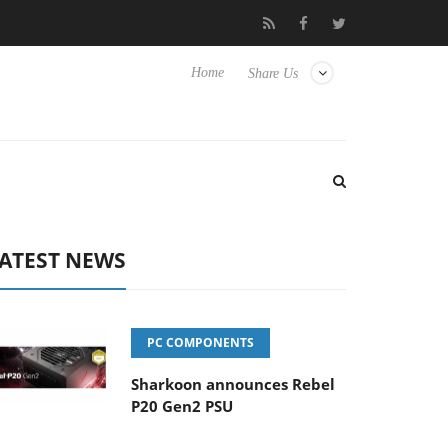
t to Hisense TVs
Club3D releases its first fully passive 9 m USB4
Home
Share Us
ATEST NEWS
PC COMPONENTS
Sharkoon announces Rebel
P20 Gen2 PSU