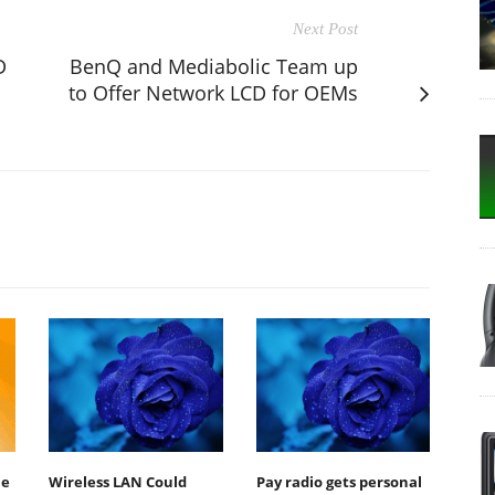
Next Post
D
BenQ and Mediabolic Team up
to Offer Network LCD for OEMs
le
Wireless LAN Could
Pay radio gets personal