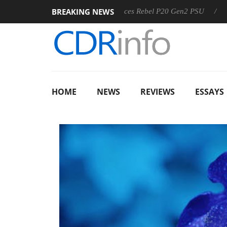
BREAKING NEWS
8 OSS
Sharkoon announces Rebel P20 Gen2 PSU
Dolby V
HOME
NEWS
REVIEWS
ESSAYS