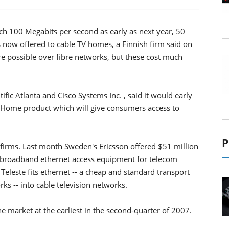
ch 100 Megabits per second as early as next year, 50
 now offered to cable TV homes, a Finnish firm said on
e possible over fibre networks, but these cost much
tific Atlanta and Cisco Systems Inc. , said it would early
he Home product which will give consumers access to
P
y firms. Last month Sweden's Ericsson offered $51 million
 broadband ethernet access equipment for telecom
Teleste fits ethernet -- a cheap and standard transport
s -- into cable television networks.
 the market at the earliest in the second-quarter of 2007.