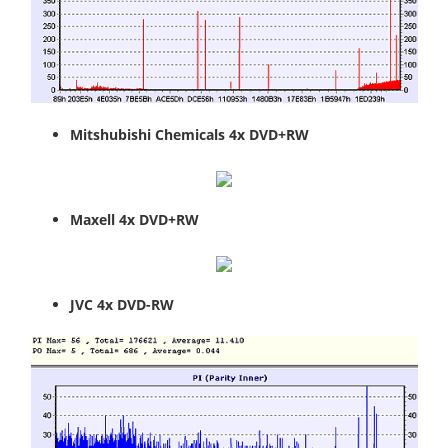
Mitshubishi Chemicals 4x DVD+RW
Maxell 4x DVD+RW
JVC 4x DVD-RW