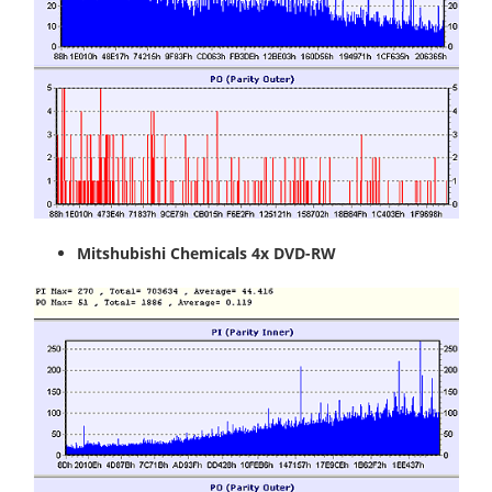
Mitshubishi Chemicals 4x DVD-RW