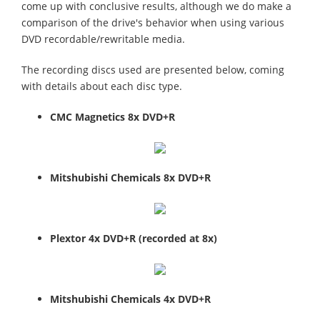
come up with conclusive results, although we do make a
comparison of the drive's behavior when using various
DVD recordable/rewritable media.
The recording discs used are presented below, coming
with details about each disc type.
CMC Magnetics 8x DVD+R
Mitshubishi Chemicals 8x DVD+R
Plextor 4x DVD+R
(recorded at 8x)
Mitshubishi Chemicals 4x DVD+R