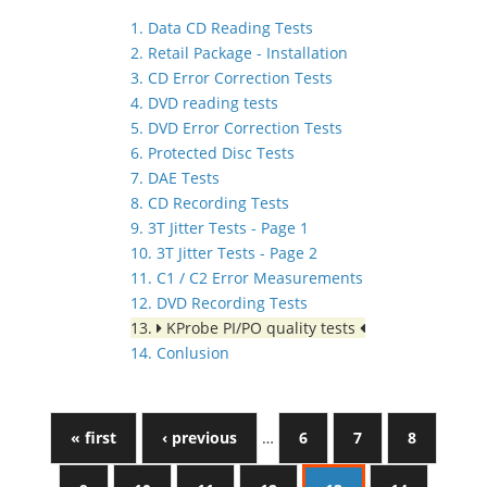
1. Data CD Reading Tests
2. Retail Package - Installation
3. CD Error Correction Tests
4. DVD reading tests
5. DVD Error Correction Tests
6. Protected Disc Tests
7. DAE Tests
8. CD Recording Tests
9. 3T Jitter Tests - Page 1
10. 3T Jitter Tests - Page 2
11. C1 / C2 Error Measurements
12. DVD Recording Tests
13.
KProbe PI/PO quality tests
14. Conlusion
« first
‹ previous
…
6
7
8