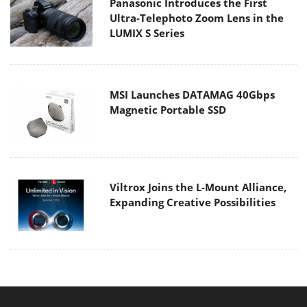
Panasonic Introduces the First
Ultra-Telephoto Zoom Lens in the
LUMIX S Series
MSI Launches DATAMAG 40Gbps
Magnetic Portable SSD
Viltrox Joins the L-Mount Alliance,
Expanding Creative Possibilities