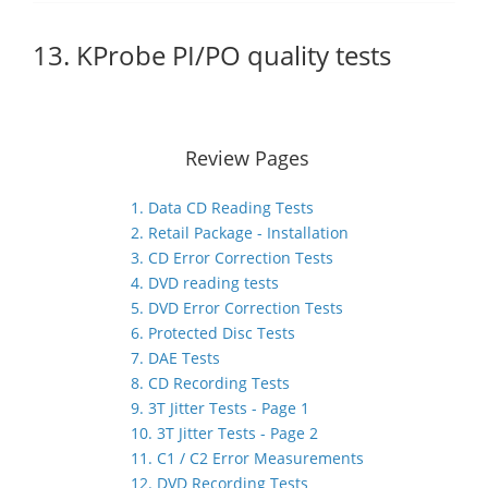
13. KProbe PI/PO quality tests
Review Pages
1. Data CD Reading Tests
2. Retail Package - Installation
3. CD Error Correction Tests
4. DVD reading tests
5. DVD Error Correction Tests
6. Protected Disc Tests
7. DAE Tests
8. CD Recording Tests
9. 3T Jitter Tests - Page 1
10. 3T Jitter Tests - Page 2
11. C1 / C2 Error Measurements
12. DVD Recording Tests