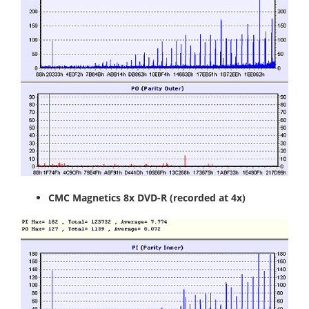
CMC Magnetics 8x DVD-R
(recorded at 4x)