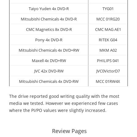
Taiyo Yuden 4x DVD-R
TYG01
Mitsubishi Chemicals 4x DVD-R
MCC 01RG20
CMC Magnetics 8x DVD-R
CMC MAG AE1
Pony 4x DVD-R
RITEK G04
Mitsubishi Chemicals 4x DVD+RW
MKM A02
Maxell 4x DVD+RW
PHILIPS 041
JVC 42x DVD-RW
JVC0VictorD7
Mitsubishi Chemicals 4x DVD-RW
MCC 01RW4X
The drive reported good writing quality with the most
media we tested. However we experienced few cases
where the PI/PO values were slightly increased.
Review Pages