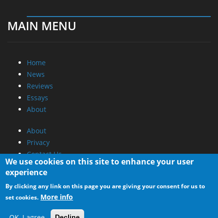
MAIN MENU
Home
News
Reviews
Essays
About
About
Privacy
Contact Us
We use cookies on this site to enhance your user
experience
Promotional Opportunities @ CdrInfo.com
By clicking any link on this page you are giving your consent for us to
Advertise on out site
More info
set cookies.
Submit your News to our site
RSS Feed
OK, I agree
Decline