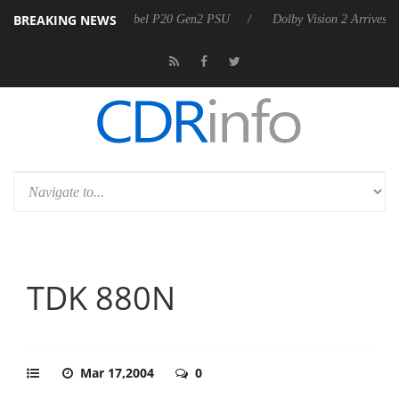
BREAKING NEWS
koon announces Rebel P20 Gen2 PSU
Dolby Vision 2 Arrives, Bringin
TDK 880N
Mar 17,2004
0