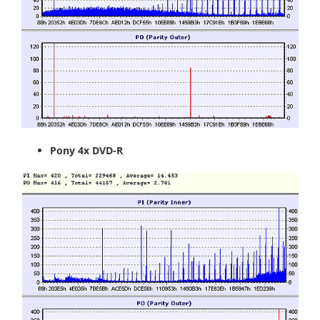
Pony 4x DVD-R