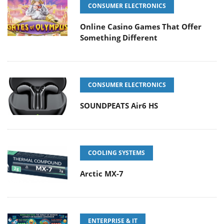
CONSUMER ELECTRONICS
Online Casino Games That Offer
Something Different
CONSUMER ELECTRONICS
SOUNDPEATS Air6 HS
COOLING SYSTEMS
Arctic MX-7
ENTERPRISE & IT