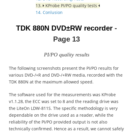
13.
KProbe PI/PO quality tests
14. Conlusion
TDK 880N
DVD±RW recorder
-
Page 13
PI/PO quality results
The following screenshots present the PI/PO results for
various DVD-/+R and DVD-/+RW media, recorded with the
TDK 880N at the maximum allowed speed.
The software used for the measurements was KProbe
v1.1.28, the ECC was set to 8 and the reading drive was
the LiteOn LDW-811S. The specific methodology is very
dependable on the drive used as a reader, while the
reliability of the PI/PO provided output is not also
technically confirmed. Hence as a result, we cannot safely