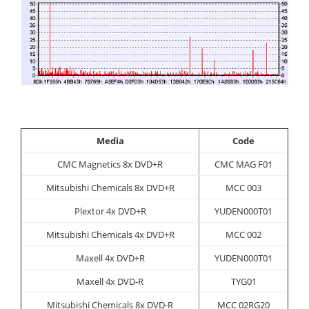
Media
Code
CMC Magnetics 8x DVD+R
CMC MAG F01
Mitsubishi Chemicals 8x DVD+R
MCC 003
Plextor 4x DVD+R
YUDEN000T01
Mitsubishi Chemicals 4x DVD+R
MCC 002
Maxell 4x DVD+R
YUDEN000T01
Maxell 4x DVD-R
TYG01
Mitsubishi Chemicals 8x DVD-R
MCC 02RG20