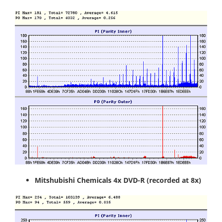
Mitshubishi Chemicals 4x DVD-R
(recorded at 8x)