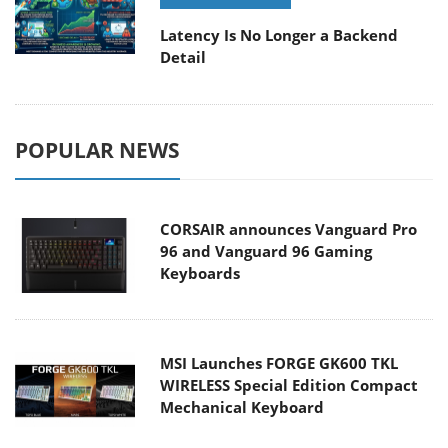
Latency Is No Longer a Backend
Detail
POPULAR NEWS
CORSAIR announces Vanguard Pro
96 and Vanguard 96 Gaming
Keyboards
MSI Launches FORGE GK600 TKL
WIRELESS Special Edition Compact
Mechanical Keyboard