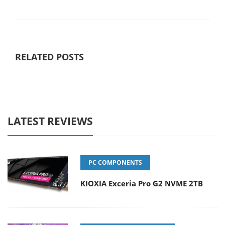
RELATED POSTS
LATEST REVIEWS
PC COMPONENTS
KIOXIA Exceria Pro G2 NVME 2TB