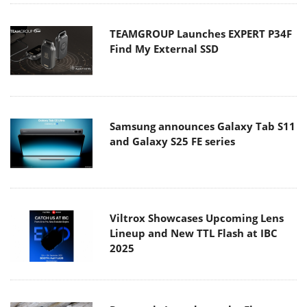
TEAMGROUP Launches EXPERT P34F
Find My External SSD
Samsung announces Galaxy Tab S11
and Galaxy S25 FE series
Viltrox Showcases Upcoming Lens
Lineup and New TTL Flash at IBC
2025