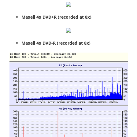
Maxell 4x DVD+R (recorded at 8x)
Maxell 4x DVD-R (recorded at 8x)