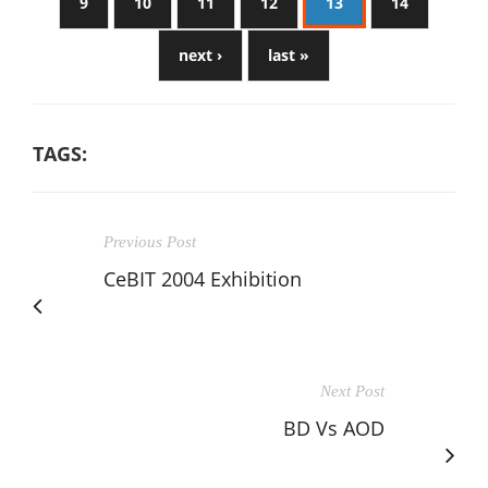
9
10
11
12
13
14
next ›
last »
TAGS:
Previous Post
CeBIT 2004 Exhibition
Next Post
BD Vs AOD