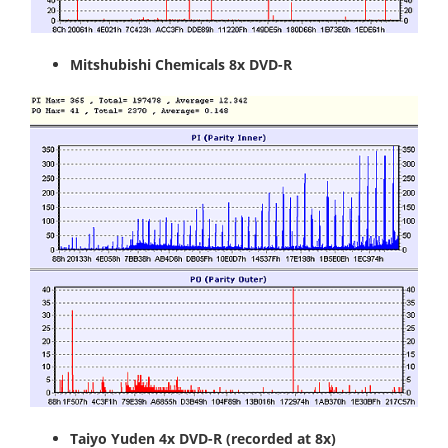
Mitshubishi Chemicals 8x DVD-R
Taiyo Yuden 4x DVD-R
(recorded at 8x)