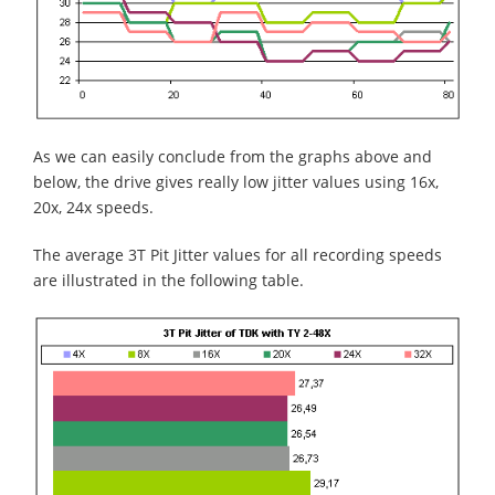
As we can easily conclude from the graphs above and
below, the drive gives really low jitter values using 16x,
20x, 24x speeds.
The average 3T Pit Jitter values for all recording speeds
are illustrated in the following table.