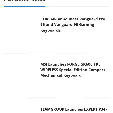
CORSAIR announces Vanguard Pro
96 and Vanguard 96 Gaming
Keyboards
MSI Launches FORGE GK600 TKL
WIRELESS Special Edition Compact
Mechanical Keyboard
TEAMGROUP Launches EXPERT P34F