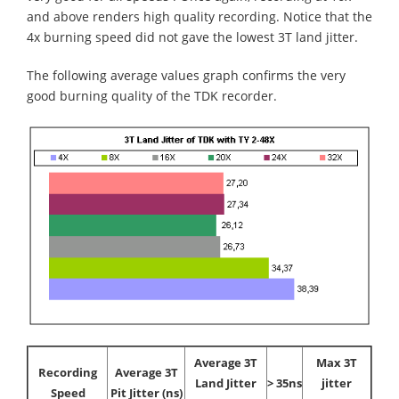
and above renders high quality recording. Notice that the
4x burning speed did not gave the lowest 3T land jitter.
The following average values graph confirms the very
good burning quality of the TDK recorder.
Average 3T
Max 3T
Recording
Average 3T
Land Jitter
> 35ns
jitter
Speed
Pit Jitter (ns)