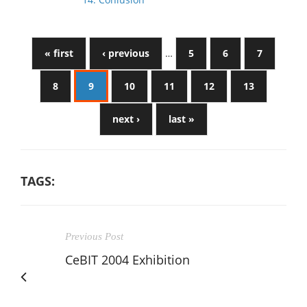
« first
‹ previous
…
5
6
7
8
9
10
11
12
13
next ›
last »
TAGS:
Previous Post
CeBIT 2004 Exhibition