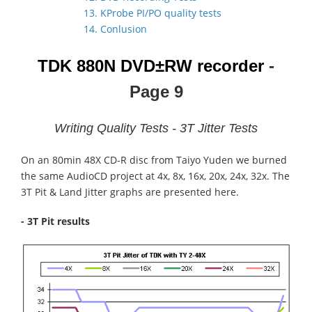
13. KProbe PI/PO quality tests
14. Conlusion
TDK 880N
DVD±RW recorder
-
Page 9
Writing Quality Tests - 3T Jitter Tests
On an 80min 48X CD-R disc from Taiyo Yuden we burned
the same AudioCD project at 4x, 8x, 16x, 20x, 24x, 32x. The
3T Pit & Land Jitter graphs are presented here.
- 3T Pit results