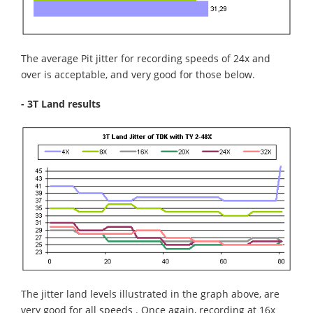
The average Pit jitter for recording speeds of 24x and
over is acceptable, and very good for those below.
- 3T Land results
The jitter land levels illustrated in the graph above, are
very good for all speeds . Once again, recording at 16x