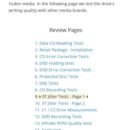
Yuden media. In the following page we test the drive's
writing quality with other media brands.
Review Pages
1. Data CD Reading Tests
2. Retail Package - Installation
3. CD Error Correction Tests
4. DVD reading tests
5. DVD Error Correction Tests
6. Protected Disc Tests
7. DAE Tests
8. CD Recording Tests
9.
3T Jitter Tests - Page 1
10. 3T Jitter Tests - Page 2
11. C1 / C2 Error Measurements
12. DVD Recording Tests
13. KProbe PI/PO quality tests
14. Conlusion