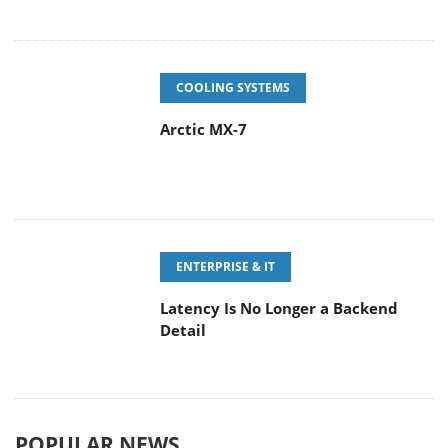
COOLING SYSTEMS
Arctic MX-7
ENTERPRISE & IT
Latency Is No Longer a Backend
Detail
POPULAR NEWS