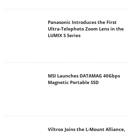
Panasonic Introduces the First
Ultra-Telephoto Zoom Lens in the
LUMIX S Series
MSI Launches DATAMAG 40Gbps
Magnetic Portable SSD
Viltrox Joins the L-Mount Alliance,