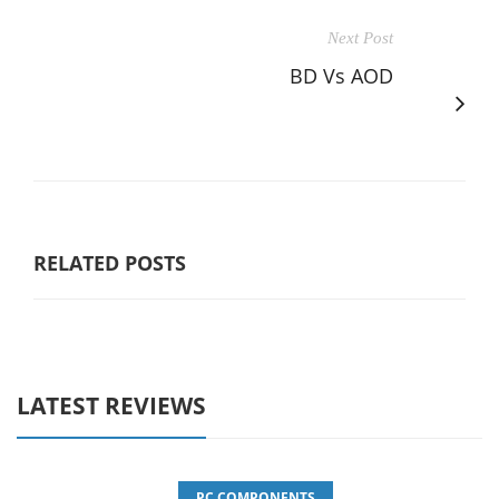
Next Post
BD Vs AOD
RELATED POSTS
LATEST REVIEWS
PC COMPONENTS