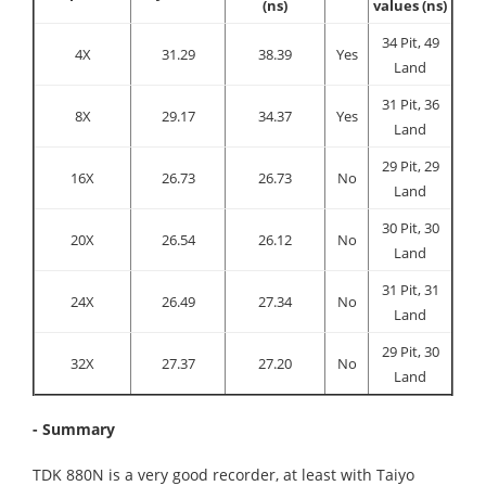
(ns)
values (ns)
34 Pit, 49
4X
31.29
38.39
Yes
Land
31 Pit, 36
8X
29.17
34.37
Yes
Land
29 Pit, 29
16X
26.73
26.73
No
Land
30 Pit, 30
20X
26.54
26.12
No
Land
31 Pit, 31
24X
26.49
27.34
No
Land
29 Pit, 30
32X
27.37
27.20
No
Land
- Summary
TDK 880N is a very good recorder, at least with Taiyo