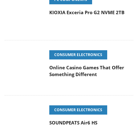
KIOXIA Exceria Pro G2 NVME 2TB
CONSUMER ELECTRONICS
Online Casino Games That Offer
Something Different
CONSUMER ELECTRONICS
SOUNDPEATS Air6 HS