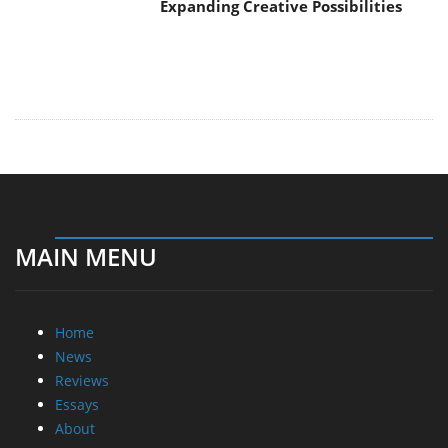
Expanding Creative Possibilities
MAIN MENU
Home
News
Reviews
Essays
About