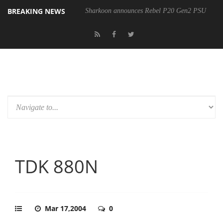
BREAKING NEWS
Sharkoon announces Rebel P20 Gen2 PSU
TDK 880N
Mar 17,2004
0