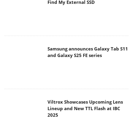
Find My External SSD
Samsung announces Galaxy Tab S11
and Galaxy S25 FE series
Viltrox Showcases Upcoming Lens
Lineup and New TTL Flash at IBC
2025