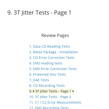
9. 3T Jitter Tests - Page 1
Review Pages
1. Data CD Reading Tests
2. Retail Package - Installation
3. CD Error Correction Tests
4. DVD reading tests
5. DVD Error Correction Tests
6. Protected Disc Tests
7. DAE Tests
8. CD Recording Tests
9.
3T Jitter Tests - Page 1
10. 3T Jitter Tests - Page 2
11. C1 / C2 Error Measurements
12. DVD Recording Tests