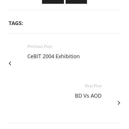
TAGS:
Previous Post
CeBIT 2004 Exhibition
Next Post
BD Vs AOD