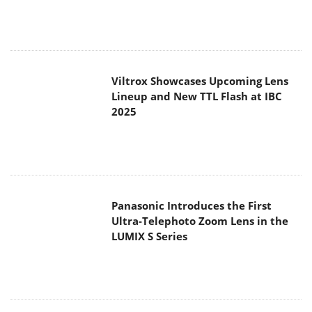
Lineup and New TTL Flash at IBC
2025
Panasonic Introduces the First
Ultra-Telephoto Zoom Lens in the
LUMIX S Series
MSI Launches DATAMAG 40Gbps
Magnetic Portable SSD