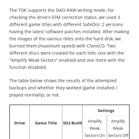
The TDK supports the DAO-RAW writing mode. For
checking the drive's EFM correction status, we used 3
different game titles with different SafeDisc 2 versions
having the latest software patches installed. After making
the images of the various titles onto the hard disk, we
burned them (maximum speed) with CloneCD. Two
different discs were created for each title; one with the
"Amplify Weak Sectors" enabled and one more with the
function disabled.
The table below shows the results of the attempted
backups and whether they worked (game installed /
played normally), or not.
Settings
Amplify
Amplify
Drive
Game Title
SD2 Build
Weak
Weak
Sectors On
Sectors Off