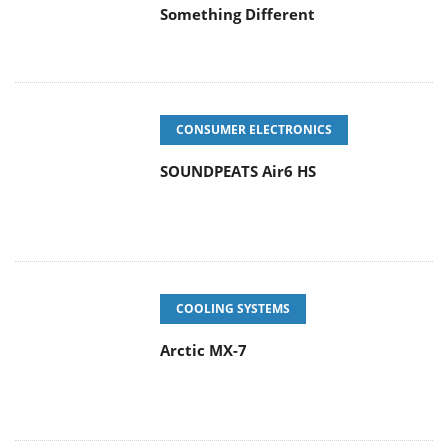
Something Different
CONSUMER ELECTRONICS
SOUNDPEATS Air6 HS
COOLING SYSTEMS
Arctic MX-7
ENTERPRISE & IT
Latency Is No Longer a Backend
Detail