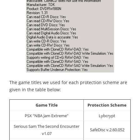
The game titles we used for each protection scheme are
given in the table below:
Game Title
Protection Scheme
PSX "NBA Jam Extreme"
Lybcrypt
Serious Sam The Second Encounter
SafeDisc v.2.60.052
v1.07