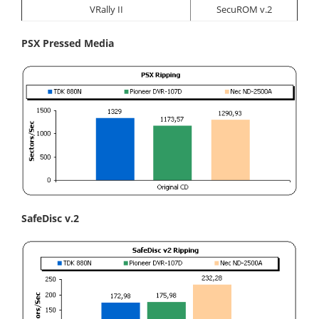
VRally II
SecuROM v.2
PSX Pressed Media
SafeDisc v.2