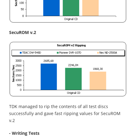
SecuROM v.2
TDK managed to rip the contents of all test discs
successfully and gave fast ripping values for SecuROM
v.2
- Writing Tests