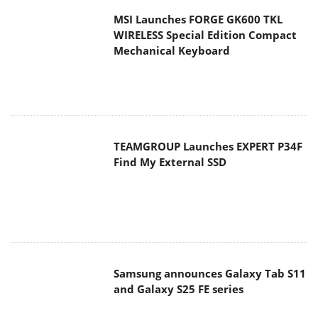
TEAMGROUP Launches EXPERT P34F
Find My External SSD
Samsung announces Galaxy Tab S11
and Galaxy S25 FE series
Viltrox Showcases Upcoming Lens