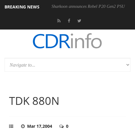
BREAKING NEWS
Sharkoon announces Rebel P20 Gen2 PSU
TDK 880N
Mar 17,2004
0