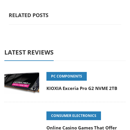
RELATED POSTS
LATEST REVIEWS
PC COMPONENTS
KIOXIA Exceria Pro G2 NVME 2TB
CONSUMER ELECTRONICS
Online Casino Games That Offer