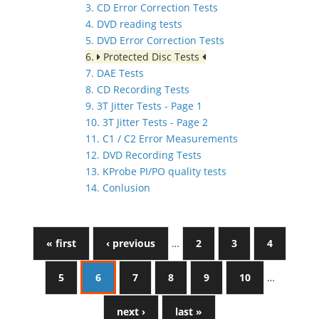
3. CD Error Correction Tests
4. DVD reading tests
5. DVD Error Correction Tests
6.
Protected Disc Tests
7. DAE Tests
8. CD Recording Tests
9. 3T Jitter Tests - Page 1
10. 3T Jitter Tests - Page 2
11. C1 / C2 Error Measurements
12. DVD Recording Tests
13. KProbe PI/PO quality tests
14. Conlusion
« first
‹ previous
…
2
3
4
5
6
7
8
9
10
…
next ›
last »