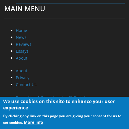
News
Reviews
Essays
About
About
Privacy
Contact Us
Promotional Opportunities @ CdrInfo.com
Advertise on out site
Submit your News to our site
RSS Feed
We use cookies on this site to enhance your user
experience
By clicking any link on this page you are giving your consent for us to
More info
set cookies.