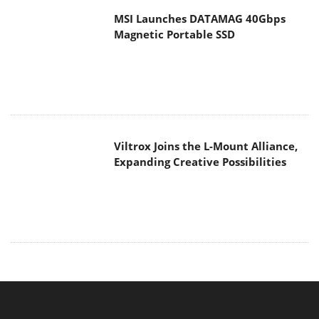
Viltrox Joins the L-Mount Alliance,
Expanding Creative Possibilities
MAIN MENU
Home