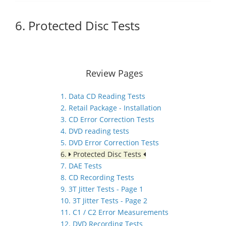
6. Protected Disc Tests
Review Pages
1. Data CD Reading Tests
2. Retail Package - Installation
3. CD Error Correction Tests
4. DVD reading tests
5. DVD Error Correction Tests
6.
Protected Disc Tests
7. DAE Tests
8. CD Recording Tests
9. 3T Jitter Tests - Page 1
10. 3T Jitter Tests - Page 2
11. C1 / C2 Error Measurements
12. DVD Recording Tests