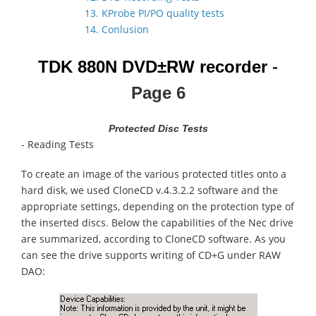
13. KProbe PI/PO quality tests
14. Conlusion
TDK 880N
DVD±RW recorder
-
Page 6
Protected Disc Tests
- Reading Tests
To create an image of the various protected titles onto a
hard disk, we used CloneCD v.4.3.2.2 software and the
appropriate settings, depending on the protection type of
the inserted discs. Below the capabilities of the Nec drive
are summarized, according to CloneCD software. As you
can see the drive supports writing of CD+G under RAW
DAO: