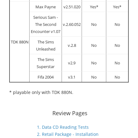
Max Payne
v2.51.020
Yes*
Yes*
Serious Sam -
The Second
v.2.60.052
No
No
Encounter v1.07
TDK 880N
The Sims
v.2.8
No
No
Unleashed
The Sims
v2.9
No
No
Superstar
Fifa 2004
v3.1
No
No
* playable only with TDK 880N.
Review Pages
1. Data CD Reading Tests
2. Retail Package - Installation