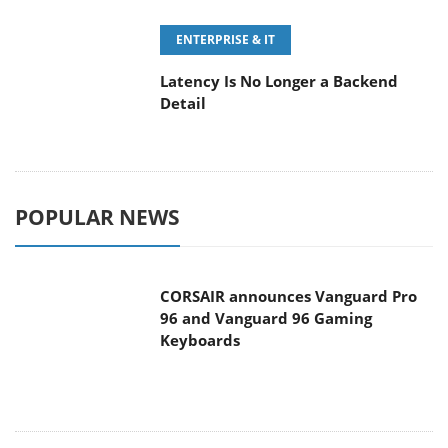
POPULAR NEWS
CORSAIR announces Vanguard Pro
96 and Vanguard 96 Gaming
Keyboards
MSI Launches FORGE GK600 TKL
WIRELESS Special Edition Compact
Mechanical Keyboard