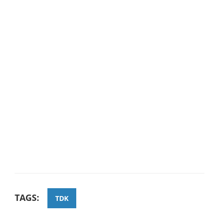
TAGS:
TDK