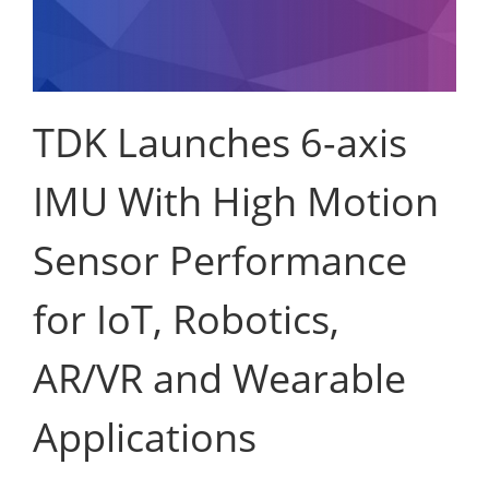
TDK Launches 6-axis
IMU With High Motion
Sensor Performance
for IoT, Robotics,
AR/VR and Wearable
Applications