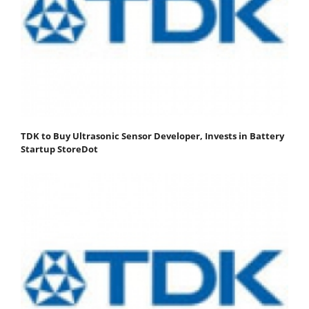
TDK to Buy Ultrasonic Sensor Developer, Invests in Battery
Startup StoreDot