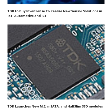
TDK to Buy InvenSense To Realize New Sensor Solutions in
IoT, Automotive and ICT
TDK Launches New M.2, mSATA, and HalfSlim SSD modules