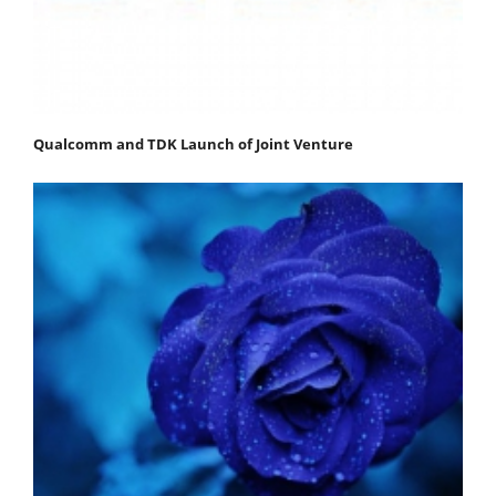
Qualcomm and TDK Launch of Joint Venture