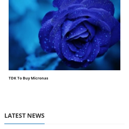
TDK To Buy Micronas
LATEST NEWS