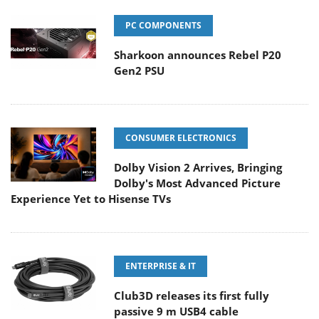
PC COMPONENTS
Sharkoon announces Rebel P20
Gen2 PSU
CONSUMER ELECTRONICS
Dolby Vision 2 Arrives, Bringing
Dolby's Most Advanced Picture
Experience Yet to Hisense TVs
ENTERPRISE & IT
Club3D releases its first fully
passive 9 m USB4 cable