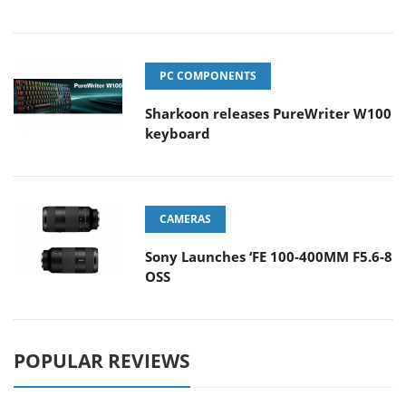
PC COMPONENTS
Sharkoon releases PureWriter W100
keyboard
CAMERAS
Sony Launches ‘FE 100-400MM F5.6-8
OSS
POPULAR REVIEWS