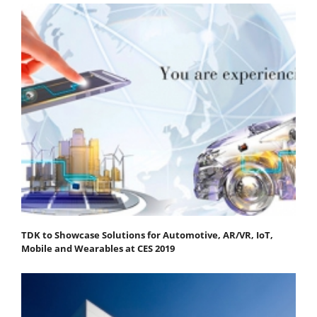
TDK to Showcase Solutions for Automotive, AR/VR, IoT,
Mobile and Wearables at CES 2019