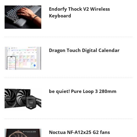
Endorfy Thock V2 Wireless
Keyboard
Dragon Touch Digital Calendar
be quiet! Pure Loop 3 280mm
Noctua NF-A12x25 G2 fans