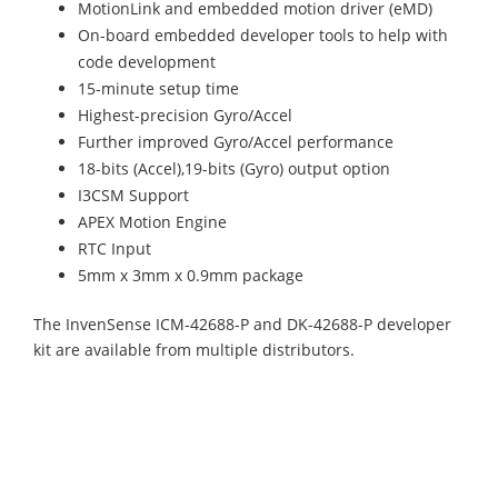
MotionLink and embedded motion driver (eMD)
On-board embedded developer tools to help with
code development
15-minute setup time
Highest-precision Gyro/Accel
Further improved Gyro/Accel performance
18-bits (Accel),19-bits (Gyro) output option
I3CSM Support
APEX Motion Engine
RTC Input
5mm x 3mm x 0.9mm package
The InvenSense ICM-42688-P and DK-42688-P developer
kit are available from multiple distributors.