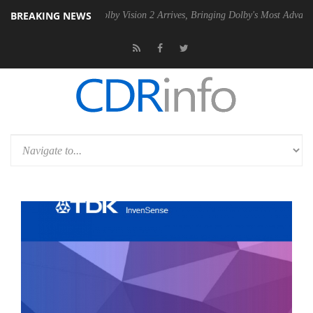
BREAKING NEWS
 PSU
Dolby Vision 2 Arrives, Bringing Dolby's Most Advanced Picture E