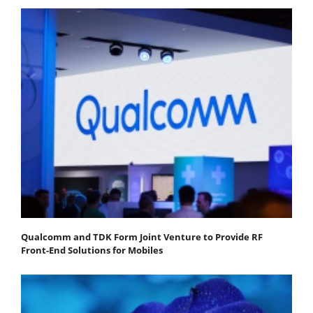
Qualcomm and TDK Form Joint Venture to Provide RF
Front-End Solutions for Mobiles