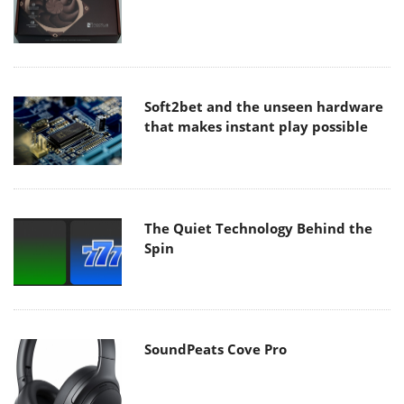
Soft2bet and the unseen hardware
that makes instant play possible
The Quiet Technology Behind the
Spin
SoundPeats Cove Pro