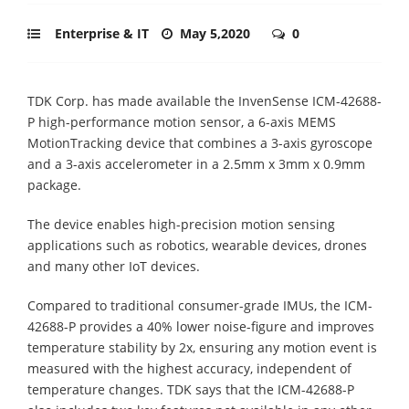
Enterprise & IT
May 5,2020
0
TDK Corp. has made available the InvenSense ICM-42688-
P high-performance motion sensor, a 6-axis MEMS
MotionTracking device that combines a 3-axis gyroscope
and a 3-axis accelerometer in a 2.5mm x 3mm x 0.9mm
package.
The device enables high-precision motion sensing
applications such as robotics, wearable devices, drones
and many other IoT devices.
Compared to traditional consumer-grade IMUs, the ICM-
42688-P provides a 40% lower noise-figure and improves
temperature stability by 2x, ensuring any motion event is
measured with the highest accuracy, independent of
temperature changes. TDK says that the ICM-42688-P