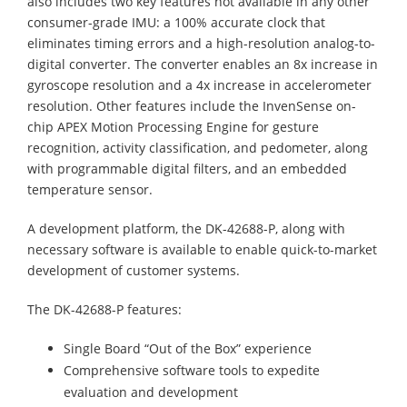
also includes two key features not available in any other
consumer-grade IMU: a 100% accurate clock that
eliminates timing errors and a high-resolution analog-to-
digital converter. The converter enables an 8x increase in
gyroscope resolution and a 4x increase in accelerometer
resolution. Other features include the InvenSense on-
chip APEX Motion Processing Engine for gesture
recognition, activity classification, and pedometer, along
with programmable digital filters, and an embedded
temperature sensor.
A development platform, the DK-42688-P, along with
necessary software is available to enable quick-to-market
development of customer systems.
The DK-42688-P features:
Single Board “Out of the Box” experience
Comprehensive software tools to expedite
evaluation and development