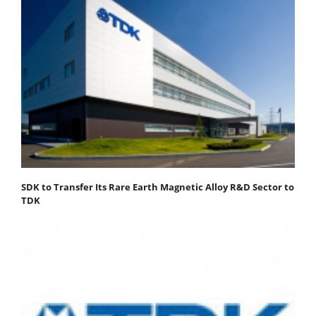
SDK to Transfer Its Rare Earth Magnetic Alloy R&D Sector to
TDK