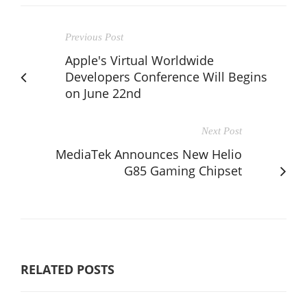
Previous Post
Apple's Virtual Worldwide
Developers Conference Will Begins
on June 22nd
Next Post
MediaTek Announces New Helio
G85 Gaming Chipset
RELATED POSTS