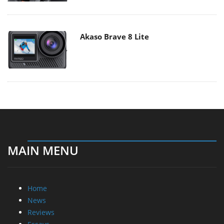
Akaso Brave 8 Lite
MAIN MENU
Home
News
Reviews