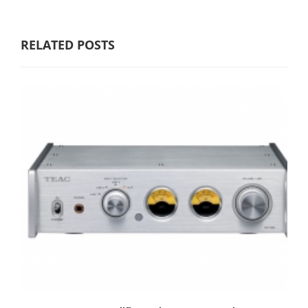
RELATED POSTS