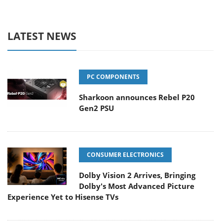
LATEST NEWS
PC COMPONENTS
Sharkoon announces Rebel P20
Gen2 PSU
CONSUMER ELECTRONICS
Dolby Vision 2 Arrives, Bringing
Dolby's Most Advanced Picture
Experience Yet to Hisense TVs