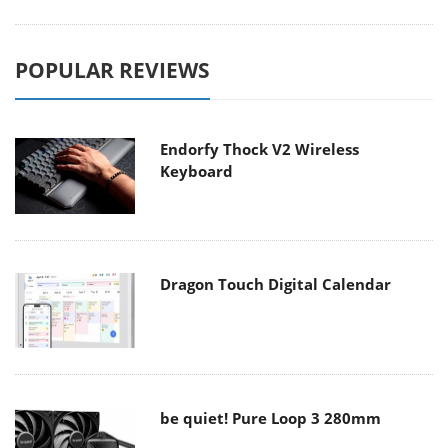
POPULAR REVIEWS
Endorfy Thock V2 Wireless
Keyboard
Dragon Touch Digital Calendar
be quiet! Pure Loop 3 280mm