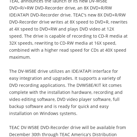
TEAC announces the launch of its new DV-W58E
DVD+R/+RW DVD-Recorder drive, an 8X DVD+R/RW
IDE/ATAPI DVD-Recorder drive. TEAC's new 8X DVD+R/RW
DVD-Recorder drive writes at 8X speed to DVD+R, rewrites
at 4X speed to DVD+RW and plays DVD video at 12X
speed. The drive is capable of recording to CD-R media at
32X speeds, rewriting to CD-RW media at 16X speed,
combined with a higher read speed for CDs at 40X speed
maximum.
The DV-W58E drive utilizes an IDE/ATAPI interface for
easy integration and upgrades. It supports a variety of
DVD recording applications. The DVW58E/KIT kit comes
complete with the installation hardware, recording and
video editing software, DVD video player software, full
backup software and is ready for quick and easy
installation on Windows systems.
TEAC DV-W58E DVD-Recorder drive will be available from
December 30th through TEAC America's Distribution