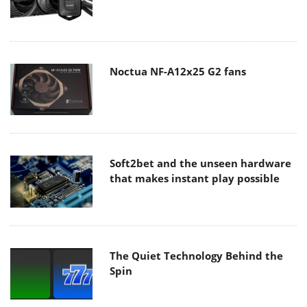
Noctua NF-A12x25 G2 fans
Soft2bet and the unseen hardware
that makes instant play possible
The Quiet Technology Behind the
Spin