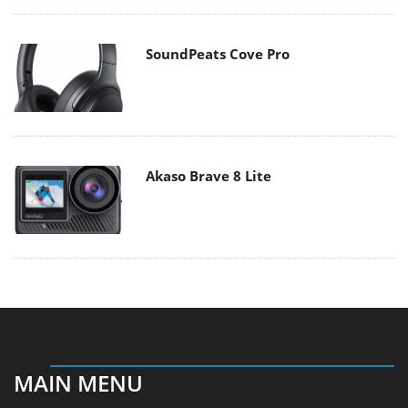
SoundPeats Cove Pro
Akaso Brave 8 Lite
MAIN MENU