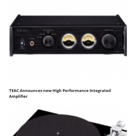
TEAC Announces new High Performance Integrated
Amplifier