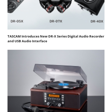
TASCAM Introduces New DR-X Series Digital Audio Recorder
and USB Audio Interface