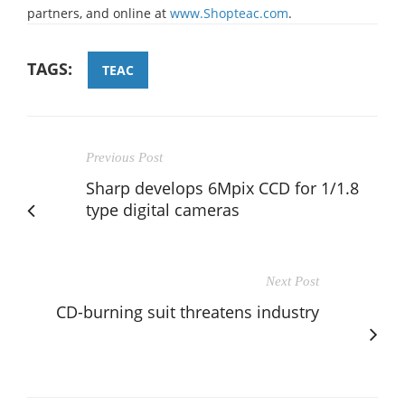
partners, and online at
www.Shopteac.com
.
TAGS:
TEAC
Previous Post
Sharp develops 6Mpix CCD for 1/1.8
type digital cameras
Next Post
CD-burning suit threatens industry