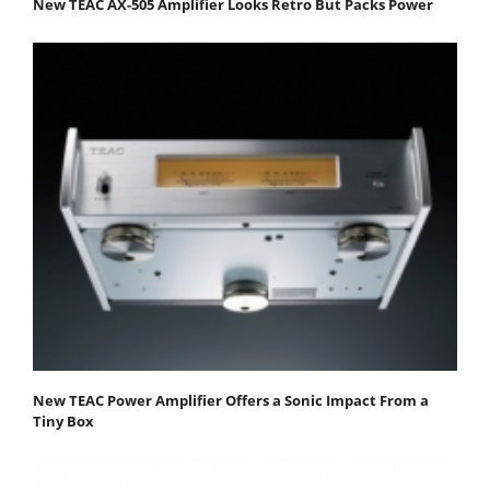
New TEAC AX-505 Amplifier Looks Retro But Packs Power
New TEAC Power Amplifier Offers a Sonic Impact From a
Tiny Box