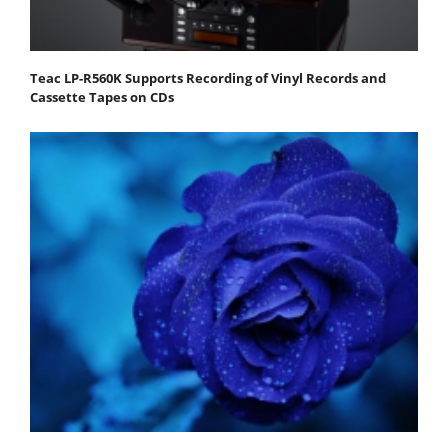
Teac LP-R560K Supports Recording of Vinyl Records and
Cassette Tapes on CDs