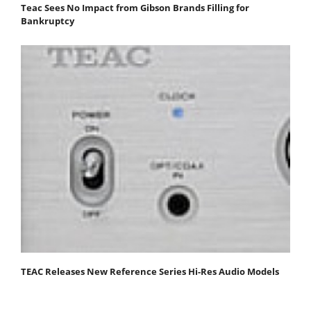
Teac Sees No Impact from Gibson Brands Filling for
Bankruptcy
TEAC Releases New Reference Series Hi-Res Audio Models