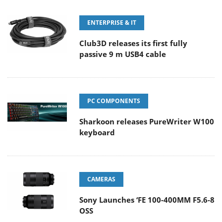
ENTERPRISE & IT
Club3D releases its first fully
passive 9 m USB4 cable
PC COMPONENTS
Sharkoon releases PureWriter W100
keyboard
CAMERAS
Sony Launches ‘FE 100-400MM F5.6-8
OSS