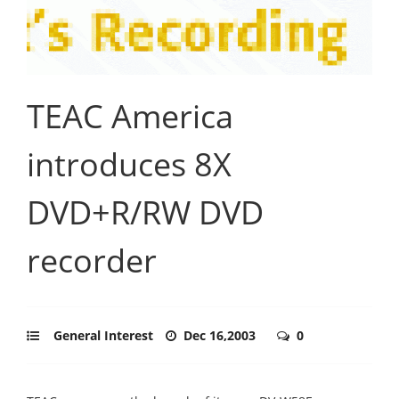
TEAC America
introduces 8X
DVD+R/RW DVD
recorder
General Interest
Dec 16,2003
0