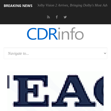
BREAKING NEWS
Gen2 PSU
Dolby Vision 2 Arrives, Bringing Dolby's Most Advanced Pict