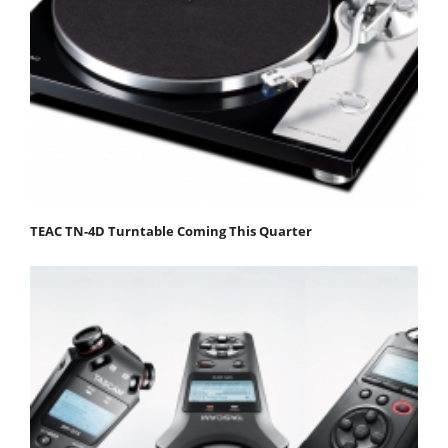
TEAC TN-4D Turntable Coming This Quarter