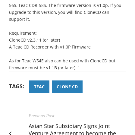
56S, Teac CDR-58S. The firmware version is v1.0p. If you
upgrade to this version, you will find CloneCD can
support it.
Requirement:
CloneCD v2.3.11 (or later)
A Teac CD Recorder with v1.0P Firmware
As for Teac W54E also can be used with CloneCD but
firmware must be v1.1B (or later).."
TAGS:
TEAC
CLONE CD
Previous Post
Asian Star Subsidiary Signs Joint
Venture Agreement to become the