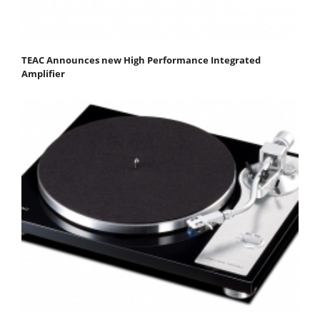
TEAC Announces new High Performance Integrated
Amplifier