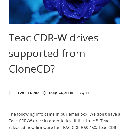
Teac CDR-W drives
supported from
CloneCD?
12x CD-RW
May 24,2000
0
The following info came in our email box. We don't have a
Teac CDR-W drive in order to test if it is true: "..Teac
released new firmware for TEAC CDR-56S 450, Teac CDR-