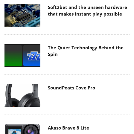
Soft2bet and the unseen hardware
that makes instant play possible
The Quiet Technology Behind the
Spin
SoundPeats Cove Pro
Akaso Brave 8 Lite