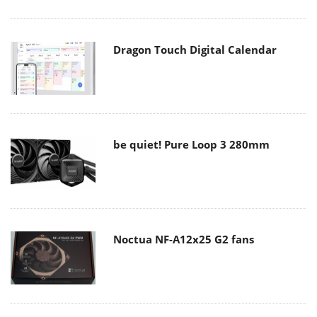
Dragon Touch Digital Calendar
be quiet! Pure Loop 3 280mm
Noctua NF-A12x25 G2 fans