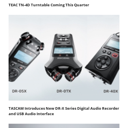
TEAC TN-4D Turntable Coming This Quarter
TASCAM Introduces New DR-X Series Digital Audio Recorder
and USB Audio Interface