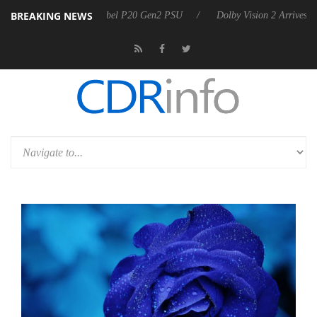
BREAKING NEWS
oon announces Rebel P20 Gen2 PSU
Dolby Vision 2 Arrives, Bringing 