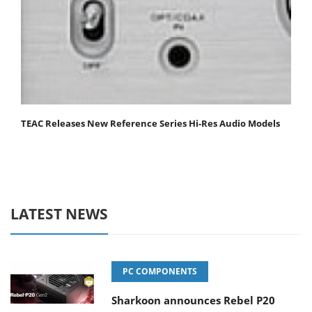
TEAC Releases New Reference Series Hi-Res Audio Models
LATEST NEWS
PC COMPONENTS
Sharkoon announces Rebel P20