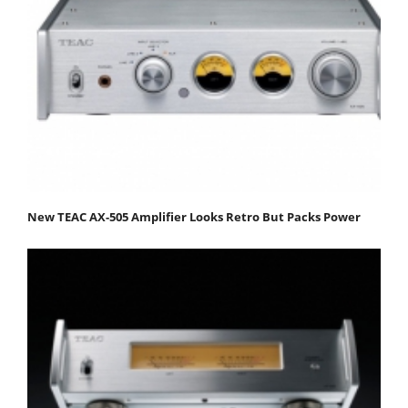
New TEAC AX-505 Amplifier Looks Retro But Packs Power