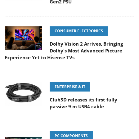
Gen2 PSU
CONSUMER ELECTRONICS
Dolby Vision 2 Arrives, Bringing
Dolby's Most Advanced Picture
Experience Yet to Hisense TVs
ENTERPRISE & IT
Club3D releases its first fully
passive 9 m USB4 cable
PC COMPONENTS