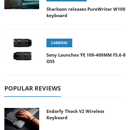
Sharkoon releases PureWriter W100
keyboard
CAMERAS
Sony Launches ‘FE 100-400MM F5.6-8
OSS
POPULAR REVIEWS
Endorfy Thock V2 Wireless
Keyboard