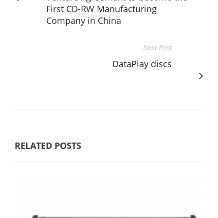
First CD-RW Manufacturing
Company in China
Next Post
DataPlay discs
RELATED POSTS