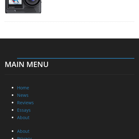
MAIN MENU
Home
News
Reviews
Essays
About
About
Privacy