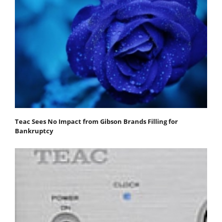
Teac Sees No Impact from Gibson Brands Filling for
Bankruptcy