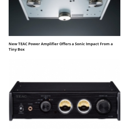
New TEAC Power Amplifier Offers a Sonic Impact From a
Tiny Box