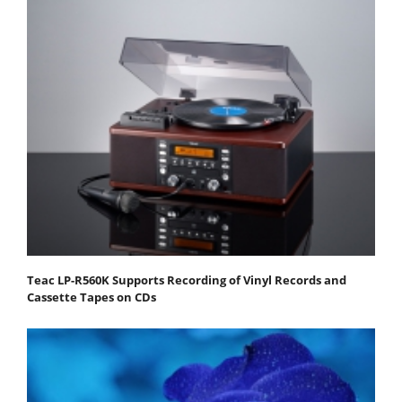
Teac LP-R560K Supports Recording of Vinyl Records and
Cassette Tapes on CDs