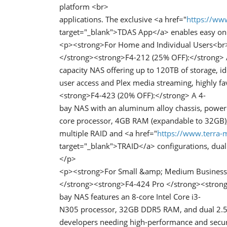
platform <br>
applications. The exclusive <a href="
https://www
target="_blank">TDAS App</a> enables easy one
<p><strong>For Home and Individual Users<br
</strong><strong>F4-212 (25% OFF):</strong> 
capacity NAS offering up to 120TB of storage, i
user access and Plex media streaming, highly 
<strong>F4-423 (20% OFF):</strong> A 4-
bay NAS with an aluminum alloy chassis, power
core processor, 4GB RAM (expandable to 32GB), 
multiple RAID and <a href="
https://www.terra-m
target="_blank">TRAID</a> configurations, dual
</p>
<p><strong>For Small &amp; Medium Business
</strong><strong>F4-424 Pro </strong><strong
bay NAS features an 8-core Intel Core i3-
N305 processor, 32GB DDR5 RAM, and dual 2.5G E
developers needing high-performance and secu