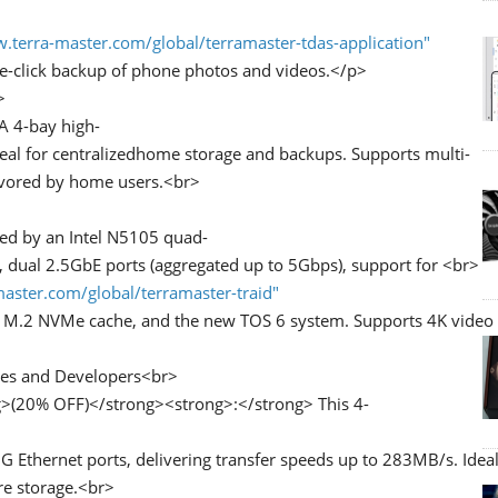
.terra-master.com/global/terramaster-tdas-application"
-click backup of phone photos and videos.</p>
>
A 4-bay high-
deal for centralizedhome storage and backups. Supports multi-
favored by home users.<br>
ed by an Intel N5105 quad-
dual 2.5GbE ports (aggregated up to 5Gbps), support for <br>
aster.com/global/terramaster-traid"
 M.2 NVMe cache, and the new TOS 6 system. Supports 4K video d
es and Developers<br>
>(20% OFF)</strong><strong>:</strong> This 4-
thernet ports, delivering transfer speeds up to 283MB/s. Ideal
re storage.<br>