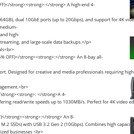
F)</strong><strong>:</strong> A high-end 4-
4GB), dual 10GbE ports (up to 20Gbps), and support for 4K vid
o medium-
 and high-
streaming, and large-scale data backups.</p>
als<br>
% OFF)</strong><strong>:</strong> An 8-bay all-
. Designed for creative and media professionals requiring high
anagement.<br>
strong><strong>: </strong>A 4-
ring read/write speeds up to 1030MB/s. Perfect for 4K video edi
)</strong><strong>:</strong> An 8-
 M.2 SSDs) with USB 3.2 Gen 2 (10Gbps). Combines high capacity
sized businesses <br>