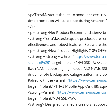
<p>TerraMaster is thrilled to announce exclusive
time promotion will take place during Amazon Pr
</p>
<p><strong>Hot Product Recommendations<br
</strong>TerraMaster&rsquo;s products are ren
effectiveness and robust features. Below are t
<p><strong>New Product Highlights (10% OFF)
</strong><strong><a href="
https://www.terra-
ssd.html%20"
target="_blank">F4 SSD</a>:</str
flash NAS, supporting high-speed M.2 NVMe SSD 
driven photo backup and categorization, and po
Paired with the <a href="
https://www.terra-mas
target="_blank">TNAS Mobile App</a>, it&rsquo
<strong><a href="
https://www.terra-master.c
target="_blank">D4 SSD</a>:
</strong> Designed for media creators, support