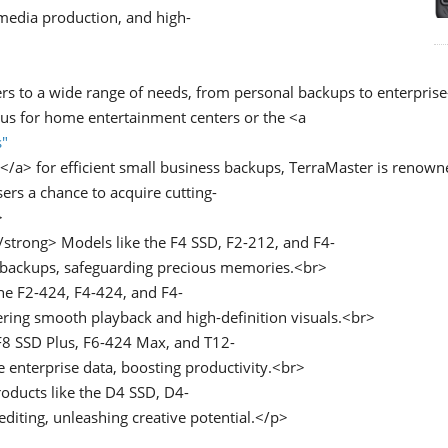
 media production, and high-
rs to a wide range of needs, from personal backups to enterprise
lus for home entertainment centers or the <a
s"
a> for efficient small business backups, TerraMaster is renowned 
ers a chance to acquire cutting-
>
trong> Models like the F4 SSD, F2-212, and F4-
 backups, safeguarding precious memories.<br>
e F2-424, F4-424, and F4-
ring smooth playback and high-definition visuals.<br>
8 SSD Plus, F6-424 Max, and T12-
e enterprise data, boosting productivity.<br>
oducts like the D4 SSD, D4-
iting, unleashing creative potential.</p>