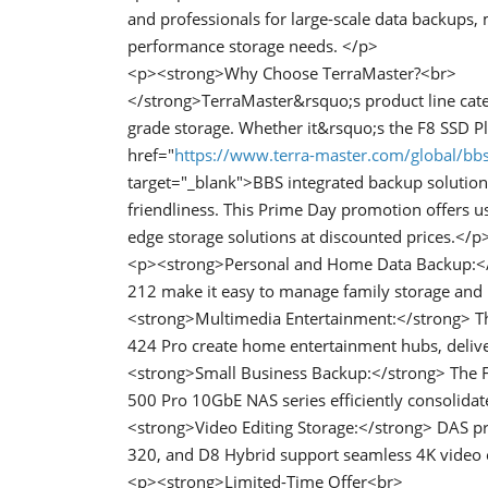
and professionals for large-scale data backups,
performance storage needs. </p>
<p><strong>Why Choose TerraMaster?<br>
</strong>TerraMaster&rsquo;s product line cate
grade storage. Whether it&rsquo;s the F8 SSD P
href="
https://www.terra-master.com/global/bb
target="_blank">BBS integrated backup solution</
friendliness. This Prime Day promotion offers us
edge storage solutions at discounted prices.</p
<p><strong>Personal and Home Data Backup:</s
212 make it easy to manage family storage and
<strong>Multimedia Entertainment:</strong> Th
424 Pro create home entertainment hubs, delive
<strong>Small Business Backup:</strong> The F
500 Pro 10GbE NAS series efficiently consolidat
<strong>Video Editing Storage:</strong> DAS pr
320, and D8 Hybrid support seamless 4K video ed
<p><strong>Limited-Time Offer<br>