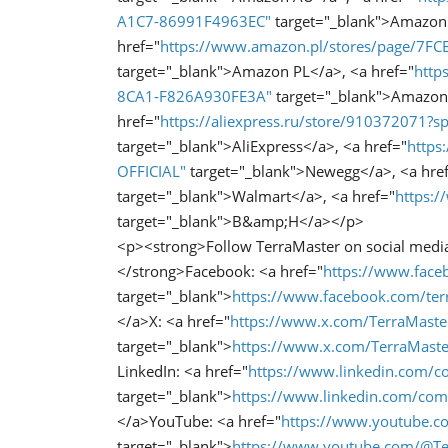
A1C7-86991F4963EC"
target="_blank">Amazon
href="
https://www.amazon.pl/stores/page/7
target="_blank">Amazon PL</a>, <a href="
http
8CA1-F826A930FE3A"
target="_blank">Amazon
href="
https://aliexpress.ru/store/910372071
target="_blank">AliExpress</a>, <a href="
https
OFFICIAL"
target="_blank">Newegg</a>, <a hre
target="_blank">Walmart</a>, <a href="
https:
target="_blank">B&amp;H</a></p>
<p><strong>Follow TerraMaster on social medi
</strong>Facebook: <a href="
https://www.faceb
target="_blank">
https://www.facebook.com/terr
</a>X: <a href="
https://www.x.com/TerraMaste
target="_blank">
https://www.x.com/TerraMaste
LinkedIn: <a href="
https://www.linkedin.com/c
target="_blank">
https://www.linkedin.com/com
</a>YouTube: <a href="
https://www.youtube.c
target="_blank">
https://www.youtube.com/@Te