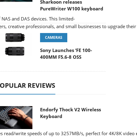
Sharkoon releases
PureWriter W100 keyboard
f NAS and DAS devices. This limited-
s, creative professionals, and small businesses to upgrade their 
CAMERAS
Sony Launches ‘FE 100-
400MM F5.6-8 OSS
OPULAR REVIEWS
Endorfy Thock V2 Wireless
Keyboard
 read/write speeds of up to 3257MB/s, perfect for 4K/8K video e