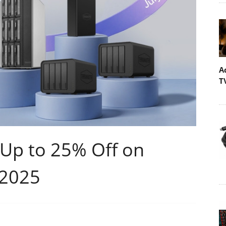
A
T
 Up to 25% Off on
 2025