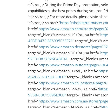
</strong>During the Prime Day promotion, sele
capabilities at the best prices during Amazon 
<p><strong>For more details, please visit: <br>
</strong><a href="
https://shop.terra-master.c
href="
https://www.amazon.com/stores/page
target="_blank">Amazon US</a>, <a href="
http
4EBE-947E-8E6935F33F71"
target="_blank">A
href="
https://www.amazon.de/stores/page/C
target="_blank">Amazon DE</a>, <a href="
http
92FD-D837926B48E0?i...
target="_blank">Amaz
href="
https://www.amazon.it/stores/page/A
target="_blank">Amazon IT</a>, <a href="
http
A62C-207973E66BFD"
target="_blank">Amazon
href="
https://www.amazon.co.jp/stores/page
target="_blank">Amazon JP</a>, <a href="
http
935B-6BC15096E0CB"
target="_blank">Amazon
href="
https://www.amazon.com.au/stores/pa
target="_blank">Amazon AU</a>, <a href="
htt