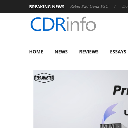
BREAKING NEWS
Sharkoon announces Rebel P20 Gen2 PSU
Dolby Vision 
HOME
NEWS
REVIEWS
ESSAYS