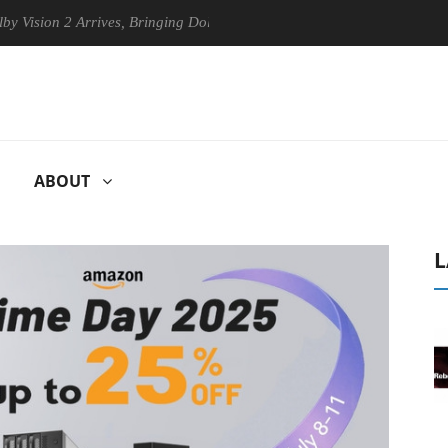
2 Arrives, Bringing Dolby's Most Advanced Picture Experience Yet to H
ABOUT
L