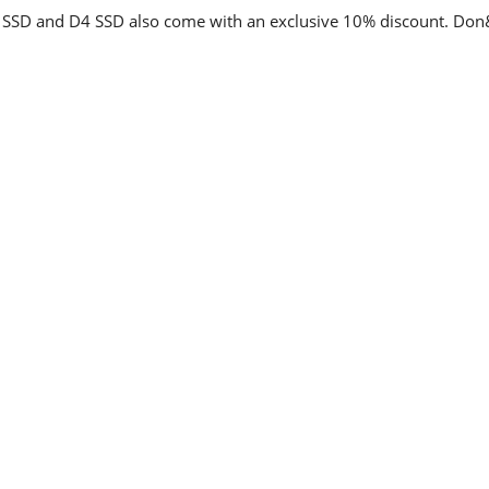
 SSD and D4 SSD also come with an exclusive 10% discount. Don&