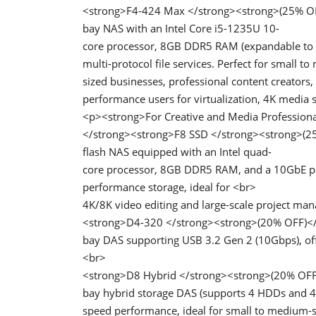
<strong>F4-424 Max </strong><strong>(25% OF
bay NAS with an Intel Core i5-1235U 10-
core processor, 8GB DDR5 RAM (expandable to 6
multi-protocol file services. Perfect for small t
sized businesses, professional content creators,
performance users for virtualization, 4K media 
<p><strong>For Creative and Media Profession
</strong><strong>F8 SSD </strong><strong>(25
flash NAS equipped with an Intel quad-
core processor, 8GB DDR5 RAM, and a 10GbE port
performance storage, ideal for <br>
4K/8K video editing and large-scale project m
<strong>D4-320 </strong><strong>(20% OFF)</
bay DAS supporting USB 3.2 Gen 2 (10Gbps), offe
<br>
<strong>D8 Hybrid </strong><strong>(20% OFF
bay hybrid storage DAS (supports 4 HDDs and 4
speed performance, ideal for small to medium-