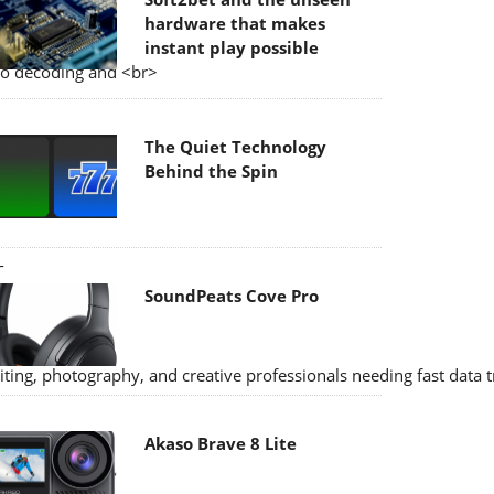
hardware that makes
instant play possible
eo decoding and <br>
The Quiet Technology
Behind the Spin
-
SoundPeats Cove Pro
ting, photography, and creative professionals needing fast data 
Akaso Brave 8 Lite
 and high-