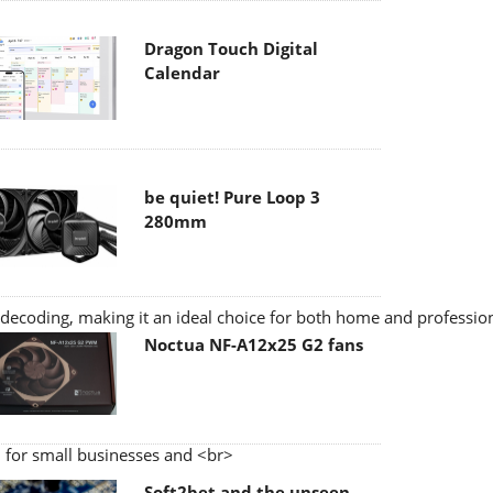
Dragon Touch Digital
Calendar
be quiet! Pure Loop 3
280mm
ecoding, making it an ideal choice for both home and profession
Noctua NF-A12x25 G2 fans
 for small businesses and <br>
Soft2bet and the unseen