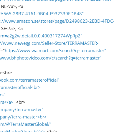
 NL</a>, <a
FCEA565-28B7-4161-9B04-F932339FDB48"
s://www.amazon.se/stores/page/D2498623-2EBD-4FDC-
 SE</a>, <a
?spm=a2g2w.detail.0.0.400317274WpRp2"
://www.newegg.com/Seller-Store/TERRAMASTER-
f="
https://www.walmart.com/search?q=terramaster"
//www.bhphotovideo.com/c/search?q=terramaster"
a:<br>
ook.com/terramasterofficial"
amasterofficial<br>
rs"
rs</a>
<br>
ompany/terra-master"
pany/terra-master<br>
om/@TerraMasterGlobal/"
rraMasterGlobal/</a>
<br>