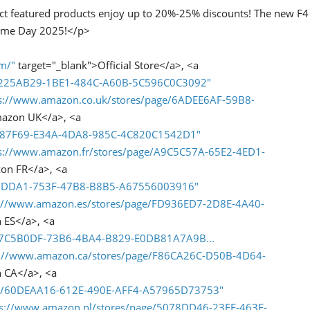
ct featured products enjoy up to 20%-25% discounts! The new F4
Prime Day 2025!</p>
om/"
target="_blank">Official Store</a>, <a
/D225AB29-1BE1-484C-A60B-5C596C0C3092"
s://www.amazon.co.uk/stores/page/6ADEE6AF-59B8-
mazon UK</a>, <a
3287F69-E34A-4DA8-985C-4C820C1542D1"
s://www.amazon.fr/stores/page/A9C5C57A-65E2-4ED1-
on FR</a>, <a
9C4DDA1-753F-47B8-B8B5-A67556003916"
s://www.amazon.es/stores/page/FD936ED7-2D8E-4A40-
 ES</a>, <a
/67C5B0DF-73B6-4BA4-B829-E0DB81A7A9B...
s://www.amazon.ca/stores/page/F86CA26C-D50B-4D64-
 CA</a>, <a
ge/60DEAA16-612E-490E-AFF4-A57965D73753"
ps://www.amazon.nl/stores/page/5078DD46-23EE-463F-