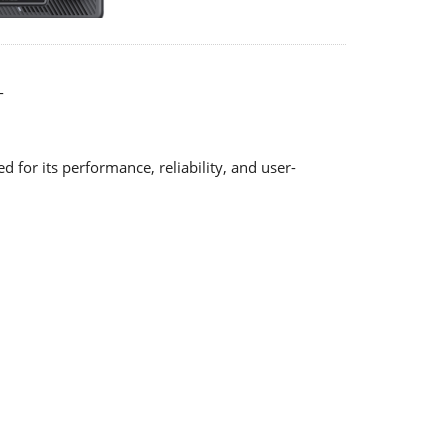
-
for its performance, reliability, and user-