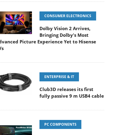
CONSUMER ELECTRONICS
Dolby Vision 2 Arrives,
Bringing Dolby's Most
dvanced Picture Experience Yet to Hisense
Vs
ENTERPRISE & IT
Club3D releases its first
fully passive 9 m USB4 cable
PC COMPONENTS