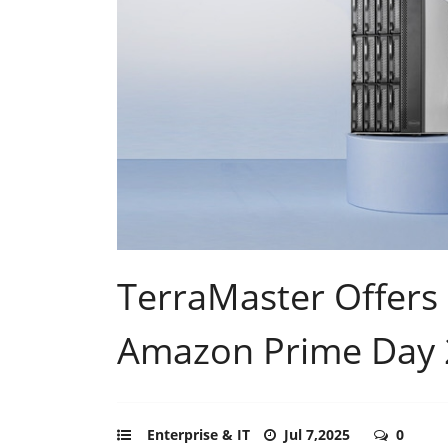
TerraMaster Offers
Amazon Prime Day
Enterprise & IT
Jul 7,2025
0