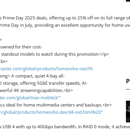
 Prime Day 2025 deals, offering up to 25% off on its full range o
ime Day in July, providing an excellent opportunity for home user
>
owned for their cost-
he standout models to watch during this promotion:</p>
<br>
master.com/global/products/homesoho-nas/f4-
ong> A compact, quiet 4-bay all-
P
storage, offering 5GbE transfer speeds, AI-
werful 4K streamingcapabilities.<br>
ter.com/global/tnas-mobile3/"
;s ideal for home multimedia centers and backups.<br>
om/global/products/homesoho-das/d4-ssd.html%20"
s USB 4 with up to 40Gbps bandwidth. In RAID 0 mode, it achieves