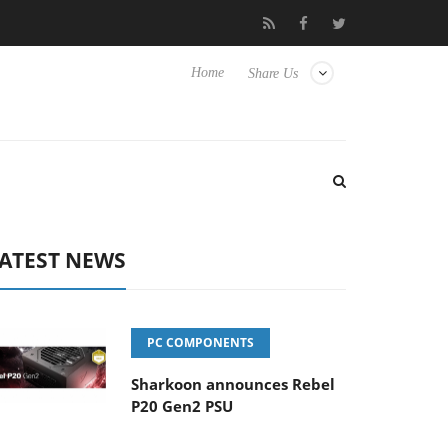
isense TVs
Club3D releases its first fully passive 9 m USB4 cable
Home
Share Us
ATEST NEWS
PC COMPONENTS
Sharkoon announces Rebel
P20 Gen2 PSU