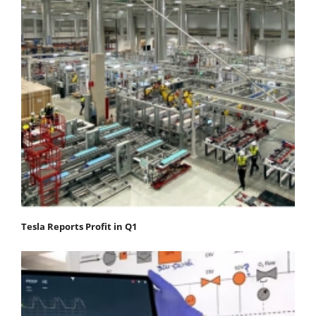
Tesla Reports Profit in Q1