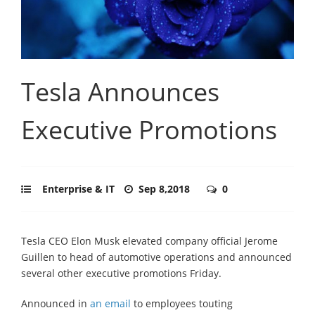
Tesla Announces
Executive Promotions
Enterprise & IT
Sep 8,2018
0
Tesla CEO Elon Musk elevated company official Jerome
Guillen to head of automotive operations and announced
several other executive promotions Friday.
Announced in
an email
to employees touting