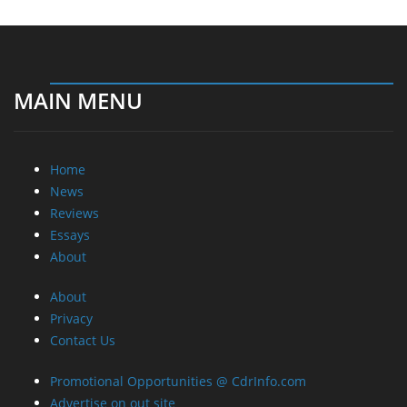
MAIN MENU
Home
News
Reviews
Essays
About
About
Privacy
Contact Us
Promotional Opportunities @ CdrInfo.com
Advertise on out site