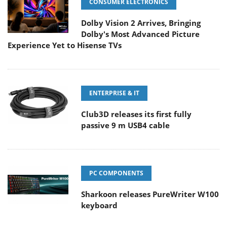
CONSUMER ELECTRONICS
Dolby Vision 2 Arrives, Bringing
Dolby's Most Advanced Picture
Experience Yet to Hisense TVs
ENTERPRISE & IT
Club3D releases its first fully
passive 9 m USB4 cable
PC COMPONENTS
Sharkoon releases PureWriter W100
keyboard