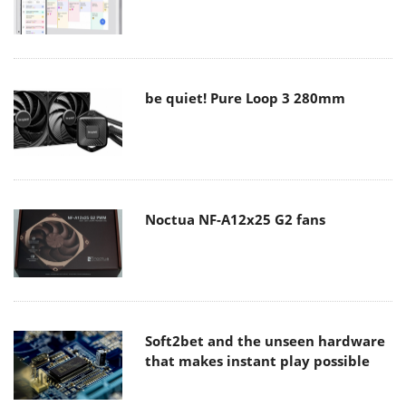
be quiet! Pure Loop 3 280mm
Noctua NF-A12x25 G2 fans
Soft2bet and the unseen hardware
that makes instant play possible