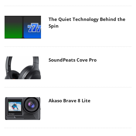
The Quiet Technology Behind the
Spin
SoundPeats Cove Pro
Akaso Brave 8 Lite