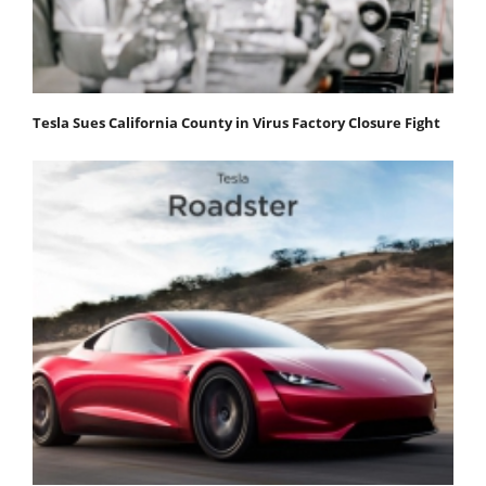
Tesla Sues California County in Virus Factory Closure Fight