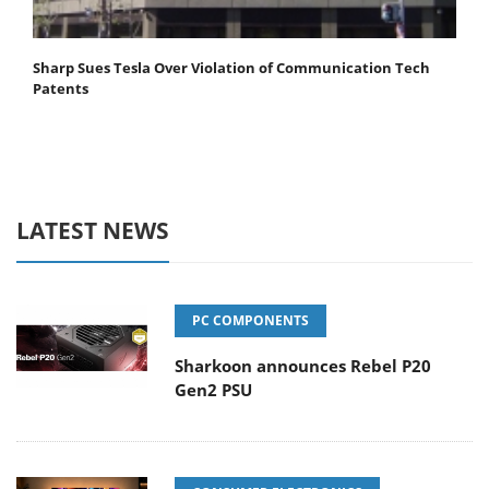
Sharp Sues Tesla Over Violation of Communication Tech
Patents
LATEST NEWS
PC COMPONENTS
Sharkoon announces Rebel P20
Gen2 PSU