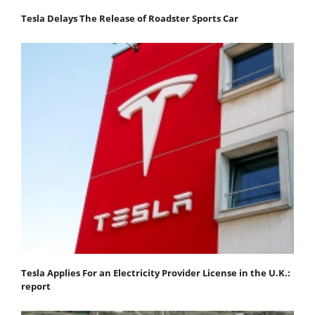
Tesla Delays The Release of Roadster Sports Car
Tesla Applies For an Electricity Provider License in the U.K.:
report