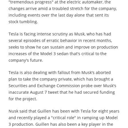
"tremendous progress" at the electric automaker, the
changes arrive amid a troubled stretch for the company,
including events over the last day alone that sent its
stock tumbling.
Tesla is facing intense scrutiny as Musk, who has had
several episodes of erratic behavior in recent months,
seeks to show he can sustain and improve on production
increases of the Model 3 sedan that's critical to the
company's future.
Tesla is also dealing with fallout from Musk's aborted
plan to take the company private, which has brought a
Securities and Exchange Commission probe over Musk's
inaccurate August 7 tweet that he had secured funding
for the project.
Nusk said that Guillen has been with Tesla for eight years
and recently played a "critical role" in ramping up Model
3 production. Guillen has also been a key player in the