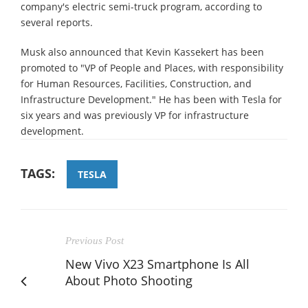
company's electric semi-truck program, according to
several reports.
Musk also announced that Kevin Kassekert has been
promoted to "VP of People and Places, with responsibility
for Human Resources, Facilities, Construction, and
Infrastructure Development." He has been with Tesla for
six years and was previously VP for infrastructure
development.
TAGS:
TESLA
Previous Post
New Vivo X23 Smartphone Is All
About Photo Shooting