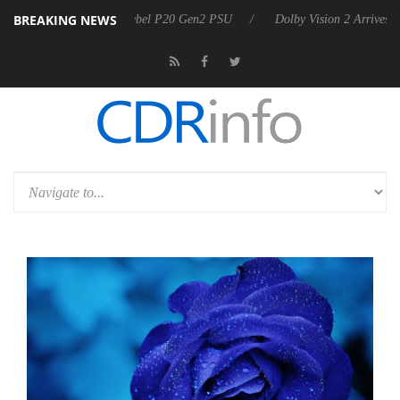
BREAKING NEWS
on announces Rebel P20 Gen2 PSU
Dolby Vision 2 Arrives, Bringing 