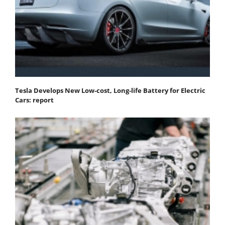
Tesla Develops New Low-cost, Long-life Battery for Electric
Cars: report