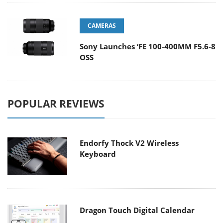
CAMERAS
Sony Launches ‘FE 100-400MM F5.6-8
OSS
POPULAR REVIEWS
Endorfy Thock V2 Wireless
Keyboard
Dragon Touch Digital Calendar