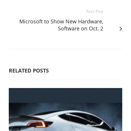
Next Post
Microsoft to Show New Hardware,
Software on Oct. 2
RELATED POSTS