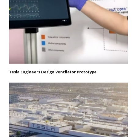
Tesla Engineers Design Ventilator Prototype