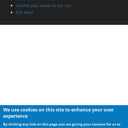
Submit your News to our site
RSS Feed
We use cookies on this site to enhance your user
experience
By clicking any link on this page you are giving your consent for us to