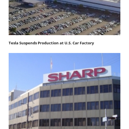
Tesla Suspends Production at U.S. Car Factory