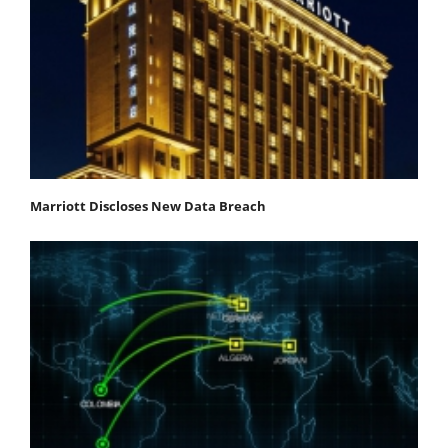
Marriott Discloses New Data Breach