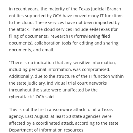
In recent years, the majority of the Texas Judicial Branch
entities supported by OCA have moved many IT functions
to the cloud. These services have not been impacted by
the attack. These cloud services include eFileTexas (for
filing of documents), reSearchTX (forreviewing filed
documents), collaboration tools for editing and sharing
documents, and email.
"There is no indication that any sensitive information,
including personal information, was compromised.
Additionally, due to the structure of the IT function within
the state judiciary, individual trial court networks
throughout the state were unaffected by the
cyberattack," OCA said.
This is not the first ransomware attack to hit a Texas
agency. Last August, at least 20 state agencies were
affected by a coordinated attack, according to the state
Department of Information resources.