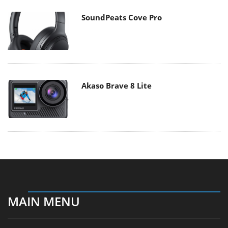
SoundPeats Cove Pro
Akaso Brave 8 Lite
MAIN MENU