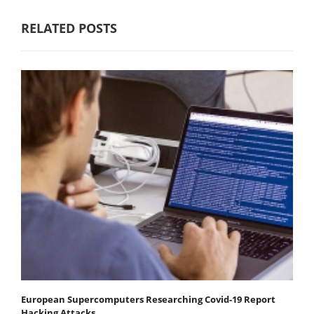
RELATED POSTS
European Supercomputers Researching Covid-19 Report
Hacking Attacks