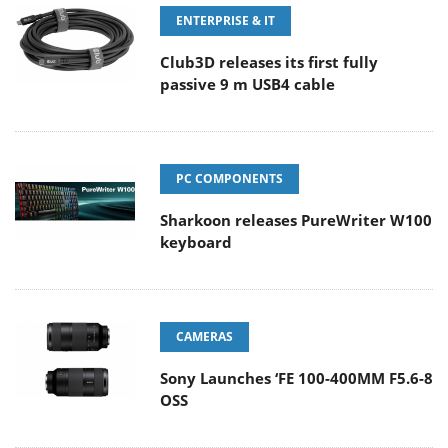
ENTERPRISE & IT
Club3D releases its first fully
passive 9 m USB4 cable
PC COMPONENTS
Sharkoon releases PureWriter W100
keyboard
CAMERAS
Sony Launches ‘FE 100-400MM F5.6-8
OSS