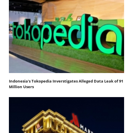
Indonesia's Tokopedia Inverstigates Alleged Data Leak of 91
Million Users