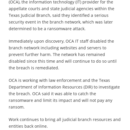
(OCA), the information technology (IT) provider for the
appellate courts and state judicial agencies within the
Texas Judicial Branch, said they identified a serious
security event in the branch network, which was later
determined to be a ransomware attack.
Immediately upon discovery, OCA IT staff disabled the
branch network including websites and servers to
prevent further harm. The network has remained
disabled since this time and will continue to do so until
the breach is remediated.
OCA is working with law enforcement and the Texas
Department of Information Resources (DIR) to investigate
the breach. OCA said it was able to catch the
ransomware and limit its impact and will not pay any
ransom.
Work continues to bring all judicial branch resources and
entities back online.