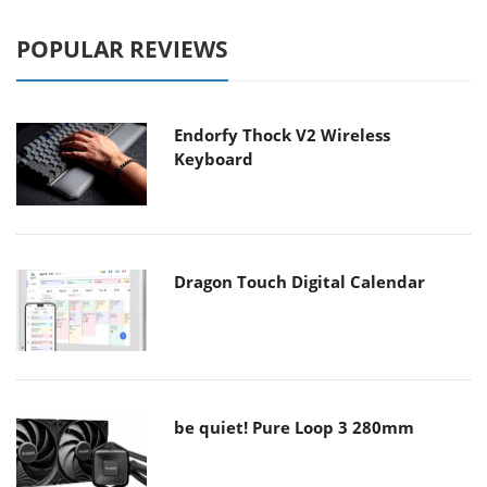
POPULAR REVIEWS
Endorfy Thock V2 Wireless
Keyboard
Dragon Touch Digital Calendar
be quiet! Pure Loop 3 280mm