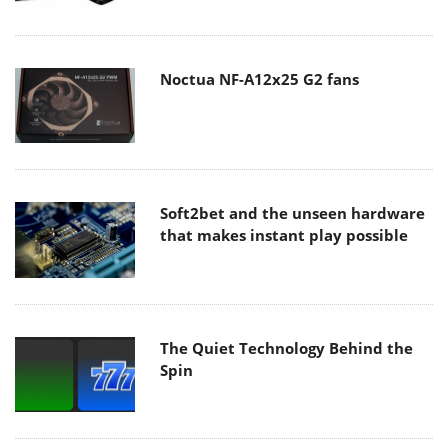
Noctua NF-A12x25 G2 fans
Soft2bet and the unseen hardware
that makes instant play possible
The Quiet Technology Behind the
Spin