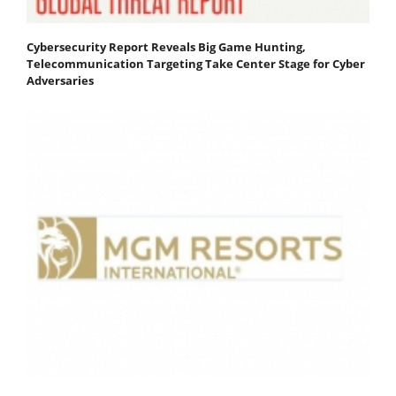
Cybersecurity Report Reveals Big Game Hunting,
Telecommunication Targeting Take Center Stage for Cyber
Adversaries