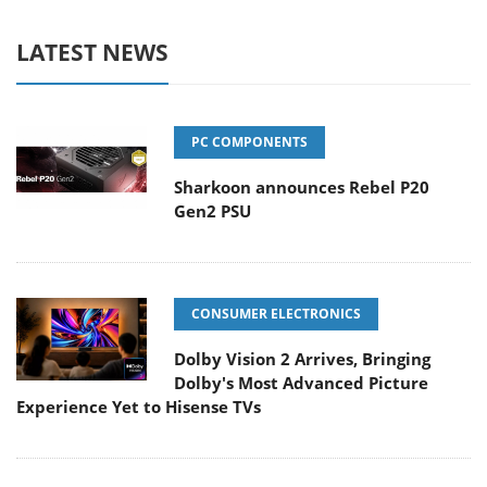
LATEST NEWS
PC COMPONENTS
Sharkoon announces Rebel P20
Gen2 PSU
CONSUMER ELECTRONICS
Dolby Vision 2 Arrives, Bringing
Dolby's Most Advanced Picture
Experience Yet to Hisense TVs