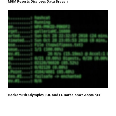
MGM Resorts Discloses Data Breach
Hackers Hit Olympics, IOC and FC Barcelona's Accounts