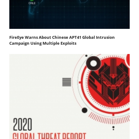
FireEye Warns About Chinese APT41 Global Intrusion
Campaign Using Multiple Exploits