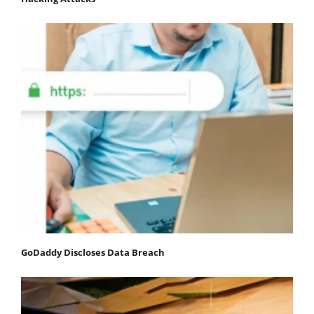
GoDaddy Discloses Data Breach