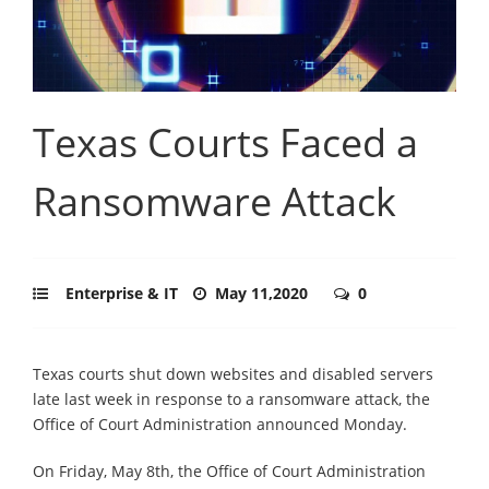
Texas Courts Faced a
Ransomware Attack
Enterprise & IT
May 11,2020
0
Texas courts shut down websites and disabled servers
late last week in response to a ransomware attack, the
Office of Court Administration announced Monday.
On Friday, May 8th, the Office of Court Administration