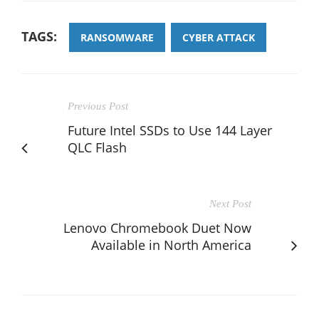
TAGS:
RANSOMWARE
CYBER ATTACK
Previous Post
Future Intel SSDs to Use 144 Layer
QLC Flash
Next Post
Lenovo Chromebook Duet Now
Available in North America