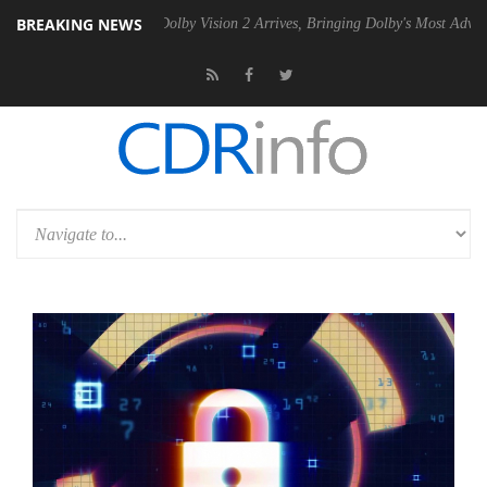
BREAKING NEWS
n2 PSU
Dolby Vision 2 Arrives, Bringing Dolby's Most Advanced Pictur