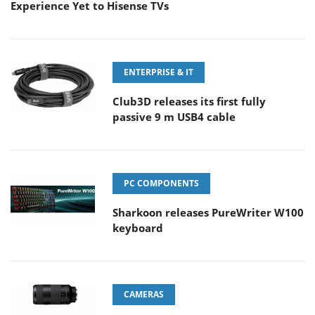
Experience Yet to Hisense TVs
ENTERPRISE & IT
Club3D releases its first fully
passive 9 m USB4 cable
PC COMPONENTS
Sharkoon releases PureWriter W100
keyboard
CAMERAS