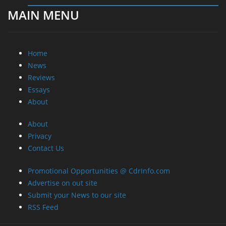
MAIN MENU
Home
News
Reviews
Essays
About
About
Privacy
Contact Us
Promotional Opportunities @ CdrInfo.com
Advertise on out site
Submit your News to our site
RSS Feed