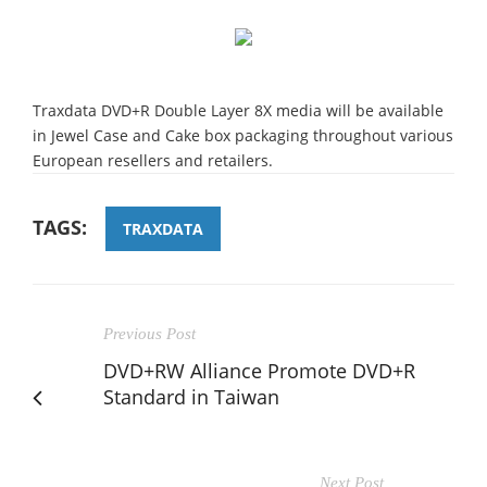
Traxdata DVD+R Double Layer 8X media will be available
in Jewel Case and Cake box packaging throughout various
European resellers and retailers.
TAGS:
TRAXDATA
Previous Post
DVD+RW Alliance Promote DVD+R
Standard in Taiwan
Next Post