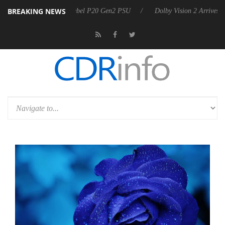
BREAKING NEWS
announces Rebel P20 Gen2 PSU
Dolby Vision 2 Arrives, Bringing Dol