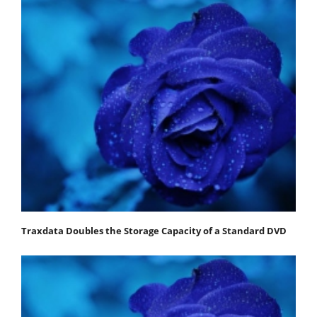
Traxdata Doubles the Storage Capacity of a Standard DVD