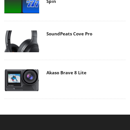
Spin
SoundPeats Cove Pro
Akaso Brave 8 Lite