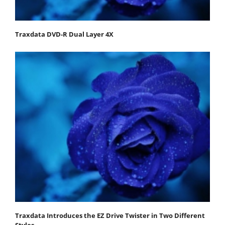
Traxdata DVD-R Dual Layer 4X
Traxdata Introduces the EZ Drive Twister in Two Different