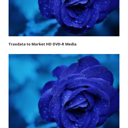
Traxdata to Market HD DVD-R Media