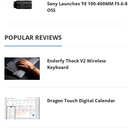
Sony Launches ‘FE 100-400MM F5.6-8
OSS
POPULAR REVIEWS
Endorfy Thock V2 Wireless
Keyboard
Dragon Touch Digital Calendar