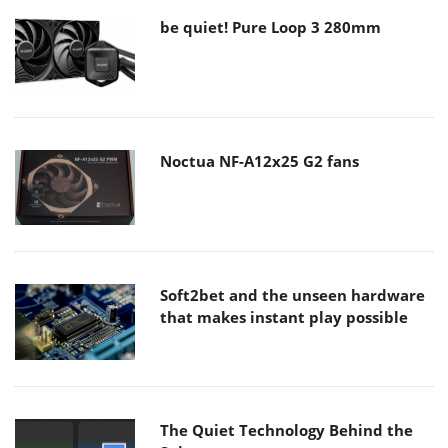
be quiet! Pure Loop 3 280mm
Noctua NF-A12x25 G2 fans
Soft2bet and the unseen hardware
that makes instant play possible
The Quiet Technology Behind the