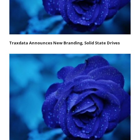
Traxdata Announces New Branding, Solid State Drives