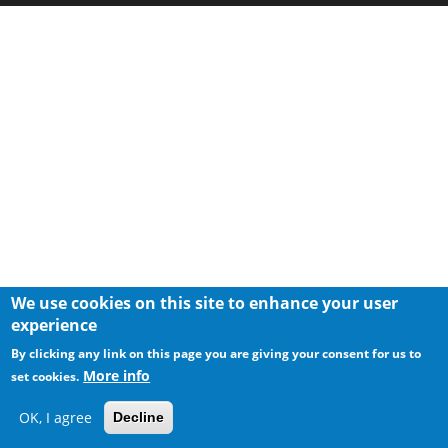
We use cookies on this site to enhance your user
experience
By clicking any link on this page you are giving your consent for us to
More info
set cookies.
OK, I agree
Decline