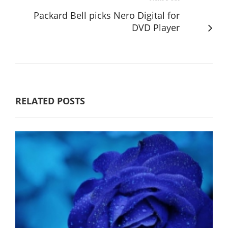
Packard Bell picks Nero Digital for
DVD Player
RELATED POSTS