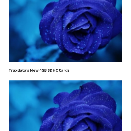
Traxdata's New 4GB SDHC Cards