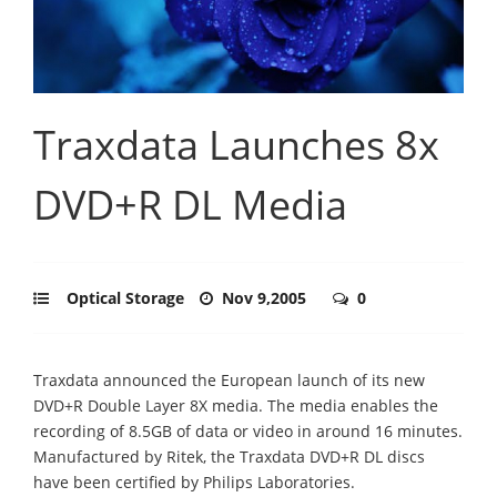
Traxdata Launches 8x
DVD+R DL Media
Optical Storage
Nov 9,2005
0
Traxdata announced the European launch of its new
DVD+R Double Layer 8X media. The media enables the
recording of 8.5GB of data or video in around 16 minutes.
Manufactured by Ritek, the Traxdata DVD+R DL discs
have been certified by Philips Laboratories.