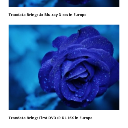
Traxdata Brings 4x Blu-ray Discs in Europe
Traxdata Brings First DVD+R DL 16X in Europe