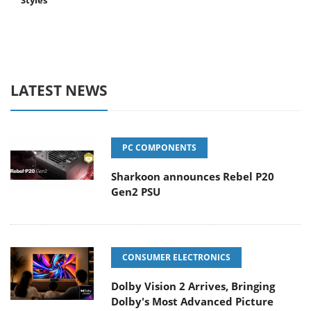
Styles
LATEST NEWS
PC COMPONENTS
Sharkoon announces Rebel P20
Gen2 PSU
CONSUMER ELECTRONICS
Dolby Vision 2 Arrives, Bringing
Dolby's Most Advanced Picture