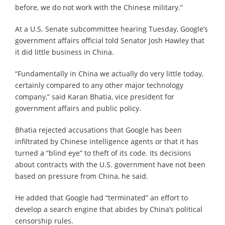
before, we do not work with the Chinese military.”
At a U.S. Senate subcommittee hearing Tuesday, Google’s
government affairs official told Senator Josh Hawley that
it did little business in China.
“Fundamentally in China we actually do very little today,
certainly compared to any other major technology
company,” said Karan Bhatia, vice president for
government affairs and public policy.
Bhatia rejected accusations that Google has been
infiltrated by Chinese intelligence agents or that it has
turned a “blind eye” to theft of its code. Its decisions
about contracts with the U.S. government have not been
based on pressure from China, he said.
He added that Google had “terminated” an effort to
develop a search engine that abides by China’s political
censorship rules.