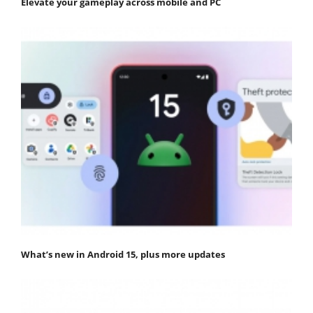
Elevate your gameplay across mobile and PC
What’s new in Android 15, plus more updates