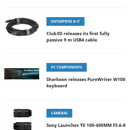
ENTERPRISE & IT
Club3D releases its first fully
passive 9 m USB4 cable
PC COMPONENTS
Sharkoon releases PureWriter W100
keyboard
CAMERAS
Sony Launches ‘FE 100-400MM F5.6-8