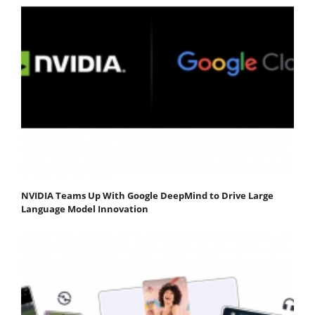
NVIDIA Teams Up With Google DeepMind to Drive Large
Language Model Innovation