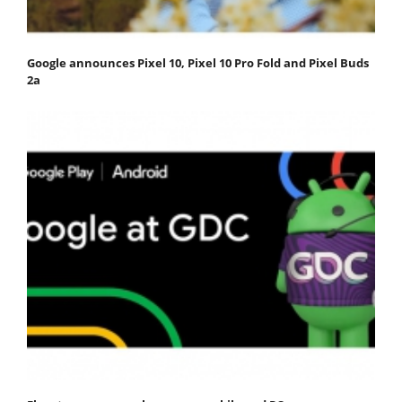
Google announces Pixel 10, Pixel 10 Pro Fold and Pixel Buds
2a