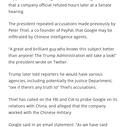
that a company official refuted hours later at a Senate
hearing.
The president repeated accusations made previously by
Peter Thiel, a co-founder of PayPal, that Google may be
infiltrated by Chinese intelligence agents.
“A great and brilliant guy who knows this subject better
than anyone! The Trump Administration will take a look!”
the president wrote on Twitter.
Trump later told reporters he would have various
agencies, including potentially the Justice Department,
“see if there’s any truth to” Thiel’s accusations.
Thiel has called on the FBI and CIA to probe Google on its
relations with China, and alleged that the company
worked with the Chinese military.
Google said in an email statement: “As we have said