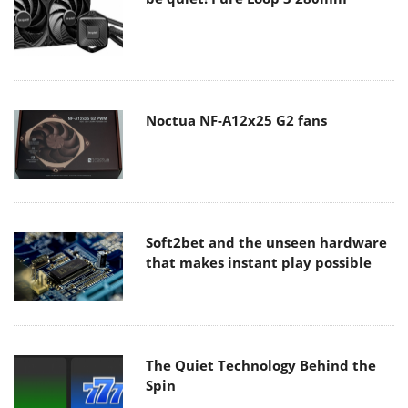
Noctua NF-A12x25 G2 fans
Soft2bet and the unseen hardware
that makes instant play possible
The Quiet Technology Behind the
Spin