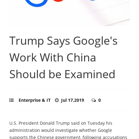
Trump Says Google's
Work With China
Should be Examined
Enterprise & IT
Jul 17,2019
0
U.S. President Donald Trump said on Tuesday his
administration would investigate whether Google
supports the Chinese government, following accusations