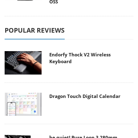
OSS
POPULAR REVIEWS
Endorfy Thock V2 Wireless
Keyboard
Dragon Touch Digital Calendar
be quiet! Pure Loop 3 280mm