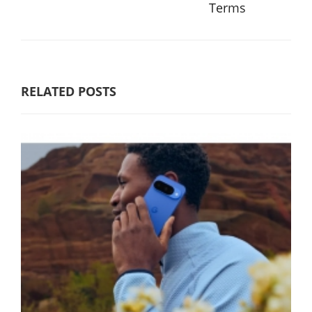
Terms
RELATED POSTS