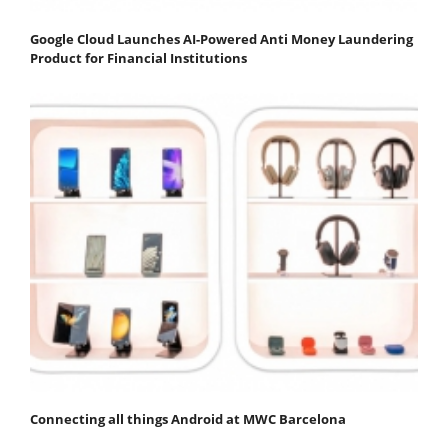
Google Cloud Launches AI-Powered Anti Money Laundering
Product for Financial Institutions
Connecting all things Android at MWC Barcelona