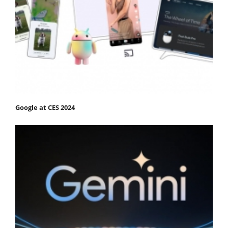
Google at CES 2024