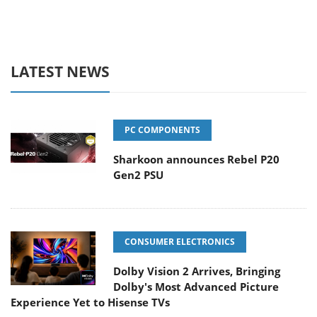
LATEST NEWS
PC COMPONENTS
Sharkoon announces Rebel P20
Gen2 PSU
CONSUMER ELECTRONICS
Dolby Vision 2 Arrives, Bringing
Dolby's Most Advanced Picture
Experience Yet to Hisense TVs