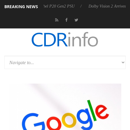
BREAKING NEWS
oon announces Rebel P20 Gen2 PSU
Dolby Vision 2 Arrives, Bringing