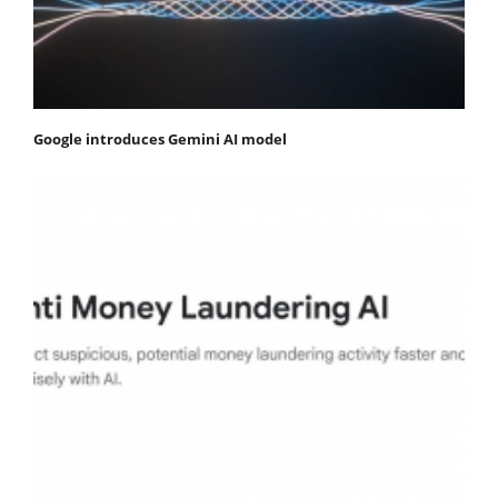
Google introduces Gemini AI model