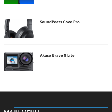
SoundPeats Cove Pro
Akaso Brave 8 Lite