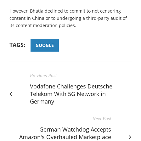
However, Bhatia declined to commit to not censoring
content in China or to undergoing a third-party audit of
its content moderation policies.
TAGS:
GOOGLE
Previous Post
Vodafone Challenges Deutsche
Telekom With 5G Network in
Germany
Next Post
German Watchdog Accepts
Amazon's Overhauled Marketplace