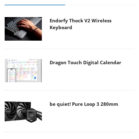
Endorfy Thock V2 Wireless
Keyboard
Dragon Touch Digital Calendar
be quiet! Pure Loop 3 280mm