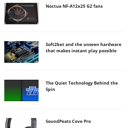
Noctua NF-A12x25 G2 fans
Soft2bet and the unseen hardware
that makes instant play possible
The Quiet Technology Behind the
Spin
SoundPeats Cove Pro