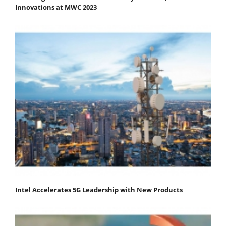
Innovations at MWC 2023
Intel Accelerates 5G Leadership with New Products