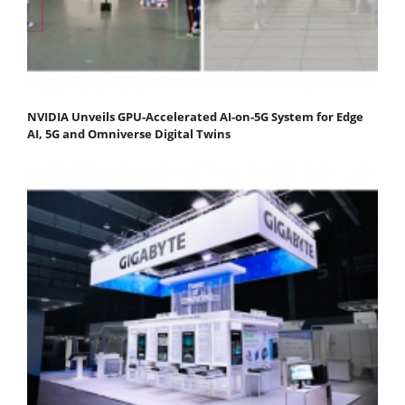
NVIDIA Unveils GPU-Accelerated AI-on-5G System for Edge
AI, 5G and Omniverse Digital Twins