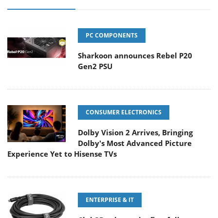
PC COMPONENTS
Sharkoon announces Rebel P20
Gen2 PSU
CONSUMER ELECTRONICS
Dolby Vision 2 Arrives, Bringing
Dolby's Most Advanced Picture
Experience Yet to Hisense TVs
ENTERPRISE & IT