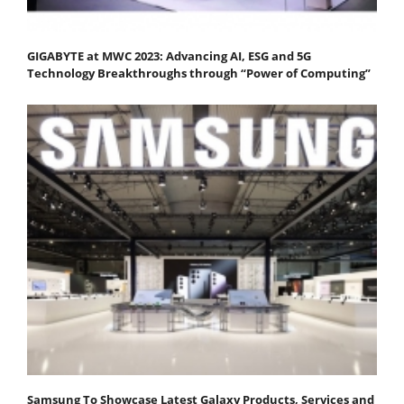
GIGABYTE at MWC 2023: Advancing AI, ESG and 5G
Technology Breakthroughs through “Power of Computing”
Samsung To Showcase Latest Galaxy Products, Services and