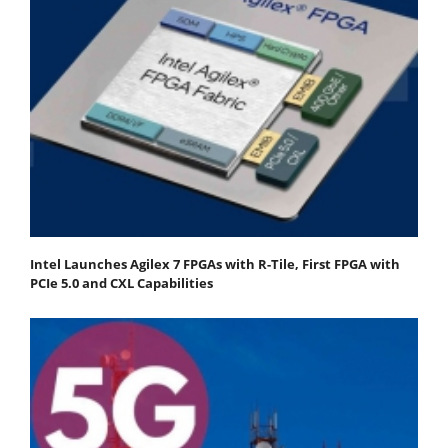
Intel Launches Agilex 7 FPGAs with R-Tile, First FPGA with
PCIe 5.0 and CXL Capabilities