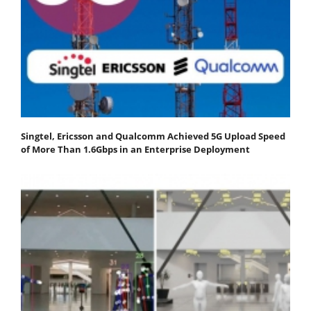
Singtel, Ericsson and Qualcomm Achieved 5G Upload Speed
of More Than 1.6Gbps in an Enterprise Deployment