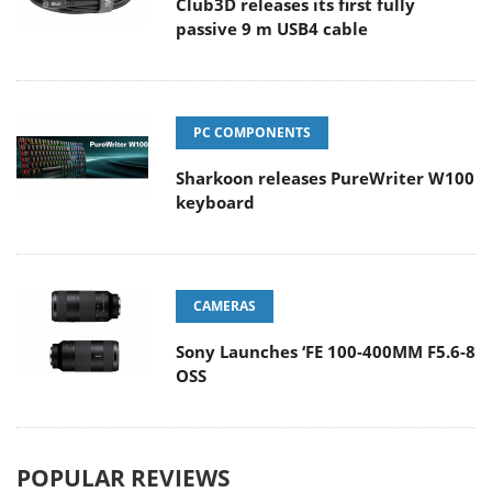
Club3D releases its first fully
passive 9 m USB4 cable
PC COMPONENTS
Sharkoon releases PureWriter W100
keyboard
CAMERAS
Sony Launches ‘FE 100-400MM F5.6-8
OSS
POPULAR REVIEWS