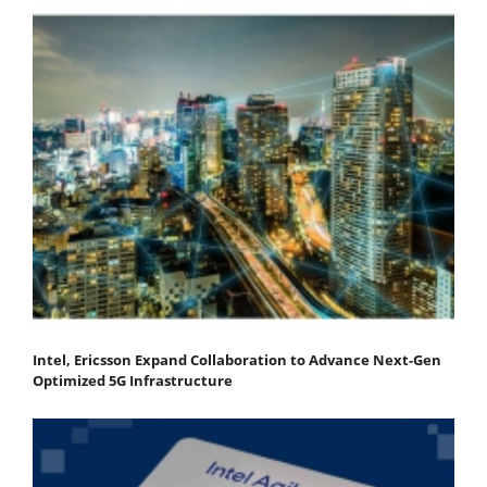
Intel, Ericsson Expand Collaboration to Advance Next-Gen
Optimized 5G Infrastructure