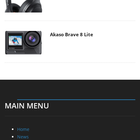
Akaso Brave 8 Lite
MAIN MENU
Home
News