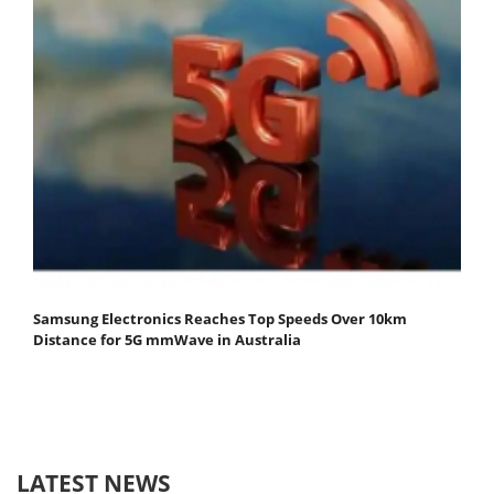
Samsung Electronics Reaches Top Speeds Over 10km
Distance for 5G mmWave in Australia
LATEST NEWS