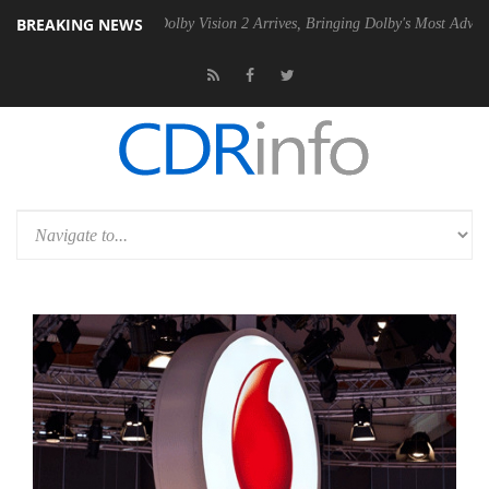
BREAKING NEWS
2 PSU
Dolby Vision 2 Arrives, Bringing Dolby's Most Advanced Picture