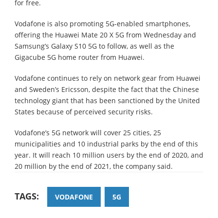
for free.
Vodafone is also promoting 5G-enabled smartphones,
offering the Huawei Mate 20 X 5G from Wednesday and
Samsung’s Galaxy S10 5G to follow, as well as the
Gigacube 5G home router from Huawei.
Vodafone continues to rely on network gear from Huawei
and Sweden’s Ericsson, despite the fact that the Chinese
technology giant that has been sanctioned by the United
States because of perceived security risks.
Vodafone’s 5G network will cover 25 cities, 25
municipalities and 10 industrial parks by the end of this
year. It will reach 10 million users by the end of 2020, and
20 million by the end of 2021, the company said.
TAGS:
VODAFONE
5G