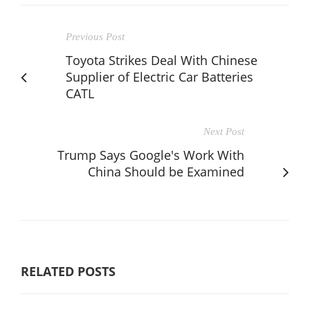
Previous Post
Toyota Strikes Deal With Chinese
Supplier of Electric Car Batteries
CATL
Next Post
Trump Says Google's Work With
China Should be Examined
RELATED POSTS