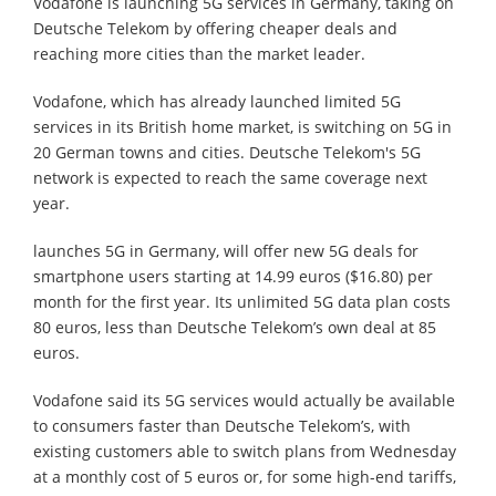
Vodafone is launching 5G services in Germany, taking on
Deutsche Telekom by offering cheaper deals and
reaching more cities than the market leader.
Vodafone, which has already launched limited 5G
services in its British home market, is switching on 5G in
20 German towns and cities. Deutsche Telekom's 5G
network is expected to reach the same coverage next
year.
launches 5G in Germany, will offer new 5G deals for
smartphone users starting at 14.99 euros ($16.80) per
month for the first year. Its unlimited 5G data plan costs
80 euros, less than Deutsche Telekom’s own deal at 85
euros.
Vodafone said its 5G services would actually be available
to consumers faster than Deutsche Telekom’s, with
existing customers able to switch plans from Wednesday
at a monthly cost of 5 euros or, for some high-end tariffs,