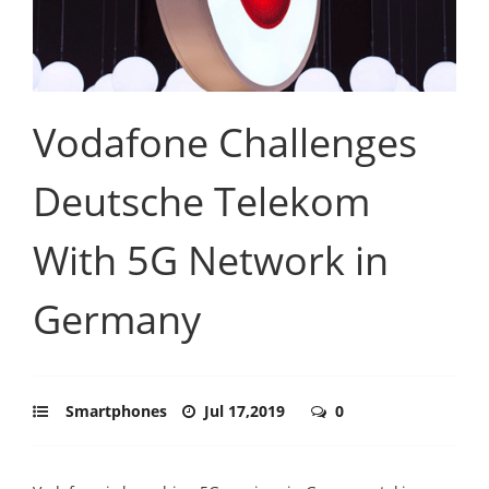
Vodafone Challenges
Deutsche Telekom
With 5G Network in
Germany
Smartphones
Jul 17,2019
0