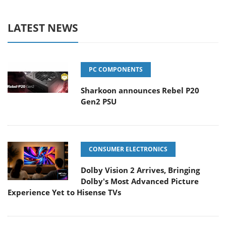
LATEST NEWS
PC COMPONENTS
Sharkoon announces Rebel P20
Gen2 PSU
CONSUMER ELECTRONICS
Dolby Vision 2 Arrives, Bringing
Dolby's Most Advanced Picture
Experience Yet to Hisense TVs