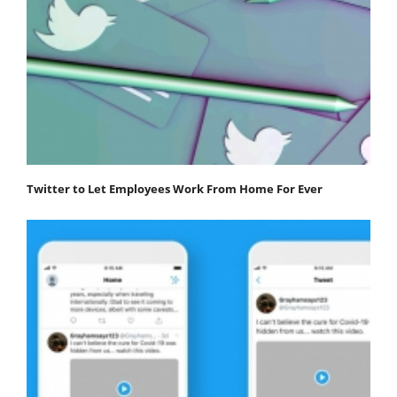
Twitter to Let Employees Work From Home For Ever