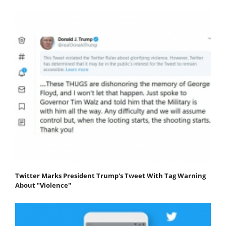
Twitter Marks President Trump's Tweet With Tag Warning
About "Violence"