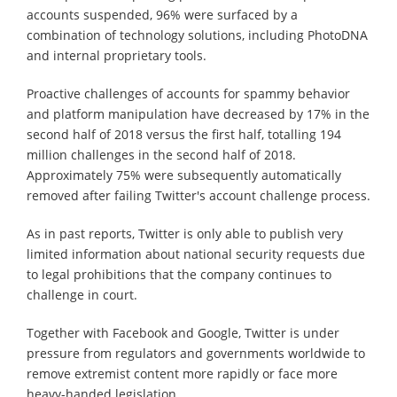
accounts suspended, 96% were surfaced by a
combination of technology solutions, including PhotoDNA
and internal proprietary tools.
Proactive challenges of accounts for spammy behavior
and platform manipulation have decreased by 17% in the
second half of 2018 versus the first half, totalling 194
million challenges in the second half of 2018.
Approximately 75% were subsequently automatically
removed after failing Twitter's account challenge process.
As in past reports, Twitter is only able to publish very
limited information about national security requests due
to legal prohibitions that the company continues to
challenge in court.
Together with Facebook and Google, Twitter is under
pressure from regulators and governments worldwide to
remove extremist content more rapidly or face more
heavy-handed legislation.