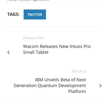
TAGS:
TWITTER
Previous Post
Wacom Releases New Intuos Pro
Small Tablet
Next Post
IBM Unveils Beta of Next
Generation Quantum Development
Platform