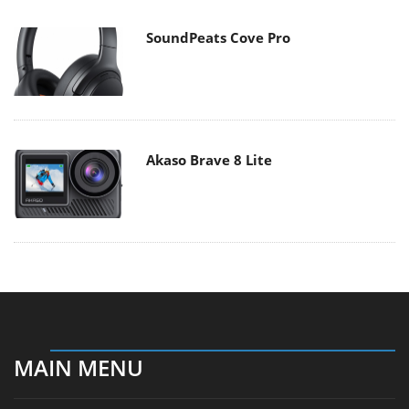
SoundPeats Cove Pro
Akaso Brave 8 Lite
MAIN MENU