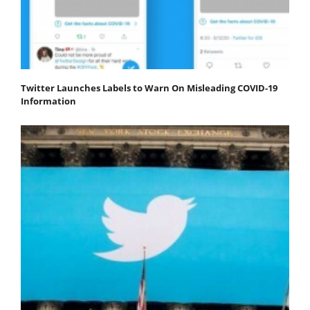
Twitter Launches Labels to Warn On Misleading COVID-19
Information