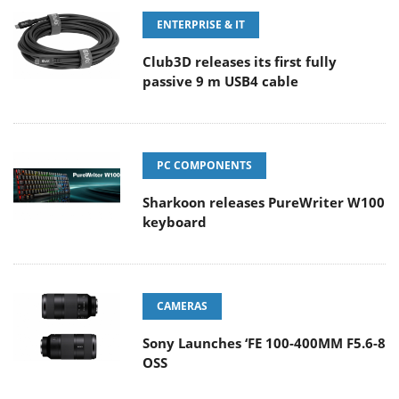
ENTERPRISE & IT
Club3D releases its first fully
passive 9 m USB4 cable
PC COMPONENTS
Sharkoon releases PureWriter W100
keyboard
CAMERAS
Sony Launches ‘FE 100-400MM F5.6-8
OSS