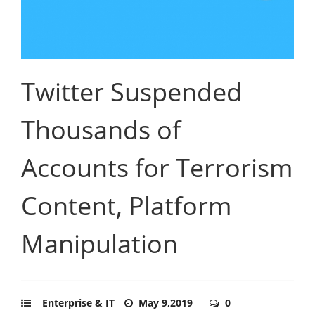
Twitter Suspended
Thousands of
Accounts for Terrorism
Content, Platform
Manipulation
Enterprise & IT
May 9,2019
0