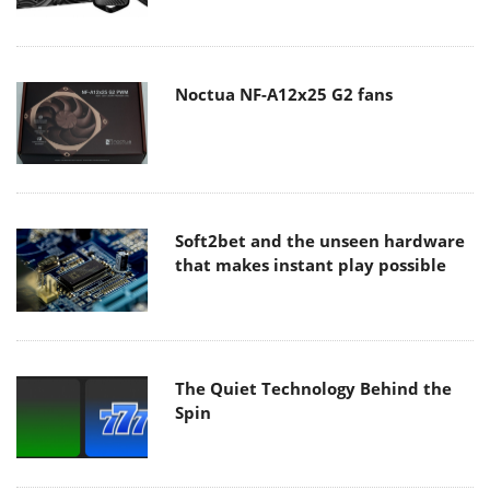
Noctua NF-A12x25 G2 fans
Soft2bet and the unseen hardware
that makes instant play possible
The Quiet Technology Behind the
Spin