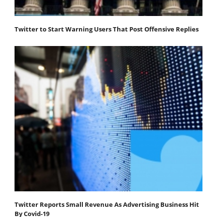
Twitter to Start Warning Users That Post Offensive Replies
Twitter Reports Small Revenue As Advertising Business Hit
By Covid-19