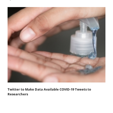
Twitter to Make Data Available COVID-19 Tweets to
Researchers