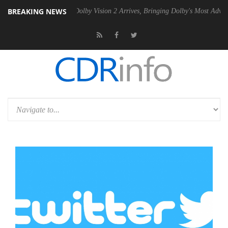
BREAKING NEWS
Gen2 PSU
Dolby Vision 2 Arrives, Bringing Dolby's Most Advanced Pict