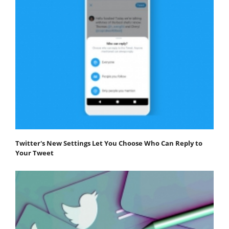
Twitter's New Settings Let You Choose Who Can Reply to
Your Tweet