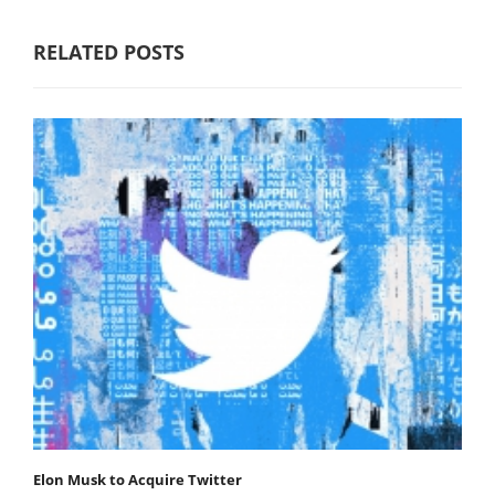
RELATED POSTS
Elon Musk to Acquire Twitter