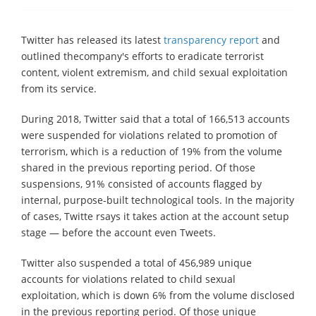
Twitter has released its latest
transparency report
and
outlined thecompany's efforts to eradicate terrorist
content, violent extremism, and child sexual exploitation
from its service.
During 2018, Twitter said that a total of 166,513 accounts
were suspended for violations related to promotion of
terrorism, which is a reduction of 19% from the volume
shared in the previous reporting period. Of those
suspensions, 91% consisted of accounts flagged by
internal, purpose-built technological tools. In the majority
of cases, Twitte rsays it takes action at the account setup
stage — before the account even Tweets.
Twitter also suspended a total of 456,989 unique
accounts for violations related to child sexual
exploitation, which is down 6% from the volume disclosed
in the previous reporting period. Of those unique