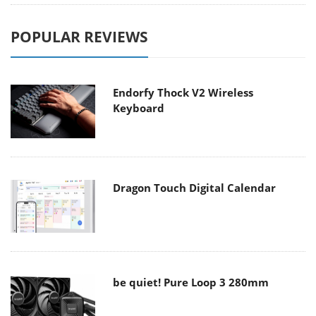
POPULAR REVIEWS
Endorfy Thock V2 Wireless
Keyboard
Dragon Touch Digital Calendar
be quiet! Pure Loop 3 280mm