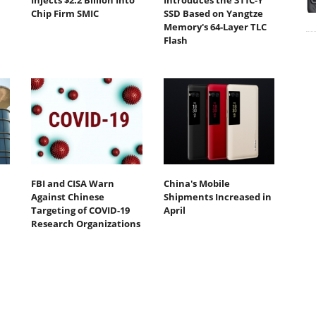
Injects $2.2 Billion Into
Introduces the 311C-Y
Chip Firm SMIC
SSD Based on Yangtze
Memory's 64-Layer TLC
Flash
FBI and CISA Warn
China's Mobile
Against Chinese
Shipments Increased in
Targeting of COVID-19
April
Research Organizations