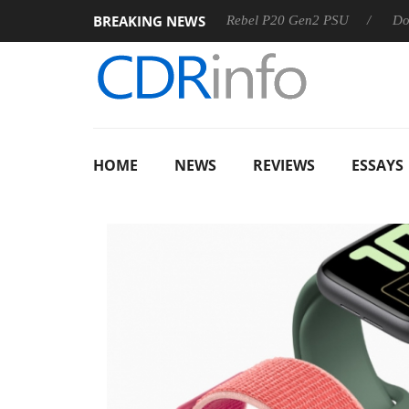
BREAKING NEWS
 OSS
Sharkoon announces Rebel P20 Gen2 PSU
Dolby Vis
HOME
NEWS
REVIEWS
ESSAYS