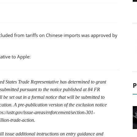
xcluded from tariffs on Chinese imports was approved by
ative to Apple:
ted States Trade Representative has determined to grant
P
 submitted pursuant to the notice published at 84 FR
 be set out in a formal notice that will be submitted to
cation. A pre-publication version of the exclusion notice
s://ustr.gov/issue-areas/enforcement/section-301-
llion-trade-action.
l issue additional instructions on entry guidance and