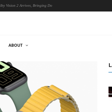
ion 2 Arrives, Bringing Dolby's Most Advanced Picture Experience Yet 
ABOUT
L