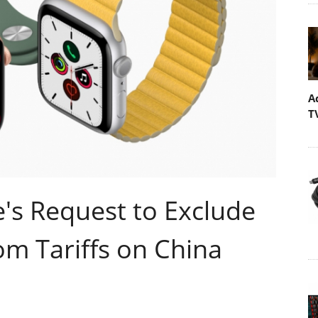
A
T
's Request to Exclude
m Tariffs on China