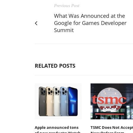
Previous Post
What Was Announced at the
Google for Games Developer
Summit
RELATED POSTS
Apple announced tons
TSMC Does Not Accep