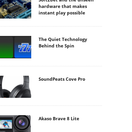
hardware that makes
instant play possible
The Quiet Technology
Behind the Spin
SoundPeats Cove Pro
Akaso Brave 8 Lite