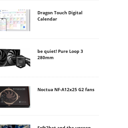
Dragon Touch Digital
Calendar
be quiet! Pure Loop 3
280mm
Noctua NF-A12x25 G2 fans
Soft2bet and the unseen