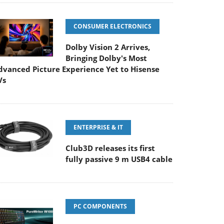
CONSUMER ELECTRONICS
Dolby Vision 2 Arrives,
Bringing Dolby's Most
dvanced Picture Experience Yet to Hisense
Vs
ENTERPRISE & IT
Club3D releases its first
fully passive 9 m USB4 cable
PC COMPONENTS