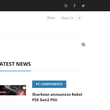
to Hisense TVs
Club3D releases its first fully passive 9 m USB4 c
Home
Share Us
ATEST NEWS
PC COMPONENTS
Sharkoon announces Rebel
P20 Gen2 PSU