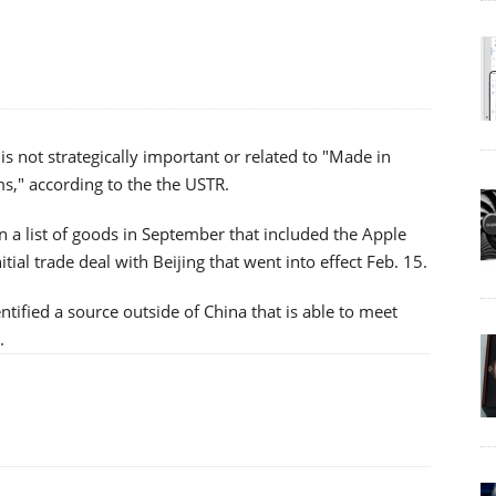
 is not strategically important or related to "Made in
s," according to the the USTR.
 a list of goods in September that included the Apple
nitial trade deal with Beijing that went into effect Feb. 15.
entified a source outside of China that is able to meet
.