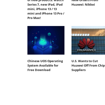
of new products: Watch
New Orders From
Series 7, new iPad, iPad
Huawei: Nikkei
mini, iPhone 13 / 13
mini and iPhone 13 Pro /
Pro Max!
Chinese UOS Operating
U.S. Wants to Cut
System Available for
Huawei Off From Chip
Free Download
Suppliers