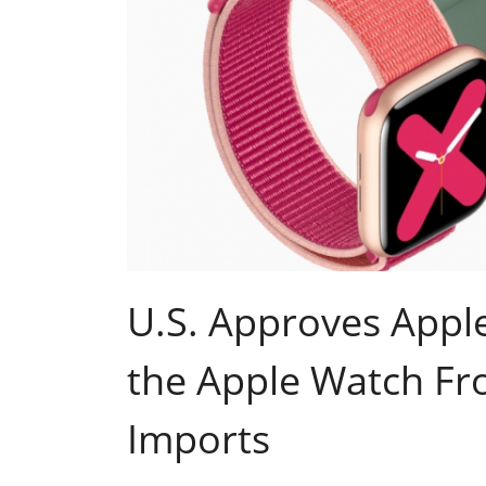
U.S. Approves Apple
the Apple Watch Fro
Imports