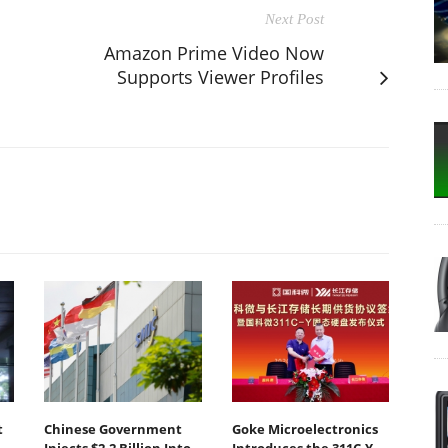
Next Post
Amazon Prime Video Now
Supports Viewer Profiles
t
Chinese Government
Goke Microelectronics