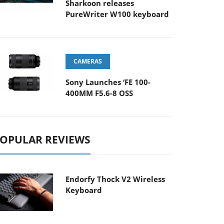
Sharkoon releases
PureWriter W100 keyboard
CAMERAS
Sony Launches ‘FE 100-
400MM F5.6-8 OSS
OPULAR REVIEWS
Endorfy Thock V2 Wireless
Keyboard