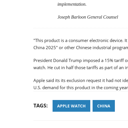
implementation.
Joseph Barloon General Counsel
"This product is a consumer electronic device. It
China 2025" or other Chinese industrial program
President Donald Trump imposed a 15% tariff on
watch. He cut in half those tariffs as part of an i
Apple said its its exclusion request it had not id
U.S. demand for this product in the coming year
TAGS:
APPLE WATCH
CHINA