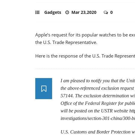
Gadgets
Mar 23,2020
0
Apple’s request for its popular watches to be e
the U.S. Trade Representative.
Here is the response of the U.S. Trade Represent
I am pleased to notify you that the Uni
the above-referenced exclusion request
57144. The exclusion determination will
Office of the Federal Register for publi
will be posted on the USTR website http
investigations/section-301-china/300-bi
U.S. Customs and Border Protection wil