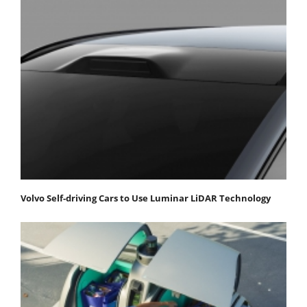
Volvo Self-driving Cars to Use Luminar LiDAR Technology