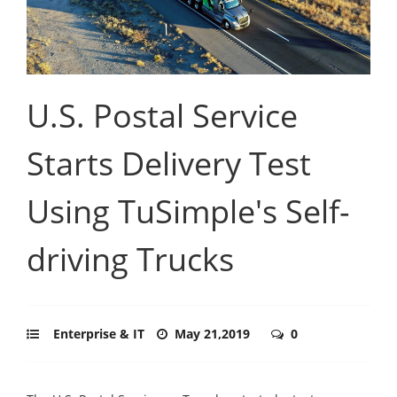
U.S. Postal Service
Starts Delivery Test
Using TuSimple's Self-
driving Trucks
Enterprise & IT
May 21,2019
0