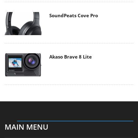
SoundPeats Cove Pro
Akaso Brave 8 Lite
MAIN MENU