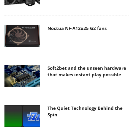
Noctua NF-A12x25 G2 fans
Soft2bet and the unseen hardware
that makes instant play possible
The Quiet Technology Behind the
Spin