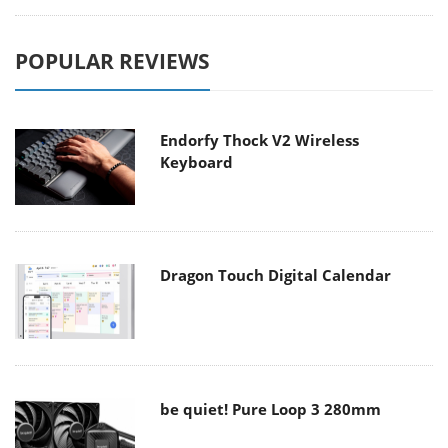
POPULAR REVIEWS
Endorfy Thock V2 Wireless
Keyboard
Dragon Touch Digital Calendar
be quiet! Pure Loop 3 280mm