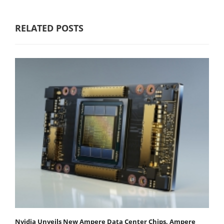
RELATED POSTS
Nvidia Unveils New Ampere Data Center Chips, Ampere