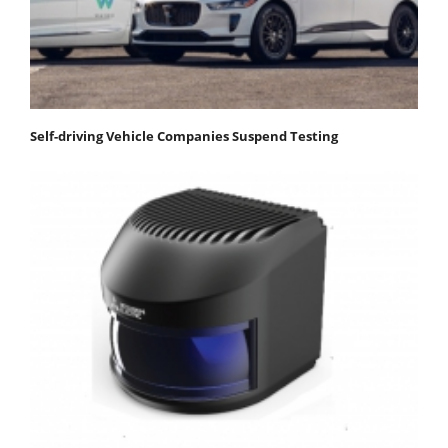
Self-driving Vehicle Companies Suspend Testing