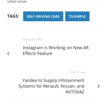
urban areas.
TAGS:
SELF-DRIVING CARS
TUSIMPLE
Previous Post
Instagram is Working on New AR
Effects Feature
Next Post
Yandex to Supply Infotainment
Systems for Renault, Nissan, and
AVTOVAZ