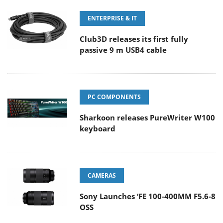
ENTERPRISE & IT
Club3D releases its first fully
passive 9 m USB4 cable
PC COMPONENTS
Sharkoon releases PureWriter W100
keyboard
CAMERAS
Sony Launches ‘FE 100-400MM F5.6-8
OSS