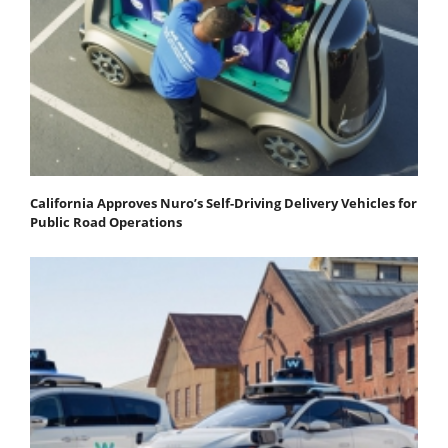
California Approves Nuro’s Self-Driving Delivery Vehicles for
Public Road Operations