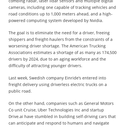
combing radar, laser lidar sensors and multiple digital
cameras, including one capable of tracking vehicles and
road conditions up to 1,000 meters ahead, and a high-
powered computing system developed by Nvidia.
The goal is to eliminate the need for a driver, freeing
shippers and freight-haulers from the constraints of a
worsening driver shortage. The American Trucking
Associations estimates a shortage of as many as 174,500
drivers by 2024, due to an aging workforce and the
difficulty of attracting younger drivers.
Last week, Swedish company Einride’s entered into
freight delivery using driverless electric trucks on a
public road.
On the other hand, companies such as General Motors
Co unit Cruise, Uber Technologies Inc and startup
Drive.ai have stumbled in building self-driving cars that
can anticipate and respond to humans and navigate