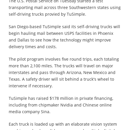
The U.S. Postal Service on Tuesday started a test
transporting mail across three Southwestern states using
self-driving trucks provied by TuSimple.
San Diego-based TuSimple said its self-driving trucks will
begin hauling mail between USPS facilities in Phoenix
and Dallas to see how the technology might improve
delivery times and costs.
The pilot program involves five round trips, each totaling
more than 2,100 miles. The trucks will travel on major
interstates and pass through Arizona, New Mexico and
Texas. A safety driver will sit behind a truck's wheel to
intervene if necessary.
TuSimple has raised $178 million in private financing,
including from chipmaker Nvidia and Chinese online
media company Sina.
Each truck is loaded up with an elaborate vision system