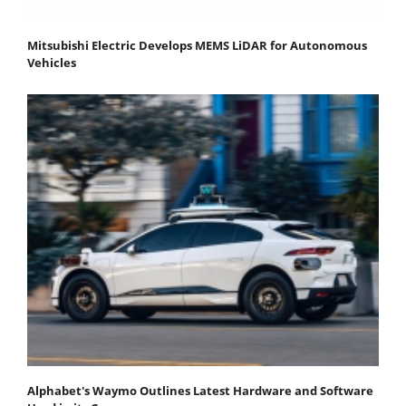
Mitsubishi Electric Develops MEMS LiDAR for Autonomous
Vehicles
Alphabet's Waymo Outlines Latest Hardware and Software