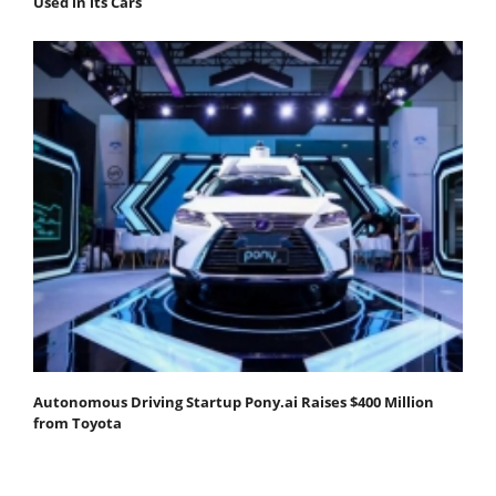
Used in its Cars
Autonomous Driving Startup Pony.ai Raises $400 Million
from Toyota