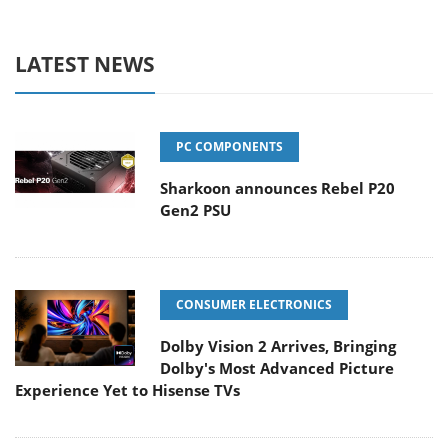
LATEST NEWS
PC COMPONENTS
Sharkoon announces Rebel P20
Gen2 PSU
CONSUMER ELECTRONICS
Dolby Vision 2 Arrives, Bringing
Dolby's Most Advanced Picture
Experience Yet to Hisense TVs