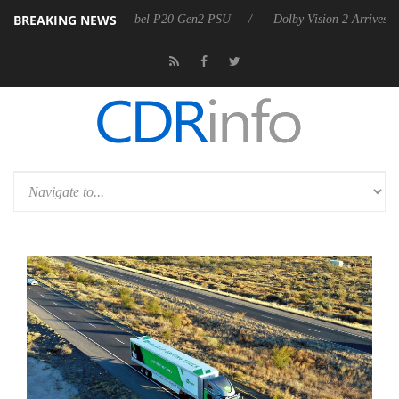
BREAKING NEWS
n announces Rebel P20 Gen2 PSU
Dolby Vision 2 Arrives, Bringing Do