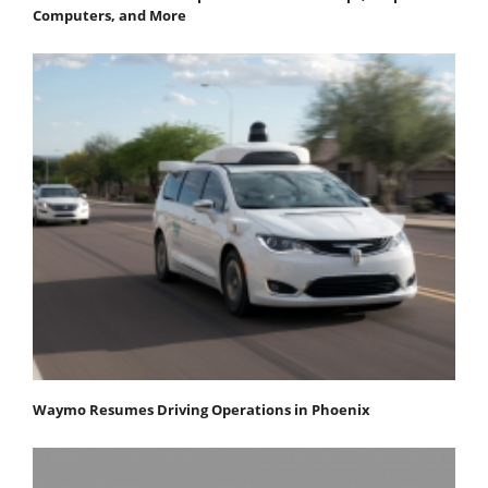
Computers, and More
Waymo Resumes Driving Operations in Phoenix