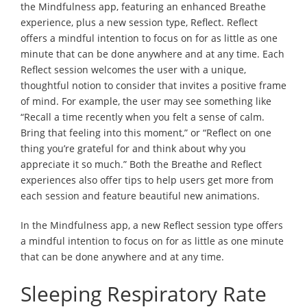
the Mindfulness app, featuring an enhanced Breathe
experience, plus a new session type, Reflect. Reflect
offers a mindful intention to focus on for as little as one
minute that can be done anywhere and at any time. Each
Reflect session welcomes the user with a unique,
thoughtful notion to consider that invites a positive frame
of mind. For example, the user may see something like
“Recall a time recently when you felt a sense of calm.
Bring that feeling into this moment,” or “Reflect on one
thing you’re grateful for and think about why you
appreciate it so much.” Both the Breathe and Reflect
experiences also offer tips to help users get more from
each session and feature beautiful new animations.
In the Mindfulness app, a new Reflect session type offers
a mindful intention to focus on for as little as one minute
that can be done anywhere and at any time.
Sleeping Respiratory Rate