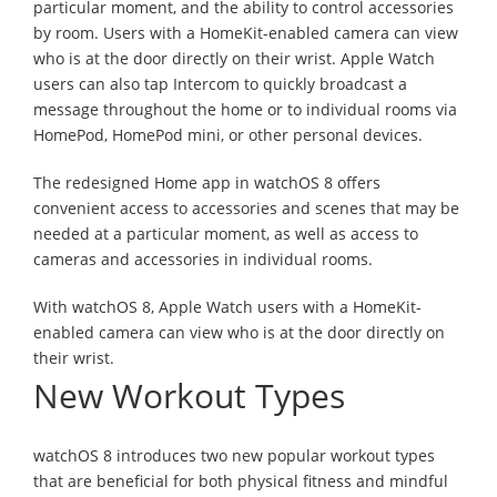
particular moment, and the ability to control accessories
by room. Users with a HomeKit-enabled camera can view
who is at the door directly on their wrist. Apple Watch
users can also tap Intercom to quickly broadcast a
message throughout the home or to individual rooms via
HomePod, HomePod mini, or other personal devices.
The redesigned Home app in watchOS 8 offers
convenient access to accessories and scenes that may be
needed at a particular moment, as well as access to
cameras and accessories in individual rooms.
With watchOS 8, Apple Watch users with a HomeKit-
enabled camera can view who is at the door directly on
their wrist.
New Workout Types
watchOS 8 introduces two new popular workout types
that are beneficial for both physical fitness and mindful