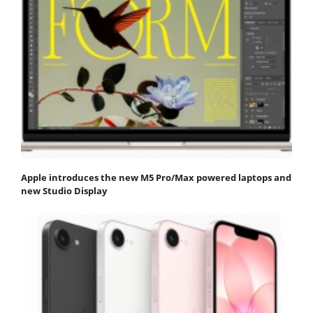
Apple introduces the new M5 Pro/Max powered laptops and
new Studio Display