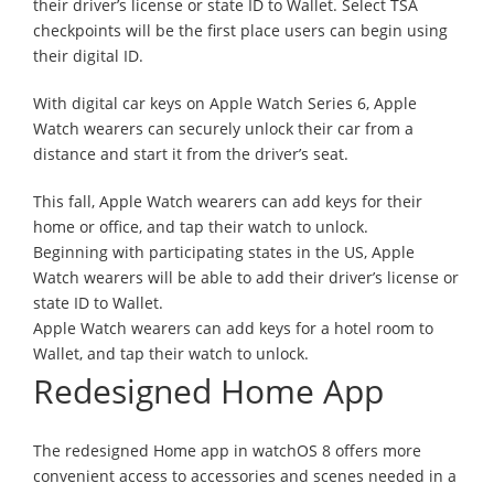
their driver’s license or state ID to Wallet. Select TSA
checkpoints will be the first place users can begin using
their digital ID.
With digital car keys on Apple Watch Series 6, Apple
Watch wearers can securely unlock their car from a
distance and start it from the driver’s seat.
This fall, Apple Watch wearers can add keys for their
home or office, and tap their watch to unlock.
Beginning with participating states in the US, Apple
Watch wearers will be able to add their driver’s license or
state ID to Wallet.
Apple Watch wearers can add keys for a hotel room to
Wallet, and tap their watch to unlock.
Redesigned Home App
The redesigned Home app in watchOS 8 offers more
convenient access to accessories and scenes needed in a