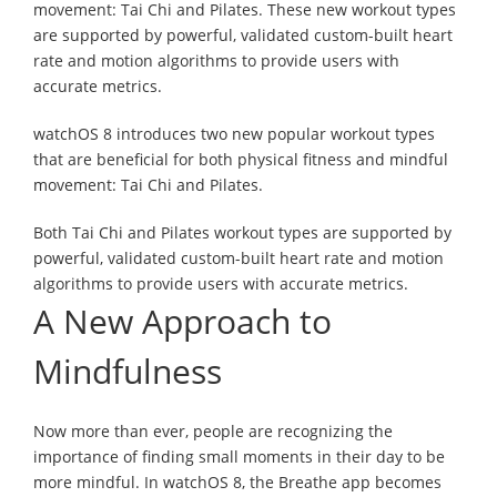
movement: Tai Chi and Pilates. These new workout types
are supported by powerful, validated custom-built heart
rate and motion algorithms to provide users with
accurate metrics.
watchOS 8 introduces two new popular workout types
that are beneficial for both physical fitness and mindful
movement: Tai Chi and Pilates.
Both Tai Chi and Pilates workout types are supported by
powerful, validated custom-built heart rate and motion
algorithms to provide users with accurate metrics.
A New Approach to
Mindfulness
Now more than ever, people are recognizing the
importance of finding small moments in their day to be
more mindful. In watchOS 8, the Breathe app becomes