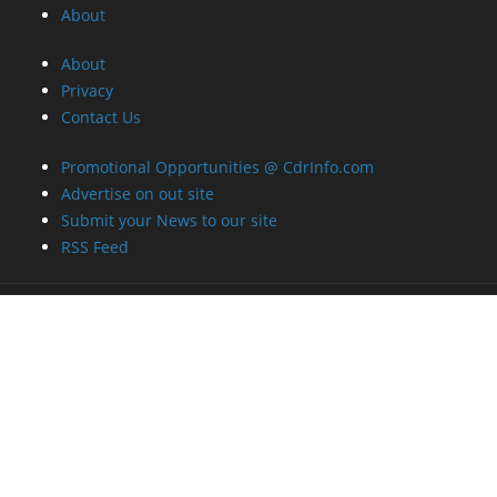
About
About
Privacy
Contact Us
Promotional Opportunities @ CdrInfo.com
Advertise on out site
Submit your News to our site
RSS Feed