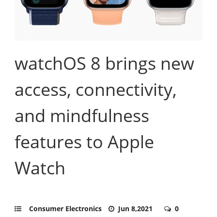
watchOS 8 brings new
access, connectivity,
and mindfulness
features to Apple
Watch
Consumer Electronics
Jun 8,2021
0