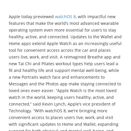
Apple today previewed
watchOS 8
, with impactful new
features that make the world’s most advanced wearable
operating system even more essential for users to stay
healthy, active, and connected. Updates to the Wallet and
Home apps extend Apple Watch as an increasingly useful
tool for convenient access across the car and places
users live, work, and visit. A reimagined Breathe app and
new Tai Chi and Pilates workout types help users lead a
fit and healthy life and support mental well-being, while
a new Portraits watch face and enhancements to
Messages and the Photos app make staying connected to
loved ones even easier. “Apple Watch is the most loved
watch in the world, keeping users healthy, active, and
connected,” said Kevin Lynch, Apple’s vice president of
Technology. “With watchOS 8, we’re bringing more
convenient access to places users live, work, and visit
with significant updates to Home and Wallet, expanding
support for both physical and mental well-being, and