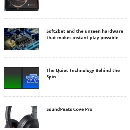
Soft2bet and the unseen hardware
that makes instant play possible
The Quiet Technology Behind the
Spin
SoundPeats Cove Pro