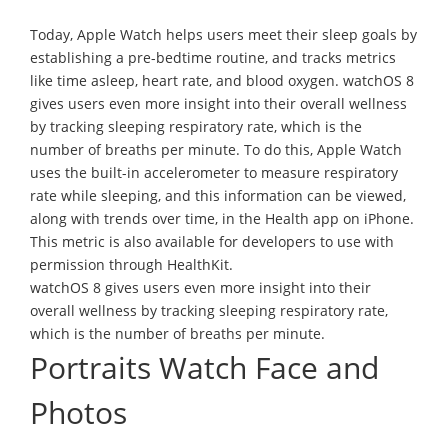
Today, Apple Watch helps users meet their sleep goals by
establishing a pre-bedtime routine, and tracks metrics
like time asleep, heart rate, and blood oxygen. watchOS 8
gives users even more insight into their overall wellness
by tracking sleeping respiratory rate, which is the
number of breaths per minute. To do this, Apple Watch
uses the built-in accelerometer to measure respiratory
rate while sleeping, and this information can be viewed,
along with trends over time, in the Health app on iPhone.
This metric is also available for developers to use with
permission through HealthKit.
watchOS 8 gives users even more insight into their
overall wellness by tracking sleeping respiratory rate,
which is the number of breaths per minute.
Portraits Watch Face and
Photos