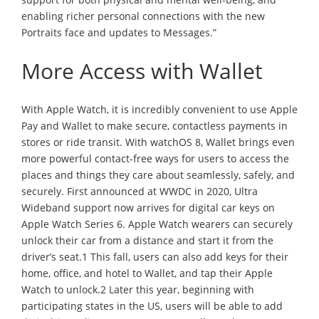
enabling richer personal connections with the new
Portraits face and updates to Messages.”
More Access with Wallet
With Apple Watch, it is incredibly convenient to use Apple
Pay and Wallet to make secure, contactless payments in
stores or ride transit. With watchOS 8, Wallet brings even
more powerful contact-free ways for users to access the
places and things they care about seamlessly, safely, and
securely. First announced at WWDC in 2020, Ultra
Wideband support now arrives for digital car keys on
Apple Watch Series 6. Apple Watch wearers can securely
unlock their car from a distance and start it from the
driver’s seat.1 This fall, users can also add keys for their
home, office, and hotel to Wallet, and tap their Apple
Watch to unlock.2 Later this year, beginning with
participating states in the US, users will be able to add