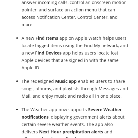
answer incoming calls, control an onscreen motion
pointer, and surface an action menu that can
access Notification Center, Control Center, and
more.
A new
Find Items
app on Apple Watch helps users
locate tagged items using the Find My network, and
a new
Find Devices
app helps users locate lost
Apple devices that are signed in with the same
Apple ID.
The redesigned
Music app
enables users to share
songs, albums, and playlists through Messages and
Mail, and enjoy music and radio all in one place.
The Weather app now supports
Severe Weather
notifications
, displaying government alerts about
certain severe weather events. The app also
delivers
Next Hour precipitation alerts
and