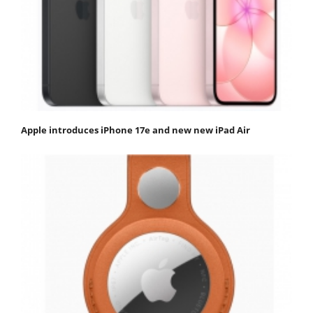
Apple introduces iPhone 17e and new new iPad Air