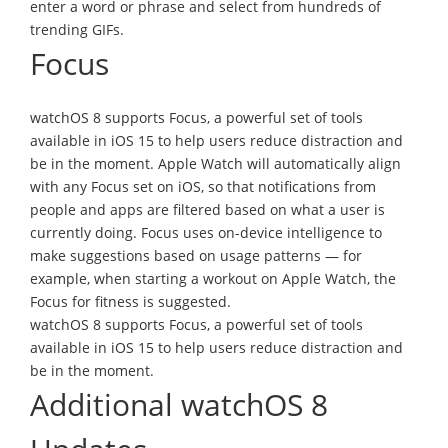
enter a word or phrase and select from hundreds of
trending GIFs.
Focus
watchOS 8 supports Focus, a powerful set of tools
available in iOS 15 to help users reduce distraction and
be in the moment. Apple Watch will automatically align
with any Focus set on iOS, so that notifications from
people and apps are filtered based on what a user is
currently doing. Focus uses on-device intelligence to
make suggestions based on usage patterns — for
example, when starting a workout on Apple Watch, the
Focus for fitness is suggested.
watchOS 8 supports Focus, a powerful set of tools
available in iOS 15 to help users reduce distraction and
be in the moment.
Additional watchOS 8