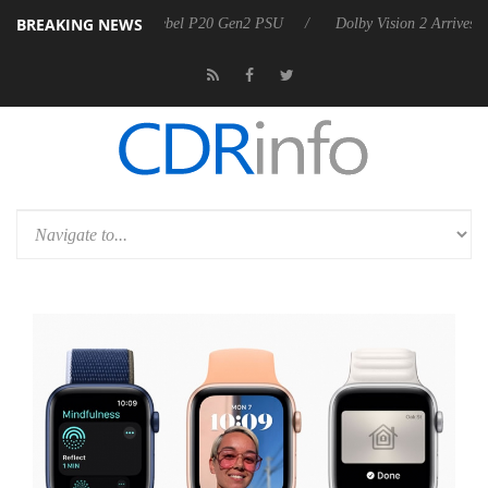
BREAKING NEWS
 announces Rebel P20 Gen2 PSU
Dolby Vision 2 Arrives, Bringing Dol