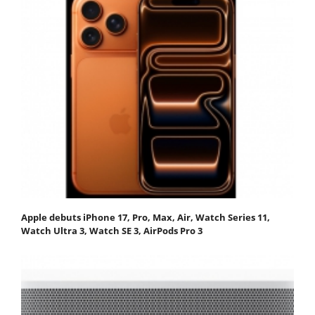
Apple debuts iPhone 17, Pro, Max, Air, Watch Series 11,
Watch Ultra 3, Watch SE 3, AirPods Pro 3