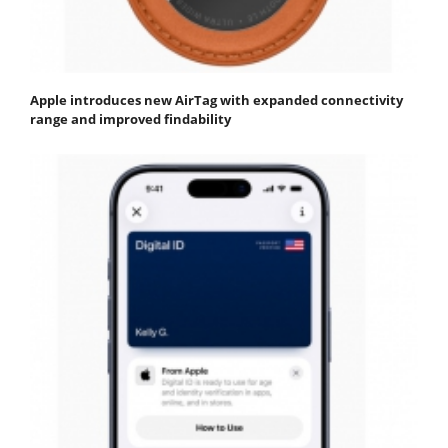
Apple introduces new AirTag with expanded connectivity
range and improved findability