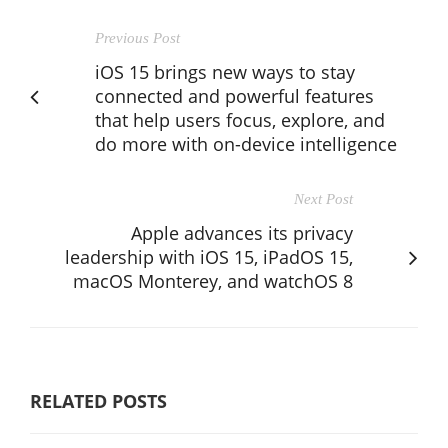
Previous Post
iOS 15 brings new ways to stay
connected and powerful features
that help users focus, explore, and
do more with on-device intelligence
Next Post
Apple advances its privacy
leadership with iOS 15, iPadOS 15,
macOS Monterey, and watchOS 8
RELATED POSTS