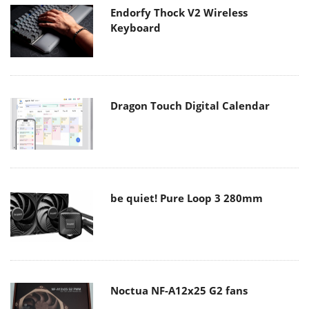
Endorfy Thock V2 Wireless
Keyboard
Dragon Touch Digital Calendar
be quiet! Pure Loop 3 280mm
Noctua NF-A12x25 G2 fans