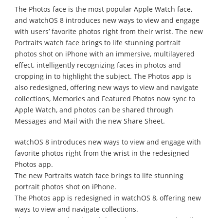
The Photos face is the most popular Apple Watch face,
and watchOS 8 introduces new ways to view and engage
with users’ favorite photos right from their wrist. The new
Portraits watch face brings to life stunning portrait
photos shot on iPhone with an immersive, multilayered
effect, intelligently recognizing faces in photos and
cropping in to highlight the subject. The Photos app is
also redesigned, offering new ways to view and navigate
collections, Memories and Featured Photos now sync to
Apple Watch, and photos can be shared through
Messages and Mail with the new Share Sheet.
watchOS 8 introduces new ways to view and engage with
favorite photos right from the wrist in the redesigned
Photos app.
The new Portraits watch face brings to life stunning
portrait photos shot on iPhone.
The Photos app is redesigned in watchOS 8, offering new
ways to view and navigate collections.