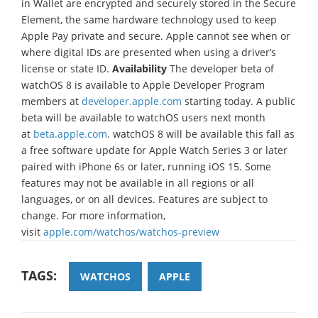
in Wallet are encrypted and securely stored in the Secure
Element, the same hardware technology used to keep
Apple Pay private and secure. Apple cannot see when or
where digital IDs are presented when using a driver’s
license or state ID.
Availability
The developer beta of
watchOS 8 is available to Apple Developer Program
members at
developer.apple.com
starting today. A public
beta will be available to watchOS users next month
at
beta.apple.com
. watchOS 8 will be available this fall as
a free software update for Apple Watch Series 3 or later
paired with iPhone 6s or later, running iOS 15. Some
features may not be available in all regions or all
languages, or on all devices. Features are subject to
change. For more information,
visit
apple.com/watchos/watchos-preview
TAGS:
WATCHOS
APPLE