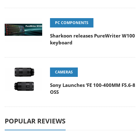
PC COMPONENTS
Sharkoon releases PureWriter W100
keyboard
CAMERAS
Sony Launches ‘FE 100-400MM F5.6-8
OSS
POPULAR REVIEWS