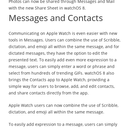
Photos can now be shared through Messages and Mail
with the new Share Sheet in watchOS 8.
Messages and Contacts
Communicating on Apple Watch is even easier with new
tools in Messages. Users can combine the use of Scribble,
dictation, and emoji all within the same message, and for
dictated messages, they have the option to edit the
presented text. To easily add even more expression to a
message, users can simply enter a word or phrase and
select from hundreds of trending GIFs. watchOS 8 also
brings the Contacts app to Apple Watch, providing a
simple way for users to browse, add, and edit contacts,
and share contacts directly from the app.
Apple Watch users can now combine the use of Scribble,
dictation, and emoji all within the same message.
To easily add expression to a message, users can simply