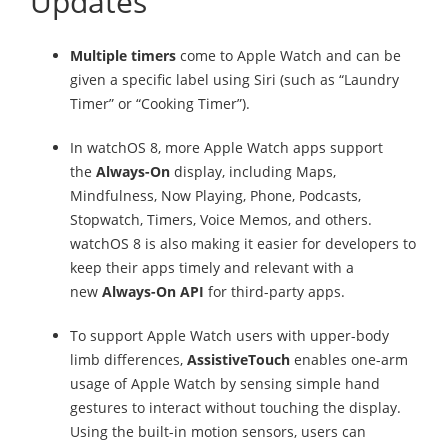
Updates
Multiple timers
come to Apple Watch and can be
given a specific label using Siri (such as “Laundry
Timer” or “Cooking Timer”).
In watchOS 8, more Apple Watch apps support
the
Always-On
display, including Maps,
Mindfulness, Now Playing, Phone, Podcasts,
Stopwatch, Timers, Voice Memos, and others.
watchOS 8 is also making it easier for developers to
keep their apps timely and relevant with a
new
Always-On API
for third-party apps.
To support Apple Watch users with upper-body
limb differences,
AssistiveTouch
enables one-arm
usage of Apple Watch by sensing simple hand
gestures to interact without touching the display.
Using the built-in motion sensors, users can