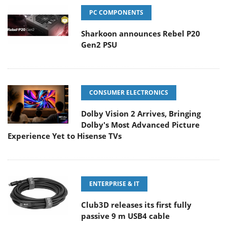
PC COMPONENTS
Sharkoon announces Rebel P20
Gen2 PSU
CONSUMER ELECTRONICS
Dolby Vision 2 Arrives, Bringing
Dolby's Most Advanced Picture
Experience Yet to Hisense TVs
ENTERPRISE & IT
Club3D releases its first fully
passive 9 m USB4 cable