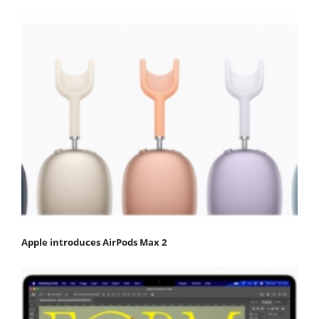
Apple introduces AirPods Max 2