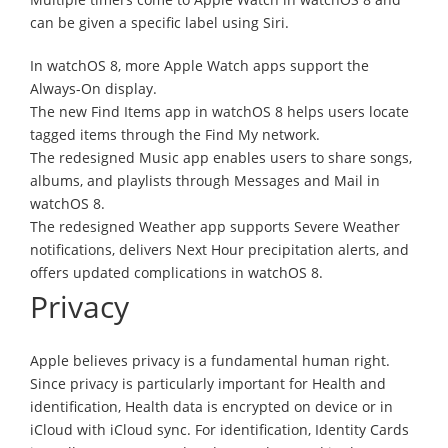
can be given a specific label using Siri.
In watchOS 8, more Apple Watch apps support the
Always-On display.
The new Find Items app in watchOS 8 helps users locate
tagged items through the Find My network.
The redesigned Music app enables users to share songs,
albums, and playlists through Messages and Mail in
watchOS 8.
The redesigned Weather app supports Severe Weather
notifications, delivers Next Hour precipitation alerts, and
offers updated complications in watchOS 8.
Privacy
Apple believes privacy is a fundamental human right.
Since privacy is particularly important for Health and
identification, Health data is encrypted on device or in
iCloud with iCloud sync. For identification, Identity Cards