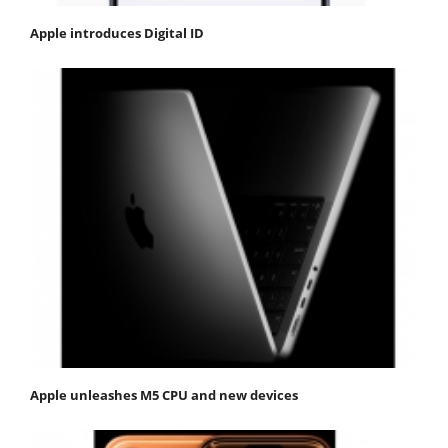
Apple introduces Digital ID
Apple unleashes M5 CPU and new devices