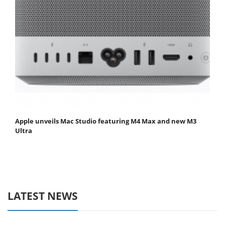
Apple unveils Mac Studio featuring M4 Max and new M3
Ultra
LATEST NEWS