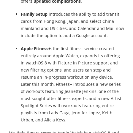
offers
updated complications
.
Family Setup
introduces the ability to add transit
cards from Hong Kong, Japan, and select China
mainland and US cities, and Calendar and Mail now
include the option to add a Google account.
Apple Fitness+
, the first fitness service created
entirely around Apple Watch, expands its offering
in watchOS 8 with Picture in Picture support and
new filtering options, and users can stop and
resume an in-progress workout on any device.
Later this month, Fitness+ introduces a new series
of workouts featuring Jeanette Jenkins, one of the
most sought-after fitness experts, and a new Artist
Spotlight Series with workouts featuring entire
playlists from Lady Gaga, Jennifer Lopez, Keith
Urban, and Alicia Keys.
Multiple timers come to Apple Watch in watchOS 8 and