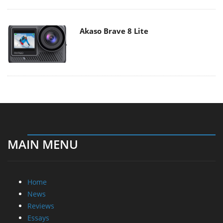
Akaso Brave 8 Lite
MAIN MENU
Home
News
Reviews
Essays