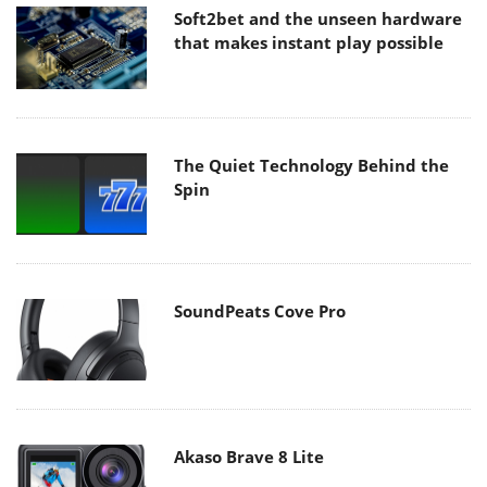
Soft2bet and the unseen hardware
that makes instant play possible
The Quiet Technology Behind the
Spin
SoundPeats Cove Pro
Akaso Brave 8 Lite