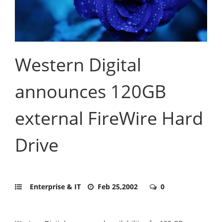
Western Digital
announces 120GB
external FireWire Hard
Drive
Enterprise & IT
Feb 25,2002
0