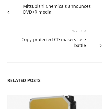
Mitsubishi Chemicals announces
DVD+R media
Next Post
Copy-protected CD makers lose
battle
RELATED POSTS