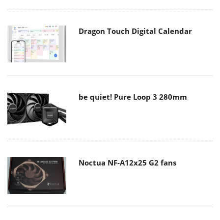
Dragon Touch Digital Calendar
be quiet! Pure Loop 3 280mm
Noctua NF-A12x25 G2 fans