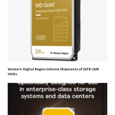
Western Digital Begins Volume Shipments of 24TB CMR
HDDs