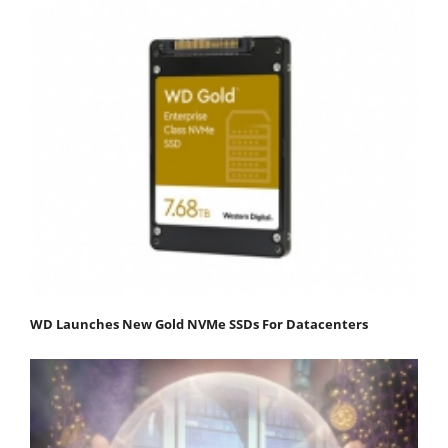
WD Launches New Gold NVMe SSDs For Datacenters