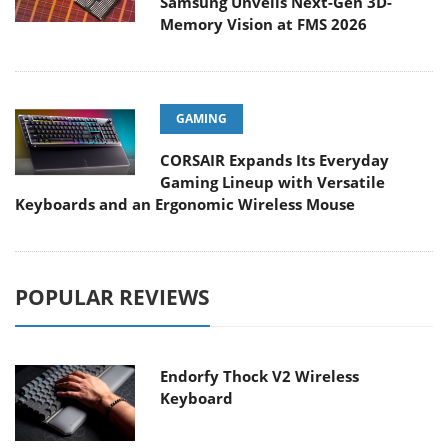
Samsung Unveils Next-Gen 3D-
Memory Vision at FMS 2026
GAMING
CORSAIR Expands Its Everyday
Gaming Lineup with Versatile
Keyboards and an Ergonomic Wireless Mouse
POPULAR REVIEWS
Endorfy Thock V2 Wireless
Keyboard