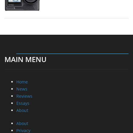
MAIN MENU
Home
News
Reviews
Essays
About
About
Privacy