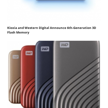
Kioxia and Western Digital Announce 6th-Generation 3D
Flash Memory