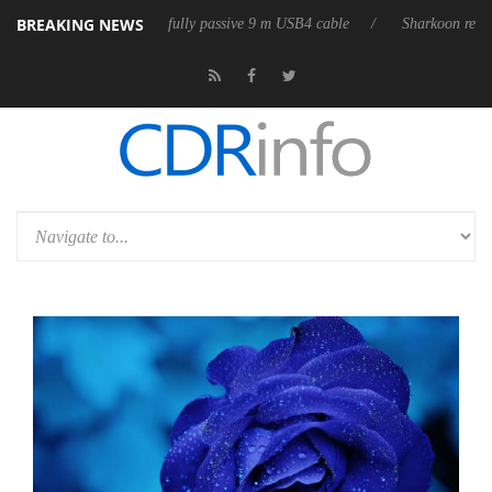
BREAKING NEWS
releases its first fully passive 9 m USB4 cable
Sharkoon releases Pure