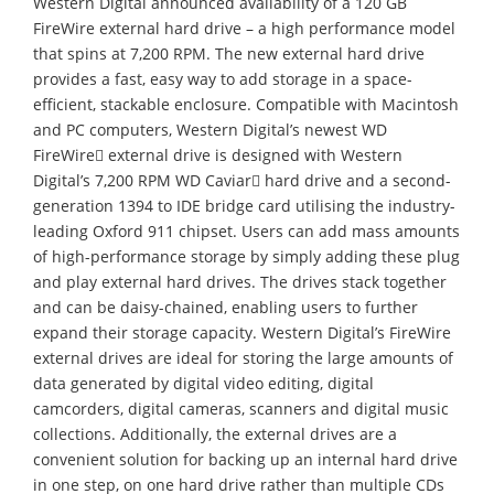
Western Digital announced availability of a 120 GB
FireWire external hard drive – a high performance model
that spins at 7,200 RPM. The new external hard drive
provides a fast, easy way to add storage in a space-
efficient, stackable enclosure. Compatible with Macintosh
and PC computers, Western Digital’s newest WD
FireWire external drive is designed with Western
Digital’s 7,200 RPM WD Caviar hard drive and a second-
generation 1394 to IDE bridge card utilising the industry-
leading Oxford 911 chipset. Users can add mass amounts
of high-performance storage by simply adding these plug
and play external hard drives. The drives stack together
and can be daisy-chained, enabling users to further
expand their storage capacity. Western Digital’s FireWire
external drives are ideal for storing the large amounts of
data generated by digital video editing, digital
camcorders, digital cameras, scanners and digital music
collections. Additionally, the external drives are a
convenient solution for backing up an internal hard drive
in one step, on one hard drive rather than multiple CDs