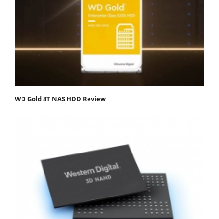
WD Gold 8T NAS HDD Review