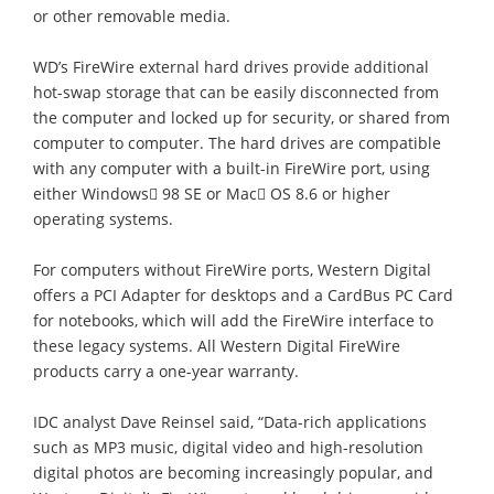
or other removable media.
WD’s FireWire external hard drives provide additional
hot-swap storage that can be easily disconnected from
the computer and locked up for security, or shared from
computer to computer. The hard drives are compatible
with any computer with a built-in FireWire port, using
either Windows 98 SE or Mac OS 8.6 or higher
operating systems.
For computers without FireWire ports, Western Digital
offers a PCI Adapter for desktops and a CardBus PC Card
for notebooks, which will add the FireWire interface to
these legacy systems. All Western Digital FireWire
products carry a one-year warranty.
IDC analyst Dave Reinsel said, “Data-rich applications
such as MP3 music, digital video and high-resolution
digital photos are becoming increasingly popular, and