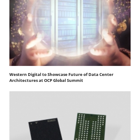
Western Digital to Showcase Future of Data Center
Architectures at OCP Global Summit