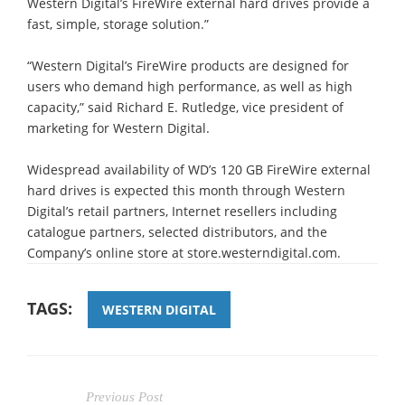
Western Digital’s FireWire external hard drives provide a
fast, simple, storage solution.”
“Western Digital’s FireWire products are designed for
users who demand high performance, as well as high
capacity,” said Richard E. Rutledge, vice president of
marketing for Western Digital.
Widespread availability of WD’s 120 GB FireWire external
hard drives is expected this month through Western
Digital’s retail partners, Internet resellers including
catalogue partners, selected distributors, and the
Company’s online store at store.westerndigital.com.
TAGS:
WESTERN DIGITAL
Previous Post