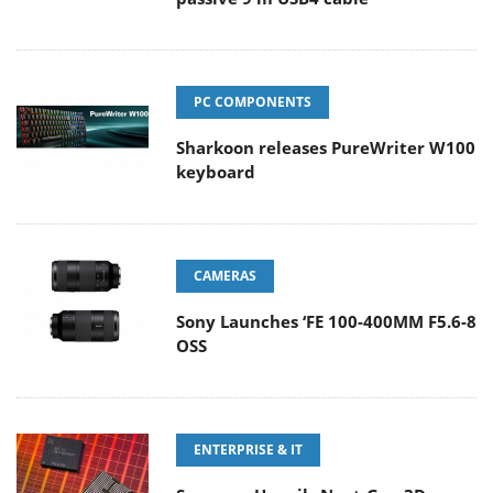
PC COMPONENTS
Sharkoon releases PureWriter W100
keyboard
CAMERAS
Sony Launches ‘FE 100-400MM F5.6-8
OSS
ENTERPRISE & IT