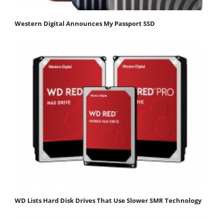
Western Digital Announces My Passport SSD
WD Lists Hard Disk Drives That Use Slower SMR Technology