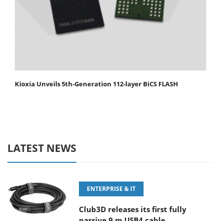
Kioxia Unveils 5th-Generation 112-layer BiCS FLASH
LATEST NEWS
ENTERPRISE & IT
Club3D releases its first fully
passive 9 m USB4 cable