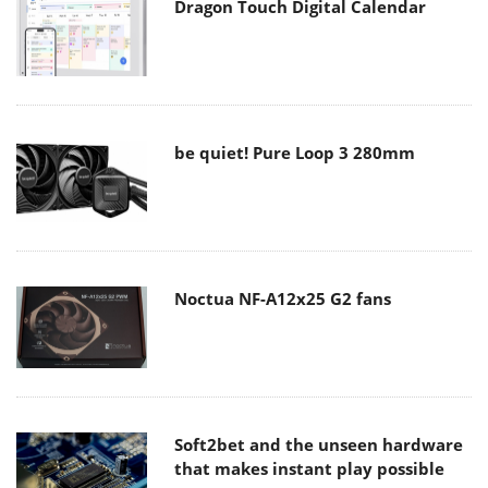
Dragon Touch Digital Calendar
be quiet! Pure Loop 3 280mm
Noctua NF-A12x25 G2 fans
Soft2bet and the unseen hardware
that makes instant play possible