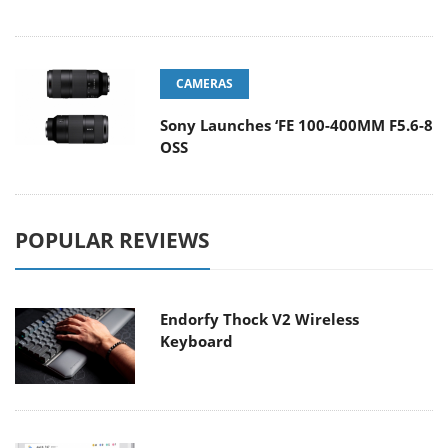
CAMERAS
Sony Launches ‘FE 100-400MM F5.6-8
OSS
POPULAR REVIEWS
Endorfy Thock V2 Wireless
Keyboard