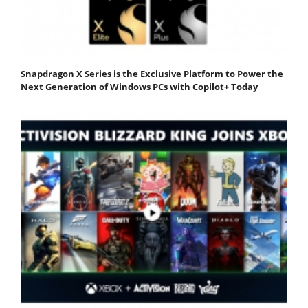
Snapdragon X Series is the Exclusive Platform to Power the
Next Generation of Windows PCs with Copilot+ Today