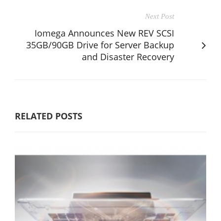
Next Post
Iomega Announces New REV SCSI
35GB/90GB Drive for Server Backup
and Disaster Recovery
RELATED POSTS