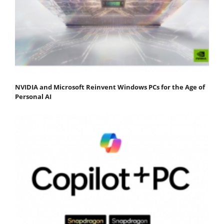
NVIDIA and Microsoft Reinvent Windows PCs for the Age of
Personal AI