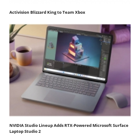
Activision Blizzard King to Team Xbox
NVIDIA Studio Lineup Adds RTX-Powered Microsoft Surface
Laptop Studio 2