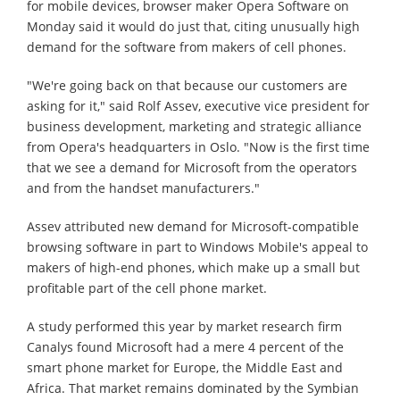
for mobile devices, browser maker Opera Software on
Monday said it would do just that, citing unusually high
demand for the software from makers of cell phones.
"We're going back on that because our customers are
asking for it," said Rolf Assev, executive vice president for
business development, marketing and strategic alliance
from Opera's headquarters in Oslo. "Now is the first time
that we see a demand for Microsoft from the operators
and from the handset manufacturers."
Assev attributed new demand for Microsoft-compatible
browsing software in part to Windows Mobile's appeal to
makers of high-end phones, which make up a small but
profitable part of the cell phone market.
A study performed this year by market research firm
Canalys found Microsoft had a mere 4 percent of the
smart phone market for Europe, the Middle East and
Africa. That market remains dominated by the Symbian