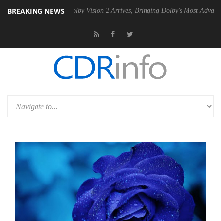
BREAKING NEWS
 PSU
Dolby Vision 2 Arrives, Bringing Dolby's Most Advanced Picture E