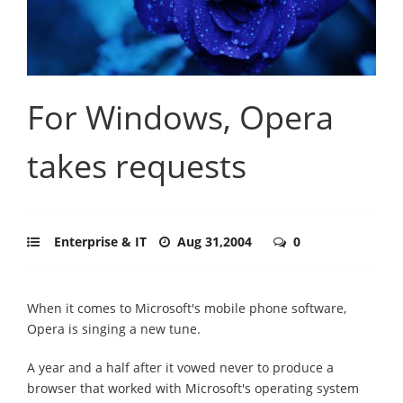
For Windows, Opera
takes requests
Enterprise & IT
Aug 31,2004
0
When it comes to Microsoft's mobile phone software,
Opera is singing a new tune.
A year and a half after it vowed never to produce a
browser that worked with Microsoft's operating system