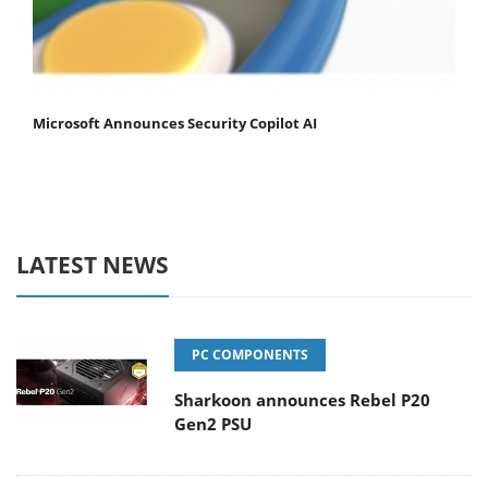
Microsoft Announces Security Copilot AI
LATEST NEWS
PC COMPONENTS
Sharkoon announces Rebel P20
Gen2 PSU