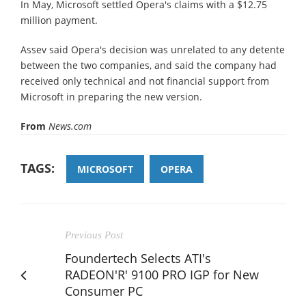
In May, Microsoft settled Opera's claims with a $12.75
million payment.
Assev said Opera's decision was unrelated to any detente
between the two companies, and said the company had
received only technical and not financial support from
Microsoft in preparing the new version.
From
News.com
TAGS:
MICROSOFT
OPERA
Previous Post
Foundertech Selects ATI's
RADEON'R' 9100 PRO IGP for New
Consumer PC