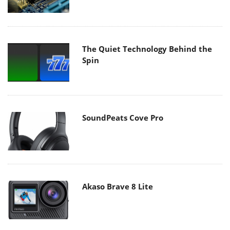
The Quiet Technology Behind the
Spin
SoundPeats Cove Pro
Akaso Brave 8 Lite