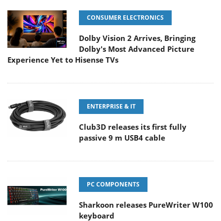
CONSUMER ELECTRONICS
Dolby Vision 2 Arrives, Bringing
Dolby's Most Advanced Picture
Experience Yet to Hisense TVs
ENTERPRISE & IT
Club3D releases its first fully
passive 9 m USB4 cable
PC COMPONENTS
Sharkoon releases PureWriter W100
keyboard