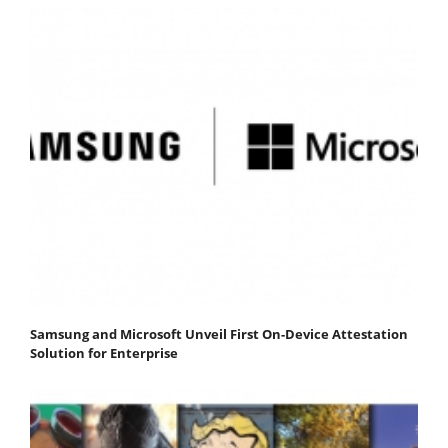
Samsung and Microsoft Unveil First On-Device Attestation
Solution for Enterprise