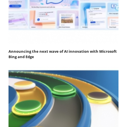
Announcing the next wave of AI innovation with Microsoft
Bing and Edge