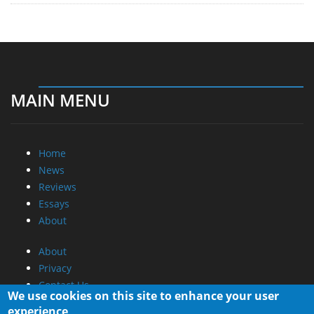
MAIN MENU
Home
News
Reviews
Essays
About
About
Privacy
Contact Us
We use cookies on this site to enhance your user
experience