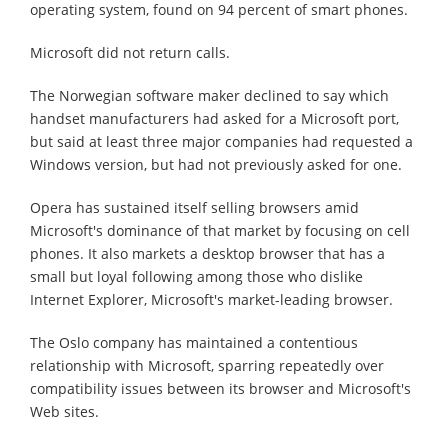
operating system, found on 94 percent of smart phones.
Microsoft did not return calls.
The Norwegian software maker declined to say which
handset manufacturers had asked for a Microsoft port,
but said at least three major companies had requested a
Windows version, but had not previously asked for one.
Opera has sustained itself selling browsers amid
Microsoft's dominance of that market by focusing on cell
phones. It also markets a desktop browser that has a
small but loyal following among those who dislike
Internet Explorer, Microsoft's market-leading browser.
The Oslo company has maintained a contentious
relationship with Microsoft, sparring repeatedly over
compatibility issues between its browser and Microsoft's
Web sites.