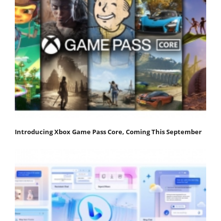
Introducing Xbox Game Pass Core, Coming This September