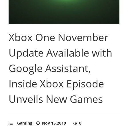
Xbox One November
Update Available with
Google Assistant,
Inside Xbox Episode
Unveils New Games
Gaming
Nov 15,2019
0