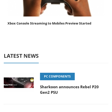
Xbox Console Streaming to Mobiles Preview Started
LATEST NEWS
PC COMPONENTS
Sharkoon announces Rebel P20
Gen2 PSU