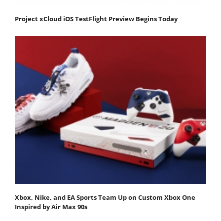
Project xCloud iOS TestFlight Preview Begins Today
Xbox, Nike, and EA Sports Team Up on Custom Xbox One
Inspired by Air Max 90s