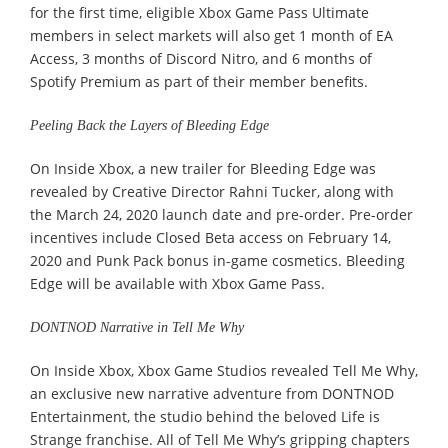
for the first time, eligible Xbox Game Pass Ultimate
members in select markets will also get 1 month of EA
Access, 3 months of Discord Nitro, and 6 months of
Spotify Premium as part of their member benefits.
Peeling Back the Layers of Bleeding Edge
On Inside Xbox, a new trailer for Bleeding Edge was
revealed by Creative Director Rahni Tucker, along with
the March 24, 2020 launch date and pre-order. Pre-order
incentives include Closed Beta access on February 14,
2020 and Punk Pack bonus in-game cosmetics. Bleeding
Edge will be available with Xbox Game Pass.
DONTNOD Narrative in Tell Me Why
On Inside Xbox, Xbox Game Studios revealed Tell Me Why,
an exclusive new narrative adventure from DONTNOD
Entertainment, the studio behind the beloved Life is
Strange franchise. All of Tell Me Why’s gripping chapters