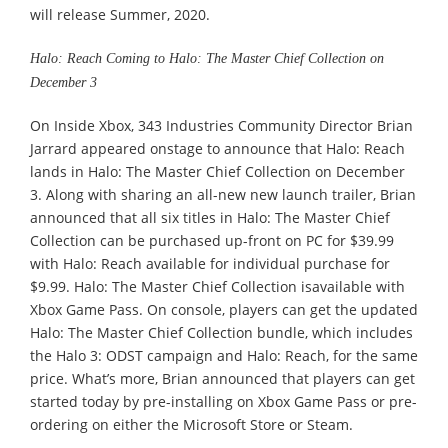
will release Summer, 2020.
Halo: Reach Coming to Halo: The Master Chief Collection on
December 3
On Inside Xbox, 343 Industries Community Director Brian
Jarrard appeared onstage to announce that Halo: Reach
lands in Halo: The Master Chief Collection on December
3. Along with sharing an all-new new launch trailer, Brian
announced that all six titles in Halo: The Master Chief
Collection can be purchased up-front on PC for $39.99
with Halo: Reach available for individual purchase for
$9.99. Halo: The Master Chief Collection isavailable with
Xbox Game Pass. On console, players can get the updated
Halo: The Master Chief Collection bundle, which includes
the Halo 3: ODST campaign and Halo: Reach, for the same
price. What’s more, Brian announced that players can get
started today by pre-installing on Xbox Game Pass or pre-
ordering on either the Microsoft Store or Steam.