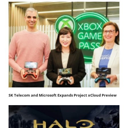
SK Telecom and Microsoft Expands Project xCloud Preview