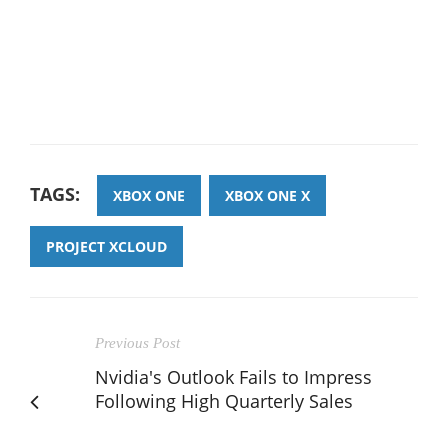
TAGS:
XBOX ONE
XBOX ONE X
PROJECT XCLOUD
Previous Post
Nvidia's Outlook Fails to Impress
Following High Quarterly Sales