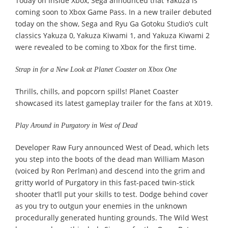
Today on Inside Xbox, Sega announced that Yakuza is
coming soon to Xbox Game Pass. In a new trailer debuted
today on the show, Sega and Ryu Ga Gotoku Studio’s cult
classics Yakuza 0, Yakuza Kiwami 1, and Yakuza Kiwami 2
were revealed to be coming to Xbox for the first time.
Strap in for a New Look at Planet Coaster on Xbox One
Thrills, chills, and popcorn spills! Planet Coaster
showcased its latest gameplay trailer for the fans at X019.
Play Around in Purgatory in West of Dead
Developer Raw Fury announced West of Dead, which lets
you step into the boots of the dead man William Mason
(voiced by Ron Perlman) and descend into the grim and
gritty world of Purgatory in this fast-paced twin-stick
shooter that’ll put your skills to test. Dodge behind cover
as you try to outgun your enemies in the unknown
procedurally generated hunting grounds. The Wild West