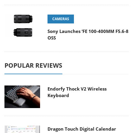
CAMERAS
Sony Launches ‘FE 100-400MM F5.6-8
OSS
POPULAR REVIEWS
Endorfy Thock V2 Wireless
Keyboard
Dragon Touch Digital Calendar