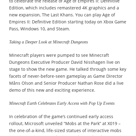
to celebrate the release of Age of Empires II: Definitive
Edition, which includes remastered 4K graphics and a
new expansion, The Last Khans. You can play Age of
Empires II: Definitive Edition starting today on Xbox Game
Pass, Windows 10, and Steam.
Taking a Deeper Look at Minecraft Dungeons
Minecraft players were pumped to see Minecraft
Dungeons Executive Producer David Nisshagen live on
stage to show the new game. He talked through some key
facets of never-before-seen gameplay as Game Director
Måns Olson and Senior Producer Nathan Rose did a live
demo of this new and exciting experience.
Minecraft Earth Celebrates Early Access with Pop Up Events
In celebration of the game’s continued early access
rollout, Microsoft unveiled “Mobs at the Park” at X019 –
the one-of-a-kind, life-sized statues of interactive mobs