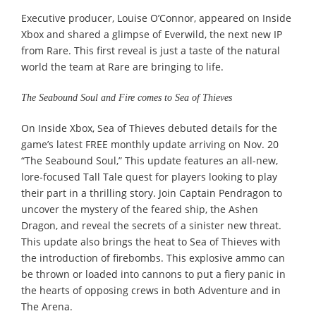
Executive producer, Louise O’Connor, appeared on Inside
Xbox and shared a glimpse of Everwild, the next new IP
from Rare. This first reveal is just a taste of the natural
world the team at Rare are bringing to life.
The Seabound Soul and Fire comes to Sea of Thieves
On Inside Xbox, Sea of Thieves debuted details for the
game’s latest FREE monthly update arriving on Nov. 20
“The Seabound Soul,” This update features an all-new,
lore-focused Tall Tale quest for players looking to play
their part in a thrilling story. Join Captain Pendragon to
uncover the mystery of the feared ship, the Ashen
Dragon, and reveal the secrets of a sinister new threat.
This update also brings the heat to Sea of Thieves with
the introduction of firebombs. This explosive ammo can
be thrown or loaded into cannons to put a fiery panic in
the hearts of opposing crews in both Adventure and in
The Arena.