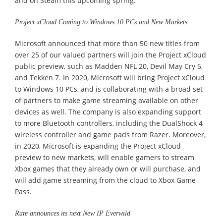
and on Steam this upcoming spring.
Project xCloud Coming to Windows 10 PCs and New Markets
Microsoft announced that more than 50 new titles from
over 25 of our valued partners will join the Project xCloud
public preview, such as Madden NFL 20, Devil May Cry 5,
and Tekken 7. In 2020, Microsoft will bring Project xCloud
to Windows 10 PCs, and is collaborating with a broad set
of partners to make game streaming available on other
devices as well. The company is also expanding support
to more Bluetooth controllers, including the DualShock 4
wireless controller and game pads from Razer. Moreover,
in 2020, Microsoft is expanding the Project xCloud
preview to new markets, will enable gamers to stream
Xbox games that they already own or will purchase, and
will add game streaming from the cloud to Xbox Game
Pass.
Rare announces its next New IP Everwild