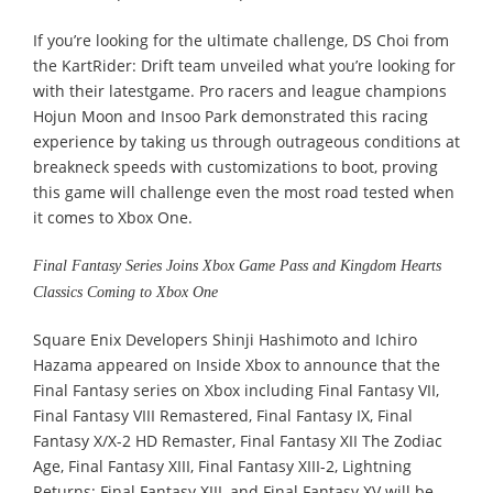
If you’re looking for the ultimate challenge, DS Choi from
the KartRider: Drift team unveiled what you’re looking for
with their latestgame. Pro racers and league champions
Hojun Moon and Insoo Park demonstrated this racing
experience by taking us through outrageous conditions at
breakneck speeds with customizations to boot, proving
this game will challenge even the most road tested when
it comes to Xbox One.
Final Fantasy Series Joins Xbox Game Pass and Kingdom Hearts
Classics Coming to Xbox One
Square Enix Developers Shinji Hashimoto and Ichiro
Hazama appeared on Inside Xbox to announce that the
Final Fantasy series on Xbox including Final Fantasy VII,
Final Fantasy VIII Remastered, Final Fantasy IX, Final
Fantasy X/X-2 HD Remaster, Final Fantasy XII The Zodiac
Age, Final Fantasy XIII, Final Fantasy XIII-2, Lightning
Returns: Final Fantasy XIII, and Final Fantasy XV will be