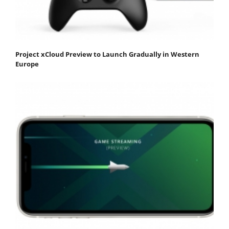
Project xCloud Preview to Launch Gradually in Western
Europe