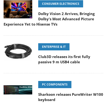
CONSUMER ELECTRONICS
Dolby Vision 2 Arrives, Bringing
Dolby's Most Advanced Picture
Experience Yet to Hisense TVs
ENTERPRISE & IT
Club3D releases its first fully
passive 9 m USB4 cable
PC COMPONENTS
Sharkoon releases PureWriter W100
keyboard