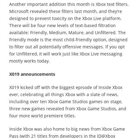
Another important addition this month is Xbox text filters.
Microsoft revealed these filters last month, and they’re
designed to prevent toxicity on the Xbox Live platform.
There will be four new levels of text-based filtration
available: Friendly, Medium, Mature, and Unfiltered. The
Friendly mode is the most child-friendly option, designed
to filter out all potentially offensive messages. If you opt
for Unfiltered, it will work just like Xbox Live messaging
mostly works today.
X019 announcements
X019 kicked off with the biggest episode of Inside Xbox
ever, celebrating all things Xbox with a slate of news,
including over ten Xbox Game Studios games on stage,
three new games revealed from Xbox Game Studios, and
four more world premiere titles.
Inside Xbox was also home to big news from Xbox Game
Pass (with 21 titles from developers in the ID@Xbox