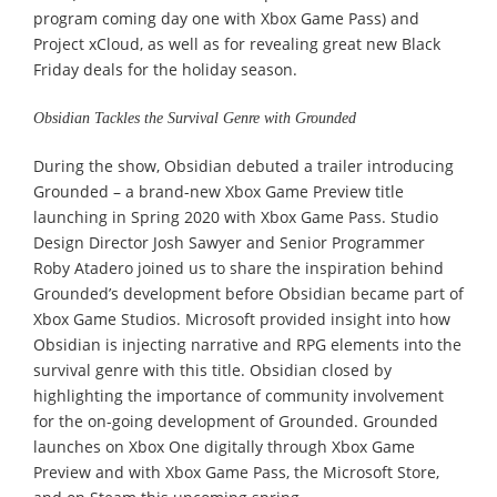
program coming day one with Xbox Game Pass) and
Project xCloud, as well as for revealing great new Black
Friday deals for the holiday season.
Obsidian Tackles the Survival Genre with Grounded
During the show, Obsidian debuted a trailer introducing
Grounded – a brand-new Xbox Game Preview title
launching in Spring 2020 with Xbox Game Pass. Studio
Design Director Josh Sawyer and Senior Programmer
Roby Atadero joined us to share the inspiration behind
Grounded’s development before Obsidian became part of
Xbox Game Studios. Microsoft provided insight into how
Obsidian is injecting narrative and RPG elements into the
survival genre with this title. Obsidian closed by
highlighting the importance of community involvement
for the on-going development of Grounded. Grounded
launches on Xbox One digitally through Xbox Game
Preview and with Xbox Game Pass, the Microsoft Store,