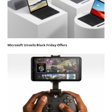
Microsoft Unveils Black Friday Offers