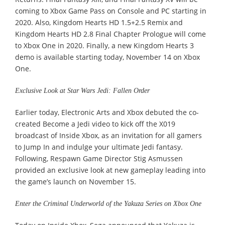
coming to Xbox Game Pass on Console and PC starting in
2020. Also, Kingdom Hearts HD 1.5+2.5 Remix and
Kingdom Hearts HD 2.8 Final Chapter Prologue will come
to Xbox One in 2020. Finally, a new Kingdom Hearts 3
demo is available starting today, November 14 on Xbox
One.
Exclusive Look at Star Wars Jedi: Fallen Order
Earlier today, Electronic Arts and Xbox debuted the co-
created Become a Jedi video to kick off the X019
broadcast of Inside Xbox, as an invitation for all gamers
to Jump In and indulge your ultimate Jedi fantasy.
Following, Respawn Game Director Stig Asmussen
provided an exclusive look at new gameplay leading into
the game’s launch on November 15.
Enter the Criminal Underworld of the Yakuza Series on Xbox One