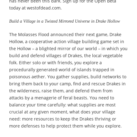
has never been this dark. Sign up for the Open Beta
today at westofdead.com.
Build a Village in a Twisted Mirrored Universe in Drake Hollow
The Molasses Flood announced their next game, Drake
Hollow, a cooperative action village building game set in
the Hollow – a blighted mirror of our world – in which you
build and defend villages of Drakes, the local vegetable
folk. Either solo or with friends, you explore a
procedurally generated world of islands trapped in
poisonous aether. You gather supplies, build networks to
bring them back to your camp, find and rescue Drakes in
the wilderness, raise them, and defend them from
attacks by a menagerie of feral beasts. You need to
balance your time carefully: what supplies are most
crucial at any given moment, what does your village
need: more resources to keep the Drakes thriving or
more defenses to help protect them while you explore.