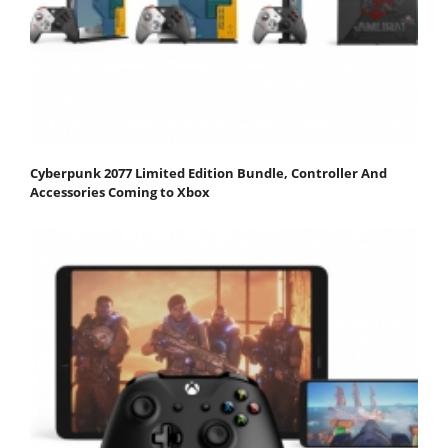
Cyberpunk 2077 Limited Edition Bundle, Controller And
Accessories Coming to Xbox