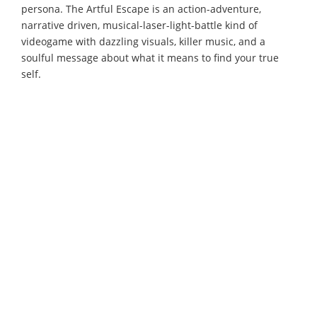
persona. The Artful Escape is an action-adventure,
narrative driven, musical-laser-light-battle kind of
videogame with dazzling visuals, killer music, and a
soulful message about what it means to find your true
self.