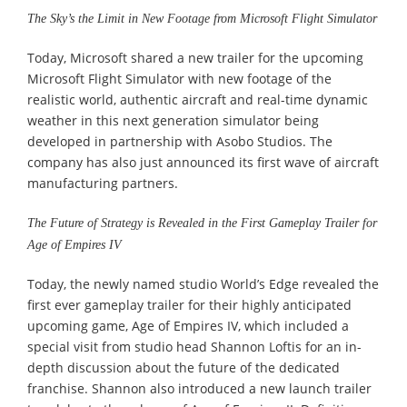
The Sky’s the Limit in New Footage from Microsoft Flight Simulator
Today, Microsoft shared a new trailer for the upcoming
Microsoft Flight Simulator with new footage of the
realistic world, authentic aircraft and real-time dynamic
weather in this next generation simulator being
developed in partnership with Asobo Studios. The
company has also just announced its first wave of aircraft
manufacturing partners.
The Future of Strategy is Revealed in the First Gameplay Trailer for
Age of Empires IV
Today, the newly named studio World’s Edge revealed the
first ever gameplay trailer for their highly anticipated
upcoming game, Age of Empires IV, which included a
special visit from studio head Shannon Loftis for an in-
depth discussion about the future of the dedicated
franchise. Shannon also introduced a new launch trailer