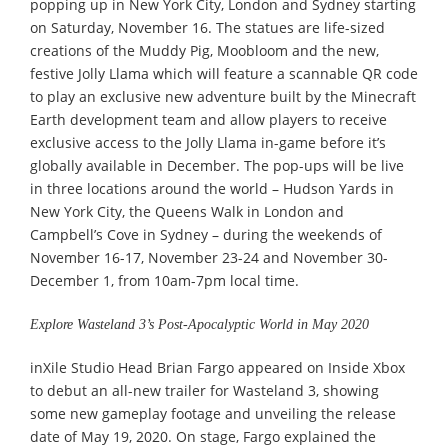
popping up in New York City, London and Sydney starting
on Saturday, November 16. The statues are life-sized
creations of the Muddy Pig, Moobloom and the new,
festive Jolly Llama which will feature a scannable QR code
to play an exclusive new adventure built by the Minecraft
Earth development team and allow players to receive
exclusive access to the Jolly Llama in-game before it’s
globally available in December. The pop-ups will be live
in three locations around the world – Hudson Yards in
New York City, the Queens Walk in London and
Campbell’s Cove in Sydney – during the weekends of
November 16-17, November 23-24 and November 30-
December 1, from 10am-7pm local time.
Explore Wasteland 3’s Post-Apocalyptic World in May 2020
inXile Studio Head Brian Fargo appeared on Inside Xbox
to debut an all-new trailer for Wasteland 3, showing
some new gameplay footage and unveiling the release
date of May 19, 2020. On stage, Fargo explained the