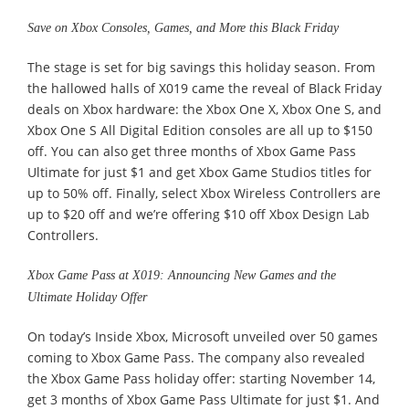
Save on Xbox Consoles, Games, and More this Black Friday
The stage is set for big savings this holiday season. From
the hallowed halls of X019 came the reveal of Black Friday
deals on Xbox hardware: the Xbox One X, Xbox One S, and
Xbox One S All Digital Edition consoles are all up to $150
off. You can also get three months of Xbox Game Pass
Ultimate for just $1 and get Xbox Game Studios titles for
up to 50% off. Finally, select Xbox Wireless Controllers are
up to $20 off and we’re offering $10 off Xbox Design Lab
Controllers.
Xbox Game Pass at X019: Announcing New Games and the
Ultimate Holiday Offer
On today’s Inside Xbox, Microsoft unveiled over 50 games
coming to Xbox Game Pass. The company also revealed
the Xbox Game Pass holiday offer: starting November 14,
get 3 months of Xbox Game Pass Ultimate for just $1. And