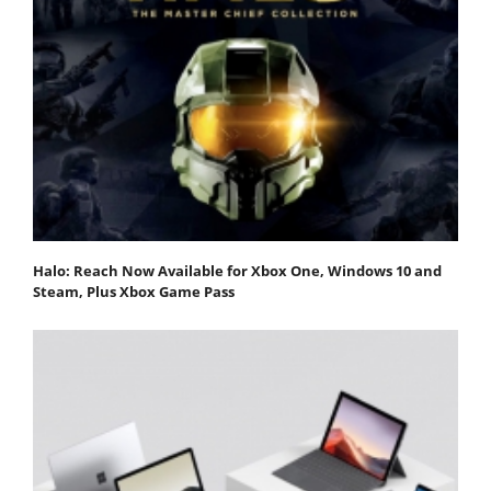
Halo: Reach Now Available for Xbox One, Windows 10 and
Steam, Plus Xbox Game Pass