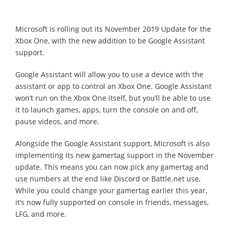
Microsoft is rolling out its November 2019 Update for the
Xbox One, with the new addition to be Google Assistant
support.
Google Assistant will allow you to use a device with the
assistant or app to control an Xbox One. Google Assistant
won’t run on the Xbox One itself, but you’ll be able to use
it to launch games, apps, turn the console on and off,
pause videos, and more.
Alongside the Google Assistant support, Microsoft is also
implementing its new gamertag support in the November
update. This means you can now pick any gamertag and
use numbers at the end like Discord or Battle.net use.
While you could change your gamertag earlier this year,
it’s now fully supported on console in friends, messages,
LFG, and more.