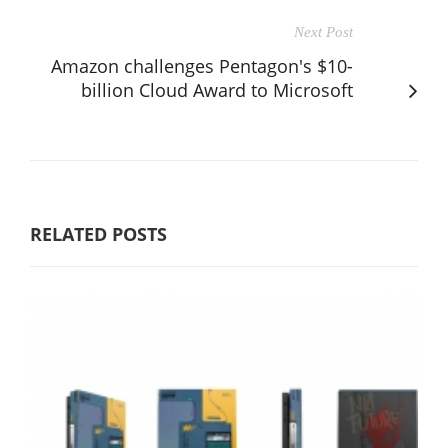
Next Post
Amazon challenges Pentagon's $10-
billion Cloud Award to Microsoft
RELATED POSTS