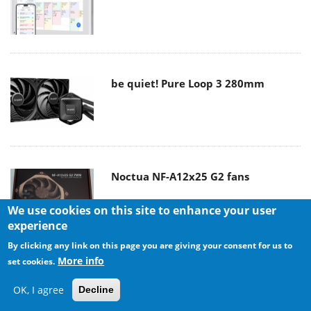
be quiet! Pure Loop 3 280mm
Noctua NF-A12x25 G2 fans
We use cookies on this site to enhance your user
experience
By clicking any link on this page you are giving your consent for us to
More info
set cookies.
Soft2bet and the unseen hardware
that makes instant play possible
OK, I agree
Decline