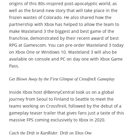
origins of this 80s-inspired post-apocalyptic world, as
well as the brand-new story that will take place in the
frozen wastes of Colorado. He also shared how the
partnership with Xbox has helped to allow the team to
make Wasteland 3 the biggest and best game of the
franchise, demonstrated by their recent award of best
RPG at Gamescom. You can pre-order Wasteland 3 today
on Xbox One or Windows 10. Wasteland 3 will also be
available on console and PC on day one with Xbox Game
Pass.
Get Blown Away by the First Glimpse of CrossfireX Gameplay
Inside Xbox host @BennyCentral took us on a global
journey from Seoul to Finland to Seattle to meet the
teams working on CrossfireX, followed by the debut of a
gameplay teaser trailer that gives fans just a taste of this
massive FPS coming exclusively to Xbox in 2020.
Catch the Drift in KartRider: Drift on Xbox One