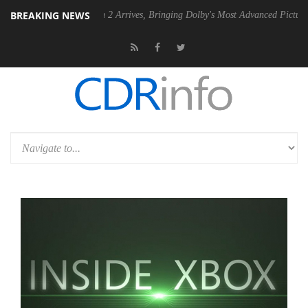
BREAKING NEWS
Dolby Vision 2 Arrives, Bringing Dolby's Most Advanced Picture Experience Ye