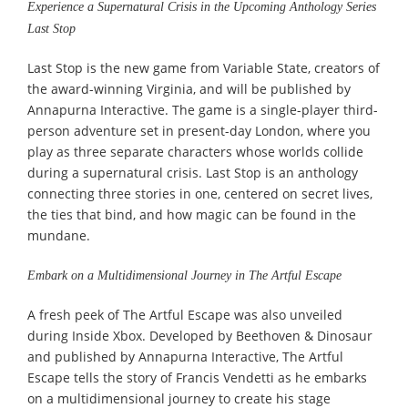
Experience a Supernatural Crisis in the Upcoming Anthology Series
Last Stop
Last Stop is the new game from Variable State, creators of
the award-winning Virginia, and will be published by
Annapurna Interactive. The game is a single-player third-
person adventure set in present-day London, where you
play as three separate characters whose worlds collide
during a supernatural crisis. Last Stop is an anthology
connecting three stories in one, centered on secret lives,
the ties that bind, and how magic can be found in the
mundane.
Embark on a Multidimensional Journey in The Artful Escape
A fresh peek of The Artful Escape was also unveiled
during Inside Xbox. Developed by Beethoven & Dinosaur
and published by Annapurna Interactive, The Artful
Escape tells the story of Francis Vendetti as he embarks
on a multidimensional journey to create his stage