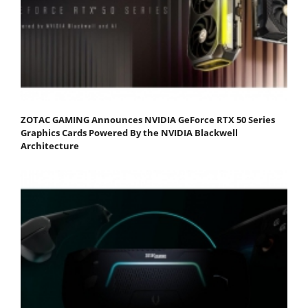
ZOTAC GAMING Announces NVIDIA GeForce RTX 50 Series
Graphics Cards Powered By the NVIDIA Blackwell
Architecture