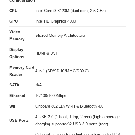
Configuration
CPU
Intel Core i3 3120M (dual-core, 2.5 GHz)
GPU
Intel HD Graphics 4000
Video
Shared Memory Architecture
Memory
Display
HDMI & DVI
Options
Memory Card
4-in-1 (SD/SDHC/MMC/SDXC)
Reader
SATA
N/A
Ethernet
10/100/1000Mbps
WiFi
Onboard 802.11n Wi-Fi & Bluetooth 4.0
4 USB 2.0 (1 front, 1 top, 2 rear) (high-amperage
USB Ports
charging supported)2 USB 3.0 ports (rear)
Onboard analog stereo high-definition audio HDMI