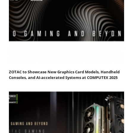
ZOTAC to Showcase New Graphics Card Models, Handheld
Consoles, and AI-accelerated Systems at COMPUTEX 2025