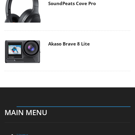
SoundPeats Cove Pro
Akaso Brave 8 Lite
MAIN MENU