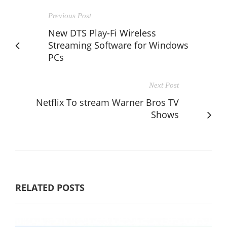
Previous Post
New DTS Play-Fi Wireless
Streaming Software for Windows
PCs
Next Post
Netflix To stream Warner Bros TV
Shows
RELATED POSTS