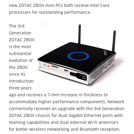
new ZOTAC ZBOX mini-PCs both receive Intel Core
processors for outstanding performance.
The 3rd
Generation
ZOTAC ZBOX
is the most
substantial
evolution of
the ZBOX
since its
introduction
three years
ago and receives a 7-mm increase in thickness to
accommodate higher-performance components. Network
connectivity receives an upgrade with the 3rd Generation
ZOTAC ZBOX chassis for dual Gigabit Ethernet ports with
teaming capabilities and dual external Wi-Fi antenna's
for better wireless networking and Bluetooth reception.