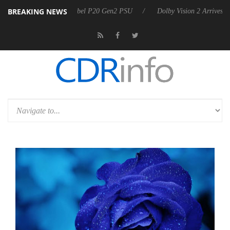
BREAKING NEWS
n announces Rebel P20 Gen2 PSU
Dolby Vision 2 Arrives, Bringing D