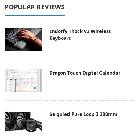
POPULAR REVIEWS
Endorfy Thock V2 Wireless
Keyboard
Dragon Touch Digital Calendar
be quiet! Pure Loop 3 280mm