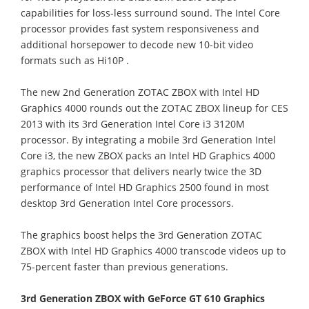
capabilities for loss-less surround sound. The Intel Core
processor provides fast system responsiveness and
additional horsepower to decode new 10-bit video
formats such as Hi10P .
The new 2nd Generation ZOTAC ZBOX with Intel HD
Graphics 4000 rounds out the ZOTAC ZBOX lineup for CES
2013 with its 3rd Generation Intel Core i3 3120M
processor. By integrating a mobile 3rd Generation Intel
Core i3, the new ZBOX packs an Intel HD Graphics 4000
graphics processor that delivers nearly twice the 3D
performance of Intel HD Graphics 2500 found in most
desktop 3rd Generation Intel Core processors.
The graphics boost helps the 3rd Generation ZOTAC
ZBOX with Intel HD Graphics 4000 transcode videos up to
75-percent faster than previous generations.
3rd Generation ZBOX with GeForce GT 610 Graphics