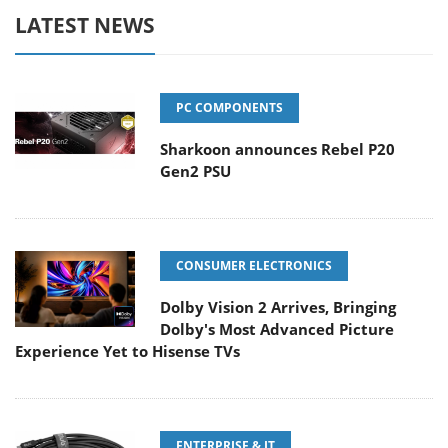
LATEST NEWS
PC COMPONENTS
Sharkoon announces Rebel P20
Gen2 PSU
CONSUMER ELECTRONICS
Dolby Vision 2 Arrives, Bringing
Dolby's Most Advanced Picture
Experience Yet to Hisense TVs
ENTERPRISE & IT