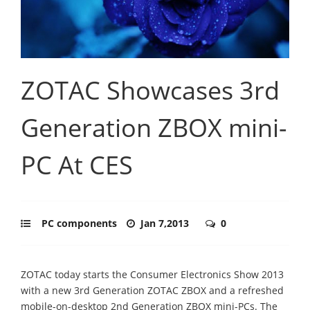
ZOTAC Showcases 3rd
Generation ZBOX mini-
PC At CES
PC components
Jan 7,2013
0
ZOTAC today starts the Consumer Electronics Show 2013
with a new 3rd Generation ZOTAC ZBOX and a refreshed
mobile-on-desktop 2nd Generation ZBOX mini-PCs. The