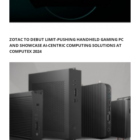
ZOTAC TO DEBUT LIMIT-PUSHING HANDHELD GAMING PC
AND SHOWCASE AI-CENTRIC COMPUTING SOLUTIONS AT
COMPUTEX 2024