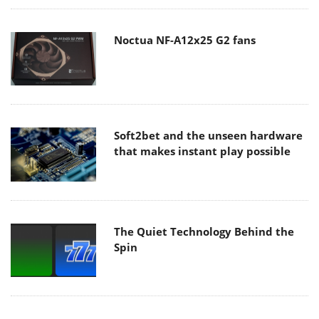
Noctua NF-A12x25 G2 fans
Soft2bet and the unseen hardware
that makes instant play possible
The Quiet Technology Behind the
Spin