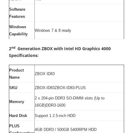
Software
Features
Windows
Windows 7 & 8 ready
Capability
nd
2
Generation ZBOX with Intel HD Graphics 4000
Specifications:
Product
ZBOX ID83
Name
SKU
ZBOX-ID83ZBOX-ID83-PLUS
2 x 204-pin DDR3 SO-DIMM slots (Up to
Memory
16GB)DDR3-1600
Hard Disk
Support 1 2.5-inch HDD
PLUS
4GB DDR3 / 500GB 5400RPM HDD