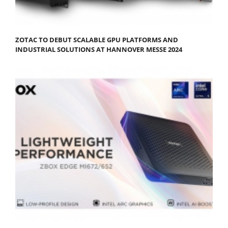
ZOTAC TO DEBUT SCALABLE GPU PLATFORMS AND
INDUSTRIAL SOLUTIONS AT HANNOVER MESSE 2024