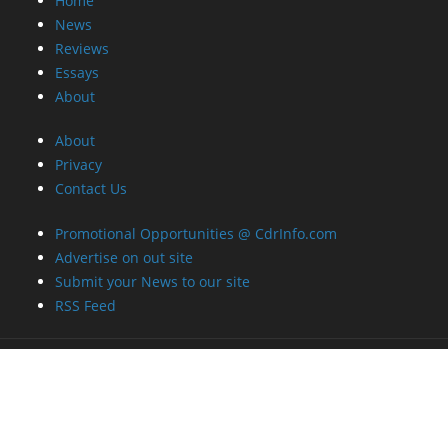
Home
News
Reviews
Essays
About
About
Privacy
Contact Us
Promotional Opportunities @ CdrInfo.com
Advertise on out site
Submit your News to our site
RSS Feed