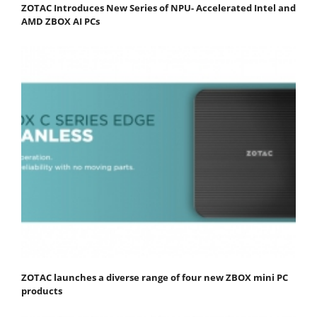
ZOTAC Introduces New Series of NPU- Accelerated Intel and
AMD ZBOX AI PCs
ZOTAC launches a diverse range of four new ZBOX mini PC
products