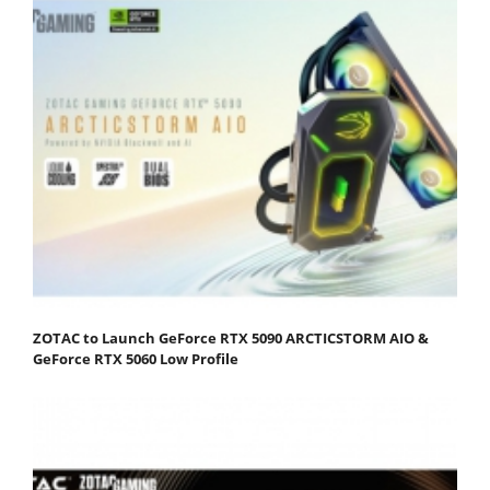
ZOTAC to Launch GeForce RTX 5090 ARCTICSTORM AIO &
GeForce RTX 5060 Low Profile