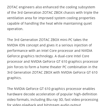
ZOTAC engineers also enhanced the cooling subsystem
of the 3rd Generation ZOTAC ZBOX chassis with triple the
ventilation area for improved system cooling properties
capable of handling the heat while maintaining quiet
operation.
The 3rd Generation ZOTAC ZBOX mini-PC takes the
NVIDIA ION concept and gives it a serious injection of
performance with an Intel Core processor and NVIDIA
GeForce graphics technology. A dual-core Intel Core
processor and NVIDIA GeForce GT 610 graphics processor
join forces to form a home theater PC combination in the
3rd Generation ZOTAC ZBOX with NVIDIA GeForce GT 610
graphics.
The NVIDIA GeForce GT 610 graphics processor enables
hardware decode acceleration of popular high-definition
video formats, including Blu-ray 3D, fast video processing
for video playback and bitstream audio output