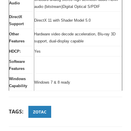
Audio
audio (bitstream)Digital Optical S/PDIF
DirectX
DirectX 11 with Shader Model 5.0
Support
Other
Hardware video decode acceleration, Blu-ray 3D
Features
support, dual-display capable
HDCP:
Yes
Software
Features
Windows
Windows 7 & 8 ready
Capability
TAGS:
ZOTAC