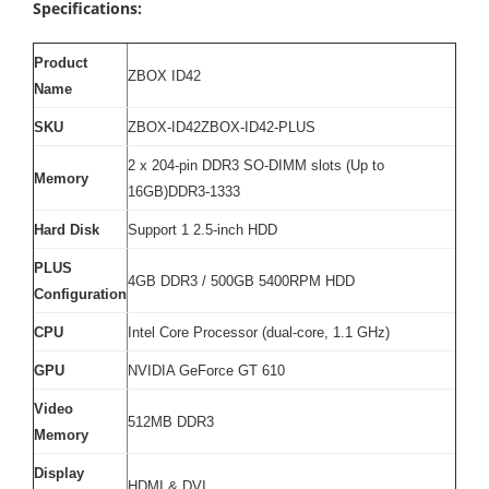
Specifications:
Product
ZBOX ID42
Name
SKU
ZBOX-ID42ZBOX-ID42-PLUS
2 x 204-pin DDR3 SO-DIMM slots (Up to
Memory
16GB)DDR3-1333
Hard Disk
Support 1 2.5-inch HDD
PLUS
4GB DDR3 / 500GB 5400RPM HDD
Configuration
CPU
Intel Core Processor (dual-core, 1.1 GHz)
GPU
NVIDIA GeForce GT 610
Video
512MB DDR3
Memory
Display
HDMI & DVI