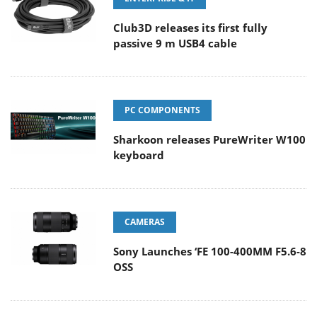
Club3D releases its first fully
passive 9 m USB4 cable
PC COMPONENTS
Sharkoon releases PureWriter W100
keyboard
CAMERAS
Sony Launches ‘FE 100-400MM F5.6-8
OSS