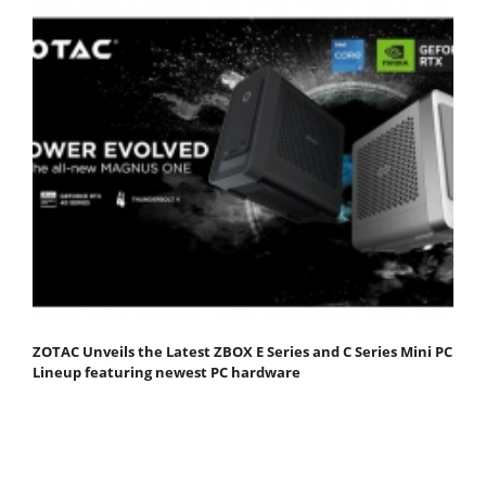
ZOTAC Unveils the Latest ZBOX E Series and C Series Mini PC
Lineup featuring newest PC hardware