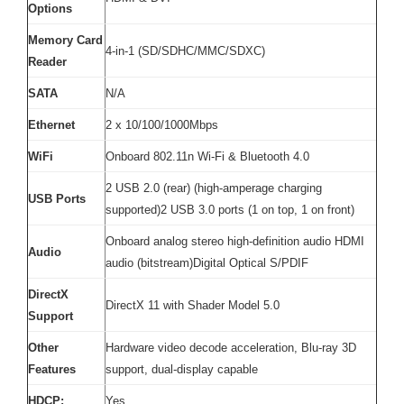
Options
Memory Card
4-in-1 (SD/SDHC/MMC/SDXC)
Reader
SATA
N/A
Ethernet
2 x 10/100/1000Mbps
WiFi
Onboard 802.11n Wi-Fi & Bluetooth 4.0
2 USB 2.0 (rear) (high-amperage charging
USB Ports
supported)2 USB 3.0 ports (1 on top, 1 on front)
Onboard analog stereo high-definition audio HDMI
Audio
audio (bitstream)Digital Optical S/PDIF
DirectX
DirectX 11 with Shader Model 5.0
Support
Other
Hardware video decode acceleration, Blu-ray 3D
Features
support, dual-display capable
HDCP:
Yes