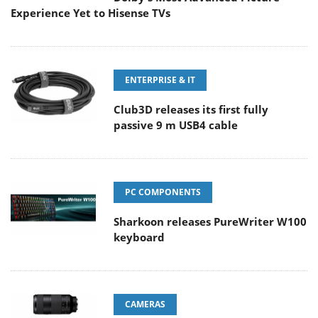
Experience Yet to Hisense TVs
ENTERPRISE & IT
Club3D releases its first fully
passive 9 m USB4 cable
PC COMPONENTS
Sharkoon releases PureWriter W100
keyboard
CAMERAS