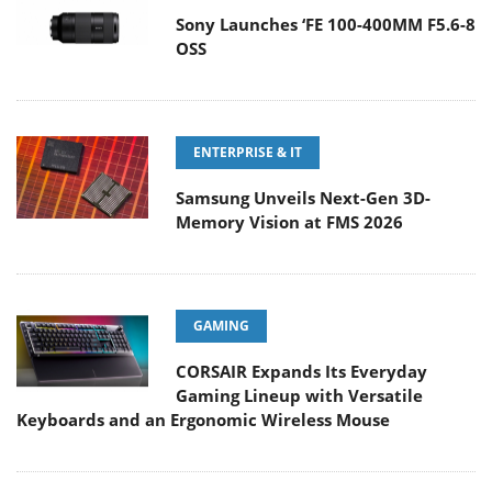
Sony Launches ‘FE 100-400MM F5.6-8
OSS
ENTERPRISE & IT
Samsung Unveils Next-Gen 3D-
Memory Vision at FMS 2026
GAMING
CORSAIR Expands Its Everyday
Gaming Lineup with Versatile
Keyboards and an Ergonomic Wireless Mouse