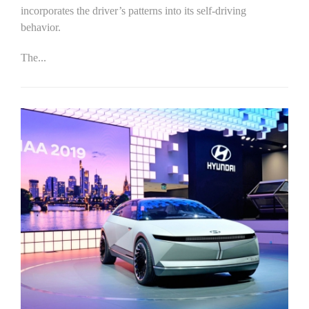
incorporates the driver’s patterns into its self-driving
behavior.
The...