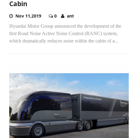
Cabin
Nov 11,2019
0
ant
Hyundai Motor Group announced the development of the
first Road Noise Active Noise Control (RANC) system,
which dramatically reduces noise within the cabin of a...