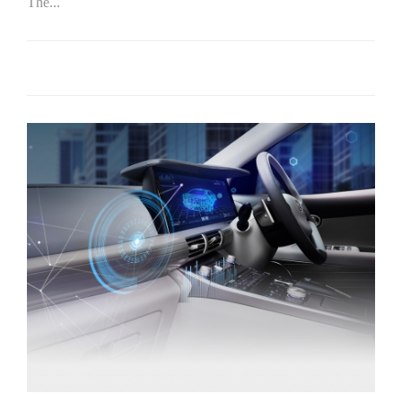
The...