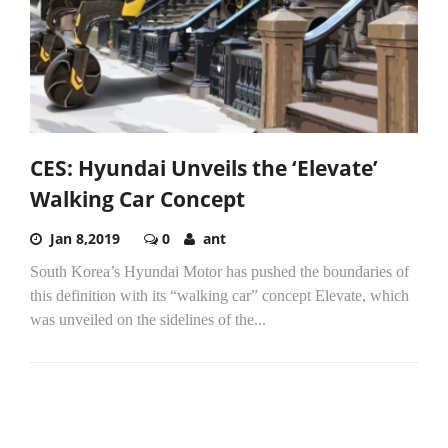
CES: Hyundai Unveils the ‘Elevate’
Walking Car Concept
Jan 8,2019
0
ant
South Korea’s Hyundai Motor has pushed the boundaries of
this definition with its “walking car” concept Elevate, which
was unveiled on the sidelines of the...