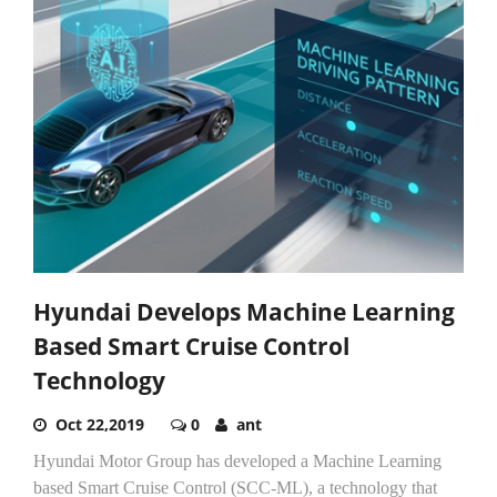
Hyundai Develops Machine Learning
Based Smart Cruise Control
Technology
Oct 22,2019
0
ant
Hyundai Motor Group has developed a Machine Learning
based Smart Cruise Control (SCC-ML), a technology that