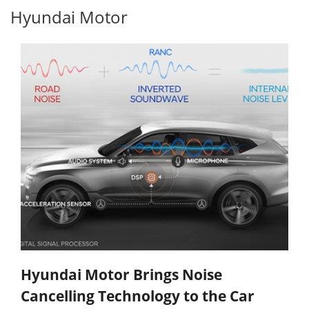
Hyundai Motor
Hyundai Motor Brings Noise
Cancelling Technology to the Car