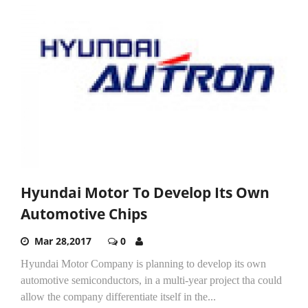
Hyundai Motor To Develop Its Own
Automotive Chips
Mar 28,2017
0
Hyundai Motor Company is planning to develop its own
automotive semiconductors, in a multi-year project tha could
allow the company differentiate itself in the...