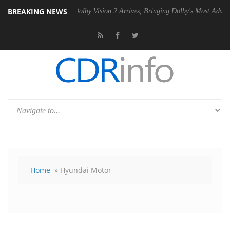
BREAKING NEWS
n2 PSU
Dolby Vision 2 Arrives, Bringing Dolby's Most Advanced Pictur
Home
» Hyundai Motor