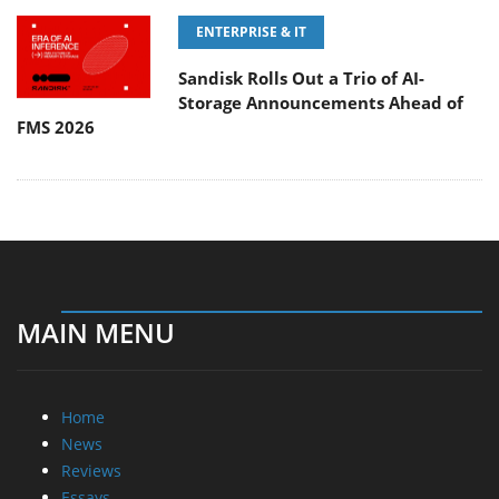
ENTERPRISE & IT
Sandisk Rolls Out a Trio of AI-
Storage Announcements Ahead of
FMS 2026
MAIN MENU
Home
News
Reviews
Essays