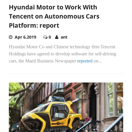
Hyundai Motor to Work With
Tencent on Autonomous Cars
Platform: report
Apr 6,2019
0
ant
Hyundai Motor Co and Chinese technology firm Tencent
Holdings have agreed to develop software for self-driving
cars, the Maeil Business Newspaper
reported
on...