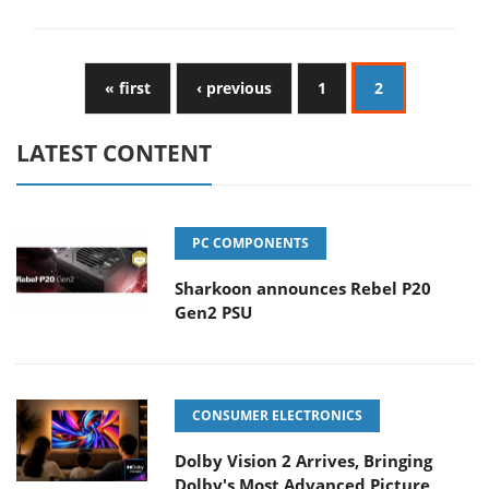
« first
‹ previous
1
2
LATEST CONTENT
PC COMPONENTS
Sharkoon announces Rebel P20
Gen2 PSU
CONSUMER ELECTRONICS
Dolby Vision 2 Arrives, Bringing
Dolby's Most Advanced Picture