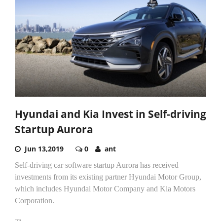
Hyundai and Kia Invest in Self-driving
Startup Aurora
Jun 13,2019
0
ant
Self-driving car software startup Aurora has received
investments from its existing partner Hyundai Motor Group,
which includes Hyundai Motor Company and Kia Motors
Corporation.