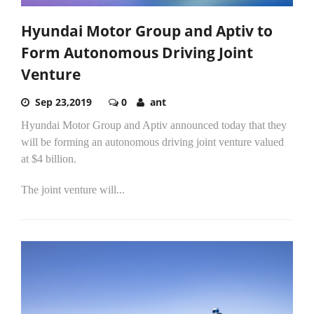
Hyundai Motor Group and Aptiv to
Form Autonomous Driving Joint
Venture
Sep 23,2019
0
ant
Hyundai Motor Group and Aptiv announced today that they
will be forming an autonomous driving joint venture valued
at $4 billion.
The joint venture will...