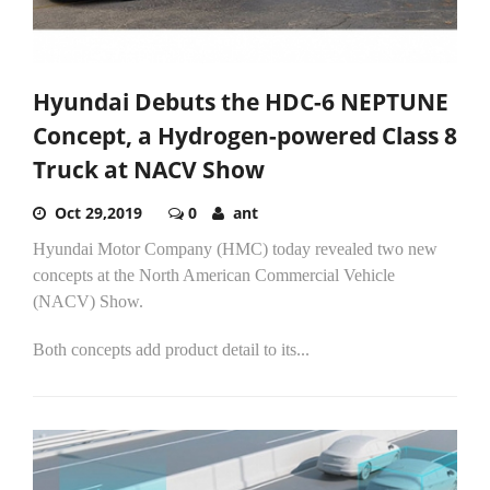
Hyundai Debuts the HDC-6 NEPTUNE
Concept, a Hydrogen-powered Class 8
Truck at NACV Show
Oct 29,2019
0
ant
Hyundai Motor Company (HMC) today revealed two new
concepts at the North American Commercial Vehicle
(NACV) Show.
Both concepts add product detail to its...