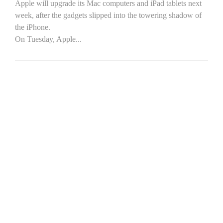
Apple will upgrade its Mac computers and iPad tablets next
week, after the gadgets slipped into the towering shadow of
the iPhone.
On Tuesday, Apple...