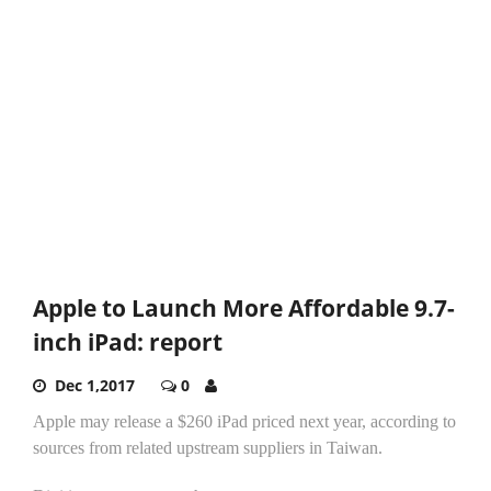
Apple to Launch More Affordable 9.7-
inch iPad: report
Dec 1,2017
0
Apple may release a $260 iPad priced next year, according to
sources from related upstream suppliers in Taiwan.