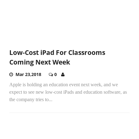
Low-Cost iPad For Classrooms
Coming Next Week
Mar 23,2018
0
Apple is holding an education event next week, and we
expect to see new low-cost iPads and education software, as
the company tries to...