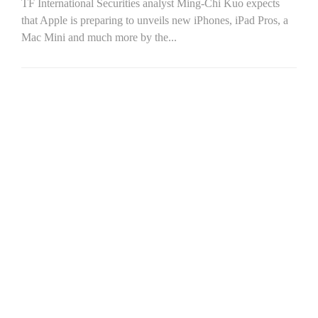
TF International Securities analyst Ming-Chi Kuo expects
that Apple is preparing to unveils new iPhones, iPad Pros, a
Mac Mini and much more by the...