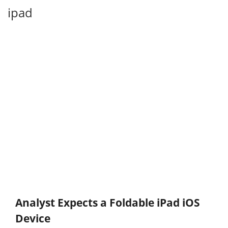
ipad
Analyst Expects a Foldable iPad iOS
Device