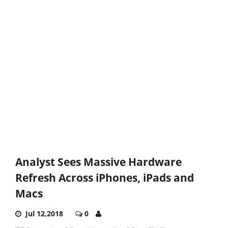
Analyst Sees Massive Hardware
Refresh Across iPhones, iPads and
Macs
Jul 12,2018
0