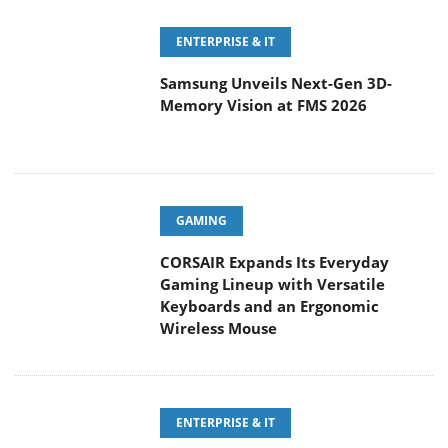
ENTERPRISE & IT
Samsung Unveils Next-Gen 3D-
Memory Vision at FMS 2026
GAMING
CORSAIR Expands Its Everyday
Gaming Lineup with Versatile
Keyboards and an Ergonomic
Wireless Mouse
ENTERPRISE & IT