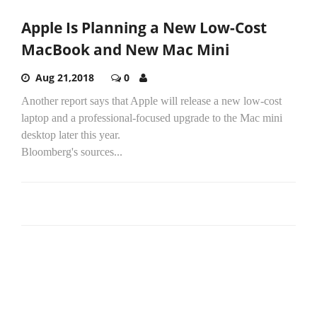
Apple Is Planning a New Low-Cost
MacBook and New Mac Mini
Aug 21,2018
0
Another report says that Apple will release a new low-cost
laptop and a professional-focused upgrade to the Mac mini
desktop later this year.
Bloomberg's sources...