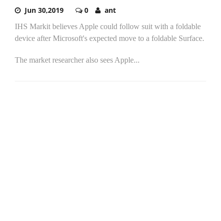
Jun 30,2019
0
ant
IHS Markit believes Apple could follow suit with a foldable
device after Microsoft's expected move to a foldable Surface.
The market researcher also sees Apple...