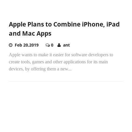
Apple Plans to Combine iPhone, iPad
and Mac Apps
Feb 20,2019
0
ant
Apple wants to make it easier for software developers to
create tools, games and other applications for its main
devices, by offering them a new...