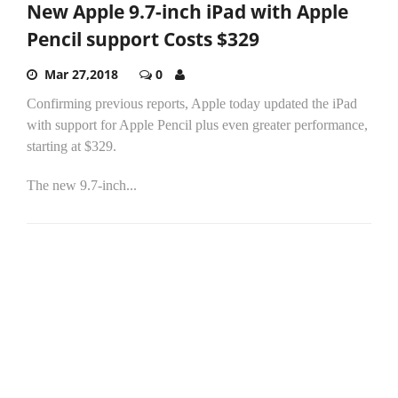
New Apple 9.7-inch iPad with Apple
Pencil support Costs $329
Mar 27,2018
0
Confirming previous reports, Apple today updated the iPad
with support for Apple Pencil plus even greater performance,
starting at $329.
The new 9.7-inch...