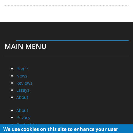
MAIN MENU
Home
News
Reviews
Essays
About
About
Privacy
Contact Us
We use cookies on this site to enhance your user