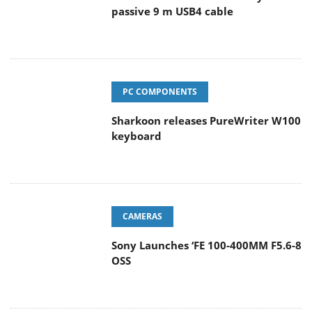
passive 9 m USB4 cable
PC COMPONENTS
Sharkoon releases PureWriter W100
keyboard
CAMERAS
Sony Launches ‘FE 100-400MM F5.6-8
OSS