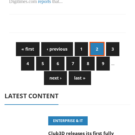
Digitimes.com
reports
that...
« first
‹ previous
1
2
3
4
5
6
7
8
9
…
next ›
last »
LATEST CONTENT
ENTERPRISE & IT
Club3D releases its first fully