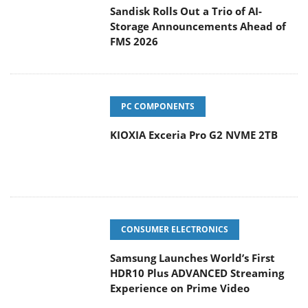
Sandisk Rolls Out a Trio of AI-
Storage Announcements Ahead of
FMS 2026
PC COMPONENTS
KIOXIA Exceria Pro G2 NVME 2TB
CONSUMER ELECTRONICS
Samsung Launches World’s First
HDR10 Plus ADVANCED Streaming
Experience on Prime Video