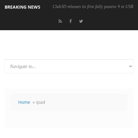
BREAKING NEWS
Club3D releases its first fully passive 9 m USB4 
Home
» ipad