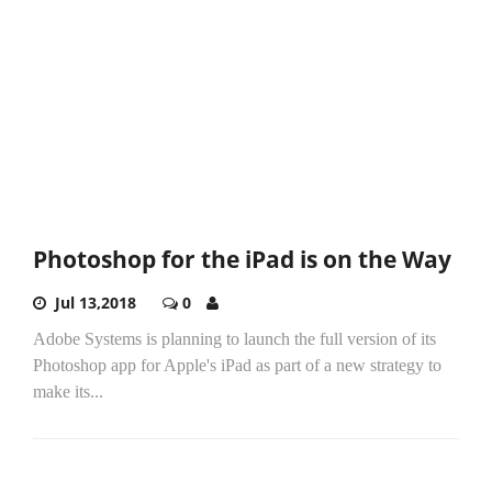
Photoshop for the iPad is on the Way
Jul 13,2018
0
Adobe Systems is planning to launch the full version of its
Photoshop app for Apple's iPad as part of a new strategy to
make its...