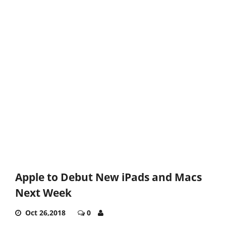
Apple to Debut New iPads and Macs
Next Week
Oct 26,2018
0