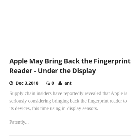
Apple May Bring Back the Fingerprint
Reader - Under the Display
Dec 3,2018
0
ant
Supply chain insiders have reportedly revealed that Apple is
seriously considering bringing back the fingerprint reader to
its devices, this time using in-display sensors.
Patently...