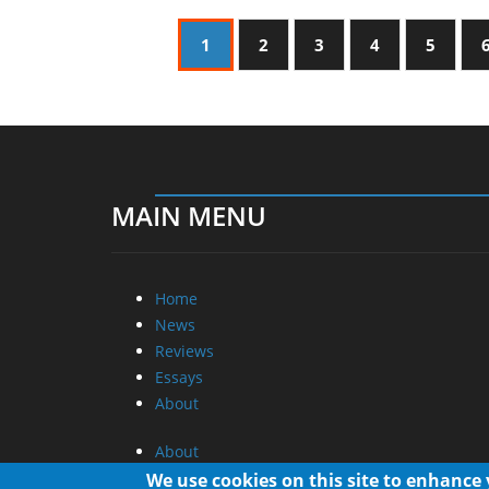
1
2
3
4
5
MAIN MENU
Home
News
Reviews
Essays
About
About
Privacy
We use cookies on this site to enhance