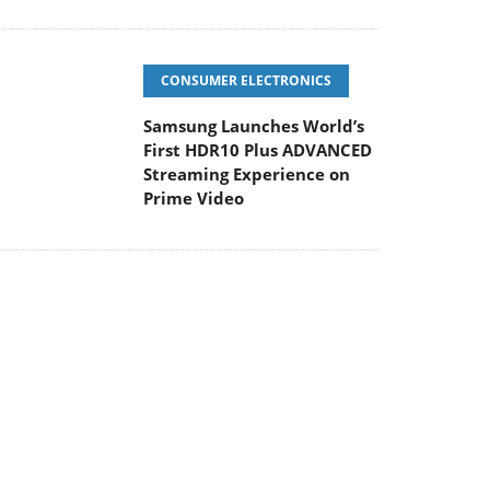
CONSUMER ELECTRONICS
Samsung Launches World’s
First HDR10 Plus ADVANCED
Streaming Experience on
Prime Video