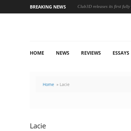
BREAKING NEWS
Club3D releases its first ful
HOME
NEWS
REVIEWS
ESSAYS
Home
» Lacie
Lacie