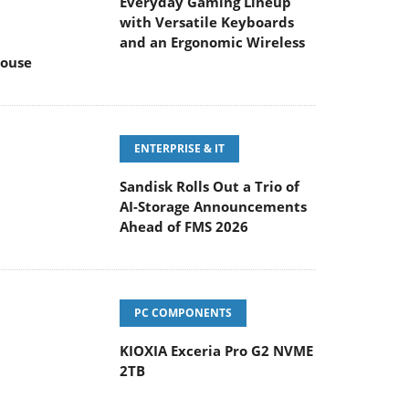
Everyday Gaming Lineup
with Versatile Keyboards
and an Ergonomic Wireless
ouse
ENTERPRISE & IT
Sandisk Rolls Out a Trio of
AI-Storage Announcements
Ahead of FMS 2026
PC COMPONENTS
KIOXIA Exceria Pro G2 NVME
2TB