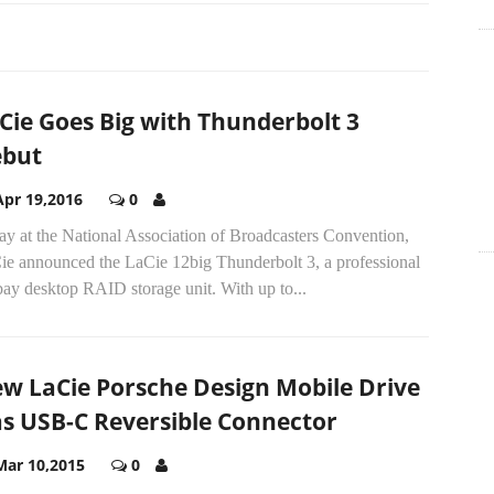
Cie Goes Big with Thunderbolt 3
but
Apr 19,2016
0
ay at the National Association of Broadcasters Convention,
ie announced the LaCie 12big Thunderbolt 3, a professional
ay desktop RAID storage unit. With up to...
w LaCie Porsche Design Mobile Drive
s USB-C Reversible Connector
Mar 10,2015
0