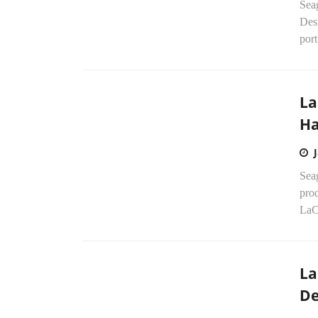
Sea
Des
port
La
Ha
Sea
prod
LaCi
La
De