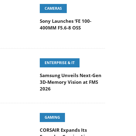
CAMERAS
Sony Launches ‘FE 100-
400MM F5.6-8 OSS
ENTERPRISE & IT
Samsung Unveils Next-Gen
3D-Memory Vision at FMS
2026
GAMING
CORSAIR Expands Its