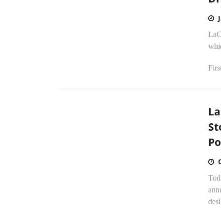
LaC
whic
Firs
La
St
Po
Tod
anno
desi