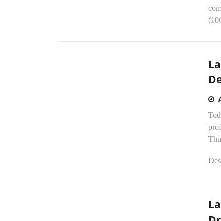
comp
(10G
La
De
Tod
pro
Thu
Desi
La
Dr