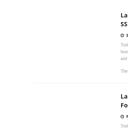
La
SS
Tod
bran
and
The.
La
Fo
Tod