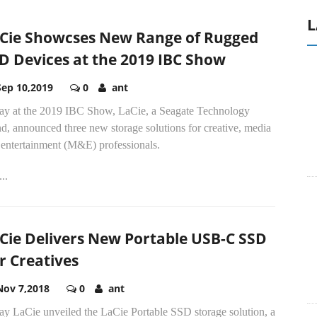
L
Cie Showcses New Range of Rugged
D Devices at the 2019 IBC Show
Sep 10,2019
0
ant
ay at the 2019 IBC Show, LaCie, a Seagate Technology
d, announced three new storage solutions for creative, media
 entertainment (M&E) professionals.
..
Cie Delivers New Portable USB-C SSD
r Creatives
Nov 7,2018
0
ant
ay LaCie unveiled the LaCie Portable SSD storage solution, a