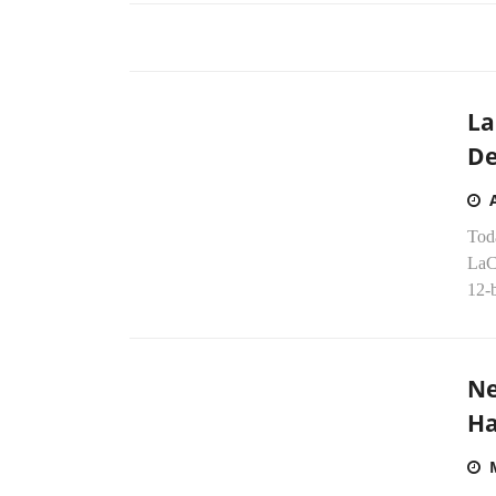
La
De
Tod
LaC
12-b
Ne
Ha