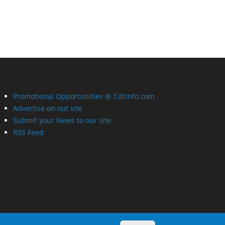
Promotional Opportunities @ CdrInfo.com
Advertise on out site
Submit your News to our site
RSS Feed