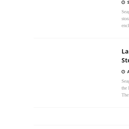
Seag
sto
enc
La
St
Sea
the
The