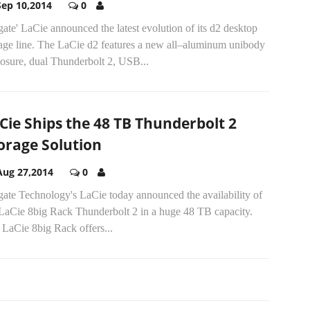
Sep 10,2014
0
ate' LaCie announced the latest evolution of its d2 desktop
rage line. The LaCie d2 features a new all–aluminum unibody
losure, dual Thunderbolt 2, USB...
Cie Ships the 48 TB Thunderbolt 2
orage Solution
Aug 27,2014
0
gate Technology's LaCie today announced the availability of
 LaCie 8big Rack Thunderbolt 2 in a huge 48 TB capacity.
 LaCie 8big Rack offers...