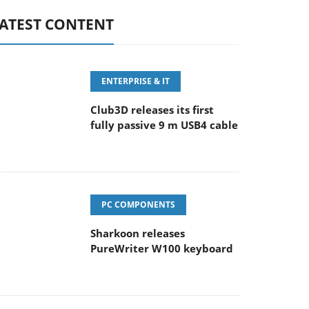
ATEST CONTENT
ENTERPRISE & IT
Club3D releases its first
fully passive 9 m USB4 cable
PC COMPONENTS
Sharkoon releases
PureWriter W100 keyboard