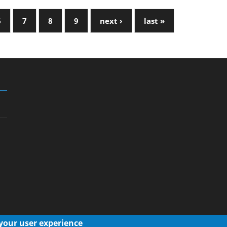
6
7
8
9
next ›
last »
 your user experience