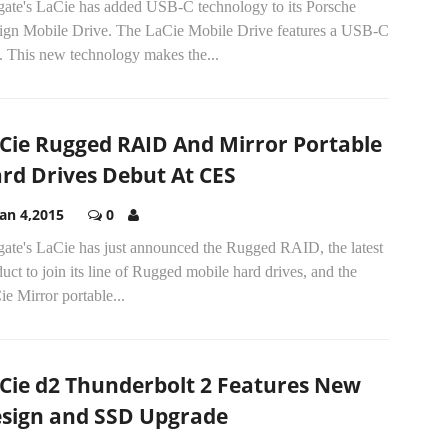
gate's LaCie has added USB-C technology to its Porsche
ign Mobile Drive. The LaCie Mobile Drive features a USB-C
. This new technology makes the...
Cie Rugged RAID And Mirror Portable
rd Drives Debut At CES
Jan 4,2015
0
gate's LaCie has just announced the Rugged RAID, the latest
uct to join its line of Rugged mobile hard drives, and the
e Mirror portable...
Cie d2 Thunderbolt 2 Features New
sign and SSD Upgrade