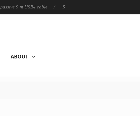
ly passive 9 m USB4 cable
Sharkoon releases PureWriter W100 k
ABOUT