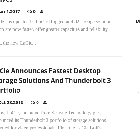
Jan 4,2017
0
M
ie has updated its LaCie Rugged and d2 storage solutions,
h are now faster, offer greater capacities and reliability.
t, the new LaCie...
Cie Announces Fastest Desktop
orage Solutions And Thunderbolt 3
rtfolio
Oct 28,2016
0
ay, LaCie, the brand from Seagate Technology plc ,
unced its Thunderbolt 3 portfolio of storage solutions
gned for video professionals. First, the LaCie Bolt3...