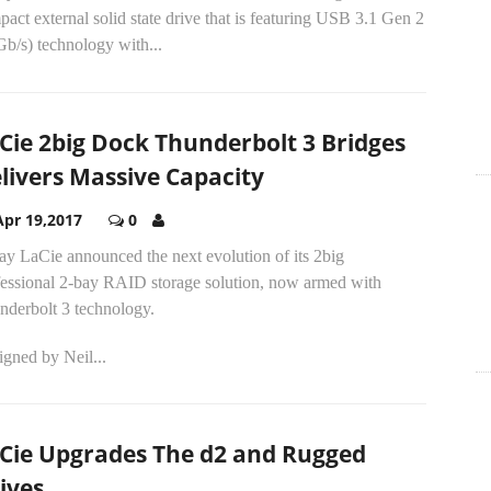
act external solid state drive that is featuring USB 3.1 Gen 2
b/s) technology with...
Cie 2big Dock Thunderbolt 3 Bridges
livers Massive Capacity
Apr 19,2017
0
ay LaCie announced the next evolution of its 2big
fessional 2-bay RAID storage solution, now armed with
nderbolt 3 technology.
gned by Neil...
Cie Upgrades The d2 and Rugged
ives