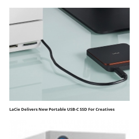
LaCie Delivers New Portable USB-C SSD For Creatives