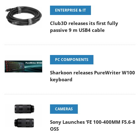
ENTERPRISE & IT
Club3D releases its first fully
passive 9 m USB4 cable
PC COMPONENTS
Sharkoon releases PureWriter W100
keyboard
CAMERAS
Sony Launches ‘FE 100-400MM F5.6-8
OSS