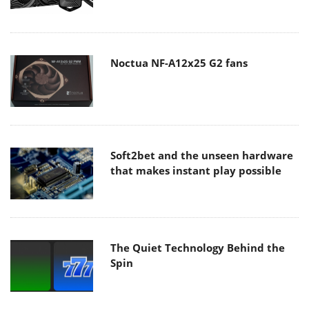
Noctua NF-A12x25 G2 fans
Soft2bet and the unseen hardware
that makes instant play possible
The Quiet Technology Behind the
Spin