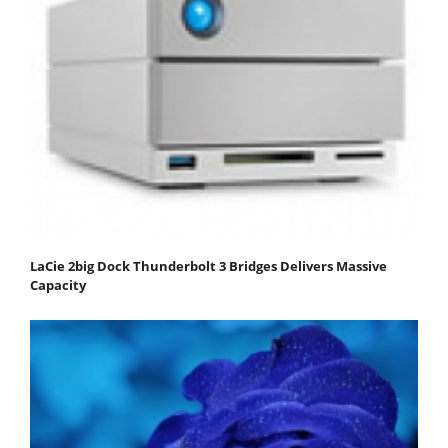
LaCie 2big Dock Thunderbolt 3 Bridges Delivers Massive
Capacity