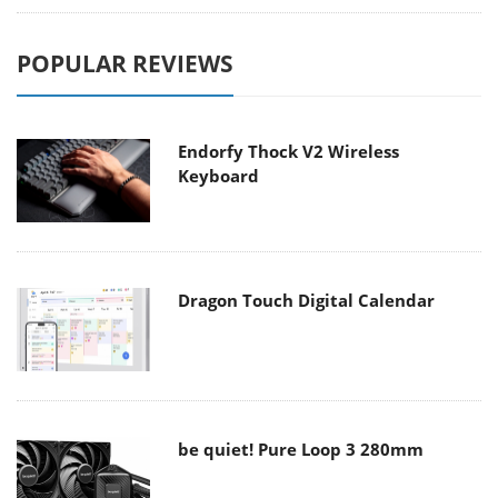
POPULAR REVIEWS
Endorfy Thock V2 Wireless
Keyboard
Dragon Touch Digital Calendar
be quiet! Pure Loop 3 280mm