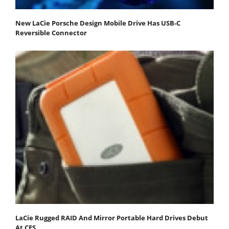
New LaCie Porsche Design Mobile Drive Has USB-C
Reversible Connector
LaCie Rugged RAID And Mirror Portable Hard Drives Debut
At CES