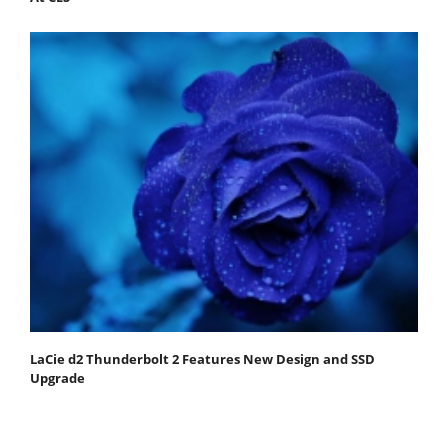
LaCie d2 Thunderbolt 2 Features New Design and SSD
Upgrade