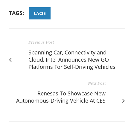
TAGS:
LACIE
Previous Post
Spanning Car, Connectivity and
Cloud, Intel Announces New GO
Platforms For Self-Driving Vehicles
Next Post
Renesas To Showcase New
Autonomous-Driving Vehicle At CES