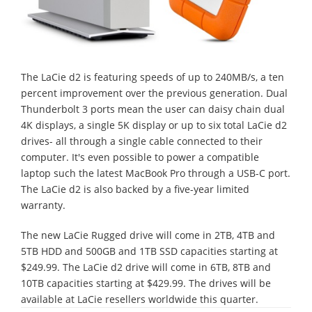
The LaCie d2 is featuring speeds of up to 240MB/s, a ten
percent improvement over the previous generation. Dual
Thunderbolt 3 ports mean the user can daisy chain dual
4K displays, a single 5K display or up to six total LaCie d2
drives- all through a single cable connected to their
computer. It's even possible to power a compatible
laptop such the latest MacBook Pro through a USB-C port.
The LaCie d2 is also backed by a five-year limited
warranty.
The new LaCie Rugged drive will come in 2TB, 4TB and
5TB HDD and 500GB and 1TB SSD capacities starting at
$249.99. The LaCie d2 drive will come in 6TB, 8TB and
10TB capacities starting at $429.99. The drives will be
available at LaCie resellers worldwide this quarter.