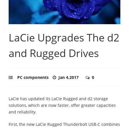
LaCie Upgrades The d2
and Rugged Drives
PC components
Jan 4,2017
0
LaCie has updated its LaCie Rugged and d2 storage
solutions, which are now faster, offer greater capacities
and reliability.
First, the new LaCie Rugged Thunderbolt USB-C combines