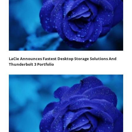
LaCie Announces Fastest Desktop Storage Solutions And
Thunderbolt 3 Portfolio