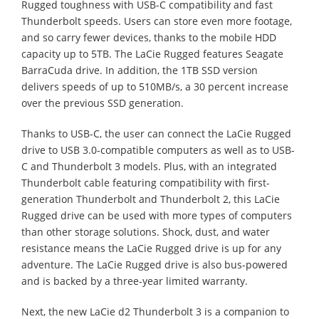
Rugged toughness with USB-C compatibility and fast
Thunderbolt speeds. Users can store even more footage,
and so carry fewer devices, thanks to the mobile HDD
capacity up to 5TB. The LaCie Rugged features Seagate
BarraCuda drive. In addition, the 1TB SSD version
delivers speeds of up to 510MB/s, a 30 percent increase
over the previous SSD generation.
Thanks to USB-C, the user can connect the LaCie Rugged
drive to USB 3.0-compatible computers as well as to USB-
C and Thunderbolt 3 models. Plus, with an integrated
Thunderbolt cable featuring compatibility with first-
generation Thunderbolt and Thunderbolt 2, this LaCie
Rugged drive can be used with more types of computers
than other storage solutions. Shock, dust, and water
resistance means the LaCie Rugged drive is up for any
adventure. The LaCie Rugged drive is also bus-powered
and is backed by a three-year limited warranty.
Next, the new LaCie d2 Thunderbolt 3 is a companion to