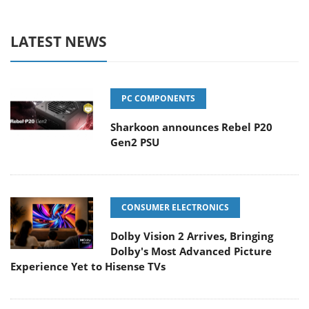
LATEST NEWS
PC COMPONENTS
Sharkoon announces Rebel P20
Gen2 PSU
CONSUMER ELECTRONICS
Dolby Vision 2 Arrives, Bringing
Dolby's Most Advanced Picture
Experience Yet to Hisense TVs