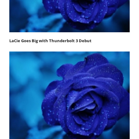
LaCie Goes Big with Thunderbolt 3 Debut