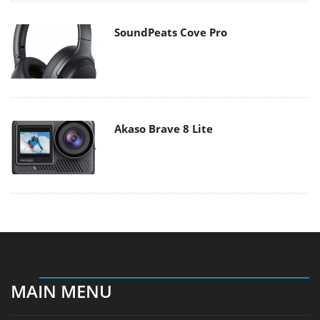
SoundPeats Cove Pro
Akaso Brave 8 Lite
MAIN MENU