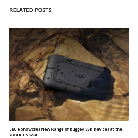
RELATED POSTS
LaCie Showcses New Range of Rugged SSD Devices at the
2019 IBC Show