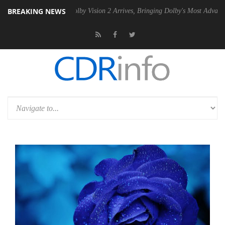
BREAKING NEWS
PSU
Dolby Vision 2 Arrives, Bringing Dolby's Most Advanced Picture Ex