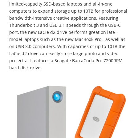
limited-capacity SSD-based laptops and all-in-one
computers to expand storage up to 10TB for professional
bandwidth-intensive creative applications. Featuring
Thunderbolt 3 and USB 3.1 speeds through the USB-C
port, the new LaCie d2 drive performs great on late-
model laptops such as the new MacBook Pro - as well as
on USB 3.0 computers. With capacities of up to 10TB the
LaCie d2 drive can easily store large photo and video
projects. It features a Seagate BarraCuda Pro 7200RPM
hard disk drive.